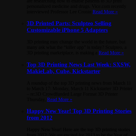
are researching how to enable patients to 3D print
personalized medicine and drugs. Vice.com recently
interviewed Professor Lee Cronin
Read More »
3D Printed Parts: Sculpteo Selling
Customizable iPhone 5 Adapters
3D printing may change the world in the future, but
many ask what the “killer app” is today? Sculpteo, a
3D printing marketplace, is making a
Read More »
Top 3D Printing News Last Week: SXSW,
MakieLab, Cube, Kickstarter
A roundup of the top 3D printing news from March 11
to March 17: Monday, March 11 Kickstarter 3D Printer
– re:3D Crowdfunded Large Format 3D Printer
Thursday,
Read More »
Happy New Year! Top 3D Printing Stories
from 2012
Happy New Year! Here are the top 3D printing stories
from 2012. We are excited for 2013 to be the Year of