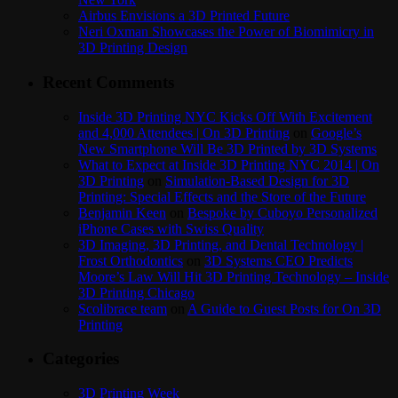
Airbus Envisions a 3D Printed Future
Neri Oxman Showcases the Power of Biomimicry in
3D Printing Design
Recent Comments
Inside 3D Printing NYC Kicks Off With Excitement
and 4,000 Attendees | On 3D Printing
on
Google’s
New Smartphone Will Be 3D Printed by 3D Systems
What to Expect at Inside 3D Printing NYC 2014 | On
3D Printing
on
Simulation-Based Design for 3D
Printing: Special Effects and the Store of the Future
Benjamin Keen
on
Bespoke by Cuboyo Personalized
iPhone Cases with Swiss Quality
3D Imaging, 3D Printing, and Dental Technology |
Frost Orthodontics
on
3D Systems CEO Predicts
Moore’s Law Will Hit 3D Printing Technology – Inside
3D Printing Chicago
Scolibrace team
on
A Guide to Guest Posts for On 3D
Printing
Categories
3D Printing Week