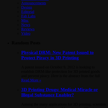
Announcements
Design
Editorial
Fab Labs
Misc
News
Reviews
Video
Random Posts
Physical DRM: New Patent Issued to
Protect Piracy in 3D Printing
A patent issued on October 9, 2012 is looking to
establish DRM-like protection for 3D printed goods
and prevent piracy. Here is the abstract from the full
Read More »
3D Printing Drugs: Medical Miracle or
Illegal Substance Enabler?
Among the many applications for 3D printing, scientists