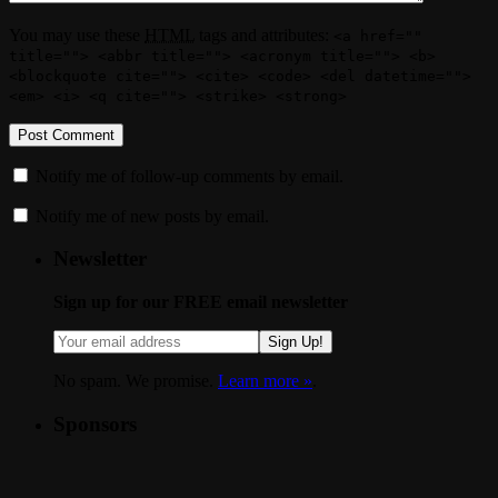
You may use these
HTML
tags and attributes:
<a href=""
title=""> <abbr title=""> <acronym title=""> <b>
<blockquote cite=""> <cite> <code> <del datetime="">
<em> <i> <q cite=""> <strike> <strong>
Notify me of follow-up comments by email.
Notify me of new posts by email.
Newsletter
Sign up for our FREE email newsletter
Sign Up!
No spam. We promise.
Learn more »
.
Sponsors