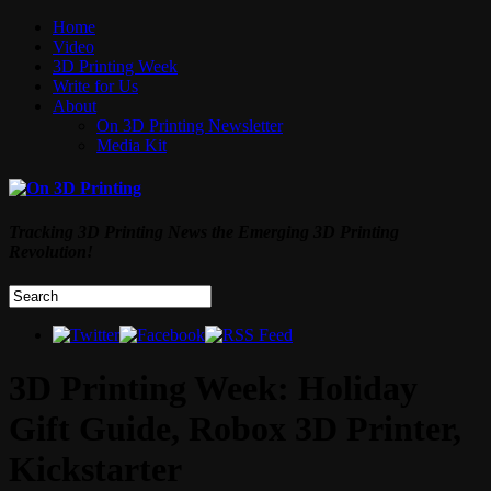
Home
Video
3D Printing Week
Write for Us
About
On 3D Printing Newsletter
Media Kit
Tracking 3D Printing News the Emerging 3D Printing
Revolution!
3D Printing Week: Holiday
Gift Guide, Robox 3D Printer,
Kickstarter