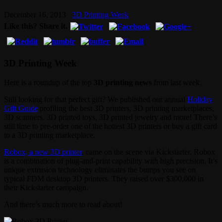
December 16, 2013
3D Printing Week
Like this? Share it.
3D Printing Week
Here is a roundup of the top
3D printing news
from last week.
Still looking for that perfect gift? We published our annual
Holiday
Gift Guide
profiling the best 3D printers, 3D printing marketplaces,
3D scanners, 3D printed toys, 3D printed jewelry and more! There’s
still time to pre-order one of the hottest 3D printers or buy a gift card
to a 3D printing marketplace.
Robox, a new 3D printer
, came on the scene via Kickstarter. Robox
is a combination of plug-and-print capability with high precision. It’s
unique extrusion technology eliminates the bumps you see on
typical FDM desktop 3D printers. They raised over $300,000 in
their Kickstarter campaign.
And there’s much more to read about!