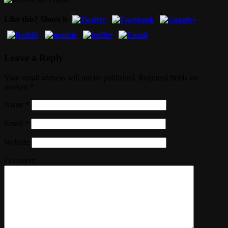
Like this? Share it.
Leave a Reply
Your email address will not be published. Required fields are
marked
*
Name
*
Email
*
Website
Comment