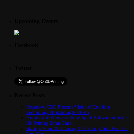
Upcoming Events
Facebook
Twitter
Recent Posts
Organovo CEO Presents Vision of Enabling
Technology Bioprinting Platform
Autodesk to Showcase New Spark Software at Inside
3D Printing Santa Clara
Startups Stand Out During 3D Printing Pitch Event in
New York