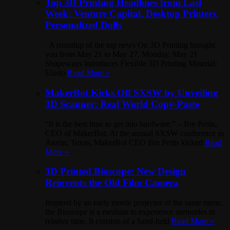
Top 3D Printing Headlines from Last
Week: Venture Capital, Desktop Printers,
Personalized Dolls
A roundup of the top news On 3D Printing brought
you from May 21 to May 27. Monday, May 21
Shapeways Introduces Flexible 3D Printing Material:
Elasto
Read More »
MakerBot Kicks Off SXSW by Unveiling
3D Scanner: Real World Copy-Paste
“It is the best time to get into hardware.” – Bre Pettis,
CEO of MakerBot. At the annual SXSW conference in
Austin, Texas, MakerBot CEO Bre Pettis kicked
Read
More »
3D Printed Bioscope: New Design
Reinvents the Old Film Camera
Inspired by an early movie projector of the same name,
the Bioscope is a medium to experience memories in
relative time. It consists of a hand-held
Read More »