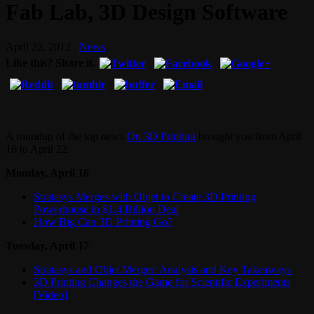
Fab Lab, 3D Design Software
April 22, 2012
News
Like this? Share it.
A roundup of the top news
On 3D Printing
brought you from April
16 to April 22.
Monday, April 16
Stratasys Merges with Objet to Create 3D Printing
Powerhouse in $1.4 Billion Deal
How Big Can 3D Printing Go?
Tuesday, April 17
Stratasys and Objet Merger: Analysis and Key Takeaways
3D Printing Changes the Game for Scientific Experiments
[Video]