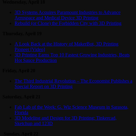
Wednesday, April 18
3D Systems Acquires Paramount Industries to Advance
Aerospace and Medical Device 3D Printing
Rebuild (or Clone) the Forbidden City with 3D Printing
Thursday, April 19
A Look Back at the History of MakerBot, 3D Printing
Pioneer [Video]
3D Printing Earns Top 10 Fastest Growing Industries, Beats
Hot Sauce Production
Friday, April 20
The Third Industrial Revolution – The Economist Publishes a
Special Report on 3D Printing
Saturday, April 21
Fab Lab of the Week: G. Wiz Science Museum in Sarasota,
Florida
3D Modeling and Design for 3D Printing: Tinkercad,
Sketchup and 123D
Sunday, April 22