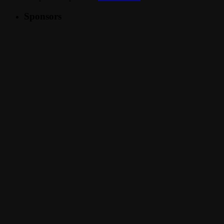
Sponsors