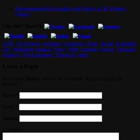
Demonstrating the Versatility and Variety of 3D Printing
[Video]
Like this? Share it.
123D
,
3D Systems
,
aerospace
,
Autodesk
,
China
,
fab lab
,
Forbidden
City
,
MakerBot
,
medical
,
News
,
Objet
,
roundup
,
science
,
Sketchup
,
Stratasys
,
The Economist
,
Tinkercad
,
video
Leave a Reply
Your email address will not be published. Required fields are
marked
*
Name
*
Email
*
Website
Comment