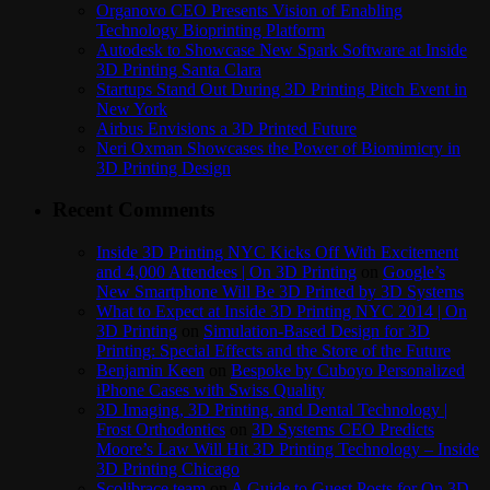
Organovo CEO Presents Vision of Enabling
Technology Bioprinting Platform
Autodesk to Showcase New Spark Software at Inside
3D Printing Santa Clara
Startups Stand Out During 3D Printing Pitch Event in
New York
Airbus Envisions a 3D Printed Future
Neri Oxman Showcases the Power of Biomimicry in
3D Printing Design
Recent Comments
Inside 3D Printing NYC Kicks Off With Excitement
and 4,000 Attendees | On 3D Printing
on
Google’s
New Smartphone Will Be 3D Printed by 3D Systems
What to Expect at Inside 3D Printing NYC 2014 | On
3D Printing
on
Simulation-Based Design for 3D
Printing: Special Effects and the Store of the Future
Benjamin Keen
on
Bespoke by Cuboyo Personalized
iPhone Cases with Swiss Quality
3D Imaging, 3D Printing, and Dental Technology |
Frost Orthodontics
on
3D Systems CEO Predicts
Moore’s Law Will Hit 3D Printing Technology – Inside
3D Printing Chicago
Scolibrace team
on
A Guide to Guest Posts for On 3D