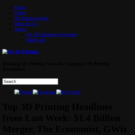
Home
Video
3D Printing Week
Write for Us
About
On 3D Printing Newsletter
Media Kit
Tracking 3D Printing News the Emerging 3D Printing
Revolution!
Top 3D Printing Headlines
from Last Week: $1.4 Billion
Merger, The Economist, GWiz