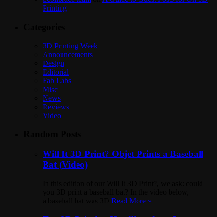
Printing
Categories
3D Printing Week
Announcements
Design
Editorial
Fab Labs
Misc
News
Reviews
Video
Random Posts
Will It 3D Print? Objet Prints a Baseball
Bat (Video)
In this edition of our Will It 3D Print?, we ask: could
you 3D print a baseball bat? In the video below,
a baseball bat was 3D
Read More »