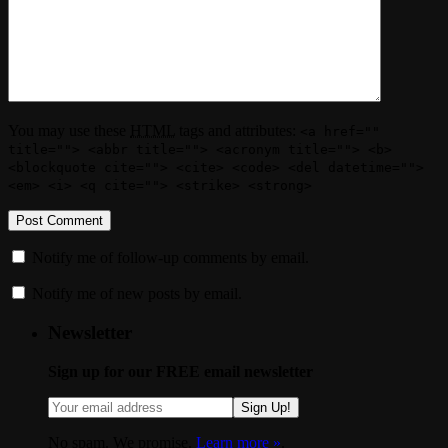
You may use these
HTML
tags and attributes:
<a href=""
title=""> <abbr title=""> <acronym title=""> <b>
<blockquote cite=""> <cite> <code> <del datetime="">
<em> <i> <q cite=""> <strike> <strong>
Notify me of follow-up comments by email.
Notify me of new posts by email.
Newsletter
Sign up for our FREE email newsletter
Sign Up!
No spam. We promise.
Learn more »
.