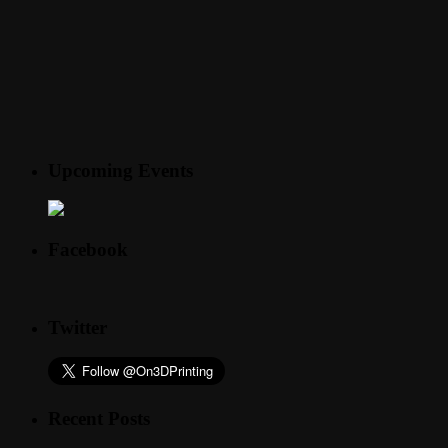
Upcoming Events
Facebook
Twitter
Recent Posts