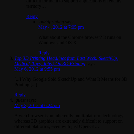
difficult for them to support applications on enemy
territory…
Reply
on3dprinting
says:
May 4, 2012 at 7:05 pm
What about the Chrome browser? It runs on
Windows and OS X.
Reply
Top 3D Printing Headlines from Last Week: SketchUp,
Medical, Toys, Jobs | On 3D Printing
says:
May 6, 2012 at 9:55 pm
[...] Why Google Sold SketchUp and What It Means for 3D
Printing [...]
Reply
guest
says:
May 8, 2012 at 6:24 pm
A web browser is an inherently multi-platform technology
whereas 3D graphics are extremely difficult to support on
different platforms, even with just OpenGL…