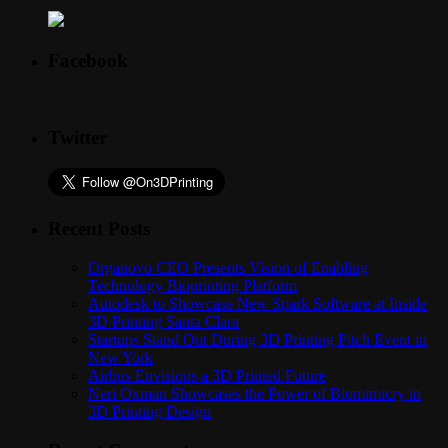
Facebook
Twitter
Recent Posts
Organovo CEO Presents Vision of Enabling
Technology Bioprinting Platform
Autodesk to Showcase New Spark Software at Inside
3D Printing Santa Clara
Startups Stand Out During 3D Printing Pitch Event in
New York
Airbus Envisions a 3D Printed Future
Neri Oxman Showcases the Power of Biomimicry in
3D Printing Design