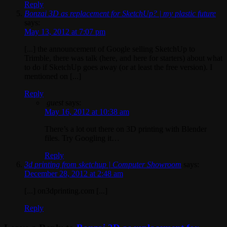
Reply
Bonzai 3D as replacement for SketchUp? | my plastic future
says:
May 13, 2012 at 7:07 pm
[...] the announcement of Google selling SketchUp to
Trimble, there was talk (here, and here for starters) about what
to do if SketchUp goes away (or at least the free version). I
mentioned on [...]
Reply
guest
says:
May 16, 2012 at 10:38 am
There’s a lot out there on 3D printing with Blender
files. Try Googling it…
Reply
3d printing from sketchup | Computer Showroom
says:
December 28, 2012 at 2:48 am
[...] on3dprinting.com [...]
Reply