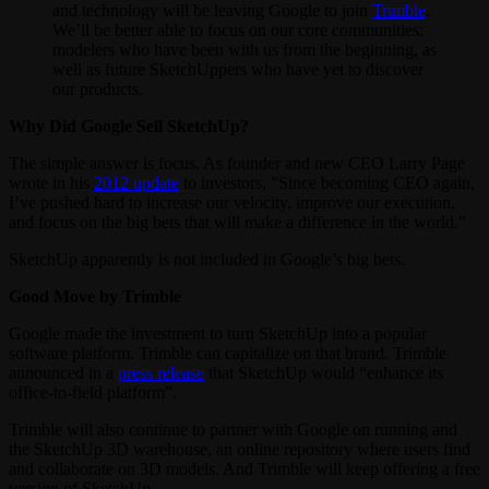
and technology will be leaving Google to join
Trimble
.
We’ll be better able to focus on our core communities:
modelers who have been with us from the beginning, as
well as future SketchUppers who have yet to discover
our products.
Why Did Google Sell SketchUp?
The simple answer is focus. As founder and new CEO Larry Page
wrote in his
2012 update
to investors, ”Since becoming CEO again,
I’ve pushed hard to increase our velocity, improve our execution,
and focus on the big bets that will make a difference in the world.”
SketchUp apparently is not included in Google’s big bets.
Good Move by Trimble
Google made the investment to turn SketchUp into a popular
software platform. Trimble can capitalize on that brand. Trimble
announced in a
press release
that SketchUp would “enhance its
office-to-field platform”.
Trimble will also continue to partner with Google on running and
the SketchUp 3D warehouse, an online repository where users find
and collaborate on 3D models. And Trimble will keep offering a free
version of SketchUp.