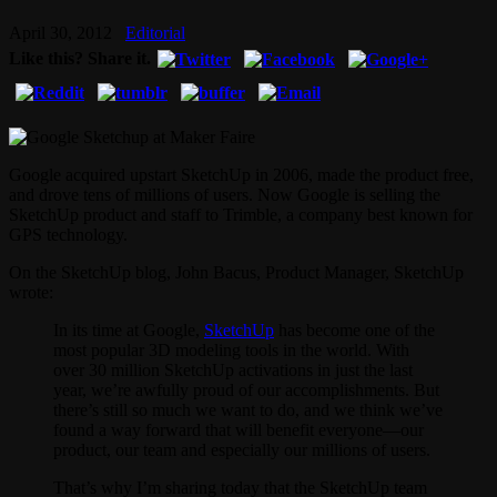
April 30, 2012
Editorial
Like this? Share it.
Google acquired upstart SketchUp in 2006, made the product free,
and drove tens of millions of users. Now Google is selling the
SketchUp product and staff to Trimble, a company best known for
GPS technology.
On the SketchUp blog, John Bacus, Product Manager, SketchUp
wrote:
In its time at Google,
SketchUp
has become one of the
most popular 3D modeling tools in the world. With
over 30 million SketchUp activations in just the last
year, we’re awfully proud of our accomplishments. But
there’s still so much we want to do, and we think we’ve
found a way forward that will benefit everyone—our
product, our team and especially our millions of users.
That’s why I’m sharing today that the SketchUp team