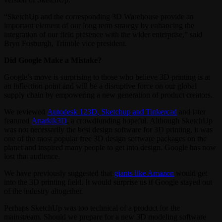
“SketchUp and the corresponding 3D Warehouse provide an
important element of our long term strategy by enhancing the
integration of our field presence with the wider enterprise,” said
Bryn Fosburgh, Trimble vice president.
Did Google Make a Mistake?
Google’s move is surprising to those who believe 3D printing is at
an inflection point and will be a disruptive force on our global
supply chain by empowering a new generation of product creators.
We reviewed
Autodesk 123D, Sketchup and Tinkercad
and later
featured
Anarkik3D
, a crowdfunding hopeful. Although SketchUp
was not necessarily the best design software for 3D printing, it was
one of the most popular free 3D design software packages on the
planet and inspired many people to get into design. Google has now
lost that audience.
We have previously suggested that
giants like Amazon
would get
into the 3D printing field. It would surprise us if Google stayed out
of the industry altogether.
Perhaps SketchUp was too technical of a product for the
mainstream. Should we prepare for a new 3D modeling software