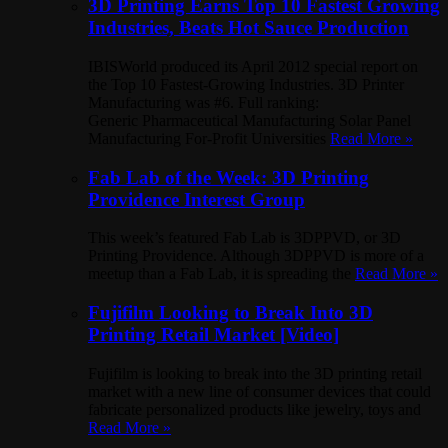
3D Printing Earns Top 10 Fastest Growing
Industries, Beats Hot Sauce Production
IBISWorld produced its April 2012 special report on
the Top 10 Fastest-Growing Industries. 3D Printer
Manufacturing was #6. Full ranking:
Generic Pharmaceutical Manufacturing Solar Panel
Manufacturing For-Profit Universities
Read More »
Fab Lab of the Week: 3D Printing
Providence Interest Group
This week’s featured Fab Lab is 3DPPVD, or 3D
Printing Providence. Although 3DPPVD is more of a
meetup than a Fab Lab, it is spreading the
Read More »
Fujifilm Looking to Break Into 3D
Printing Retail Market [Video]
Fujifilm is looking to break into the 3D printing retail
market with a new line of consumer devices that could
fabricate personalized products like jewelry, toys and
Read More »