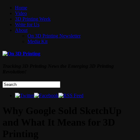
Home
Video
3D Printing Week
Write for Us
About
On 3D Printing Newsletter
Media Kit
Tracking 3D Printing News the Emerging 3D Printing
Revolution!
Why Google Sold SketchUp
and What It Means for 3D
Printing