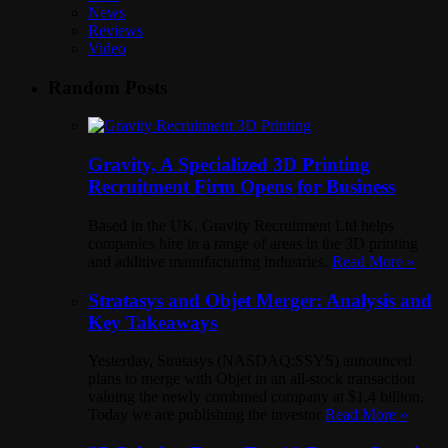
News
Reviews
Video
Random Posts
Gravity, A Specialized 3D Printing
Recruitment Firm Opens for Business
Based in the UK, Gravity Recruitment Ltd helps
companies hire in a range of areas in the 3D printing
and additive manufacturing industries.
Read More »
Stratasys and Objet Merger: Analysis and
Key Takeaways
Yesterday, Stratasys (NASDAQ:SSYS) announced
plans to merge with Objet in an all-stock transaction
valuing the newly combined company at $1.4 billion.
Today we are publishing the investor
Read More »