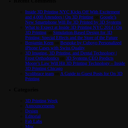
Recent Comments
Inside 3D Printing NYC Kicks Off With Excitement
and 4,000 Attendees | On 3D Printing
on
Google’s
New Smartphone Will Be 3D Printed by 3D Systems
What to Expect at Inside 3D Printing NYC 2014 | On
3D Printing
on
Simulation-Based Design for 3D
Printing: Special Effects and the Store of the Future
Benjamin Keen
on
Bespoke by Cuboyo Personalized
iPhone Cases with Swiss Quality
3D Imaging, 3D Printing, and Dental Technology |
Frost Orthodontics
on
3D Systems CEO Predicts
Moore’s Law Will Hit 3D Printing Technology – Inside
3D Printing Chicago
Scolibrace team
on
A Guide to Guest Posts for On 3D
Printing
Categories
3D Printing Week
Announcements
Design
Editorial
Fab Labs
Misc