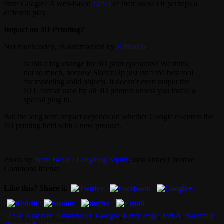
from Google? A web-based
123D
of their own? Or perhaps a
different play.
Impact on 3D Printing?
Not much today, as summarized by
Fabbaloo
:
Is this a big change for 3D print operators? We think
not so much, because SketchUp just isn’t the best tool
for modeling solid objects. It doesn’t even output the
STL format used by all 3D printers unless you install a
special plug in.
But the long term impact depends on whether Google re-enters the
3D printing field with a new product.
Photo by
Scott Beale / Laughing Squid
, used under Creative
Commons license.
Like this? Share it.
123D
,
Amazon
,
Anarkik3D
,
Google
,
Larry Page
,
M&A
,
Sketchup
,