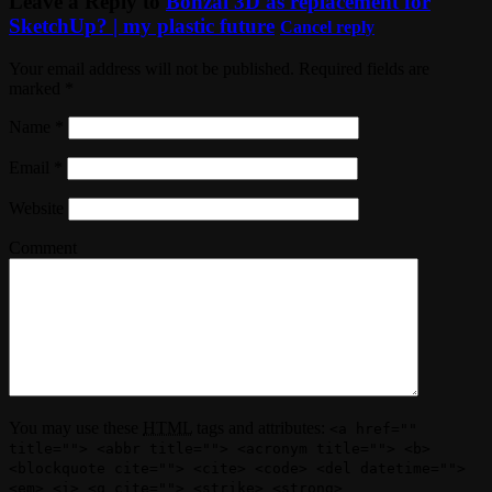
Leave a Reply to
Bonzai 3D as replacement for
SketchUp? | my plastic future
Cancel reply
Your email address will not be published. Required fields are
marked
*
Name
*
Email
*
Website
Comment
You may use these
HTML
tags and attributes:
<a href=""
title=""> <abbr title=""> <acronym title=""> <b>
<blockquote cite=""> <cite> <code> <del datetime="">
<em> <i> <q cite=""> <strike> <strong>