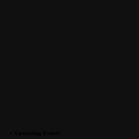
Upcoming Events