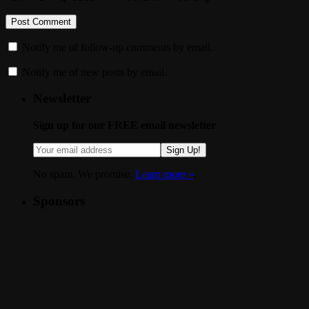
Notify me of follow-up comments by email.
Notify me of new posts by email.
Newsletter
Sign up for our FREE email newsletter
Sign Up!
No spam. We promise.
Learn more »
.
Sponsors