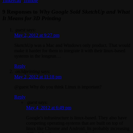
Tinkercad
,
Trimble
9 Responses to
Why Google Sold SketchUp and What
It Means for 3D Printing
guest
says:
May 2, 2012 at 9:27 pm
SketchUp was a Mac and Windows only product. That would
make it harder for them to integrate it with their linux-based
systems in the longrun…
Reply
on3dprinting
says:
May 2, 2012 at 11:18 pm
@guest Why do you think Linux is important?
Reply
guest
says:
May 4, 2012 at 6:49 pm
Google’s infrastructure is linux-based. They also have
competing operating-systems that are built on top of
linux like Chrome and Android. Its probably increasing