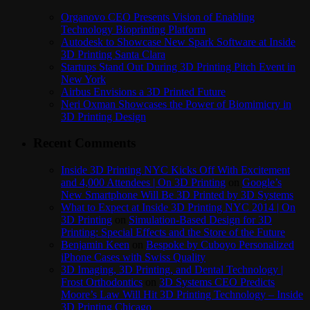
Organovo CEO Presents Vision of Enabling
Technology Bioprinting Platform
Autodesk to Showcase New Spark Software at Inside
3D Printing Santa Clara
Startups Stand Out During 3D Printing Pitch Event in
New York
Airbus Envisions a 3D Printed Future
Neri Oxman Showcases the Power of Biomimicry in
3D Printing Design
Recent Comments
Inside 3D Printing NYC Kicks Off With Excitement
and 4,000 Attendees | On 3D Printing
on
Google’s
New Smartphone Will Be 3D Printed by 3D Systems
What to Expect at Inside 3D Printing NYC 2014 | On
3D Printing
on
Simulation-Based Design for 3D
Printing: Special Effects and the Store of the Future
Benjamin Keen
on
Bespoke by Cuboyo Personalized
iPhone Cases with Swiss Quality
3D Imaging, 3D Printing, and Dental Technology |
Frost Orthodontics
on
3D Systems CEO Predicts
Moore’s Law Will Hit 3D Printing Technology – Inside
3D Printing Chicago