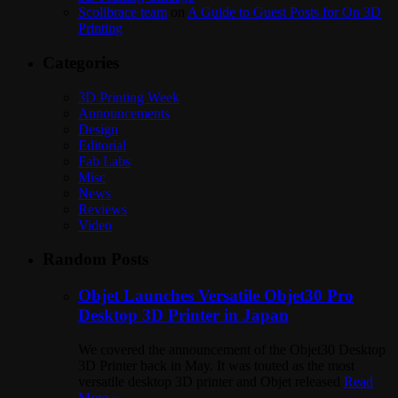
Scolibrace team
on
A Guide to Guest Posts for On 3D
Printing
Categories
3D Printing Week
Announcements
Design
Editorial
Fab Labs
Misc
News
Reviews
Video
Random Posts
Objet Launches Versatile Objet30 Pro
Desktop 3D Printer in Japan
We covered the announcement of the Objet30 Desktop
3D Printer back in May. It was touted as the most
versatile desktop 3D printer and Objet released
Read
More »