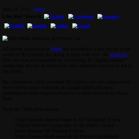
June 21, 2012
News
Like this? Share it.
3D printer manufacturer
Objet
has established a new record in the
world of 3D printing: the ability to print with over 100
materials
.
This feat was accomplished by developing 39 “digital material”
composites that are derivatives of other materials that can be fed to
the printer.
By comparison, most consumer 3D printers can only support one,
two or three unique materials in a single model and most
marketplaces only support a dozen or so total materials to choose
from.
From the Objet press release:
Objet expands material range to 107 including 39 new
‘Digital Material’ composites for the Objet Connex
Multi-Material 3D Printing Systems
Objet Connex Multi-material 3D Printers can include