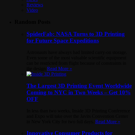
Reviews
Video
Random Posts
SpiderFab: NASA Turns to 3D Printing
for Future Space Expeditions
Astronauts have always had limited carry-on storage.
Even some of the most valuable scientific equipment
can be restricted from flight because of constraints in
the design
Read More »
The Largest 3D Printing Event Worldwide
Coming to NYC in Two Weeks – Get 10%
OFF
In less than two weeks, Inside 3D Printing Conference
and Expo will take over the Javits Convention Center
in New York City for two full days.
Read More »
Innovative Consumer Products for