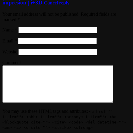
impresion | i+3D
Cancel reply
Your email address will not be published. Required fields are
marked
*
Name
*
Email
*
Website
Comment
You may use these
HTML
tags and attributes:
<a href=""
title=""> <abbr title=""> <acronym title=""> <b>
<blockquote cite=""> <cite> <code> <del datetime="">
<em> <i> <q cite=""> <strike> <strong>