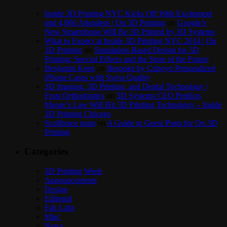
Inside 3D Printing NYC Kicks Off With Excitement
and 4,000 Attendees | On 3D Printing
on
Google’s
New Smartphone Will Be 3D Printed by 3D Systems
What to Expect at Inside 3D Printing NYC 2014 | On
3D Printing
on
Simulation-Based Design for 3D
Printing: Special Effects and the Store of the Future
Benjamin Keen
on
Bespoke by Cuboyo Personalized
iPhone Cases with Swiss Quality
3D Imaging, 3D Printing, and Dental Technology |
Frost Orthodontics
on
3D Systems CEO Predicts
Moore’s Law Will Hit 3D Printing Technology – Inside
3D Printing Chicago
Scolibrace team
on
A Guide to Guest Posts for On 3D
Printing
Categories
3D Printing Week
Announcements
Design
Editorial
Fab Labs
Misc
News