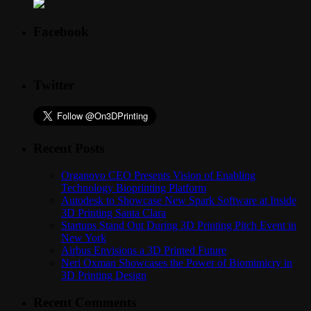
Facebook
Twitter
Recent Posts
Organovo CEO Presents Vision of Enabling
Technology Bioprinting Platform
Autodesk to Showcase New Spark Software at Inside
3D Printing Santa Clara
Startups Stand Out During 3D Printing Pitch Event in
New York
Airbus Envisions a 3D Printed Future
Neri Oxman Showcases the Power of Biomimicry in
3D Printing Design
Recent Comments