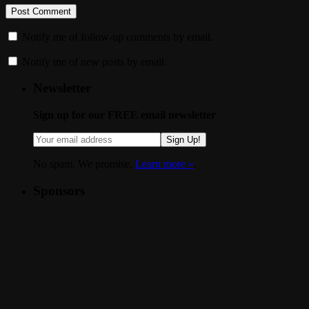
Notify me of follow-up comments by email.
Notify me of new posts by email.
Newsletter
Sign up for our FREE email newsletter
Sign Up!
No spam. We promise.
Learn more »
.
Sponsors