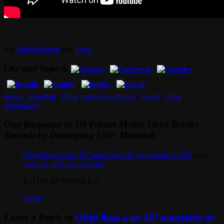
Via
MarketWatch
and
Objet
.
Like this? Share it.
design
,
materials
,
Objet
,
rapid prototyping
,
record
,
video
,
whitepaper
One Response to
3D Printer Maker Objet Breaks
Records by Developing 100+ Materials
Objet llega a los 107 materiales de impresion | i+3D
says:
June 22, 2012 at 2:38 am
[...] On 3D Printing [...]
Reply
Leave a Reply to
Objet llega a los 107 materiales de