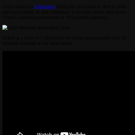
Objet released a
whitepaper
listing the 10 reasons to shift to multi-
material printing. In that whitepaper is the chart below that shows
Objet’s continuous innovation in 3D printable materials.
Below is a video of a 3D printed car being manufactured with 14
different materials in the same model.