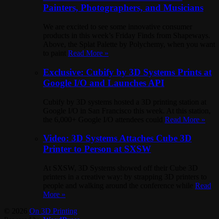
Painters, Photographers, and Musicians
We are excited to see some innovative consumer
products in this week’s Friday Finds from Shapeways.
Above, the Splat Palette by Polychemy, when you want
to paint
Read More »
Exclusive: Cubify by 3D Systems Prints at
Google I/O and Launches API
Cubify by 3D systems hosted a 3D printing station at
Google I/O in San Francisco this week. At this station,
the 6,000+ Google I/O attendees could
Read More »
Video: 3D Systems Attaches Cube 3D
Printer to Person at SXSW
At SXSW, 3D Systems showed off their Cube 3D
printers in a creative way: by strapping 3D printers to
people and walking around the conference while
Read
More »
© 2026
On 3D Printing