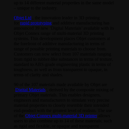
up to 14 different material properties in the same model
– unique to the industry.
Objet Ltd
., the innovation leader in 3D printing
for
rapid prototyping
and additive manufacturing has
announced 39 new ‘Digital Materials’ available with its
Objet Connex range of multi-material 3D printing
systems. This development places Objet customers at
the forefront of additive manufacturing in terms of
range of possible printing materials to choose from.
Customers can now select from 107 materials ranging
from rigid to rubber-like substances in terms of texture,
standard to ABS-grade engineering plastic in terms of
toughness, as well as from transparent to opaque, in
terms of clarity and shades.
90 of the 107 materials made available by Objet are
‘
Digital Materials
‘, derived by the composite mixing of
primary Objet materials. This enables designers,
engineers and manufacturers to simulate very precise
material properties to closely resemble their intended
end-product with the greatest level of realism. The use
of the
Objet Connex multi-material 3D printer
allows
users to also combine up to 14 of these materials; such
as rigid and flexible, or opaque and transparent