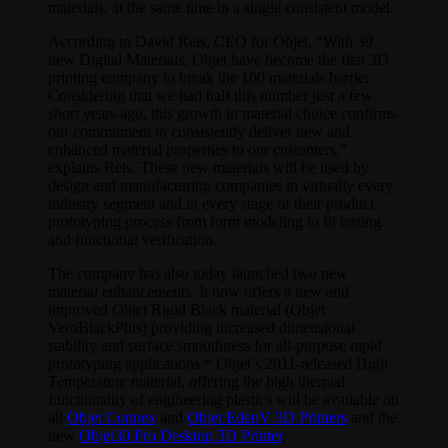
materials, at the same time in a single consistent model.
According to David Reis, CEO for Objet, “With 39
new Digital Materials, Objet have become the first 3D
printing company to break the 100 materials barrier.
Considering that we had half this number just a few
short years ago, this growth in material choice confirms
our commitment to consistently deliver new and
enhanced material properties to our customers,”
explains Reis. These new materials will be used by
design and manufacturing companies in virtually every
industry segment and in every stage of their product
prototyping process from form modeling to fit testing
and functional verification.
The company has also today launched two new
material enhancements. It now offers a new and
improved Objet Rigid Black material (Objet
VeroBlackPlus) providing increased dimensional
stability and surface smoothness for all-purpose rapid
prototyping applications.* Objet’s 2011-released High
Temperature material, offering the high thermal
functionality of engineering plastics will be available on
all
Objet Connex
and
Objet EdenV 3D Printers
and the
new
Objet30 Pro Desktop 3D Printer
.