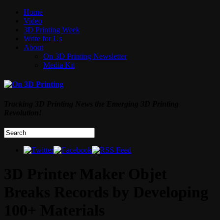
Home
Video
3D Printing Week
Write for Us
About
On 3D Printing Newsletter
Media Kit
Tracking 3D Printing News the Emerging 3D Printing
Revolution!
3D Printer Maker Objet
Breaks Records by Developing
100+ Materials