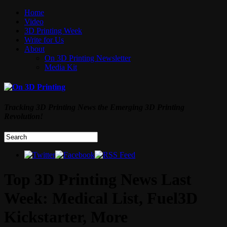
Home
Video
3D Printing Week
Write for Us
About
On 3D Printing Newsletter
Media Kit
Tracking 3D Printing News the Emerging 3D Printing
Revolution!
Top 3D Printing News Last
Week: Medical List, Fuel3D
Kickstarter, More