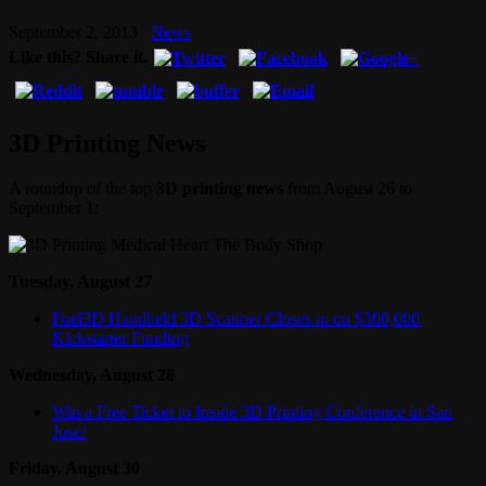
September 2, 2013
News
Like this? Share it.
3D Printing News
A roundup of the top
3D printing news
from August 26 to
September 1:
Tuesday, August 27
Fuel3D Handheld 3D Scanner Closes in on $300,000
Kickstarter Funding
Wednesday, August 28
Win a Free Ticket to Inside 3D Printing Conference in San
Jose!
Friday, August 30