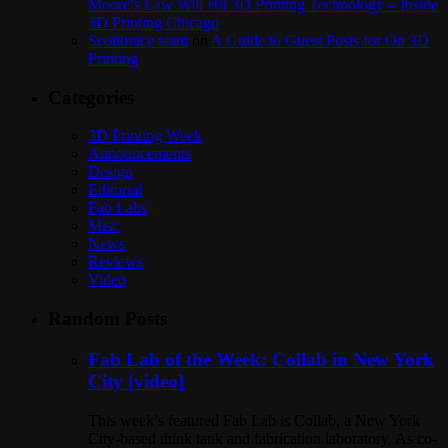
Moore’s Law Will Hit 3D Printing Technology – Inside
3D Printing Chicago
Scolibrace team
on
A Guide to Guest Posts for On 3D
Printing
Categories
3D Printing Week
Announcements
Design
Editorial
Fab Labs
Misc
News
Reviews
Video
Random Posts
Fab Lab of the Week: Collab in New York
City [video]
This week’s featured Fab Lab is Collab, a New York
City-based think tank and fabrication laboratory. As co-