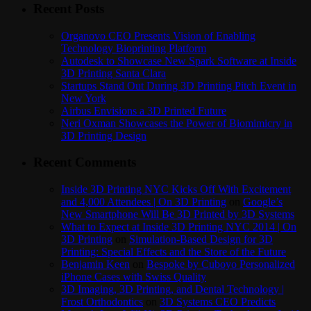
Recent Posts
Organovo CEO Presents Vision of Enabling
Technology Bioprinting Platform
Autodesk to Showcase New Spark Software at Inside
3D Printing Santa Clara
Startups Stand Out During 3D Printing Pitch Event in
New York
Airbus Envisions a 3D Printed Future
Neri Oxman Showcases the Power of Biomimicry in
3D Printing Design
Recent Comments
Inside 3D Printing NYC Kicks Off With Excitement
and 4,000 Attendees | On 3D Printing
on
Google’s
New Smartphone Will Be 3D Printed by 3D Systems
What to Expect at Inside 3D Printing NYC 2014 | On
3D Printing
on
Simulation-Based Design for 3D
Printing: Special Effects and the Store of the Future
Benjamin Keen
on
Bespoke by Cuboyo Personalized
iPhone Cases with Swiss Quality
3D Imaging, 3D Printing, and Dental Technology |
Frost Orthodontics
on
3D Systems CEO Predicts