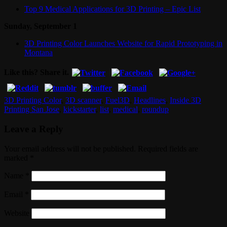
Top 9 Medical Applications for 3D Printing – Epic List
Sunday, September 1
3D Printing Color Launches Website for Rapid Prototyping in
Montana
Like this? Share it.
3D Printing Color
,
3D scanner
,
Fuel3D
,
Headlines
,
Inside 3D
Printing San Jose
,
kickstarter
,
list
,
medical
,
roundup
Leave a Reply
Your email address will not be published. Required fields are
marked
*
Name
*
Email
*
Website