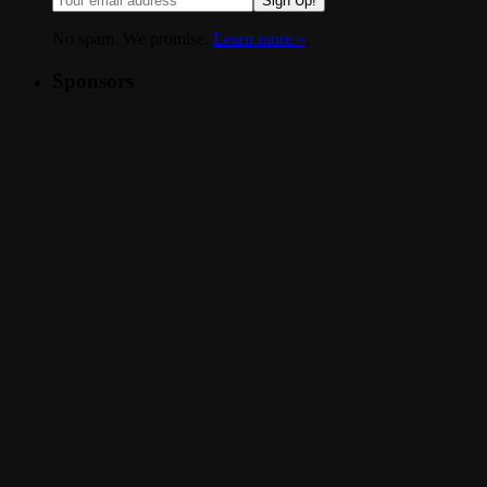
Sign Up!
No spam. We promise.
Learn more »
.
Sponsors