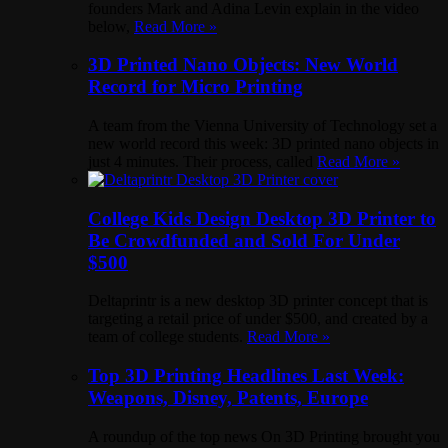
founders Mark and Adina Levin explain in the video
below,
Read More »
3D Printed Nano Objects: New World
Record for Micro Printing
A team from the Vienna University of Technology set a
new world record this week: 3D printed nano objects in
just 4 minutes. Their process, called
Read More »
College Kids Design Desktop 3D Printer to
Be Crowdfunded and Sold For Under
$500
Deltaprintr is a new desktop 3D printer concept that is
targeting a retail price of under $500, and created by a
team of college students.
Read More »
Top 3D Printing Headlines Last Week:
Weapons, Disney, Patents, Europe
A roundup of the top news On 3D Printing brought you