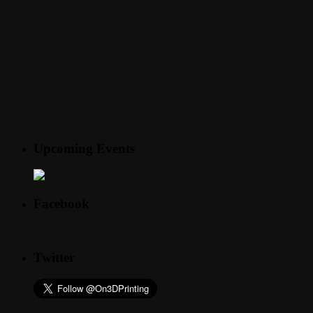
Upcoming Events
Facebook
Twitter