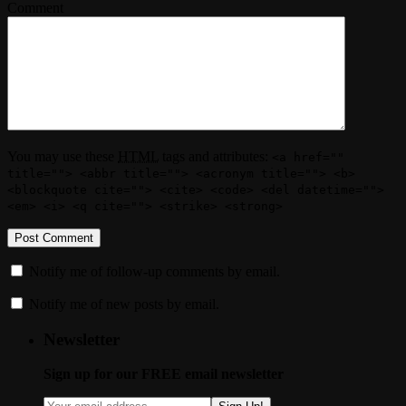
Comment
You may use these
HTML
tags and attributes:
<a href=""
title=""> <abbr title=""> <acronym title=""> <b>
<blockquote cite=""> <cite> <code> <del datetime="">
<em> <i> <q cite=""> <strike> <strong>
Notify me of follow-up comments by email.
Notify me of new posts by email.
Newsletter
Sign up for our FREE email newsletter