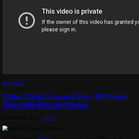
Read More
Video: Objet’s Largest Ever 3D Printer
Objet1000 Hits the Market
December 8, 2012
Video
The Objet1000 is
Objet
‘s largest ever 3D printer. With a build