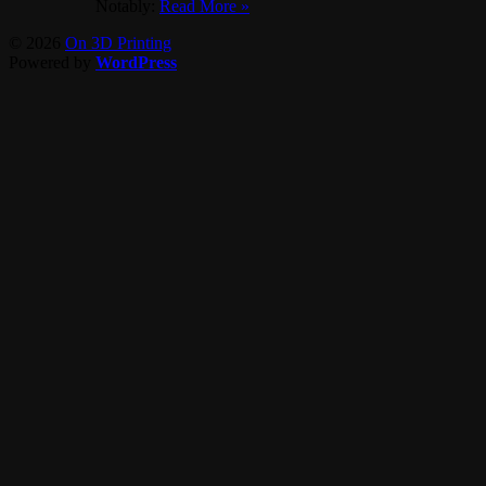
Notably:
Read More »
© 2026
On 3D Printing
Powered by
WordPress