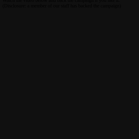
Watch the video below and back the campaign if you like it.
(Disclosure: a member of our staff has backed the campaign)