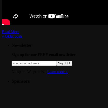
Read More
«
Older posts
Newsletter
Sign up for our FREE email newsletter
Sign Up!
No spam. We promise.
Learn more »
.
Sponsors