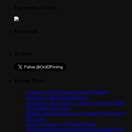
Upcoming Events
Facebook
Twitter
Recent Posts
Organovo CEO Presents Vision of Enabling
Technology Bioprinting Platform
Autodesk to Showcase New Spark Software at Inside
3D Printing Santa Clara
Startups Stand Out During 3D Printing Pitch Event in
New York
Airbus Envisions a 3D Printed Future
Neri Oxman Showcases the Power of Biomimicry in