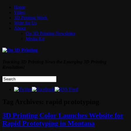
Home
Video
3D Printing Week
Write for Us
About
On 3D Printing Newsletter
Media Kit
Tracking 3D Printing News the Emerging 3D Printing
Revolution!
Tag Archives:
rapid prototyping
3D Printing Color Launches Website for
Rapid Prototyping in Montana