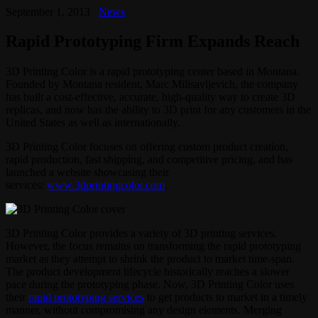
September 1, 2013
News
Rapid Prototyping Firm Expands Reach
3D Printing Color is a rapid prototyping center based in Montana.
Founded by Montana resident, Marc Milisavljevich, the company
has built a cost-effective, accurate, high-quality way to create 3D
replicas, and now has the ability to 3D print for any customers in the
United States as well as internationally.
3D Printing Color focuses on offering custom product creation,
rapid production, fast shipping, and competitive pricing, and has
launched a website showcasing their
services:
www.3dprintingcolor.com
.
3D Printing Color provides a variety of 3D printing services.
However, the focus remains on transforming the rapid prototyping
market as they attempt to shrink the product to market time-span.
The product development lifecycle historically reaches a slower
pace during the prototyping phase. Now, 3D Printing Color uses
their
rapid prototyping services
to get products to market in a timely
manner, without compromising any design elements. Merging