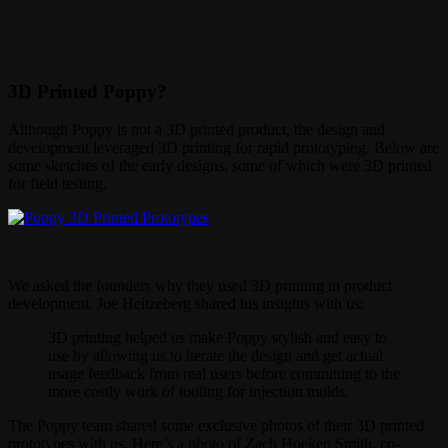
3D Printed Poppy?
Although Poppy is not a 3D printed product, the design and
development leveraged 3D printing for rapid prototyping. Below are
some sketches of the early designs, some of which were 3D printed
for field testing.
We asked the founders why they used 3D printing in product
development. Joe Heitzeberg shared his insights with us:
3D printing helped us make Poppy stylish and easy to
use by allowing us to iterate the design and get actual
usage feedback from real users before committing to the
more costly work of tooling for injection molds.
The Poppy team shared some exclusive photos of their 3D printed
prototypes with us. Here’s a photo of Zach Hoeken Smith, co-