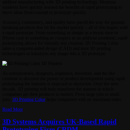
additive manufacturing with 3D printing technology, Montana
residents have quickly learned the benefits of rapid prototyping to
move ideas from concept to prototype quickly.
Accuracy, consistency, and quality have paved the way for ground-
breaking products that hit the market quickly – all of this begins with
a rapid prototype. From something as simple as a tennis shoe or
iPhone case to something as complex as an artificial prosthetic, rapid
prototyping allows for virtually any creation. 3D Printing Color
takes a computer-aided design (CAD) and uses 3D printing
technologies to transform any image into a 3D prototype.
As entrepreneurs, designers, engineers, inventors, and the like
continue to discover the power of product development using rapid
prototyping the industry is expected to skyrocket. Over the next
decade, 3D printing will truly transform the manner in which
companies get their products to market. From large jobs to small
jobs,
3D Printing Color
helps companies with no minimum order.
Read More
3D Systems Acquires UK-Based Rapid
Prototyping Firm CRDM