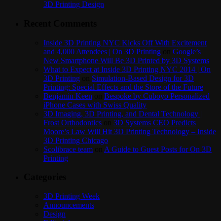
3D Printing Design
Recent Comments
Inside 3D Printing NYC Kicks Off With Excitement
and 4,000 Attendees | On 3D Printing
on
Google’s
New Smartphone Will Be 3D Printed by 3D Systems
What to Expect at Inside 3D Printing NYC 2014 | On
3D Printing
on
Simulation-Based Design for 3D
Printing: Special Effects and the Store of the Future
Benjamin Keen
on
Bespoke by Cuboyo Personalized
iPhone Cases with Swiss Quality
3D Imaging, 3D Printing, and Dental Technology |
Frost Orthodontics
on
3D Systems CEO Predicts
Moore’s Law Will Hit 3D Printing Technology – Inside
3D Printing Chicago
Scolibrace team
on
A Guide to Guest Posts for On 3D
Printing
Categories
3D Printing Week
Announcements
Design