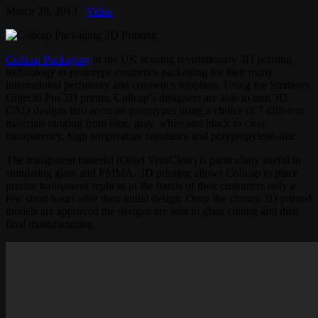
March 28, 2013
Video
Collcap Packaging
in the UK is using revolutionary 3D printing
technology to prototype cosmetics packaging for their many
international perfumery and cosmetics suppliers. Using the Stratasys
Objet30 Pro 3D printer, Collcap’s designers are able to turn 3D
CAD designs into accurate prototypes using a choice of 7 different
materials ranging from blue, gray, white and black to clear
transparency, high temperature resistance and polypropylene-like.
The transparent material (Objet VeroClear) is particularly useful in
simulating glass and PMMA. 3D printing allows Collcap to place
precise transparent replicas in the hands of their customers only a
few short hours after their initial design. Once the chosen 3D printed
models are approved the designs are sent to glass cutting and then
final manufacturing.