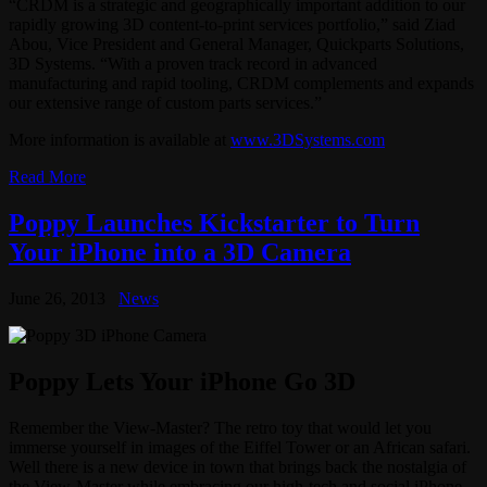
“CRDM is a strategic and geographically important addition to our
rapidly growing 3D content-to-print services portfolio,” said Ziad
Abou, Vice President and General Manager, Quickparts Solutions,
3D Systems. “With a proven track record in advanced
manufacturing and rapid tooling, CRDM complements and expands
our extensive range of custom parts services.”
More information is available at
www.3DSystems.com
Read More
Poppy Launches Kickstarter to Turn
Your iPhone into a 3D Camera
June 26, 2013
News
Poppy Lets Your iPhone Go 3D
Remember the View-Master? The retro toy that would let you
immerse yourself in images of the Eiffel Tower or an African safari.
Well there is a new device in town that brings back the nostalgia of
the View-Master while embracing our high-tech and social iPhone