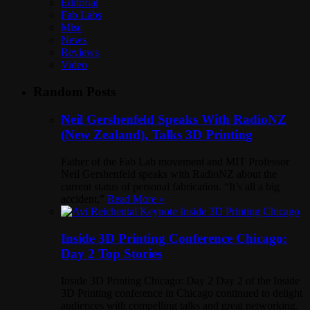
Editorial
Fab Labs
Misc
News
Reviews
Video
Random Posts
Neil Gershenfeld Speaks With RadioNZ
(New Zealand), Talks 3D Printing
Father of the Fab Lab movement and MIT Professor
Neil Gershenfeld speaks with RadioNZ about the
current status of personal fabrication. “It’s all a big
accident,”
Read More »
Inside 3D Printing Conference Chicago:
Day 2 Top Stories
Inside 3D Printing Chicago: Day 2 Day 2 of the Inside
3D Printing conference in Chicago continued to delight
audiences with compelling talks and great networking.