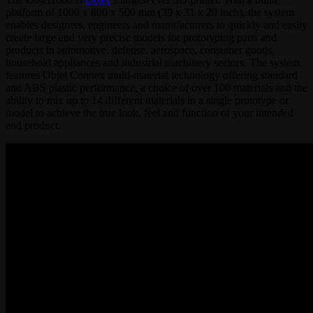
platform of 1000 x 800 x 500 mm (39 x 31 x 20 inch), the system
enables designers, engineers and manufacturers to quickly and easily
create large and very precise models for prototyping parts and
products in automotive, defense, aerospace, consumer goods,
household appliances and industrial machinery sectors. The system
features Objet Connex multi-material technology offering standard
and ABS plastic performance, a choice of over 100 materials and the
ability to mix up to 14 different materials in a single prototype or
model to achieve the true look, feel and function of your intended
end product.