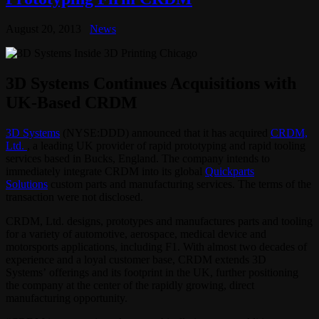
August 20, 2013
News
3D Systems Continues Acquisitions with
UK-Based CRDM
3D Systems
(NYSE:DDD) announced that it has acquired
CRDM,
Ltd.
, a leading UK provider of rapid prototyping and rapid tooling
services based in Bucks, England. The company intends to
immediately integrate CRDM into its global
Quickparts
Solutions
custom parts and manufacturing services. The terms of the
transaction were not disclosed.
CRDM, Ltd. designs, prototypes and manufactures parts and tooling
for a variety of automotive, aerospace, medical device and
motorsports applications, including F1. With almost two decades of
experience and a loyal customer base, CRDM extends 3D
Systems’ offerings and its footprint in the UK, further positioning
the company at the center of the rapidly growing, direct
manufacturing opportunity.