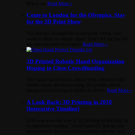
Below are
Read More »
Come to London for the Olympics, Stay
for the 3D Print Show
The Internet changed the world in the 1990s. The
world is about to change again. That’s the tag line for
the next big event in London
Read More »
3D Printed Robotic Hand Organization
Hoping to Close Crowdfunding
The Open Hand Project aims to help amputees with
robotic hands developed using 3D printing and is
raising crowdfunding to further its efforts.
Read More »
A Look Back: 3D Printing in 2010
[Interactive Timeline]
2010 was a pivotal year in 3D printing technology. In
an interactive timeline, TeamTeamUSA lists the key
developments that moved the industry over the year.