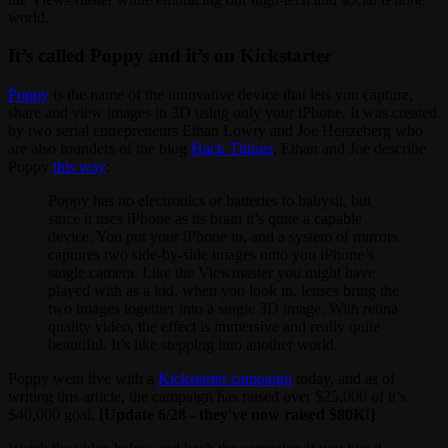
world.
It’s called Poppy and it’s on Kickstarter
Poppy
is the name of the innovative device that lets you capture,
share and view images in 3D using only your iPhone. It was created
by two serial entrepreneurs Ethan Lowry and Joe Heitzeberg who
are also founders of the blog
Hack Things
. Ethan and Joe describe
Poppy
this way
:
Poppy has no electronics or batteries to babysit, but
since it uses iPhone as its brain it’s quite a capable
device. You put your iPhone in, and a system of mirrors
captures two side-by-side images onto you iPhone’s
single camera. Like the Viewmaster you might have
played with as a kid, when you look in, lenses bring the
two images together into a single 3D image. With retina
quality video, the effect is immersive and really quite
beautiful. It’s like stepping into another world.
Poppy went live with a
Kickstarter campaign
today, and as of
writing this article, the campaign has raised over $25,000 of it’s
$40,000 goal.
[Update 6/28 - they've now raised $80K!]