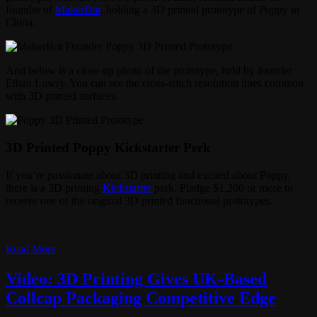
founder of
MakerBot
, holding a 3D printed prototype of Poppy in
China.
And below is a close-up photo of the prototype, held by founder
Ethan Lowry. You can see the cross-stitch resolution lines common
with 3D printed surfaces.
3D Printed Poppy Kickstarter Perk
If you’re passionate about 3D printing and excited about Poppy,
there is a 3D printing
Kickstarter
perk. Pledge $1,200 or more to
receive one of the original 3D printed functional prototypes.
Read More
Video: 3D Printing Gives UK-Based
Collcap Packaging Competitive Edge