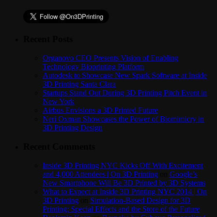
Recent Posts
Organovo CEO Presents Vision of Enabling
Technology Bioprinting Platform
Autodesk to Showcase New Spark Software at Inside
3D Printing Santa Clara
Startups Stand Out During 3D Printing Pitch Event in
New York
Airbus Envisions a 3D Printed Future
Neri Oxman Showcases the Power of Biomimicry in
3D Printing Design
Recent Comments
Inside 3D Printing NYC Kicks Off With Excitement
and 4,000 Attendees | On 3D Printing
on
Google’s
New Smartphone Will Be 3D Printed by 3D Systems
What to Expect at Inside 3D Printing NYC 2014 | On
3D Printing
on
Simulation-Based Design for 3D
Printing: Special Effects and the Store of the Future