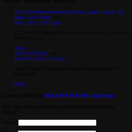
You Go? Shapeways Shows Us
Top 3D Printing Headlines Last Week: Apple, Google, Joe
Biden, $300 Printer
says:
July 1, 2012 at 10:37 pm
[...] Micro 3D Printing: How Small Can You Go? Shapeways
Shows Us [...]
Reply
M.GUNASEKAR
says:
March 10, 2013 at 5:32 am
I need 3d printer and 3d laser scanner desktop model for
lowest price
Reply
Leave a Reply to
M.GUNASEKAR
Cancel reply
Your email address will not be published. Required fields are
marked
*
Name
*