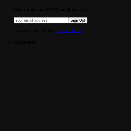
Sign up for our FREE email newsletter
Sign Up!
No spam. We promise.
Learn more »
.
Sponsors