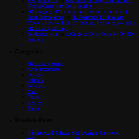
Benjamin Keen
on
Bespoke by Cuboyo Personalized
iPhone Cases with Swiss Quality
3D Imaging, 3D Printing, and Dental Technology |
Frost Orthodontics
on
3D Systems CEO Predicts
Moore’s Law Will Hit 3D Printing Technology – Inside
3D Printing Chicago
Scolibrace team
on
A Guide to Guest Posts for On 3D
Printing
Categories
3D Printing Week
Announcements
Design
Editorial
Fab Labs
Misc
News
Reviews
Video
Random Posts
Tinkercad Chess Set Design Contest: