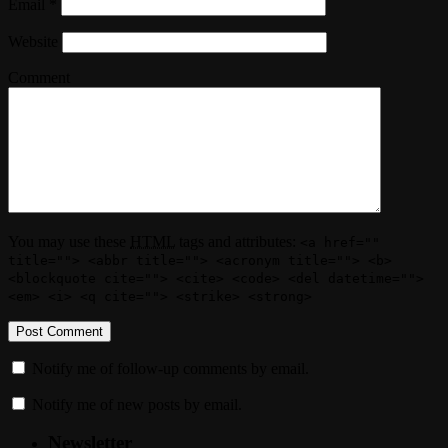
Email
*
Website
Comment
You may use these
HTML
tags and attributes:
<a href=""
title=""> <abbr title=""> <acronym title=""> <b>
<blockquote cite=""> <cite> <code> <del datetime="">
<em> <i> <q cite=""> <strike> <strong>
Notify me of follow-up comments by email.
Notify me of new posts by email.
Newsletter