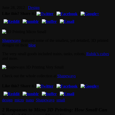
June 28, 2012
Design
Like this? Share it.
Shapeways
featured some of the smallest, yet detailed, 3D printed
designs on their
blog
.
The very small goods included trains, tanks, robots,
Rubik’s cubes
,
and more.
Check out the whole collection at
Shapeways
.
Like this? Share it.
design
,
micro
,
nano
,
Shapeways
,
small
2 Responses to
Micro 3D Printing: How Small Can