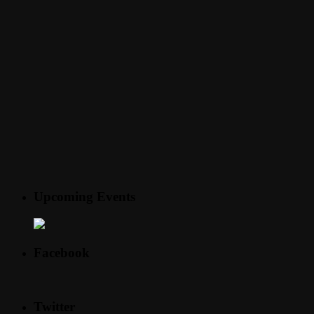
Upcoming Events
Facebook
Twitter