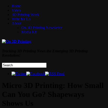
Home
Video
3D Printing Week
Write for Us
About
On 3D Printing Newsletter
Media Kit
Tracking 3D Printing News the Emerging 3D Printing
Revolution!
Micro 3D Printing: How Small
Can You Go? Shapeways
Shows Us