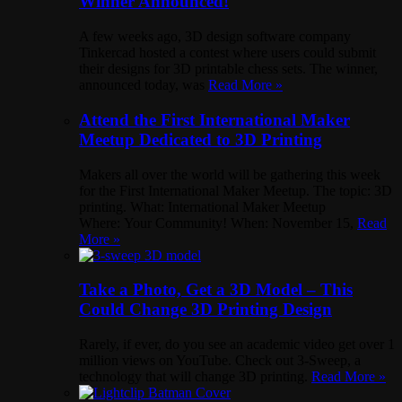
Winner Announced!
A few weeks ago, 3D design software company
Tinkercad hosted a contest where users could submit
their designs for 3D printable chess sets. The winner,
announced today, was
Read More »
Attend the First International Maker
Meetup Dedicated to 3D Printing
Makers all over the world will be gathering this week
for the First International Maker Meetup. The topic: 3D
printing. What: International Maker Meetup
Where: Your Community! When: November 15,
Read
More »
Take a Photo, Get a 3D Model – This
Could Change 3D Printing Design
Rarely, if ever, do you see an academic video get over 1
million views on YouTube. Check out 3-Sweep, a
technology that will change 3D printing.
Read More »