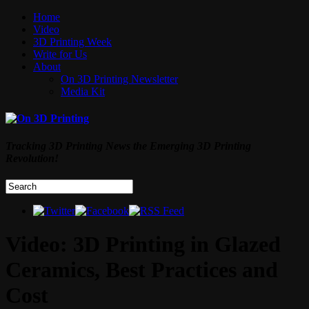
Home
Video
3D Printing Week
Write for Us
About
On 3D Printing Newsletter
Media Kit
Tracking 3D Printing News the Emerging 3D Printing
Revolution!
Video: 3D Printing in Glazed
Ceramics, Best Practices and
Cost