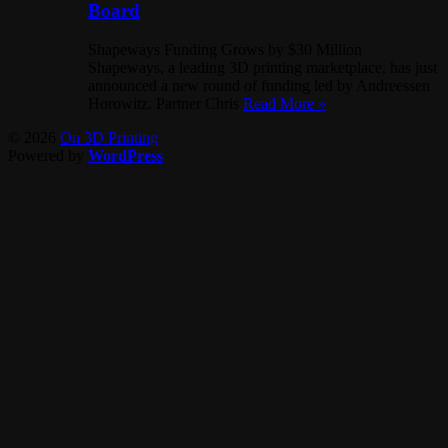
Board
Shapeways Funding Grows by $30 Million
Shapeways, a leading 3D printing marketplace, has just
announced a new round of funding led by Andreessen
Horowitz. Partner Chris
Read More »
© 2026
On 3D Printing
Powered by
WordPress