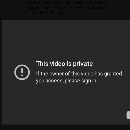
Gloss Black Glaze, Satin Black is $0.19/cm2
Eggshell Blue, Avocado Green, and Pastel
Yellow is $0.20/cm2