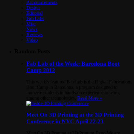
Announcements
Design
Editorial
Fab Labs
Misc
News
Reviews
Video
Random Posts
Fab Lab of the Week: Barcelona Boot
Camp 2012
This week’s featured Fab Lab is the Digital Fabrication
Boot Camp in Barcelona, a program designed to
immerse students in hands-on experience to learn,
among other technologies,
Read More »
Meet On 3D Printing at the 3D Printing
Conference in NYC April 22-23
Meet On 3D Printing at 3D Printing Expo We are