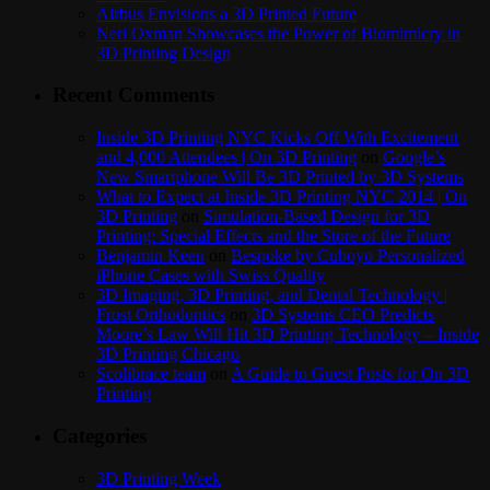
Airbus Envisions a 3D Printed Future
Neri Oxman Showcases the Power of Biomimicry in
3D Printing Design
Recent Comments
Inside 3D Printing NYC Kicks Off With Excitement
and 4,000 Attendees | On 3D Printing
on
Google’s
New Smartphone Will Be 3D Printed by 3D Systems
What to Expect at Inside 3D Printing NYC 2014 | On
3D Printing
on
Simulation-Based Design for 3D
Printing: Special Effects and the Store of the Future
Benjamin Keen
on
Bespoke by Cuboyo Personalized
iPhone Cases with Swiss Quality
3D Imaging, 3D Printing, and Dental Technology |
Frost Orthodontics
on
3D Systems CEO Predicts
Moore’s Law Will Hit 3D Printing Technology – Inside
3D Printing Chicago
Scolibrace team
on
A Guide to Guest Posts for On 3D
Printing
Categories
3D Printing Week