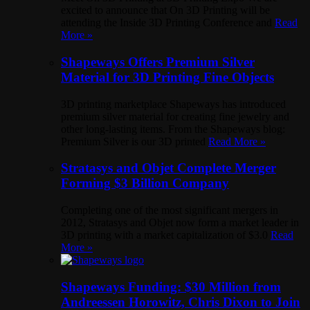
excited to announce that On 3D Printing will be
attending the Inside 3D Printing Conference and
Read
More »
Shapeways Offers Premium Silver
Material for 3D Printing Fine Objects
3D printing marketplace Shapeways has introduced
premium silver material for creating fine jewelry and
other long-lasting items. From the Shapeways blog:
Premium Silver is our 3D printed
Read More »
Stratasys and Objet Complete Merger
Forming $3 Billion Company
Completing one of the most significant mergers in
2012, Stratasys and Objet now form a market leader in
3D printing with a market capitalization of $3.0
Read
More »
Shapeways Funding: $30 Million from
Andreessen Horowitz, Chris Dixon to Join