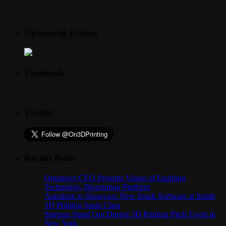
Upcoming Events
Facebook
Twitter
Recent Posts
Organovo CEO Presents Vision of Enabling
Technology Bioprinting Platform
Autodesk to Showcase New Spark Software at Inside
3D Printing Santa Clara
Startups Stand Out During 3D Printing Pitch Event in
New York