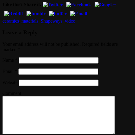
Like this? Share it.
ceramics
,
materials
,
Shapeways
,
video
Leave a Reply
Your email address will not be published. Required fields are
marked
*
Name
*
Email
*
Website
Comment