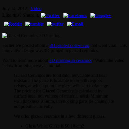
July 14, 2012
Video
Like this? Share it.
Earlier we posted about a
3D printed coffee cup
that went viral. This
innovative design was 3D printed in glazed ceramics.
Want to learn more about
3D printing in ceramics
? Watch the video
below from Shapeways’ tutorial.
Glazed Ceramics are food safe, recyclable and heat
resistant. The glaze is heatable up to 600 degrees
celsius, at which point the glaze will start to damage.
The pricing for Glazed Ceramics is calculated by
surface area, not volume of material used. Minimum
wall thickness is 3mm, interlocking parts (ie chains) are
not possible currently.
We offer glazed ceramics in a few different glazes.
Gloss White Glaze is $0.18/cm2