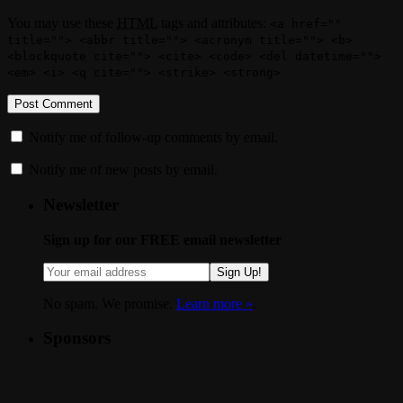
You may use these
HTML
tags and attributes:
<a href=""
title=""> <abbr title=""> <acronym title=""> <b>
<blockquote cite=""> <cite> <code> <del datetime="">
<em> <i> <q cite=""> <strike> <strong>
Notify me of follow-up comments by email.
Notify me of new posts by email.
Newsletter
Sign up for our FREE email newsletter
Sign Up!
No spam. We promise.
Learn more »
.
Sponsors