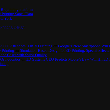
Bioprinting Platform
Printing Santa Clara
New York
Printing Design
4,000 Attendees | On 3D Printing
on
Google’s New Smartphone Will 
 Printing
on
Simulation-Based Design for 3D Printing: Special Effects 
one Cases with Swiss Quality
 Orthodontics
on
3D Systems CEO Predicts Moore’s Law Will Hit 3D P
inting