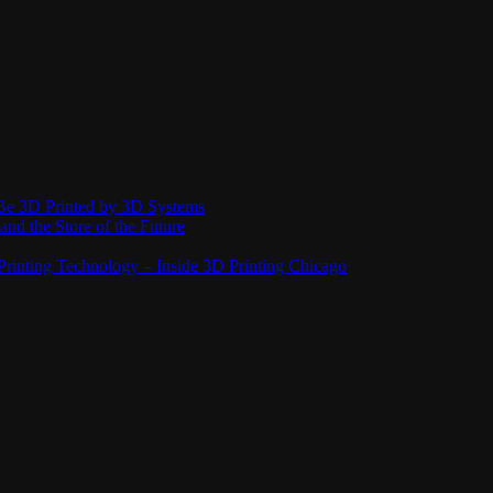
Be 3D Printed by 3D Systems
and the Store of the Future
rinting Technology – Inside 3D Printing Chicago