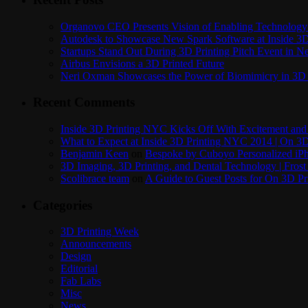
Organovo CEO Presents Vision of Enabling Technology 
Autodesk to Showcase New Spark Software at Inside 3D 
Startups Stand Out During 3D Printing Pitch Event in 
Airbus Envisions a 3D Printed Future
Neri Oxman Showcases the Power of Biomimicry in 3D 
Recent Comments
Inside 3D Printing NYC Kicks Off With Excitement and 
What to Expect at Inside 3D Printing NYC 2014 | On 3D
Benjamin Keen
on
Bespoke by Cuboyo Personalized iPh
3D Imaging, 3D Printing, and Dental Technology | Frost
Scolibrace team
on
A Guide to Guest Posts for On 3D Pr
Categories
3D Printing Week
Announcements
Design
Editorial
Fab Labs
Misc
News