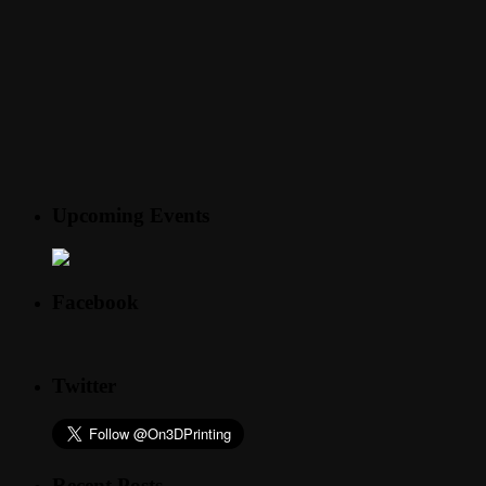
Upcoming Events
Facebook
Twitter
Recent Posts