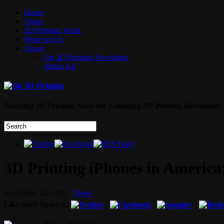
Home
Video
3D Printing Week
Write for Us
About
On 3D Printing Newsletter
Media Kit
Tracking 3D Printing News the Emerging 3D Printing Revolution!
3D Printing iPhones in America
September 24, 2012
News
Like this? Share it.