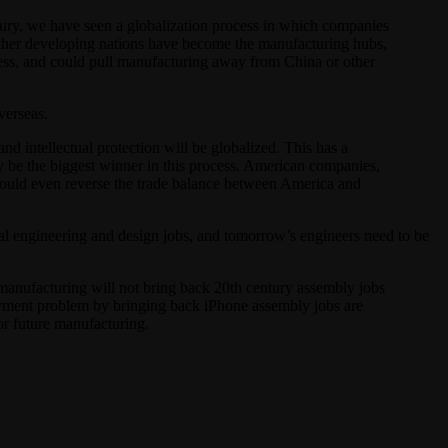
tury, we have seen a globalization process in which companies
d other developing nations have become the manufacturing hubs,
cess, and could pull manufacturing away from China or other
verseas.
d intellectual protection will be globalized. This has a
y be the biggest winner in this process. American companies,
 could even reverse the trade balance between America and
tal engineering and design jobs, and tomorrow’s engineers need to be
manufacturing will not bring back 20th century assembly jobs
loyment problem by bringing back iPhone assembly jobs are
or future manufacturing.