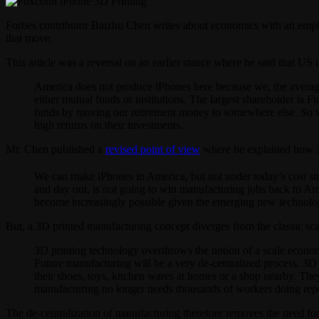
Forbes contributor Baizhu Chen writes about economics with an emph
that move.
This article was a reversal on an earlier stance where he said that 
America does not produce iPhones here because we, the average
either mutual funds or institutions. The largest shareholder is 
funds by moving our retirement money to somewhere else. So w
high returns on their investments.
Mr. Chen published a
revised point of view
where he explained how 3D 
We can make iPhones in America, but not under today’s cost st
and day out, is not going to win manufacturing jobs back to A
become increasingly possible given the emerging new technology,
But, a 3D printed manufacturing concept diverges from the classic s
3D printing technology overthrows the notion of a scale economy
Future manufacturing will be a very de-centralized process. 3D
their shoes, toys, kitchen wares at homes or a shop nearby. The
manufacturing no longer needs thousands of workers doing repet
The de-centralization of manufacturing therefore removes the need fo