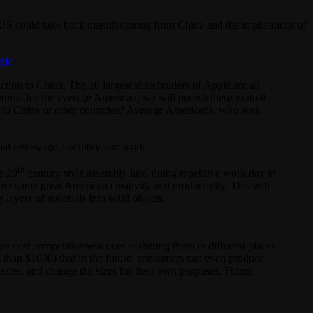
US could take back manufacturing from China and the implications of
ogic
:
ion to China. The 10 largest shareholders of Apple are all
 returns for the average American, we will punish these mutual
 to China or other countries? Average Americans, who seek
ional low-wage assembly line work.
th
e 20
century style assembly line, doing repetitive work day in
e some great American creativity and productivity. This will
ayers of materials into solid objects.
e cost competitiveness over scattering them in different places.
s than $1000) that in the future, consumers can even produce
astes, and change the sizes for their own purposes. Future