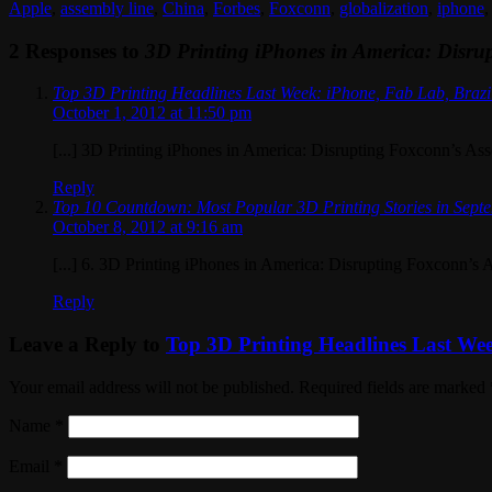
Apple
,
assembly line
,
China
,
Forbes
,
Foxconn
,
globalization
,
iphone
2 Responses to
3D Printing iPhones in America: Disru
Top 3D Printing Headlines Last Week: iPhone, Fab Lab, Brazi
October 1, 2012 at 11:50 pm
[...] 3D Printing iPhones in America: Disrupting Foxconn’s Ass
Reply
Top 10 Countdown: Most Popular 3D Printing Stories in Sept
October 8, 2012 at 9:16 am
[...] 6. 3D Printing iPhones in America: Disrupting Foxconn’s A
Reply
Leave a Reply to
Top 3D Printing Headlines Last Wee
Your email address will not be published. Required fields are marked
Name
*
Email
*