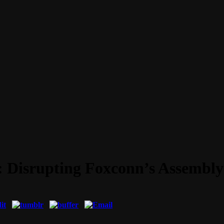
: Disrupting Foxconn’s Assembly