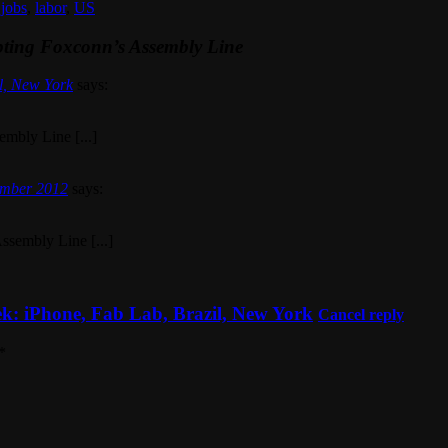
,
jobs
,
labor
,
US
pting Foxconn’s Assembly Line
l, New York
says:
embly Line [...]
ember 2012
says:
ssembly Line [...]
k: iPhone, Fab Lab, Brazil, New York
Cancel reply
*