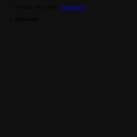
No spam. We promise.
Learn more »
.
Sponsors