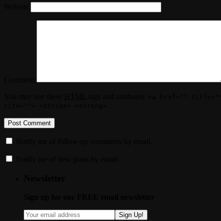
Website
Comment
You may use these
HTML
tags and attributes:
<a href="" title="
cite=""> <strike> <strong>
Notify me of follow-up comments by email.
Notify me of new posts by email.
Newsletter
Sign up for our FREE email newsletter
Sign Up!