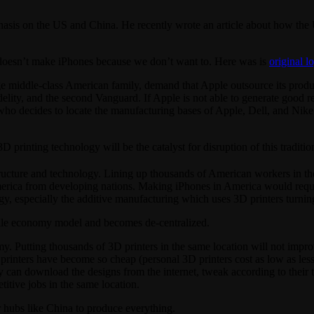
asis on the US and China. He recently wrote an article about how the 
US doesn’t make iPhones because we don’t want to. Here was is
original l
 middle-class American family, demand that Apple outsource its product
Fidelity, and the second Vanguard. If Apple is not able to generate good
ho decides to locate the manufacturing bases of Apple, Dell, and Nike
printing technology will be the catalyst for disruption of this tradit
ructure and technology. Lining up thousands of American workers in th
merica from developing nations. Making iPhones in America would requir
 especially the additive manufacturing which uses 3D printers turning l
cale economy model and becomes de-centralized.
. Putting thousands of 3D printers in the same location will not improv
 printers have become so cheap (personal 3D printers cost as low as les
y can download the designs from the internet, tweak according to their t
itive jobs in the same location.
r hubs like China to produce everything.