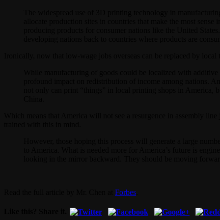
The widespread use of 3D printing technology in manufacturing 
allocate production sites in countries that make the most sense
producing products for consumer nations like the United States
developing nations back to countries where products are consu
Ironically, now that low-wage jobs overseas can be replaced by local 
While manufacturing of goods could be localized with additive m
profound impact on redistribution of income among nations. Ame
not only can print “things” in local printing shops in America
China.
Which means that America will not see a resurgence in assembly line j
trained with this in mind.
However, those hoping this process will generate a large numbe
to America. What is needed more for America’s future is engine
looking in the mirror backward. They should be moving forward 
Read the full article by Mr. Chen at
Forbes
.
Like this? Share it.