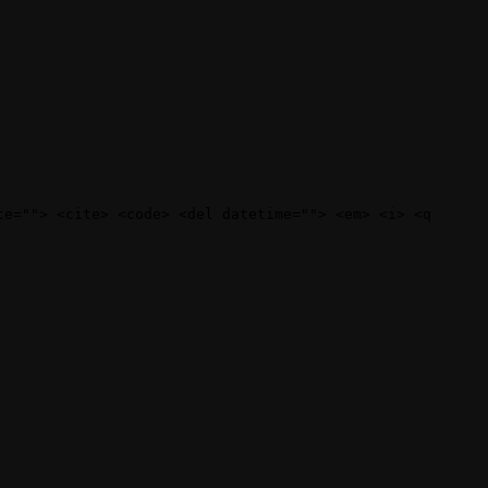
te=""> <cite> <code> <del datetime=""> <em> <i> <q