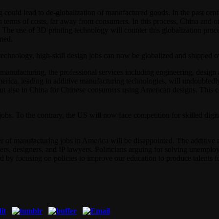
could lead to de-globalization of manufactured goods. In the past cen
 in terms of costs, far away from consumers. In this process, China an
. The use of 3D printing technology will counter this globalization pro
med.
technology, high-skill design jobs can now be globalized and shipped o
anufacturing, the professional services including engineering, design an
rica, leading in additive manufacturing technologies, will undoubtedl
, but also in China for Chinese consumers using American designs. This
obs. To the contrary, the US will now face competition for skilled digi
r of manufacturing jobs in America will be disappointed. The additive 
ers, designers, and IP lawyers. Politicians arguing for solving unemp
by focusing on policies to improve our education to produce talents f