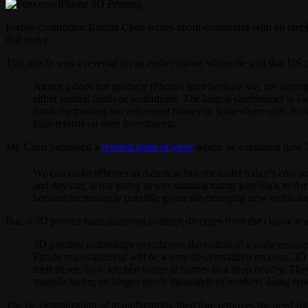
Forbes contributor Baizhu Chen writes about economics with an emph
that move.
This article was a reversal on an earlier stance where he said that 
America does not produce iPhones here because we, the average
either mutual funds or institutions. The largest shareholder is 
funds by moving our retirement money to somewhere else. So w
high returns on their investments.
Mr. Chen published a
revised point of view
where he explained how 3D 
We can make iPhones in America, but not under today’s cost st
and day out, is not going to win manufacturing jobs back to A
become increasingly possible given the emerging new technology,
But, a 3D printed manufacturing concept diverges from the classic s
3D printing technology overthrows the notion of a scale economy
Future manufacturing will be a very de-centralized process. 3D
their shoes, toys, kitchen wares at homes or a shop nearby. The
manufacturing no longer needs thousands of workers doing repet
The de-centralization of manufacturing therefore removes the need fo