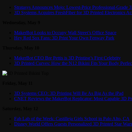
Stratasys Announces Mojo: Lowest-Price Professional-Grade 3
3D Systems Acquires FreshFiber for 3D Printed Electronics Ac
Wednesday, May 9
MakerBot Looks to Occupy Wall Street’s Office Space
Hey Red Sox Fans: 3D Print Your Own Fenway Park
Thursday, May 10
MakerBot CEO Bre Pettis is 3D Printing’s First Celebrity
3D Printed Curves: How the N12 Bikini Fits Your Body Perfec
Friday, May 11
3D Systems CEO: 3D Printing Will Be As Big As the iPad
CNET Reviews the MakerBot Replicator: Most Capable 3D Pri
Saturday, May 12
Fab Lab of the Week: Castilleja Girls School in Palo Alto, CA
Disney World Offers Guests Personalized 3D Printed Star Wa