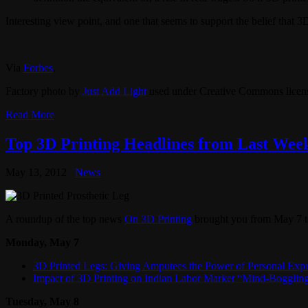
Interesting view point, and one that seems to support the belief that 3
Via
Forbes
.
Factory photo by
Just Add Light
used under Creative Commons licen
Read More
Top 3D Printing Headlines from Last Week
May 13, 2012
News
A roundup of the top news
On 3D Printing
brought you from May 7 
Monday, May 7
3D Printed Legs: Giving Amputees the Power of Personal Expr
Impact of 3D Printing on Indian Labor Market “Mind-Bogglin
Tuesday, May 8