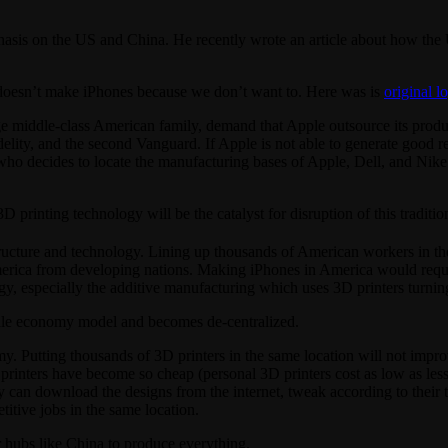
asis on the US and China. He recently wrote an article about how the 
US doesn’t make iPhones because we don’t want to. Here was is
original l
 middle-class American family, demand that Apple outsource its product
Fidelity, and the second Vanguard. If Apple is not able to generate good
ho decides to locate the manufacturing bases of Apple, Dell, and Nike
printing technology will be the catalyst for disruption of this tradit
ructure and technology. Lining up thousands of American workers in th
merica from developing nations. Making iPhones in America would requir
 especially the additive manufacturing which uses 3D printers turning l
cale economy model and becomes de-centralized.
. Putting thousands of 3D printers in the same location will not improv
 printers have become so cheap (personal 3D printers cost as low as les
y can download the designs from the internet, tweak according to their t
itive jobs in the same location.
r hubs like China to produce everything.