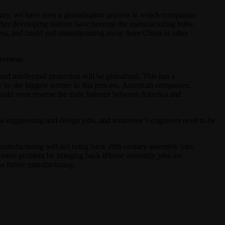
tury, we have seen a globalization process in which companies
d other developing nations have become the manufacturing hubs,
cess, and could pull manufacturing away from China or other
verseas.
d intellectual protection will be globalized. This has a
y be the biggest winner in this process. American companies,
 could even reverse the trade balance between America and
tal engineering and design jobs, and tomorrow’s engineers need to be
manufacturing will not bring back 20th century assembly jobs
loyment problem by bringing back iPhone assembly jobs are
or future manufacturing.