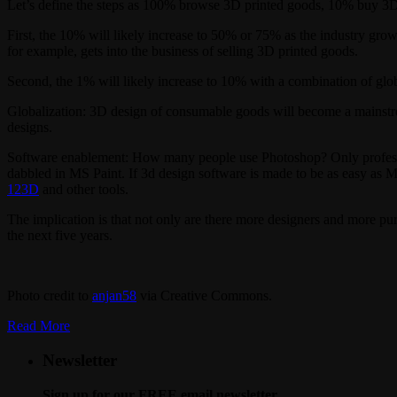
Let’s define the steps as 100% browse 3D printed goods, 10% buy 3
First, the 10% will likely increase to 50% or 75% as the industry gr
for example, gets into the business of selling 3D printed goods.
Second, the 1% will likely increase to 10% with a combination of glo
Globalization: 3D design of consumable goods will become a mainstream 
designs.
Software enablement: How many people use Photoshop? Only professi
dabbled in MS Paint. If 3d design software is made to be as easy as MS 
123D
and other tools.
The implication is that not only are there more designers and more pur
the next five years.
Photo credit to
anjan58
via Creative Commons.
Read More
Newsletter
Sign up for our FREE email newsletter