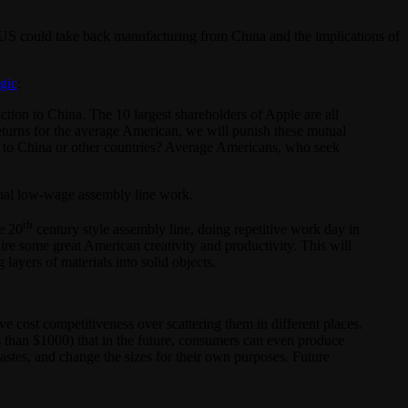
US could take back manufacturing from China and the implications of
ogic
:
ion to China. The 10 largest shareholders of Apple are all
 returns for the average American, we will punish these mutual
 to China or other countries? Average Americans, who seek
ional low-wage assembly line work.
th
e 20
century style assembly line, doing repetitive work day in
e some great American creativity and productivity. This will
ayers of materials into solid objects.
e cost competitiveness over scattering them in different places.
s than $1000) that in the future, consumers can even produce
astes, and change the sizes for their own purposes. Future