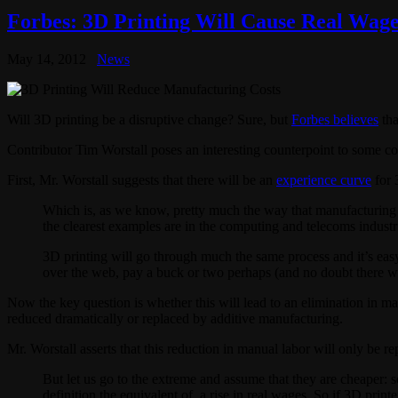
Forbes: 3D Printing Will Cause Real Wage
May 14, 2012
News
Will 3D printing be a disruptive change? Sure, but
Forbes believes
tha
Contributor Tim Worstall poses an interesting counterpoint to some c
First, Mr. Worstall suggests that there will be an
experience curve
for 
Which is, as we know, pretty much the way that manufacturing wo
the clearest examples are in the computing and telecoms industri
3D printing will go through much the same process and it’s easy
over the web, pay a buck or two perhaps (and no doubt there wil
Now the key question is whether this will lead to an elimination in m
reduced dramatically or replaced by additive manufacturing.
Mr. Worstall asserts that this reduction in manual labor will only be r
But let us go to the extreme and assume that they are cheaper: s
definition the equivalent of, a rise in real wages. So if 3D print