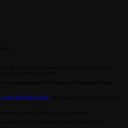
market.
e get better at doing whatever it is then prices start to drop:
fact, they’ve been used so often.
ne has a paper printer. Need something, call up the part design
d.
 on the Indian labor market
”mind-boggling” because labor can be
uction in costs will result in a rise in real wages.
wages? Yup, a fall in the costs of things is equal to, is by
her.