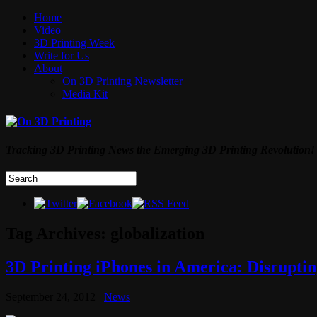
Home
Video
3D Printing Week
Write for Us
About
On 3D Printing Newsletter
Media Kit
Tracking 3D Printing News the Emerging 3D Printing Revolution!
Tag Archives:
globalization
3D Printing iPhones in America: Disrupti
September 24, 2012
News