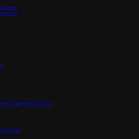
D Printer
cessories
tly
nter Under $2000 [Video]
rs Memories