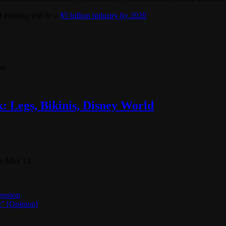
D printing will be a
$5 billion industry by 2020
.
se.
: Legs, Bikinis, Disney World
to May 13.
ession
g” [Opinion]