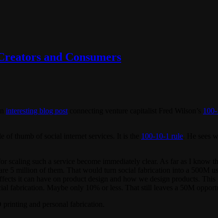
 Creators and Consumers
an
interesting blog post
connecting venture capitalist Fred Wilson’s
100-
of thumb of social internet services. It is the
100-10-1 rule
. He sees w
or scaling such a service become immediately clear. As far as I know t
 are 5 million of them. That would turn social fabrication into a 500M u
fects it can have on product design and how we design products. This is
cial fabrication. Maybe only 10% or less. That still leaves a 50M opport
 printing and personal fabrication.