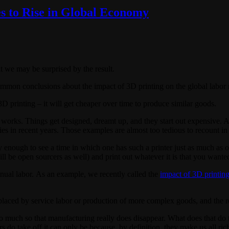
s to Rise in Global Economy
t we may be surprised by the result.
ommon conclusions about the impact of 3D printing on the global labor 
3D printing – it will get cheaper over time to produce similar goods.
rks. Things get designed, dreamt up, and they start out expensive. As w
es in recent years. Those examples are almost too tedious to recount in 
 enough to see a time in which one has such a printer just as much as o
l be open sourcers as well) and print out whatever it is that you wante
anual labor. As an example, we recently called the
impact of 3D printing
eplaced by service labor or production of more complex goods, and the red
o much so that manufacturing really does disappear. What does that do to 
ers do take off it can only be because, by definition, they make us all ric