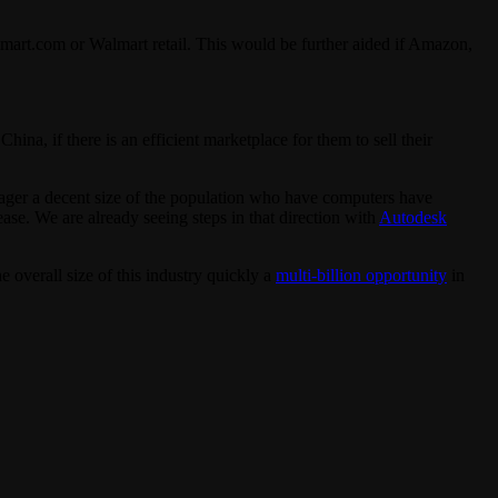
lmart.com or Walmart retail. This would be further aided if Amazon,
na, if there is an efficient marketplace for them to sell their
er a decent size of the population who have computers have
ease. We are already seeing steps in that direction with
Autodesk
 overall size of this industry quickly a
multi-billion opportunity
in