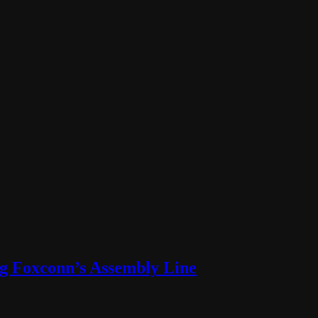
ng Foxconn’s Assembly Line