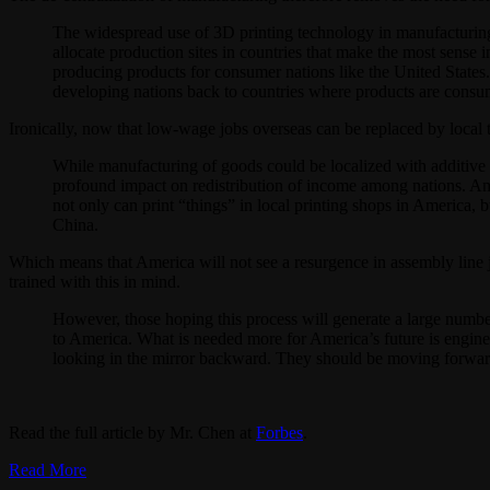
The widespread use of 3D printing technology in manufacturing 
allocate production sites in countries that make the most sense
producing products for consumer nations like the United States
developing nations back to countries where products are consu
Ironically, now that low-wage jobs overseas can be replaced by local 
While manufacturing of goods could be localized with additive m
profound impact on redistribution of income among nations. Ame
not only can print “things” in local printing shops in America
China.
Which means that America will not see a resurgence in assembly line j
trained with this in mind.
However, those hoping this process will generate a large numbe
to America. What is needed more for America’s future is engine
looking in the mirror backward. They should be moving forward 
Read the full article by Mr. Chen at
Forbes
.
Read More