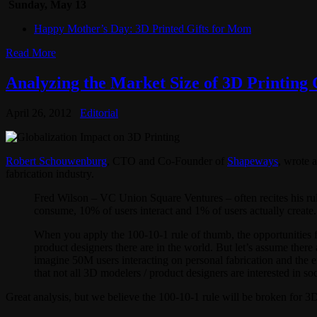
Sunday, May 13
Happy Mother’s Day: 3D Printed Gifts for Mom
Read More
Analyzing the Market Size of 3D Printing
April 26, 2012
Editorial
Robert Schouwenburg
, CTO and Co-Founder of
Shapeways
, wrote 
fabrication industry.
Fred Wilson – VC Union Square Ventures – often recites his rule 
consume, 10% of users interact and 1% of users actually create.
When you apply the 100-10-1 rule of thumb, the opportunities f
product designers there are in the world. But let’s assume there
imagine 50M users interacting on personal fabrication and the ef
that not all 3D modelers / product designers are interested in so
Great analysis, but we believe the 100-10-1 rule will be broken for 3D