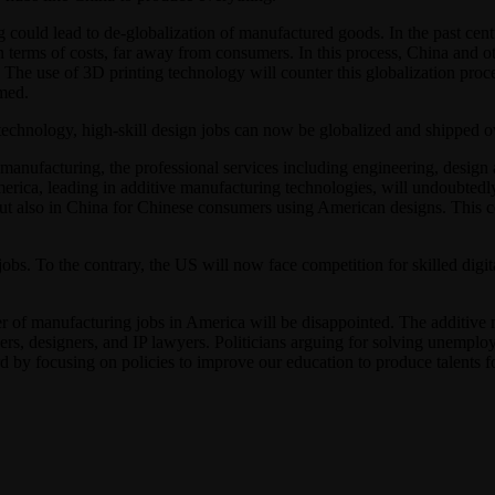
could lead to de-globalization of manufactured goods. In the past cen
 in terms of costs, far away from consumers. In this process, China an
. The use of 3D printing technology will counter this globalization pro
med.
technology, high-skill design jobs can now be globalized and shipped o
anufacturing, the professional services including engineering, design an
rica, leading in additive manufacturing technologies, will undoubtedl
, but also in China for Chinese consumers using American designs. This
obs. To the contrary, the US will now face competition for skilled digi
r of manufacturing jobs in America will be disappointed. The additive 
ers, designers, and IP lawyers. Politicians arguing for solving unemp
by focusing on policies to improve our education to produce talents f