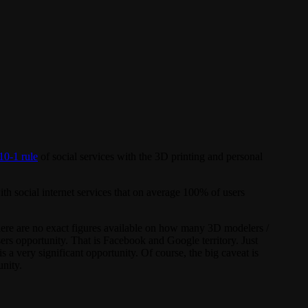
10-1 rule
of social services with the 3D printing and personal
ith social internet services that on average 100% of users
here are no exact figures available on how many 3D modelers /
sers opportunity. That is Facebook and Google territory. Just
 a very significant opportunity. Of course, the big caveat is
unity.