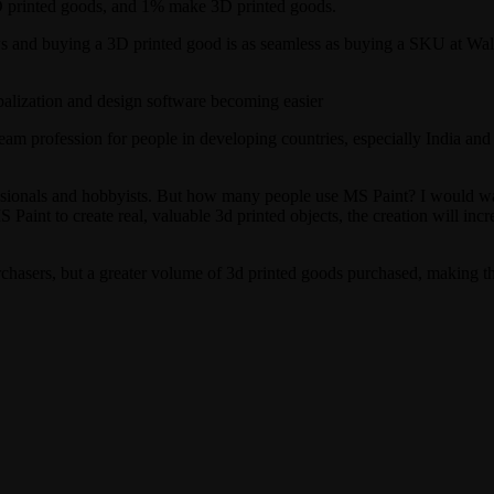
D printed goods, and 1% make 3D printed goods.
ows and buying a 3D printed good is as seamless as buying a SKU at Wa
balization and design software becoming easier
profession for people in developing countries, especially India and Chi
onals and hobbyists. But how many people use MS Paint? I would wag
Paint to create real, valuable 3d printed objects, the creation will incr
chasers, but a greater volume of 3d printed goods purchased, making the