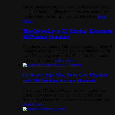
Marko Manriquez has two passions: digital fabrication
and good food. Fulfilling both of these passions is his
master’s thesis at the Tisch School of the Arts.
Read
More »
The Crowd Loves 3D Printing! Kickstarter
3D Printing Summary
Kickstarter 3D Printing This post is courtesy of Internet
of things blog Hack Things. The crowdfunding world
loves 3D printing. 4 of the top 10 all-time Kickstarter
technology projects
Read More »
Exclusive: Rip, Mix, Burn Gets Physical
with 3D Printing Startup Matter.io
Cambridge, MA based Matter.io is looking for beta
testers to try out their new 3D editing tool Matter
Remix. Read below for our exclusive promotion code.
Read More »