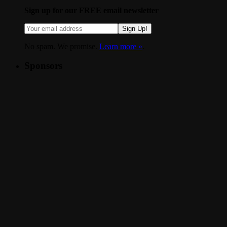
Sign up for our FREE email newsletter
Sign Up!
No spam. We promise.
Learn more »
.
Sponsors