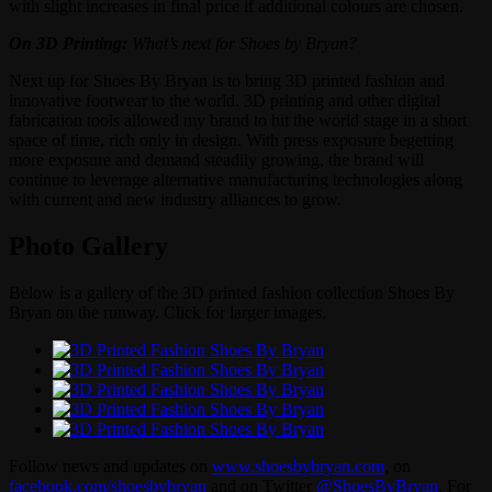
with slight increases in final price if additional colours are chosen.
On 3D Printing:
What’s next for Shoes by Bryan?
Next up for Shoes By Bryan is to bring 3D printed fashion and
innovative footwear to the world. 3D printing and other digital
fabrication tools allowed my brand to hit the world stage in a short
space of time, rich only in design. With press exposure begetting
more exposure and demand steadily growing, the brand will
continue to leverage alternative manufacturing technologies along
with current and new industry alliances to grow.
Photo Gallery
Below is a gallery of the 3D printed fashion collection Shoes By
Bryan on the runway. Click for larger images.
Follow news and updates on
www.shoesbybryan.com
, on
facebook.com/shoesbybryan
and on Twitter
@ShoesByBryan
. For