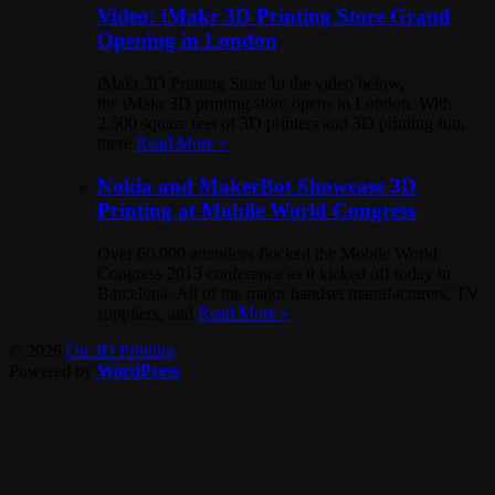
Video: iMakr 3D Printing Store Grand
Opening in London
iMakr 3D Printing Store In the video below,
the iMakr 3D printing store opens in London. With
2,500 square feet of 3D printers and 3D printing fun,
there
Read More »
Nokia and MakerBot Showcase 3D
Printing at Mobile World Congress
Over 60,000 attendees flocked the Mobile World
Congress 2013 conference as it kicked off today in
Barcelona. All of the major handset manufacturers, TV
suppliers, and
Read More »
© 2026
On 3D Printing
Powered by
WordPress