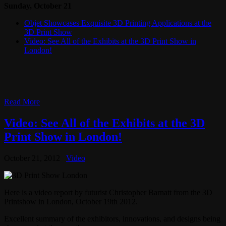
Sunday, October 21
Objet Showcases Exquisite 3D Printing Applications at the
3D Print Show
Video: See All of the Exhibits at the 3D Print Show in
London!
Read More
Video: See All of the Exhibits at the 3D
Print Show in London!
October 21, 2012
Video
Here is a video report by futurist Christopher Barnatt from the 3D
Printshow in London, October 19th 2012.
Excellent summary of the exhibitors, innovations, and designs being