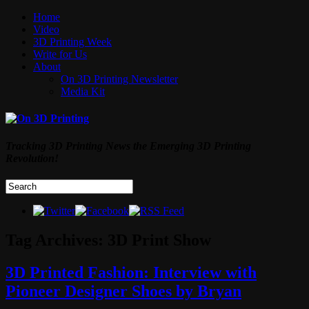
Home
Video
3D Printing Week
Write for Us
About
On 3D Printing Newsletter
Media Kit
Tracking 3D Printing News the Emerging 3D Printing
Revolution!
Tag Archives:
3D Print Show
3D Printed Fashion: Interview with
Pioneer Designer Shoes by Bryan