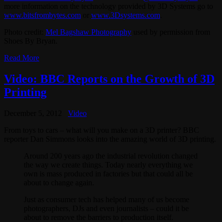
more information on the technology provided by 3D Systems go to
www.bitsfrombytes.com
or
www.3Dsystems.com
.
Photo credit:
Mel Bagshaw Photography
used by permission from
Shoes By Bryan.
Read More
Video: BBC Reports on the Growth of 3D
Printing
December 5, 2012
Video
From toys to cars – what will you make on a 3D printer? BBC
reporter Dan Simmons looks into the amazing world of 3D printing.
Around 200 years ago the industrial revolution changed
the way we create things. Today nearly everything we
own is mass produced in factories but that could all be
about to change again.
Just as consumer tech has helped many of us become
photographers, DJs and even journalists – could it be
about to remove the barriers to production itself.