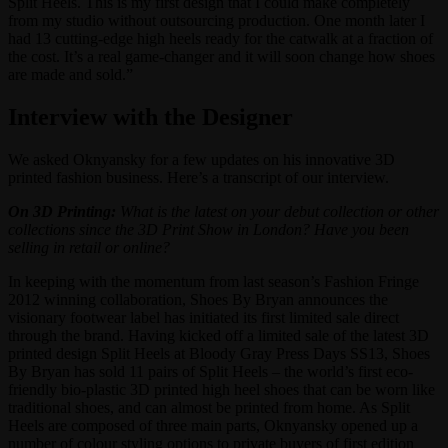
Split Heels. This is my first design that I could make completely
from my studio without outsourcing production. One month later I
had 13 cutting-edge high heels ready for the catwalk at a fraction of
the cost. It’s a real game-changer and it will soon change how shoes
are made and sold.”
Interview with the Designer
We asked Oknyansky for a few updates on his innovative 3D
printed fashion business. Here’s a transcript of our interview.
On 3D Printing:
What is the latest on your debut collection or other
collections since the 3D Print Show in London? Have you been
selling in retail or online?
In keeping with the momentum from last season’s Fashion Fringe
2012 winning collaboration, Shoes By Bryan announces the
visionary footwear label has initiated its first limited sale direct
through the brand. Having kicked off a limited sale of the latest 3D
printed design Split Heels at Bloody Gray Press Days SS13, Shoes
By Bryan has sold 11 pairs of Split Heels – the world’s first eco-
friendly bio-plastic 3D printed high heel shoes that can be worn like
traditional shoes, and can almost be printed from home. As Split
Heels are composed of three main parts, Oknyansky opened up a
number of colour styling options to private buyers of first edition