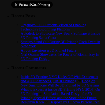
Recent Posts
Organovo CEO Presents Vision of Enabling
Technology Bioprinting Platform
Autodesk to Showcase New Spark Software at Inside
3D Printing Santa Clara
Startups Stand Out During 3D Printing Pitch Event in
New York
Airbus Envisions a 3D Printed Future
Neri Oxman Showcases the Power of Biomimicry in
3D Printing Design
Recent Comments
Inside 3D Printing NYC Kicks Off With Excitement
and 4,000 Attendees | On 3D Printing
on
Google’s
New Smartphone Will Be 3D Printed by 3D Systems
What to Expect at Inside 3D Printing NYC 2014 | On
3D Printing
on
Simulation-Based Design for 3D
Printing: Special Effects and the Store of the Future
Benjamin Keen
on
Bespoke by Cuboyo Personalized