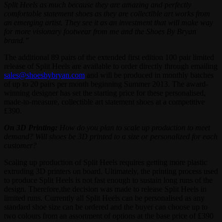
Split Heels as much because they are amazing and perfectly
comfortable statement shoes as they are collectible art works from
an emerging artist. They see it as an investment that will make way
for more visionary footwear from me and the Shoes By Bryan
brand.”
The additional 89 pairs of the extended first edition 100 pair limited
release of Split Heels are available to order directly through emailing
sales@shoesbybryan.com
and will be produced in monthly batches
of up to 20 pairs per month beginning Summer 2013. The award-
winning designer has set the starting price for these personalised,
made-to-measure, collectible art statement shoes at a competitive
£390.
On 3D Printing:
How do you plan to scale up production to meet
demand? Will shoes be 3D printed to a size or personalized for each
customer?
Scaling up production of Split Heels requires getting more plastic
extruding 3D printers on board. Ultimately, the printing process used
to produce Split Heels is not fast enough to sustain long runs of the
design. Therefore,the decision was made to release Split Heels in
limited runs. Currently all Split Heels can be personalised as any
standard shoe size can be ordered and the buyer can choose up to
two colours from an assortment of options at the base price of £390