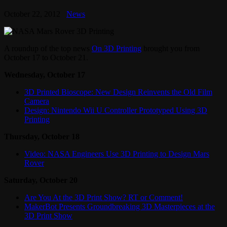
October 22, 2012
News
A roundup of the top news
On 3D Printing
brought you from
October 17 to October 21.
Wednesday, October 17
3D Printed Bioscope: New Design Reinvents the Old Film
Camera
Design: Nintendo Wii U Controller Prototyped Using 3D
Printing
Thursday, October 18
Video: NASA Engineers Use 3D Printing to Design Mars
Rover
Saturday, October 20
Are You At the 3D Print Show? RT or Comment!
MakerBot Presents Groundbreaking 3D Masterpieces at the
3D Print Show