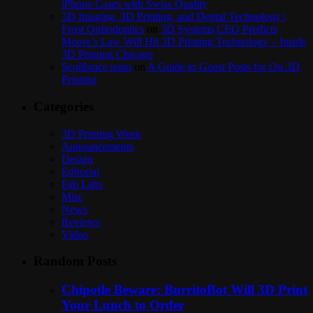
iPhone Cases with Swiss Quality
3D Imaging, 3D Printing, and Dental Technology |
Frost Orthodontics
on
3D Systems CEO Predicts
Moore’s Law Will Hit 3D Printing Technology – Inside
3D Printing Chicago
Scolibrace team
on
A Guide to Guest Posts for On 3D
Printing
Categories
3D Printing Week
Announcements
Design
Editorial
Fab Labs
Misc
News
Reviews
Video
Random Posts
Chipotle Beware: BurritoBot Will 3D Print
Your Lunch to Order