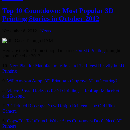
Top 10 Countdown: Most Popular 3D
Printing Stories in October 2012
November 8, 2012
News
Here are the top 10 most popular stories
On 3D Printing
brought
you in October 2012.
10.
New Plan for Manufacturing Jobs in EU: Invest Heavily in 3D
Printing
9.
Will Amazon Adopt 3D Printing to Improve Manufacturing?
8.
Video: Broad Horizons for 3D Printing – RepRap, MakerBot,
and Beyond
7.
3D Printed Bioscope: New Design Reinvents the Old Film
Camera
6.
Oops-Ed: TechCrunch Writer Says Consumers Don’t Need 3D
Printers