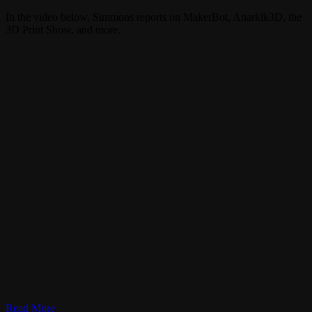
In the video below, Simmons reports on MakerBot, Anarkik3D, the
3D Print Show, and more.
Read More