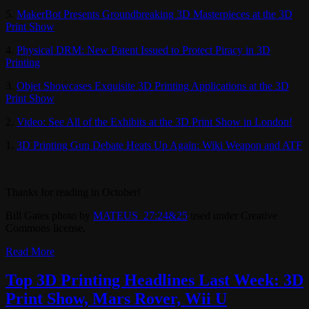
5.
MakerBot Presents Groundbreaking 3D Masterpieces at the 3D
Print Show
4.
Physical DRM: New Patent Issued to Protect Piracy in 3D
Printing
3.
Objet Showcases Exquisite 3D Printing Applications at the 3D
Print Show
2.
Video: See All of the Exhibits at the 3D Print Show in London!
1.
3D Printing Gun Debate Heats Up Again: Wiki Weapon and ATF
Thanks for reading in October!
Bill Gates photo by
MATEUS_27:24&25
used under Creative
Commons license.
Read More
Top 3D Printing Headlines Last Week: 3D
Print Show, Mars Rover, Wii U