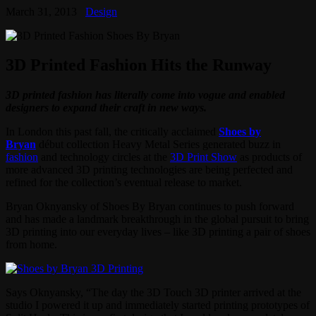
March 31, 2013
Design
3D Printed Fashion Hits the Runway
3D printed fashion has literally come into vogue and enabled
designers to expand their craft in new ways.
In London this past fall, the critically acclaimed
Shoes by
Bryan
début collection Heavy Metal Series generated buzz in
fashion
and technology circles at the
3D Print Show
as products of
more advanced 3D printing technologies are being perfected and
refined for the collection’s eventual release to market.
Bryan Oknyansky of Shoes By Bryan continues to push forward
and has made a landmark breakthrough in the global pursuit to bring
3D printing into our everyday lives – like 3D printing a pair of shoes
from home.
Says Oknyansky, “The day the 3D Touch 3D printer arrived at the
studio I powered it up and immediately started printing prototypes of