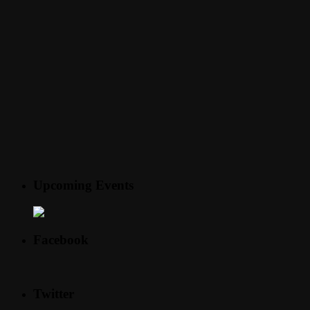
Upcoming Events
Facebook
Twitter