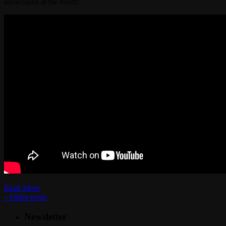
showcased at the event!
Read More
«
Older posts
Newsletter