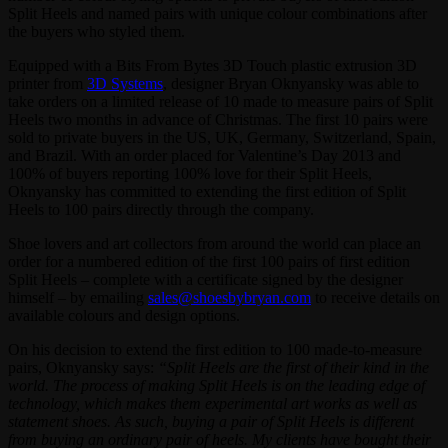
Split Heels and named pairs with unique colour combinations after
the buyers who styled them.
Equipped with a Bits From Bytes 3D Touch plastic extrusion 3D
printer from
3D Systems
, designer Bryan Oknyansky was able to
take orders on a limited release of 10 made to measure pairs of Split
Heels two months in advance of Christmas. The first 10 pairs were
sold to private buyers in the US, UK, Germany, Switzerland, Spain,
and Brazil. With an order placed for Valentine’s Day 2013 and
100% of buyers reporting 100% love for their Split Heels,
Oknyansky has committed to extending the first edition of Split
Heels to 100 pairs directly through the company.
Shoe lovers and art collectors from around the world can place an
order for a numbered edition of the first 100 pairs of first edition
Split Heels – complete with a certificate signed by the designer
himself – by emailing
sales@shoesbybryan.com
to receive details on
available colours and design options.
On his decision to extend the first edition to 100 made-to-measure
pairs, Oknyansky says:
“Split Heels are the first of their kind in the
world. The process of making Split Heels is on the leading edge of
technology, which makes them experimental art works as well as
statement shoes. As such, buying a pair of Split Heels is different
from buying an ordinary pair of heels. My clients have bought their