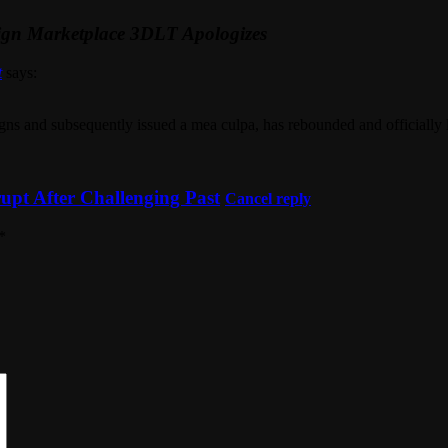
sign Marketplace 3DLT Apologizes
t
says:
signs and subsequently issued a mea culpa, has rebounded and officially 
pt After Challenging Past
Cancel reply
*