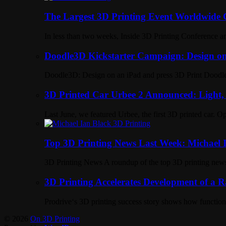
The Largest 3D Printing Event Worldwid
In less than two weeks, Inside 3D Printing Conference a
Doodle3D Kickstarter Campaign: Design on
Doodle3D: Design on an iPad and press 3D Print Doodle3
3D Printed Car Urbee 2 Announced: Light
Last June, we featured Urbee, the first 3D printed car. O
Top 3D Printing News Last Week: Michael I
3D Printing News A roundup of the top 3D printing new
3D Printing Accelerates Development of a 
Prodrive‘s 3D printing success story shows how functiona
© 2026
On 3D Printing