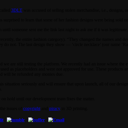
called
3DLT
was accused of selling stolen merchandise, i.e., designs, on 
 surprised to learn that some of her fashion designs were being sold 
until someone sent me the link last night to ask me if it was legitimate
l recently, the entire fashion category). “They changed the names and d
they do not. The last design they show — ‘circle necklace’ (our name ‘R
and we are still testing the platform. We recently had an issue where th
g used as placeholders and were not approved for use. These products 
nd will be refunded any monies due.
s situation seriously and will ensure that upon launch, all of our desi
s.
 on hold until our development team fixes the matter.
 the issues of
copyright
and
piracy
in 3D printing.