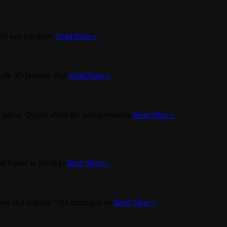
or two full days.
Read More »
with 3D printing. Not
Read More »
 gallon. Details about the next generation
Read More »
 Plastic to Metal to
Read More »
nt of a race car. “3D printing is an
Read More »