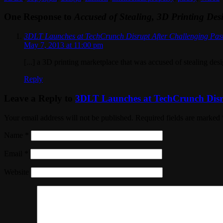
One Response to
Accused of Stealing, 3D Printing De
3DLT Launches at TechCrunch Disrupt After Challenging Pas
May 7, 2013 at 11:00 pm
[...] a 3D printing marketplace that was accused of stealing de
Reply
Leave a Reply to
3DLT Launches at TechCrunch Disru
Your email address will not be published. Required fields are marked
Name
*
Email
*
Website