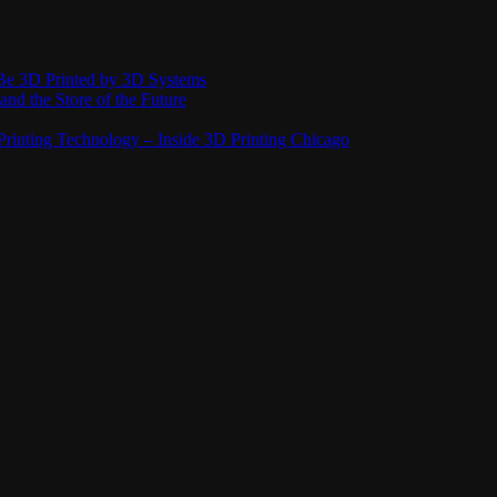
Be 3D Printed by 3D Systems
and the Store of the Future
rinting Technology – Inside 3D Printing Chicago