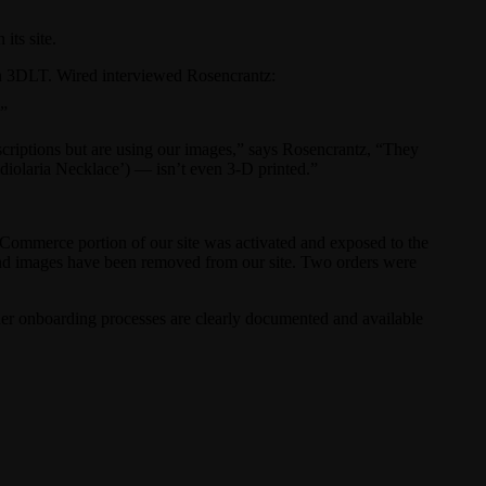
its site.
on 3DLT. Wired interviewed Rosencrantz:
.”
escriptions but are using our images,” says Rosencrantz, “They
adiolaria Necklace’) — isn’t even 3-D printed.”
e eCommerce portion of our site was activated and exposed to the
and images have been removed from our site. Two orders were
gner onboarding processes are clearly documented and available