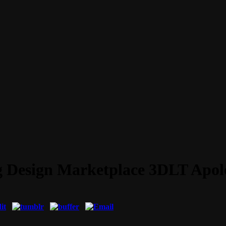
ng Design Marketplace 3DLT Apol