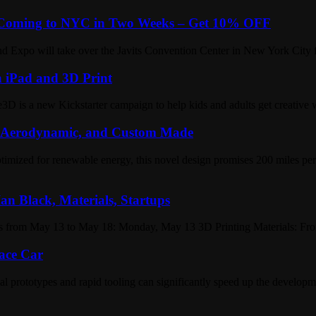
e Coming to NYC in Two Weeks – Get 10% OFF
nd Expo will take over the Javits Convention Center in New York City f
 iPad and 3D Print
D is a new Kickstarter campaign to help kids and adults get creative 
, Aerodynamic, and Custom Made
ptimized for renewable energy, this novel design promises 200 miles per
an Black, Materials, Startups
s from May 13 to May 18: Monday, May 13 3D Printing Materials: From
Race Car
l prototypes and rapid tooling can significantly speed up the developme