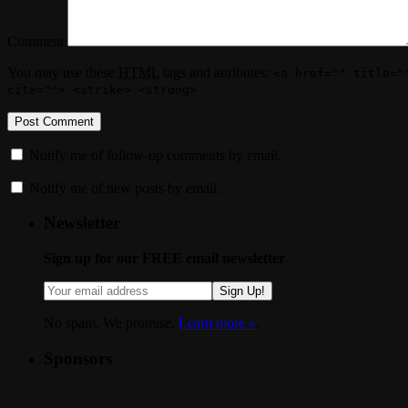
Comment
You may use these
HTML
tags and attributes:
<a href="" title="
cite=""> <strike> <strong>
Notify me of follow-up comments by email.
Notify me of new posts by email.
Newsletter
Sign up for our FREE email newsletter
Sign Up!
No spam. We promise.
Learn more »
.
Sponsors