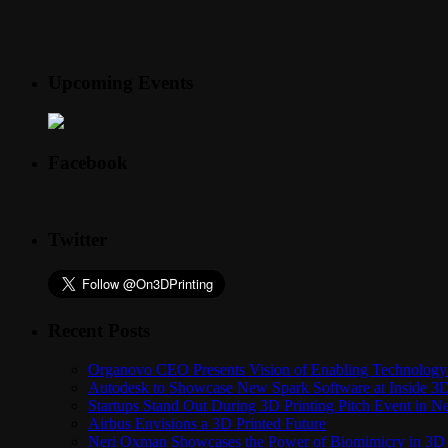
Upcoming Events
Facebook
Twitter
Recent Posts
Organovo CEO Presents Vision of Enabling Technology 
Autodesk to Showcase New Spark Software at Inside 3D 
Startups Stand Out During 3D Printing Pitch Event in 
Airbus Envisions a 3D Printed Future
Neri Oxman Showcases the Power of Biomimicry in 3D 