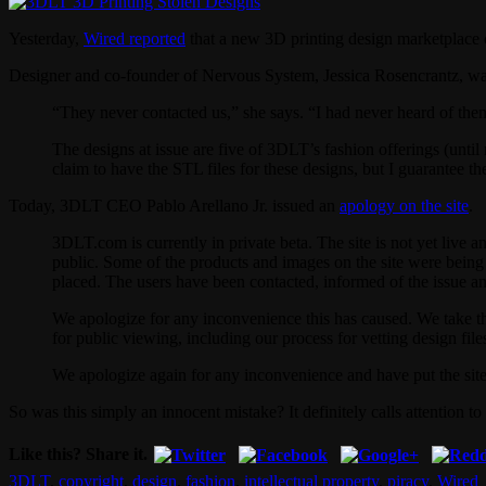
Yesterday,
Wired reported
that a new 3D printing design marketplace 
Designer and co-founder of Nervous System, Jessica Rosencrantz, was
“They never contacted us,” she says. “I had never heard of them 
The designs at issue are five of 3DLT’s fashion offerings (unti
claim to have the STL files for these designs, but I guarantee 
Today, 3DLT CEO Pablo Arellano Jr. issued an
apology on the site
.
3DLT.com is currently in private beta. The site is not yet live 
public. Some of the products and images on the site were bein
placed. The users have been contacted, informed of the issue a
We apologize for any inconvenience this has caused. We take thi
for public viewing, including our process for vetting design file
We apologize again for any inconvenience and have put the site
So was this simply an innocent mistake? It definitely calls attention to
Like this? Share it.
3DLT
,
copyright
,
design
,
fashion
,
intellectual property
,
piracy
,
Wired