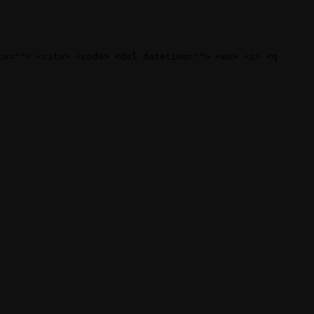
te=""> <cite> <code> <del datetime=""> <em> <i> <q