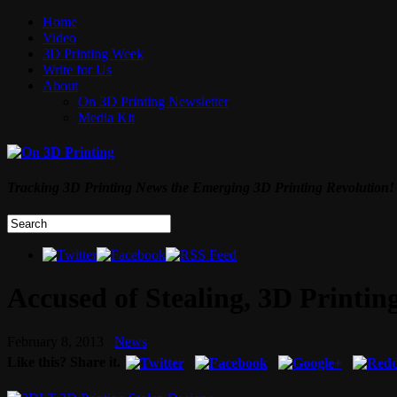
Home
Video
3D Printing Week
Write for Us
About
On 3D Printing Newsletter
Media Kit
Tracking 3D Printing News the Emerging 3D Printing Revolution!
Accused of Stealing, 3D Printi
February 8, 2013
News
Like this? Share it.