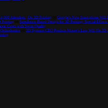
4,000 Attendees | On 3D Printing
on
Google’s New Smartphone Will 
 Printing
on
Simulation-Based Design for 3D Printing: Special Effects 
one Cases with Swiss Quality
 Orthodontics
on
3D Systems CEO Predicts Moore’s Law Will Hit 3D P
inting