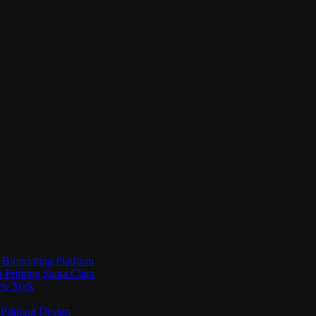
Bioprinting Platform
Printing Santa Clara
New York
Printing Design