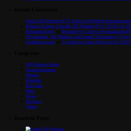
Recent Comments
Inside 3D Printing NYC Kicks Off With Excitement and 
What to Expect at Inside 3D Printing NYC 2014 | On 3D
Benjamin Keen
on
Bespoke by Cuboyo Personalized iPh
3D Imaging, 3D Printing, and Dental Technology | Frost
Scolibrace team
on
A Guide to Guest Posts for On 3D Pr
Categories
3D Printing Week
Announcements
Design
Editorial
Fab Labs
Misc
News
Reviews
Video
Random Posts