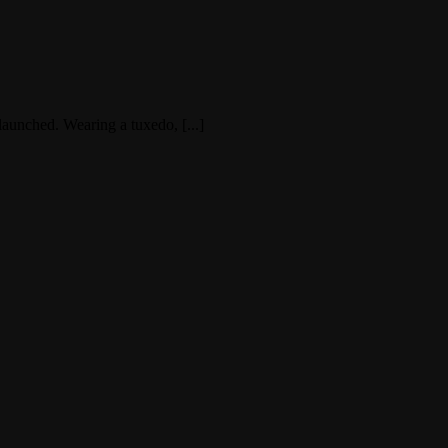
launched. Wearing a tuxedo, [...]