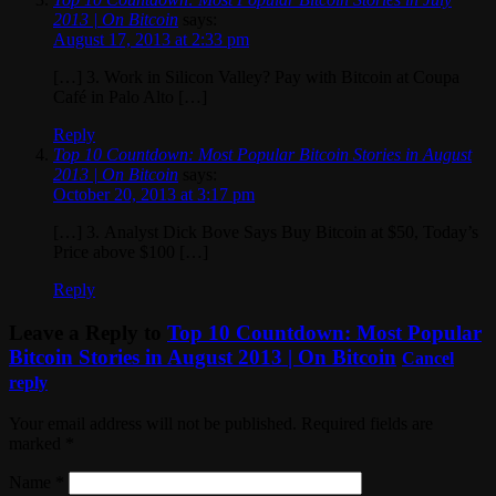
2013 | On Bitcoin
says:
August 17, 2013 at 2:33 pm
[…] 3. Work in Silicon Valley? Pay with Bitcoin at Coupa
Café in Palo Alto […]
Reply
Top 10 Countdown: Most Popular Bitcoin Stories in August
2013 | On Bitcoin
says:
October 20, 2013 at 3:17 pm
[…] 3. Analyst Dick Bove Says Buy Bitcoin at $50, Today’s
Price above $100 […]
Reply
Leave a Reply to
Top 10 Countdown: Most Popular
Bitcoin Stories in August 2013 | On Bitcoin
Cancel
reply
Your email address will not be published. Required fields are
marked
*
Name
*