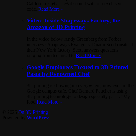
California. Get a 15% discount with our exclusive
code.
Read More »
Video: Inside Shapeways Factory, the
Amazon of 3D Printing
In the video below, Andy Greenberg from Forbes
interviews Shapeways Evangelist Duann Scott onsite at
their New York factory. Scott answers questions
ranging from technical to
Read More »
Google Employees Treated to 3D Printed
Pasta by Renowned Chef
3D printing is showing up everywhere; now even in the
Google campus cafe. Chef Bernard Faucher is using
3D printing technology to design specialty pasta. ”My
food
Read More »
© 2026
On 3D Printing
Powered by
WordPress