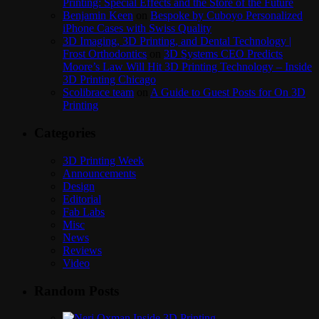
Printing: Special Effects and the Store of the Future
Benjamin Keen
on
Bespoke by Cuboyo Personalized
iPhone Cases with Swiss Quality
3D Imaging, 3D Printing, and Dental Technology |
Frost Orthodontics
on
3D Systems CEO Predicts
Moore’s Law Will Hit 3D Printing Technology – Inside
3D Printing Chicago
Scolibrace team
on
A Guide to Guest Posts for On 3D
Printing
Categories
3D Printing Week
Announcements
Design
Editorial
Fab Labs
Misc
News
Reviews
Video
Random Posts