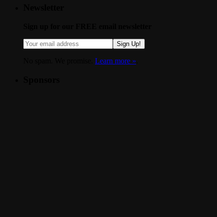
Newsletter
Sign up for our FREE email newsletter
Sign Up!
No spam. We promise.
Learn more »
.
Sponsors