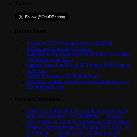
Twitter
Recent Posts
Organovo CEO Presents Vision of Enabling
Technology Bioprinting Platform
Autodesk to Showcase New Spark Software at Inside
3D Printing Santa Clara
Startups Stand Out During 3D Printing Pitch Event in
New York
Airbus Envisions a 3D Printed Future
Neri Oxman Showcases the Power of Biomimicry in
3D Printing Design
Recent Comments
Inside 3D Printing NYC Kicks Off With Excitement
and 4,000 Attendees | On 3D Printing
on
Google’s
New Smartphone Will Be 3D Printed by 3D Systems
What to Expect at Inside 3D Printing NYC 2014 | On
3D Printing
on
Simulation-Based Design for 3D