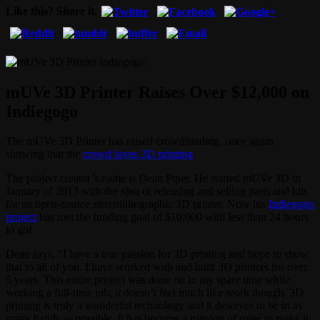
Like this? Share it.
mUVe 3D Printer Raises Over $12,000 on
Indiegogo
The mUVe 3D Printer has raised crowdfunding, once again
showing that the
crowd loves 3D printing
.
The project creator’s name is Dean Piper. He started mUVe 3D in
January of 2013 with the idea of releasing and selling parts and kits
for an open-source stereolithographic 3D printer. Now his
Indiegogo
project
has met the funding goal of $10,000 with less than 24 hours
to go!
Dean says, “I have a true passion for 3D printing and hope to show
that to all of you. I have worked with and built 3D printers for over
5 years. This entire project was done on in my spare time while
working a full-time job, it doesn’t feel much like work though. 3D
printing is truly a wonderful technology and it deserves to be in as
many hands as possible. It has become a mission of mine to make it