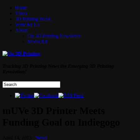
Home
Video
3D Printing Week
Write for Us
About
On 3D Printing Newsletter
Media Kit
Tracking 3D Printing News the Emerging 3D Printing
Revolution!
mUVe 3D Printer Meets
Funding Goal on Indiegogo
April 14, 2013
News