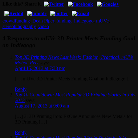
Like this? Share it.
crowdfunding
,
Dean Piper
,
funding
,
Indiegogo
,
mUVe
,
stereolithography
,
video
4 Responses to
mUVe 3D Printer Meets Funding Goal
on Indiegogo
Top 3D Printing News Last Week: Fashion, Practical, mUVe,
Mobot, Pets
says:
April 15, 2013 at 7:38 pm
[...] mUVe 3D Printer Meets Funding Goal on Indiegogo [...]
Reply
Top 10 Countdown: Most Popular 3D Printing Stories in July
2013
says:
August 17, 2013 at 9:09 am
[…] 3. 3D Printing Iron: ExOne Announces New Metals for
3D Printing […]
Reply
Top 10 Countdown: Most Popular Bitcoin Stories in July