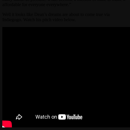
affordable for everyone everywhere.”
Well it looks like Dean’s dreams are about to come true via
Indiegogo. Watch his pitch video below.