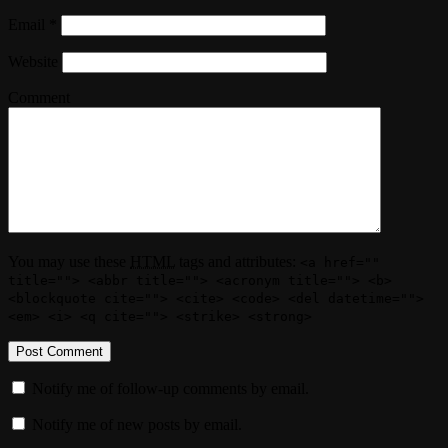
Email
*
Website
Comment
You may use these
HTML
tags and attributes:
<a href=""
title=""> <abbr title=""> <acronym title=""> <b>
<blockquote cite=""> <cite> <code> <del datetime="">
<em> <i> <q cite=""> <strike> <strong>
Notify me of follow-up comments by email.
Notify me of new posts by email.