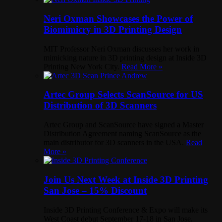
Neri Oxman Showcases the Power of
Biomimicry in 3D Printing Design
MIT Professor Neri Oxman discusses her work in
mimicking nature in 3D printing design at Inside 3D
Printing New York City.
Read More »
Artec Group Selects ScanSource for US
Distribution of 3D Scanners
Artec Group and ScanSource have signed a Master
Distribution Agreement naming ScanSource as the
main distributor for 3D scanners in the USA.
Read
More »
Join Us Next Week at Inside 3D Printing
San Jose – 15% Discount
Inside 3D Printing Conference & Expo will make its
West Coast debut September 17-18 in San Jose,