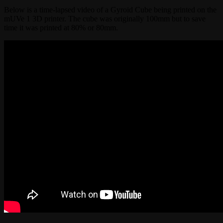
Below is a time-lapsed video of a Gyroid Cube being printed on the
mUVe 1 3D printer. The cube was originally 100mm but to save
time it was printed at 80% or 80mm.