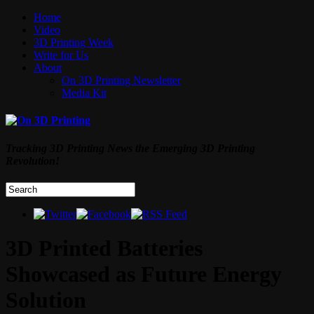
Home
Video
3D Printing Week
Write for Us
About
On 3D Printing Newsletter
Media Kit
Tracking 3D Printing News the Emerging 3D Printing
Revolution!
3D Printed Batteries
Showcased as Future Energy
Solution