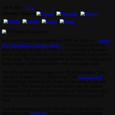
July 8, 2013
News
Like this? Share it.
In a recent Science Friday episode on NPR, the topic was “
Aiming
For ‘Wild and Crazy’ Energy Ideas
“. The Advanced Research
Projects Agency-Energy, or ARPA-E, backs energy technologies
that are too risky for investors, but offer a potentially huge payoff—
if they work. The agency has gambled on flywheels, compressed air
energy storage, lithium-air batteries, even wind-energy kites.
One of the profiled technologies was a 3D printed battery. “The
concept is to integrate form and function,” said
Jennifer Lewis
,
Wyss Professor of Biologically Inspired Engineering at Harvard
University. “Our batteries 1000 times smaller than the smallest
rechargeable Lithium Ion battery that you can find commercially.”
They are so small, in fact, that each battery can fit on a grain of
sand.
Now don’t get too excited yet. You can’t 3D print one of these
batteries on your
MakerBot
, Lewis explained, “We’ve custom