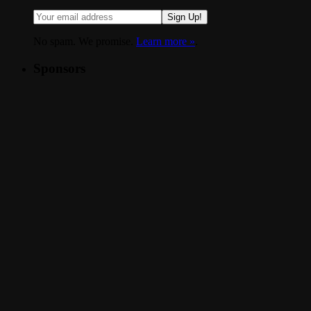
Sign Up!
No spam. We promise.
Learn more »
.
Sponsors