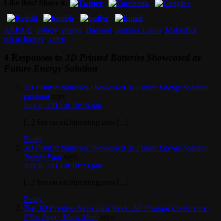
Like this? Share it.
ARPA-E
,
battery
,
energy
,
Harvard
,
Jennifer Lewis
,
MakerBot
,
micro battery
,
video
4 Responses to
3D Printed Batteries Showcased as
Future Energy Solution
3D Printed Batteries Showcased as Future Energy Solution |
ptrebaul
says:
July 8, 2013 at 10:16 pm
[...] See on on3dprinting.com [...]
Reply
3D Printed Batteries Showcased as Future Energy Solution |
Juanjo Pina
says:
July 8, 2013 at 10:23 pm
[...] See on on3dprinting.com [...]
Reply
Top 3D Printing News Last Week: 3D Printing Conference,
Ellen Page, Much More
says: