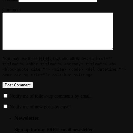
Comment
You may use these
HTML
tags and attributes:
<a href=""
title=""> <abbr title=""> <acronym title=""> <b>
<blockquote cite=""> <cite> <code> <del datetime="">
<em> <i> <q cite=""> <strike> <strong>
Notify me of follow-up comments by email.
Notify me of new posts by email.
Newsletter
Sign up for our FREE email newsletter