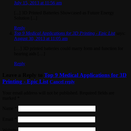
July 15, 2013 at 11:56 am
[...] 3D Printed Batteries Showcased as Future Energy
Solution [...]
Reply
Top 9 Medical Applications for 3D Printing - Epic List
says:
August 30, 2013 at 11:05 am
[…] 3D printed batteries could marry form and function for
hearing aids […]
Reply
Leave a Reply to
Top 9 Medical Applications for 3D
Printing - Epic List
Cancel reply
Your email address will not be published. Required fields are
marked
*
Name
*
Email
*
Website