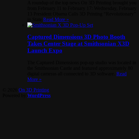
A roundup of the top news On 3D Printing brought you
from February 11 to February 17: Wednesday, February
13 President Obama Calls 3D Printing “Revolutionary”
in State
Read More »
Captured Dimensions 3D Photo Booth
Takes Center Stage at Smithsonian X3D
Launch Expo
The Captured Dimensions pop-up studio was located in
the Smithsonian Castle and featured approximately 80
digital cameras all connected to 3D software.
Read
More »
© 2026
On 3D Printing
Powered by
WordPress