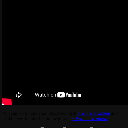
You can learn more about this research at
Harvard’s website
and
read the work published in the journal
Advanced Materials
.