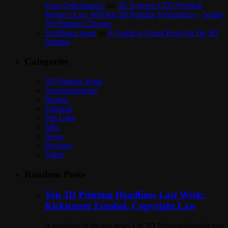
Frost Orthodontics
on
3D Systems CEO Predicts
Moore’s Law Will Hit 3D Printing Technology – Inside
3D Printing Chicago
Scolibrace team
on
A Guide to Guest Posts for On 3D
Printing
Categories
3D Printing Week
Announcements
Design
Editorial
Fab Labs
Misc
News
Reviews
Video
Random Posts
Top 3D Printing Headlines Last Week:
Kickstarter Funded, Copyright Law
A roundup of the top news On 3D Printing brought you