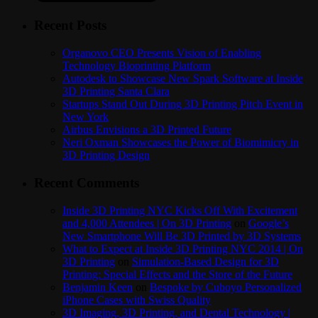
Recent Posts
Organovo CEO Presents Vision of Enabling
Technology Bioprinting Platform
Autodesk to Showcase New Spark Software at Inside
3D Printing Santa Clara
Startups Stand Out During 3D Printing Pitch Event in
New York
Airbus Envisions a 3D Printed Future
Neri Oxman Showcases the Power of Biomimicry in
3D Printing Design
Recent Comments
Inside 3D Printing NYC Kicks Off With Excitement
and 4,000 Attendees | On 3D Printing
on
Google’s
New Smartphone Will Be 3D Printed by 3D Systems
What to Expect at Inside 3D Printing NYC 2014 | On
3D Printing
on
Simulation-Based Design for 3D
Printing: Special Effects and the Store of the Future
Benjamin Keen
on
Bespoke by Cuboyo Personalized
iPhone Cases with Swiss Quality
3D Imaging, 3D Printing, and Dental Technology |