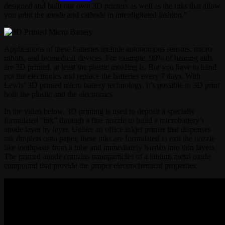
designed and built our own 3D printers as well as the inks that allow
you print the anode and cathode in interdigitated fashion.”
Applications of these batteries include autonomous sensors, micro
robots, and biomedical devices. For example, 98% of hearing aids
are 3D printed, at least the plastic molding is. But you have to hand
pot the electronics and replace the batteries every 7 days. With
Lewis’ 3D printed micro battery technology, it’s possible to 3D print
both the plastic and the electronics.
In the video below, 3D printing is used to deposit a specially
formulated “ink” through a fine nozzle to build a microbattery’s
anode layer by layer. Unlike an office inkjet printer that dispenses
ink droplets onto paper, these inks are formulated to exit the nozzle
like toothpaste from a tube and immediately harden into thin layers.
The printed anode contains nanoparticles of a lithium metal oxide
compound that provide the proper electrochemical properties.