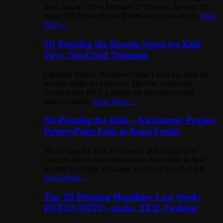
from January 29 to February 2. Tuesday, January 29
RoBo 3D Printer Raises $500K on Kickstarter to
Read
More »
3D Printing the Rosetta Stone for Kids
Toys: Nerd Dad Triumph
Carnegie Mellon Professor Golan Levin has built the
Rosetta Stone for kids toys. His Free Universal
Construction Kit is a design for parts that enable
interoperability
Read More »
3D Printing for Kids – Kickstarter Project
PotteryPrint Fails to Raise Funds
3D Printing for kids: it’s a noble and imaginative
concept. Just as other disciplines, from math to basic
science to foreign language, are being introduced to
Read More »
Top 3D Printing Headlines Last Week:
POTUS SOTU, stocks, TED, Fashion