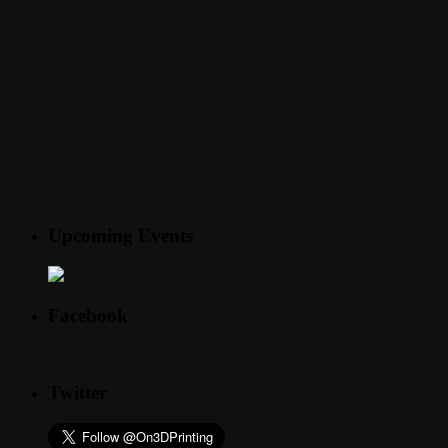
Upcoming Events
Facebook
Twitter