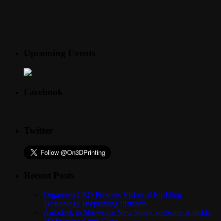
Upcoming Events
Facebook
Twitter
Recent Posts
Organovo CEO Presents Vision of Enabling
Technology Bioprinting Platform
Autodesk to Showcase New Spark Software at Inside