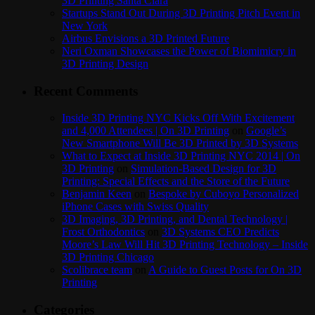
3D Printing Santa Clara
Startups Stand Out During 3D Printing Pitch Event in
New York
Airbus Envisions a 3D Printed Future
Neri Oxman Showcases the Power of Biomimicry in
3D Printing Design
Recent Comments
Inside 3D Printing NYC Kicks Off With Excitement
and 4,000 Attendees | On 3D Printing
on
Google’s
New Smartphone Will Be 3D Printed by 3D Systems
What to Expect at Inside 3D Printing NYC 2014 | On
3D Printing
on
Simulation-Based Design for 3D
Printing: Special Effects and the Store of the Future
Benjamin Keen
on
Bespoke by Cuboyo Personalized
iPhone Cases with Swiss Quality
3D Imaging, 3D Printing, and Dental Technology |
Frost Orthodontics
on
3D Systems CEO Predicts
Moore’s Law Will Hit 3D Printing Technology – Inside
3D Printing Chicago
Scolibrace team
on
A Guide to Guest Posts for On 3D
Printing
Categories