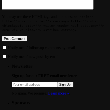
You may use these
HTML
tags and attributes:
<a href=""
title=""> <abbr title=""> <acronym title=""> <b>
<blockquote cite=""> <cite> <code> <del datetime="">
<em> <i> <q cite=""> <strike> <strong>
Notify me of follow-up comments by email.
Notify me of new posts by email.
Newsletter
Sign up for our FREE email newsletter
Sign Up!
No spam. We promise.
Learn more »
.
Sponsors