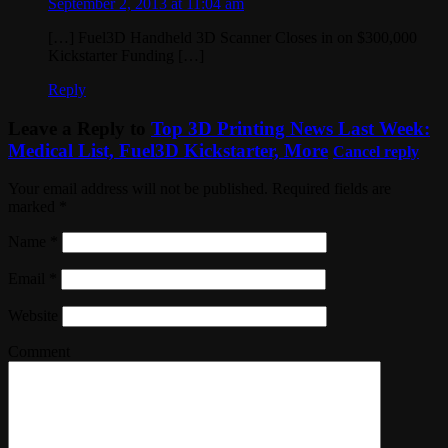
September 2, 2013 at 11:04 am
[…] Fuel3D Handheld 3D Scanner Closes in on $300,000
Kickstarter Funding […]
Reply
Leave a Reply to
Top 3D Printing News Last Week:
Medical List, Fuel3D Kickstarter, More
Cancel reply
Your email address will not be published. Required fields are
marked
*
Name
*
Email
*
Website
Comment