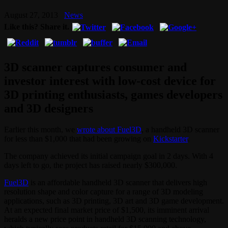
August 27, 2013
News
Like this? Share it.
3D scanner captures consumer and
investor interest with low-cost device for
3D printing enthusiasts, games developers
and 3D designers
Earlier this month, we
wrote about Fuel3D
, a handheld 3D scanner
for less than $1,000 that had been growing on
Kickstarter
.
The company achieved its initial campaign goal in 2 days. With 4
days left to go, the project has raised nearly $300,000.
Fuel3D
is an affordable handheld 3D scanner that delivers high
resolution shape and color capture for a range of 3D modeling
applications, such as 3D printing, 3D art and 3D game development.
At an expected final market price of $1,500, its imminent arrival
heralds a new price point in handheld 3D scanning technology,