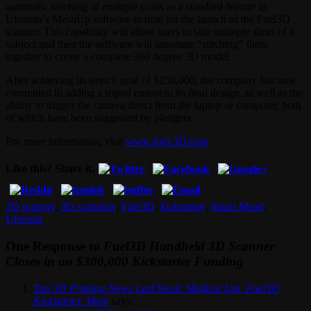
automatic stitching of multiple scans as a standard feature in
Uformia’s MeshUp software in time for the launch of the Fuel3D
scanner. This capability will allow users to take multiple shots of a
subject and then the software will automate “stitching” them
together to create a complete 360 degree 3D model.
After achieving its stretch goal of $250,000, the company has now
committed to adding a tripod mount to its final design, as well as the
ability to trigger the camera direct from the laptop or computer, both
of which have been suggested by pledgers.
For more information, visit
www.fuel-3D.com
Like this? Share it.
3D scanner
,
3D scanning
,
Fuel3D
,
kickstarter
,
Stuart Mead
,
Uformia
One Response to
Fuel3D Handheld 3D Scanner
Closes in on $300,000 Kickstarter Funding
Top 3D Printing News Last Week: Medical List, Fuel3D
Kickstarter, More
says: