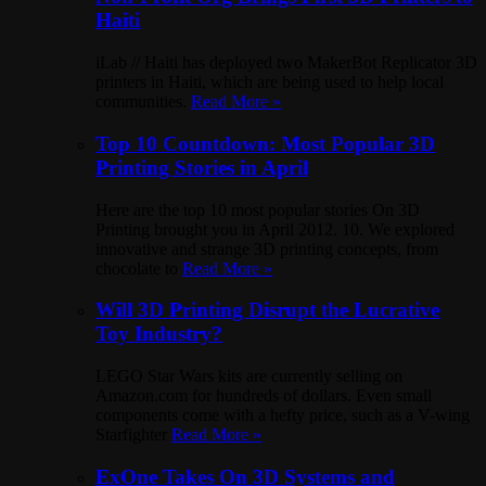
Haiti
iLab // Haiti has deployed two MakerBot Replicator 3D
printers in Haiti, which are being used to help local
communities.
Read More »
Top 10 Countdown: Most Popular 3D
Printing Stories in April
Here are the top 10 most popular stories On 3D
Printing brought you in April 2012. 10. We explored
innovative and strange 3D printing concepts, from
chocolate to
Read More »
Will 3D Printing Disrupt the Lucrative
Toy Industry?
LEGO Star Wars kits are currently selling on
Amazon.com for hundreds of dollars. Even small
components come with a hefty price, such as a V-wing
Starfighter
Read More »
ExOne Takes On 3D Systems and