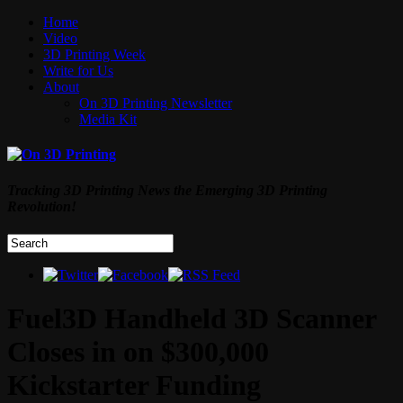
Home
Video
3D Printing Week
Write for Us
About
On 3D Printing Newsletter
Media Kit
Tracking 3D Printing News the Emerging 3D Printing
Revolution!
Fuel3D Handheld 3D Scanner
Closes in on $300,000
Kickstarter Funding