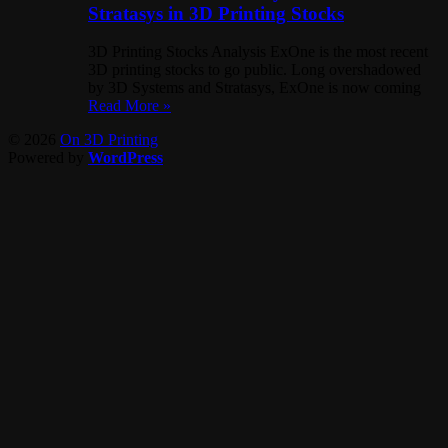
Stratasys in 3D Printing Stocks
3D Printing Stocks Analysis ExOne is the most recent
3D printing stocks to go public. Long overshadowed
by 3D Systems and Stratasys, ExOne is now coming
Read More »
© 2026
On 3D Printing
Powered by
WordPress