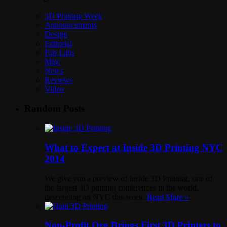
3D Printing Week
Announcements
Design
Editorial
Fab Labs
Misc
News
Reviews
Video
Random Posts
What to Expect at Inside 3D Printing NYC
2014
We give you a preview of Inside 3D Printing, one of
the largest 3D printing conferences in the world,
descending on NYC this week.
Read More »
Non-Profit Org Brings First 3D Printers to