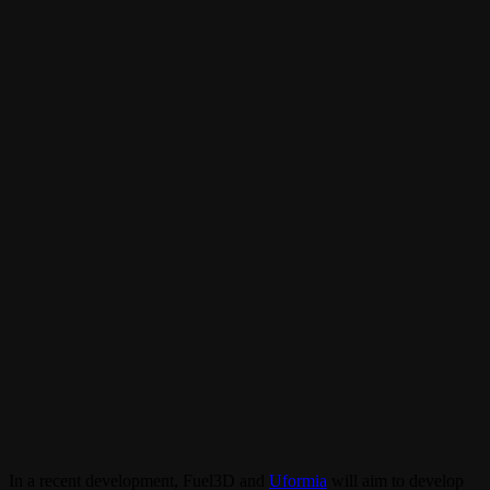
In a recent development, Fuel3D and
Uformia
will aim to develop