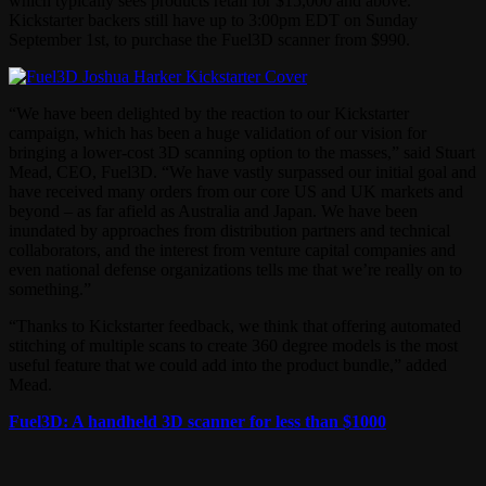
which typically sees products retail for $15,000 and above.
Kickstarter backers still have up to 3:00pm EDT on Sunday
September 1st, to purchase the Fuel3D scanner from $990.
“We have been delighted by the reaction to our Kickstarter
campaign, which has been a huge validation of our vision for
bringing a lower-cost 3D scanning option to the masses,” said Stuart
Mead, CEO, Fuel3D. “We have vastly surpassed our initial goal and
have received many orders from our core US and UK markets and
beyond – as far afield as Australia and Japan. We have been
inundated by approaches from distribution partners and technical
collaborators, and the interest from venture capital companies and
even national defense organizations tells me that we’re really on to
something.”
“Thanks to Kickstarter feedback, we think that offering automated
stitching of multiple scans to create 360 degree models is the most
useful feature that we could add into the product bundle,” added
Mead.
Fuel3D: A handheld 3D scanner for less than $1000