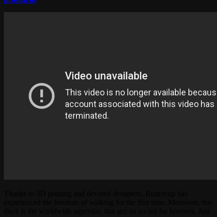
Thanks to 3D printing and devoted designers, Buttercup has
experienced the freedom of walking for the first time. Moreover, this
duck is the worldwide superstar, that got an award for honours. Just