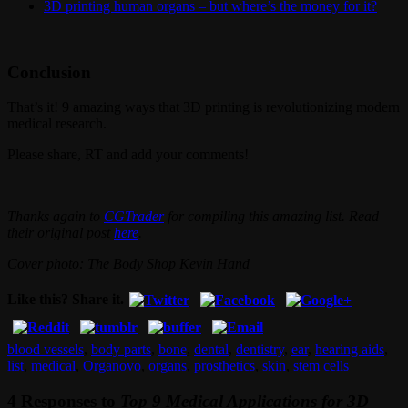
3D printing human organs – but where’s the money for it?
Conclusion
That’s it! 9 amazing ways that 3D printing is revolutionizing modern
medical research.
Please share, RT and add your comments!
Thanks again to
CGTrader
for compiling this amazing list. Read
their original post
here
.
Cover photo: The Body Shop Kevin Hand
Like this? Share it.
blood vessels
,
body parts
,
bone
,
dental
,
dentistry
,
ear
,
hearing aids
,
list
,
medical
,
Organovo
,
organs
,
prosthetics
,
skin
,
stem cells
4 Responses to
Top 9 Medical Applications for 3D