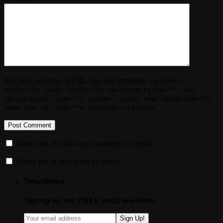
You may use these
HTML
tags and attributes:
<a href=""
title=""> <abbr title=""> <acronym title=""> <b>
<blockquote cite=""> <cite> <code> <del datetime="">
<em> <i> <q cite=""> <strike> <strong>
Notify me of follow-up comments by email.
Notify me of new posts by email.
Newsletter
Sign up for our FREE email newsletter
Sign Up!