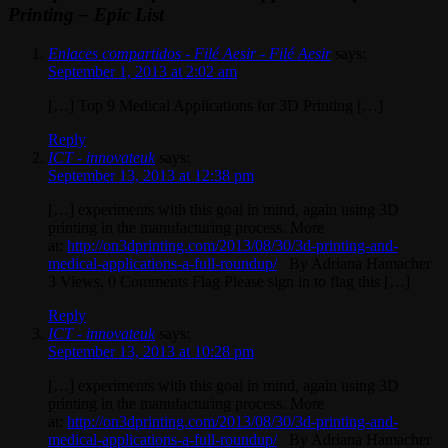
Printing – Epic List
Enlaces compartidos - Filé Aesir - Filé Aesir
says:
September 1, 2013 at 2:02 am
[…] Top 9 Medical Applications for 3D Printing […]
Reply
ICT - innovateuk
says:
September 13, 2013 at 12:38 pm
[…] experiments with this goal in mind, again using 3D
printing in the manufacturing process. More
at:
http://on3dprinting.com/2013/08/30/3d-printing-and-
medical-applications-a-full-roundup/
By Adriana Hamacher
3 Views, 0 Comments Flag Please sign in to flag this […]
Reply
ICT - innovateuk
says:
September 13, 2013 at 10:28 pm
[…] experiments with this goal in mind, again using 3D
printing in the manufacturing process. More
at:
http://on3dprinting.com/2013/08/30/3d-printing-and-
medical-applications-a-full-roundup/
By Adriana Hamacher