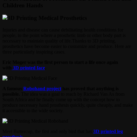
Children Hands
Injuries and disease can cause debilitating health conditions for
people, to the point where a prosthetic limb or other body part is
necessary to maintain quality of life.Thanks to 3D printing,
prosthetics have become easier to customize and produce. Here are
three particularly inspiring cases.
Eric Moger was the first person to start a life once again
with
3D printed face
.
A famous
Robohand project
has proved that anything is
possible.
The idea was a goal to reach by Richard Van As from
South Africa and he finally come up with the concept how to
produce necessary hand prosthesis quickly, quite cheaply, and make
it accessible to the wide society.
Meet Buttercup, the first and only bird that has
3D printed leg
prosthesis
.