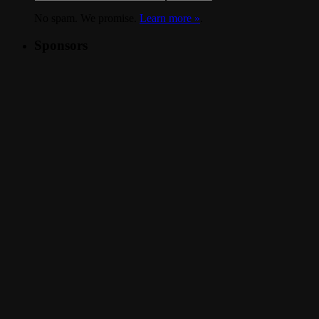
No spam. We promise.
Learn more »
.
Sponsors