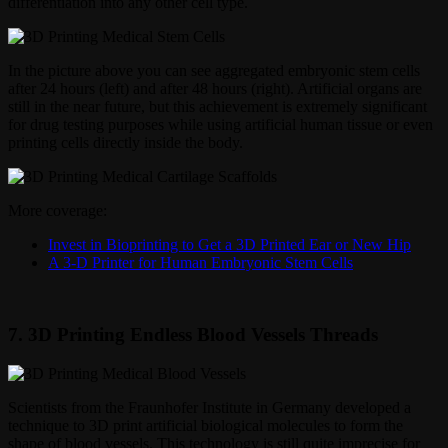
differentiation into any other cell type.
In the picture above you can see aggregated embryonic stem cells
after 24 hours (left) and after 48 hours (right). Artificial organs are
still in the near future, but this achievement is extremely significant
for drug testing purposes while using artificial human tissue or even
printing cells directly inside the body.
More coverage:
Invest in Bioprinting to Get a 3D Printed Ear or New Hip
A 3-D Printer for Human Embryonic Stem Cells
7. 3D Printing Endless Blood Vessels Threads
Scientists from the Fraunhofer Institute in Germany developed a
technique to 3D print artificial biological molecules to form the
shape of blood vessels. This technology is still quite imprecise for