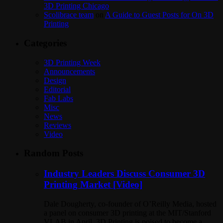
3D Printing Chicago
Scolibrace team
on
A Guide to Guest Posts for On 3D
Printing
Categories
3D Printing Week
Announcements
Design
Editorial
Fab Labs
Misc
News
Reviews
Video
Random Posts
Industry Leaders Discuss Consumer 3D
Printing Market [Video]
Dale Dougherty, co-founder of O’Reilly Media, hosted
a panel on consumer 3D printing at the MIT/Stanford
VLAB in April. 3D Printing is poised to become a