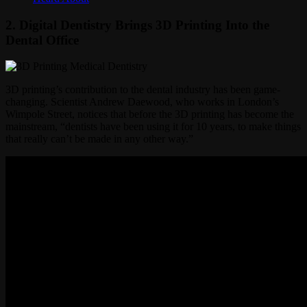
2. Digital Dentistry Brings 3D Printing Into the
Dental Office
3D printing’s contribution to the dental industry has been game-
changing. Scientist Andrew Daewood, who works in London’s
Wimpole Street, notices that before the 3D printing has become the
mainstream, “dentists have been using it for 10 years, to make things
that really can’t be made in any other way.”