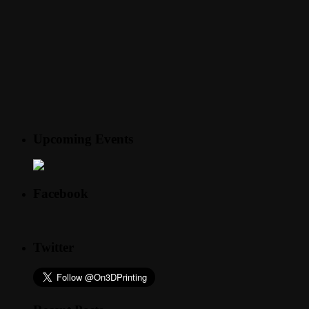
Upcoming Events
Facebook
Twitter