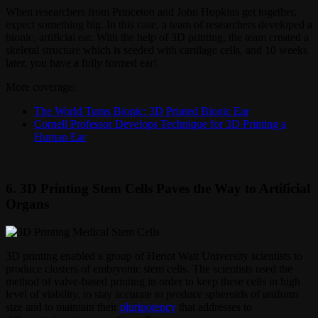
When researchers from Princeton and John Hopkins get together,
expect something big. In this case, a team of researchers developed a
bionic, artificial ear. With the help of 3D printing, the team created a
skeletal structure which is seeded with cartilage cells, and 10 weeks
later, you have a fully formed ear!
More coverage:
The World Turns Bionic: 3D Printed Bionic Ear
Cornell Professor Develops Technique for 3D Printing a
Human Ear
6. 3D Printing Stem Cells Paves the Way to Artificial
Organs
3D printing enabled a group of Heriot Watt University scientists to
produce clusters of embryonic stem cells. The scientists used the
method of valve-based printing in order to keep these cells in high
level of viability, to stay accurate to produce spheroids of uniform
size and to maintain their
pluripotency
that addresses to