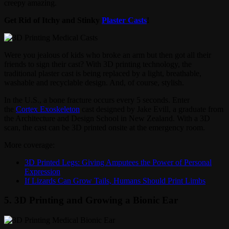
creepy amazing.
Get Rid of Itchy and Stinky
Plaster Casts
!
Were you jealous of kids who broke an arm but then got all their
friends to sign their cast? With 3D printing technology, the
traditional plaster cast is being replaced by a light, breathable,
washable and recyclable design. And, of course, stylish.
In the U.S., a bone fracture occurs every 5 seconds. Enter
the
Cortex Exoskeleton
cast designed by Jake Evill, a graduate from
the Architecture and Design School in New Zealand. With a 3D
scan, the cast can be 3D printed onsite at the emergency room.
More coverage:
3D Printed Legs: Giving Amputees the Power of Personal
Expression
If Lizards Can Grow Tails, Humans Should Print Limbs
5. 3D Printing and Growing a Bionic Ear