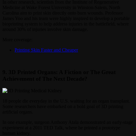
In other research, scientists from the Institute of Regenerative
Medicine at Wake Forest University in Winston-Salem, North
Carolina aim to print skin directly onto burn wounds. Professor
James Yoo and his team were highly inspired to develop a portable
bioprinting system to help address injuries in the battlefield, where
around 30% of injuries involve skin damage.
More coverage:
Printing Skin Faster and Cheaper
9. 3D Printed Organs: A Fiction or The Great
Achievement of The Next Decade?
18 people die everyday in the U.S. waiting for an organ transplant.
Some researchers have embarked on a bold goal of 3D printing
artificial organs.
In one example, surgeon Anthony Atala demonstrated an early-stage
experiment at a 2011 TED Talk, where he printed a prototype
human kidney.