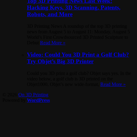
Top 3D Printing News Last Week:
Hacking Keys, 3D Scanning, Patents,
Robots, and More
3D Printing News A roundup of the top 3D printing
news from August 5 to August 11: Monday, August 5
World’s First Crowdsourced 3D Printed Sculpture to
Debut
Read More »
Video: Could You 3D Print a Golf Club?
Try Objet’s Big 3D Printer
Could you 3D print a golf club? Objet says yes. In the
video below, a golf club is 3D printed on the
Objet1000, Objet’s new wide-format,
Read More »
© 2026
On 3D Printing
Powered by
WordPress