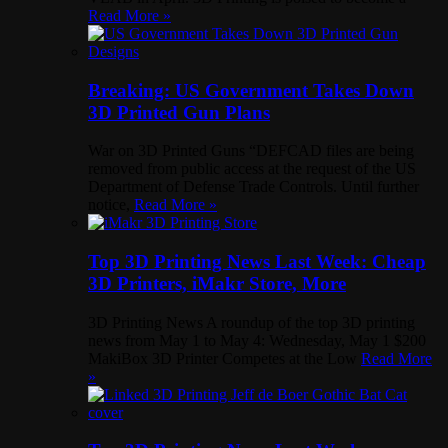
Read More »
Breaking: US Government Takes Down
3D Printed Gun Plans
War on 3D Printed Guns “DEFCAD files are being
removed from public access at the request of the US
Department of Defense Trade Controls. Until further
notice,
Read More »
Top 3D Printing News Last Week: Cheap
3D Printers, iMakr Store, More
3D Printing News A roundup of the top 3D printing
news from May 1 to May 4: Wednesday, May 1 $200
MakiBox 3D Printer Competes at the Low
Read More
»