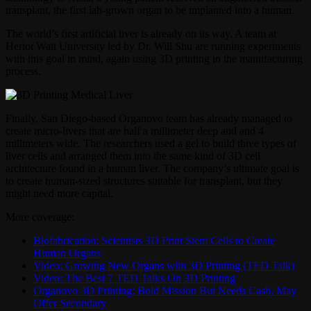
transplant, the first lab-grown organ to be implanted into a human.
The world’s first artificial liver is already on its way. A team at
Heriot Watt University led by Dr. Will Shu are running experiments
with this goal in mind, again using 3D printing in the manufacturing
process.
Finally, San Diego-based Organovo team has already managed to
create micro-livers that are half a millimeter deep and and 4
millimeters wide. The researchers used a gel to build three types of
liver cells and arranged them into the same kind of 3D cell
architecture found in a human liver. The company’s ultimate goal is
to create human-sized structures suitable for transplant, but they
might need more capital.
More coverage:
Biofabrication: Scientists 3D Print Stem Cells to Create
Human Organs
Video: Growing New Organs with 3D Printing (TED Talk)
Video: The Best 7 TED Talks On 3D Printing
Organovo 3D Printing: Bold Mission But Needs Cash, May
Offer Secondary