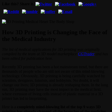
Like this? Share it.
How 3D Printing is Changing the Face of
the Medical Industry
The list of medical applications for 3D printing was originally
compiled by the team at 3D model marketplace
CGTrader
and has
been edited for publication here.
Recently 3D printing has been a hot mainstream trend, but there are
thousands of people who are still not aware of this mind-blowing
technology. Obviously, 3D printing is being carefully watched by
scientists, designers, futurists, and hobbyists. No doubt, it will
change our lives; 3D printing is already reshaping them. In the long
run, 3D printing may have the most impact in the medical field,
where extrusion of living cells instead of plastic material in a 3D
printer has led to bioprinting.
Here is a
completely mind-blowing list of the top 9 ways 3D
printing has already changed all the branches of the medicine