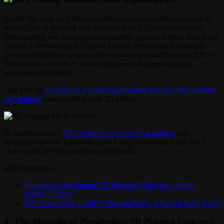
Earlier this year, an American patient received a radical surgery in
which 75% of his skull was replaced with a 3D printed implant.
This material was not only biocompatible but also a bone-like. Scott
DeFelice, President and CEO of Oxford Performance Materials,
announced that his company has serious plans that between 300 to
500 patients in the U.S. alone could have skull replacement
surgeries each month.
Last year an
83-year old woman has received the very first titanium
jaw implant
manufactured with 3D printer.
In another story, a
3D printed biopolymer of windpipe
was
surgically sewn as a splint to open a baby’s airways. After 2 to 3
years it will be fully absorbed in the body.
More coverage:
Innovative and Strange 3D Printing: Chocolate, Stone,
Candy, Organs
3D Printed Parts Inside A Human Body: A Fact or Fairy Tale?
4. The Miracles of Prosthetics: 3D Printed Face and