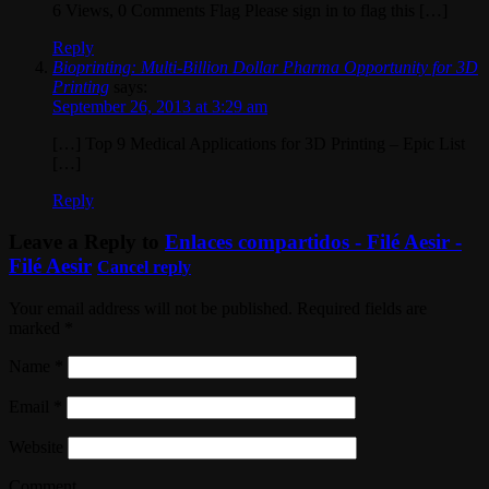
6 Views, 0 Comments Flag Please sign in to flag this […]
Reply
Bioprinting: Multi-Billion Dollar Pharma Opportunity for 3D
Printing
says:
September 26, 2013 at 3:29 am
[…] Top 9 Medical Applications for 3D Printing – Epic List
[…]
Reply
Leave a Reply to
Enlaces compartidos - Filé Aesir -
Filé Aesir
Cancel reply
Your email address will not be published. Required fields are
marked
*
Name
*
Email
*
Website
Comment