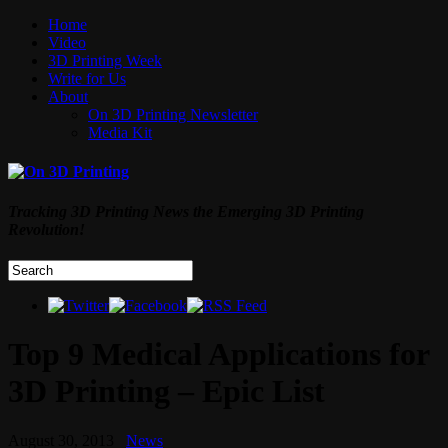
Home
Video
3D Printing Week
Write for Us
About
On 3D Printing Newsletter
Media Kit
Tracking 3D Printing News the Emerging 3D Printing
Revolution!
Top 9 Medical Applications for
3D Printing – Epic List
August 30, 2013
News