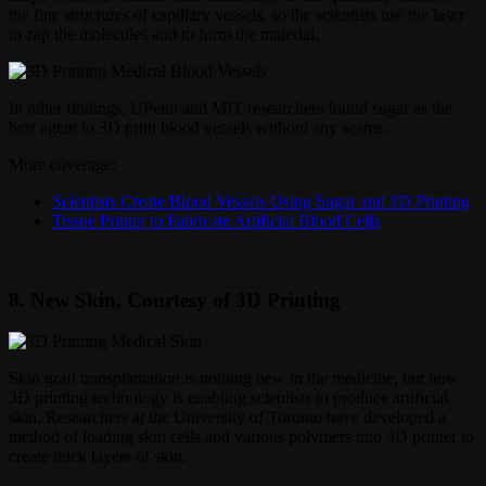
the fine structures of capillary vessels, so the scientists use the laser
to zap the molecules and to form the material.
In other findings, UPenn and MIT researchers found sugar as the
best agent to 3D print blood vessels without any seams.
More coverage:
Scientists Create Blood Vessels Using Sugar and 3D Printing
Tissue Printer to Fabricate Artificial Blood Cells
8. New Skin, Courtesy of 3D Printing
Skin graft transplantation is nothing new in the medicine, but now
3D printing technology is enabling scientists to produce artificial
skin. Researchers at the University of Toronto have developed a
method of loading skin cells and various polymers into 3D printer to
create thick layers of skin.