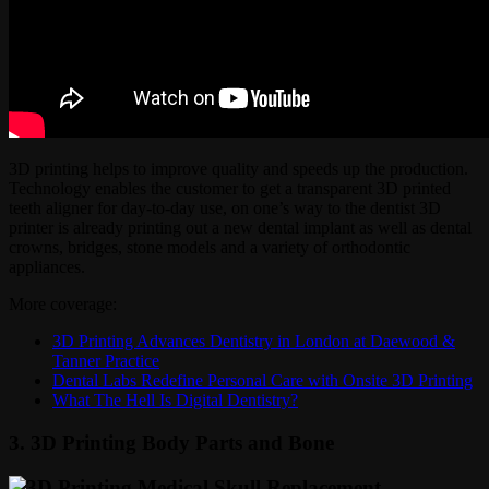
3D printing helps to improve quality and speeds up the production.
Technology enables the customer to get a transparent 3D printed
teeth aligner for day-to-day use, on one’s way to the dentist 3D
printer is already printing out a new dental implant as well as dental
crowns, bridges, stone models and a variety of orthodontic
appliances.
More coverage:
3D Printing Advances Dentistry in London at Daewood &
Tanner Practice
Dental Labs Redefine Personal Care with Onsite 3D Printing
What The Hell Is Digital Dentistry?
3. 3D Printing Body Parts and Bone