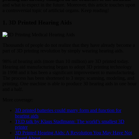
and what to expect in the future. Moreover, this article touches upon
a controversial topic of artificial organs. Keep reading!
1. 3D Printed Hearing Aids
Thousands of people do not realize that they have already become a
part of 3D printing revolution by simply wearing hearing aids.
98% of hearing aids (more than 10 million) are 3D printed today.
Hearing aid manufacturing began to adopt 3D printing technology
in 1998 and it has been a significant improvement to manufacturing.
The process has been shortened to 3 steps: scanning, modeling, and
printing. One machine is able to produce 30 hearing aids in one hour
and a half.
More coverage:
3D printed batteries could marry form and function for
hearing aids
TED talk by Klaus Stadlmann: The world’s smallest 3D
printer
3D Printed Hearing Aids: A Revolution You May Have Not
Heard About