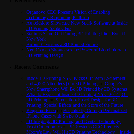
Recent Posts
Organovo CEO Presents Vision of Enabling
Technology Bioprinting Platform
Autodesk to Showcase New Spark Software at Inside
3D Printing Santa Clara
Startups Stand Out During 3D Printing Pitch Event in
New York
Airbus Envisions a 3D Printed Future
Neri Oxman Showcases the Power of Biomimicry in
3D Printing Design
Recent Comments
Inside 3D Printing NYC Kicks Off With Excitement
and 4,000 Attendees | On 3D Printing
on
Google’s
New Smartphone Will Be 3D Printed by 3D Systems
What to Expect at Inside 3D Printing NYC 2014 | On
3D Printing
on
Simulation-Based Design for 3D
Printing: Special Effects and the Store of the Future
Benjamin Keen
on
Bespoke by Cuboyo Personalized
iPhone Cases with Swiss Quality
3D Imaging, 3D Printing, and Dental Technology |
Frost Orthodontics
on
3D Systems CEO Predicts
Moore’s Law Will Hit 3D Printing Technology – Inside