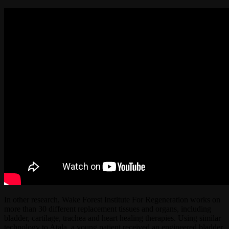
In other research, Wake Forest Institute For Regeneration works on
more than 30 different replacement tissues and organs, including
bladder, cartilage, trachea and heart healing therapies. Using similar
technology to Atala, a young patient received an engineered bladder