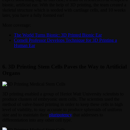
bionic, artificial ear. With the help of 3D printing, the team created a
skeletal structure which is seeded with cartilage cells, and 10 weeks
later, you have a fully formed ear!
More coverage:
The World Turns Bionic: 3D Printed Bionic Ear
Cornell Professor Develops Technique for 3D Printing a
Human Ear
6. 3D Printing Stem Cells Paves the Way to Artificial
Organs
3D printing enabled a group of Heriot Watt University scientists to
produce clusters of embryonic stem cells. The scientists used the
method of valve-based printing in order to keep these cells in high
level of viability, to stay accurate to produce spheroids of uniform
size and to maintain their
pluripotency
that addresses to
differentiation into any other cell type.