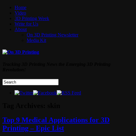
Home
Video
3D Printing Week
Write for Us
About
On 3D Printing Newsletter
Media Kit
Tracking 3D Printing News the Emerging 3D Printing
Revolution!
Tag Archives:
skin
Top 9 Medical Applications for 3D
Printing – Epic List