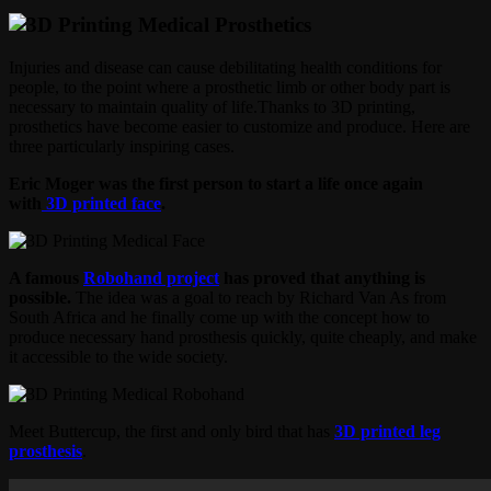
Injuries and disease can cause debilitating health conditions for
people, to the point where a prosthetic limb or other body part is
necessary to maintain quality of life.Thanks to 3D printing,
prosthetics have become easier to customize and produce. Here are
three particularly inspiring cases.
Eric Moger was the first person to start a life once again
with
3D printed face
.
A famous
Robohand project
has proved that anything is
possible.
The idea was a goal to reach by Richard Van As from
South Africa and he finally come up with the concept how to
produce necessary hand prosthesis quickly, quite cheaply, and make
it accessible to the wide society.
Meet Buttercup, the first and only bird that has
3D printed leg
prosthesis
.