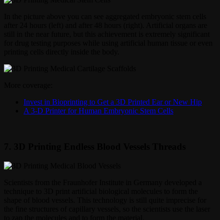
In the picture above you can see aggregated embryonic stem cells
after 24 hours (left) and after 48 hours (right). Artificial organs are
still in the near future, but this achievement is extremely significant
for drug testing purposes while using artificial human tissue or even
printing cells directly inside the body.
More coverage:
Invest in Bioprinting to Get a 3D Printed Ear or New Hip
A 3-D Printer for Human Embryonic Stem Cells
7. 3D Printing Endless Blood Vessels Threads
Scientists from the Fraunhofer Institute in Germany developed a
technique to 3D print artificial biological molecules to form the
shape of blood vessels. This technology is still quite imprecise for
the fine structures of capillary vessels, so the scientists use the laser
to zap the molecules and to form the material.