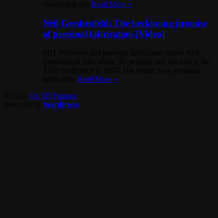
conducting this
Read More »
Neil Gershenfeld: The beckoning promise
of personal fabrication [Video]
MIT Professor and personal fabrication expert Neil
Gershenfeld talks about 3D printing and fab labs at the
TED conference in 2007. His vision: how personal
fabrication
Read More »
© 2026
On 3D Printing
Powered by
WordPress