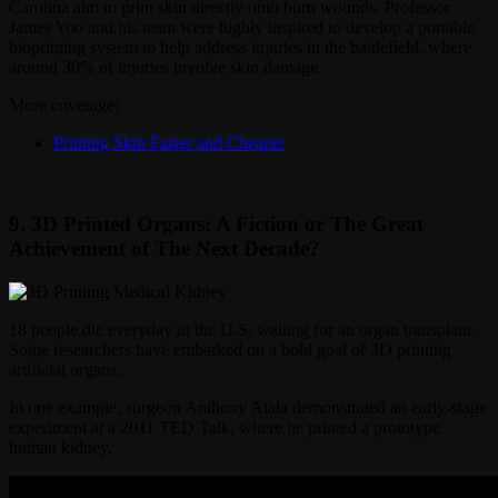
Carolina aim to print skin directly onto burn wounds. Professor
James Yoo and his team were highly inspired to develop a portable
bioprinting system to help address injuries in the battlefield, where
around 30% of injuries involve skin damage.
More coverage:
Printing Skin Faster and Cheaper
9. 3D Printed Organs: A Fiction or The Great
Achievement of The Next Decade?
18 people die everyday in the U.S. waiting for an organ transplant.
Some researchers have embarked on a bold goal of 3D printing
artificial organs.
In one example, surgeon Anthony Atala demonstrated an early-stage
experiment at a 2011 TED Talk, where he printed a prototype
human kidney.