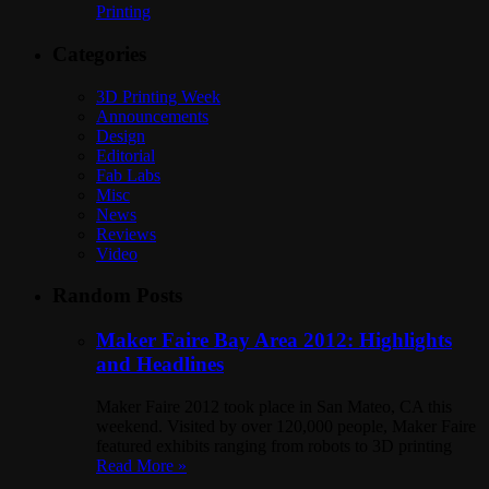
Printing
Categories
3D Printing Week
Announcements
Design
Editorial
Fab Labs
Misc
News
Reviews
Video
Random Posts
Maker Faire Bay Area 2012: Highlights
and Headlines
Maker Faire 2012 took place in San Mateo, CA this
weekend. Visited by over 120,000 people, Maker Faire
featured exhibits ranging from robots to 3D printing
Read More »