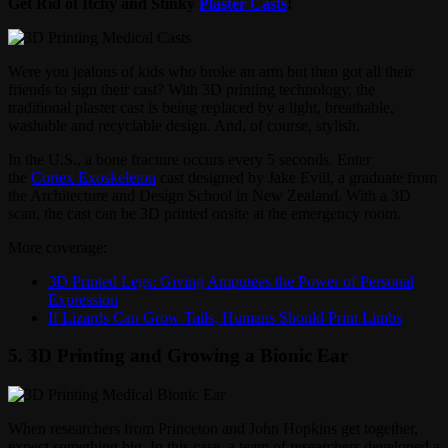
Get Rid of Itchy and Stinky
Plaster Casts
!
Were you jealous of kids who broke an arm but then got all their
friends to sign their cast? With 3D printing technology, the
traditional plaster cast is being replaced by a light, breathable,
washable and recyclable design. And, of course, stylish.
In the U.S., a bone fracture occurs every 5 seconds. Enter
the
Cortex Exoskeleton
cast designed by Jake Evill, a graduate from
the Architecture and Design School in New Zealand. With a 3D
scan, the cast can be 3D printed onsite at the emergency room.
More coverage:
3D Printed Legs: Giving Amputees the Power of Personal
Expression
If Lizards Can Grow Tails, Humans Should Print Limbs
5. 3D Printing and Growing a Bionic Ear
When researchers from Princeton and John Hopkins get together,
expect something big. In this case, a team of researchers developed a