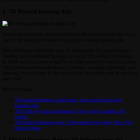
1. 3D Printed Hearing Aids
Thousands of people do not realize that they have already become a
part of 3D printing revolution by simply wearing hearing aids.
98% of hearing aids (more than 10 million) are 3D printed today.
Hearing aid manufacturing began to adopt 3D printing technology
in 1998 and it has been a significant improvement to manufacturing.
The process has been shortened to 3 steps: scanning, modeling, and
printing. One machine is able to produce 30 hearing aids in one hour
and a half.
More coverage:
3D printed batteries could marry form and function for
hearing aids
TED talk by Klaus Stadlmann: The world’s smallest 3D
printer
3D Printed Hearing Aids: A Revolution You May Have Not
Heard About
2. Digital Dentistry Brings 3D Printing Into the