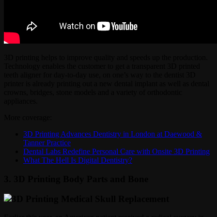
3D printing helps to improve quality and speeds up the production.
Technology enables the customer to get a transparent 3D printed
teeth aligner for day-to-day use, on one’s way to the dentist 3D
printer is already printing out a new dental implant as well as dental
crowns, bridges, stone models and a variety of orthodontic
appliances.
More coverage:
3D Printing Advances Dentistry in London at Daewood &
Tanner Practice
Dental Labs Redefine Personal Care with Onsite 3D Printing
What The Hell Is Digital Dentistry?
3. 3D Printing Body Parts and Bone