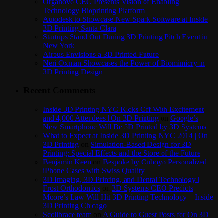
Organovo CEO Presents Vision of Enabling
Technology Bioprinting Platform
Autodesk to Showcase New Spark Software at Inside
3D Printing Santa Clara
Startups Stand Out During 3D Printing Pitch Event in
New York
Airbus Envisions a 3D Printed Future
Neri Oxman Showcases the Power of Biomimicry in
3D Printing Design
Recent Comments
Inside 3D Printing NYC Kicks Off With Excitement
and 4,000 Attendees | On 3D Printing
on
Google’s
New Smartphone Will Be 3D Printed by 3D Systems
What to Expect at Inside 3D Printing NYC 2014 | On
3D Printing
on
Simulation-Based Design for 3D
Printing: Special Effects and the Store of the Future
Benjamin Keen
on
Bespoke by Cuboyo Personalized
iPhone Cases with Swiss Quality
3D Imaging, 3D Printing, and Dental Technology |
Frost Orthodontics
on
3D Systems CEO Predicts
Moore’s Law Will Hit 3D Printing Technology – Inside
3D Printing Chicago
Scolibrace team
on
A Guide to Guest Posts for On 3D