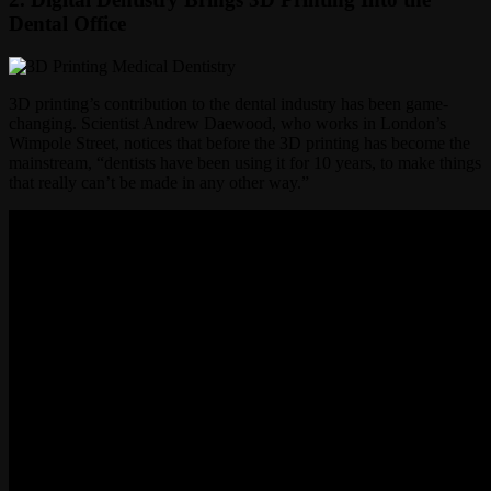
Dental Office
3D printing’s contribution to the dental industry has been game-
changing. Scientist Andrew Daewood, who works in London’s
Wimpole Street, notices that before the 3D printing has become the
mainstream, “dentists have been using it for 10 years, to make things
that really can’t be made in any other way.”