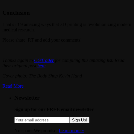
Conclusion
That’s it! 9 amazing ways that 3D printing is revolutionizing modern
medical research.
Please share, RT and add your comments!
Thanks again to
CGTrader
for compiling this amazing list. Read
their original post
here
.
Cover photo: The Body Shop Kevin Hand
Read More
Newsletter
Sign up for our FREE email newsletter
Sign Up!
No spam. We promise.
Learn more »
.