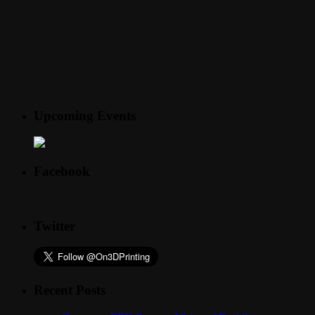
Upcoming Events
Facebook
Twitter
Recent Posts