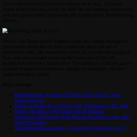
The world’s first artificial liver is already on its way. A team at
Heriot Watt University led by Dr. Will Shu are running experiments
with this goal in mind, again using 3D printing in the manufacturing
process.
Finally, San Diego-based Organovo team has already managed to
create micro-livers that are half a millimeter deep and and 4
millimeters wide. The researchers used a gel to build three types of
liver cells and arranged them into the same kind of 3D cell
architecture found in a human liver. The company’s ultimate goal is
to create human-sized structures suitable for transplant, but they
might need more capital.
More coverage:
Biofabrication: Scientists 3D Print Stem Cells to Create
Human Organs
Video: Growing New Organs with 3D Printing (TED Talk)
Video: The Best 7 TED Talks On 3D Printing
Organovo 3D Printing: Bold Mission But Needs Cash, May
Offer Secondary
3D printing human organs – but where’s the money for it?