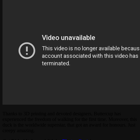
Thanks to 3D printing and devoted designers, Buttercup has
experienced the freedom of walking for the first time. Moreover, this
duck is the worldwide superstar, that got an award for honours. Just
creepy amazing.