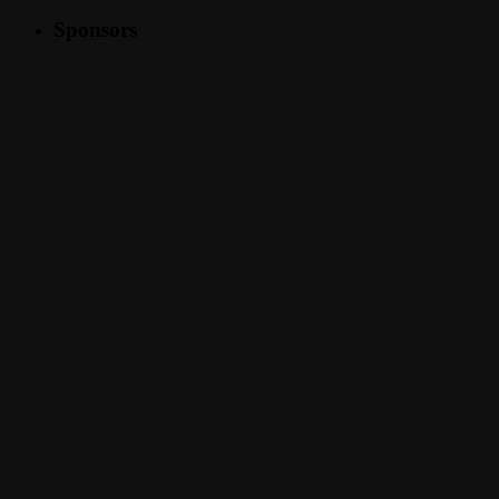
Sponsors