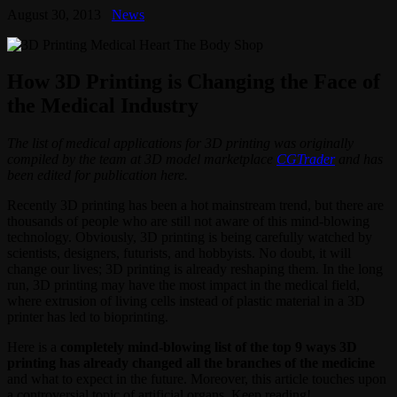
August 30, 2013
News
How 3D Printing is Changing the Face of
the Medical Industry
The list of medical applications for 3D printing was originally
compiled by the team at 3D model marketplace
CGTrader
and has
been edited for publication here.
Recently 3D printing has been a hot mainstream trend, but there are
thousands of people who are still not aware of this mind-blowing
technology. Obviously, 3D printing is being carefully watched by
scientists, designers, futurists, and hobbyists. No doubt, it will
change our lives; 3D printing is already reshaping them. In the long
run, 3D printing may have the most impact in the medical field,
where extrusion of living cells instead of plastic material in a 3D
printer has led to bioprinting.
Here is a
completely mind-blowing list of the top 9 ways 3D
printing has already changed all the branches of the medicine
and what to expect in the future. Moreover, this article touches upon
a controversial topic of artificial organs. Keep reading!