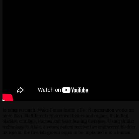
In other research, Wake Forest Institute For Regeneration works on
more than 30 different replacement tissues and organs, including
bladder, cartilage, trachea and heart healing therapies. Using similar
technology to Atala, a young patient received an engineered bladder
transplant, the first lab-grown organ to be implanted into a human.