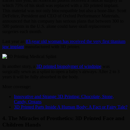
Earlier this year, an American patient received a radical surgery in
which 75% of his skull was replaced with a 3D printed implant.
This material was not only biocompatible but also a bone-like. Scott
DeFelice, President and CEO of Oxford Performance Materials,
announced that his company has serious plans that between 300 to
500 patients in the U.S. alone could have skull replacement
surgeries each month.
Last year an
83-year old woman has received the very first titanium
jaw implant
manufactured with 3D printer.
In another story, a
3D printed biopolymer of windpipe
was
surgically sewn as a splint to open a baby’s airways. After 2 to 3
years it will be fully absorbed in the body.
More coverage:
Innovative and Strange 3D Printing: Chocolate, Stone,
Candy, Organs
3D Printed Parts Inside A Human Body: A Fact or Fairy Tale?
4. The Miracles of Prosthetics: 3D Printed Face and
Children Hands