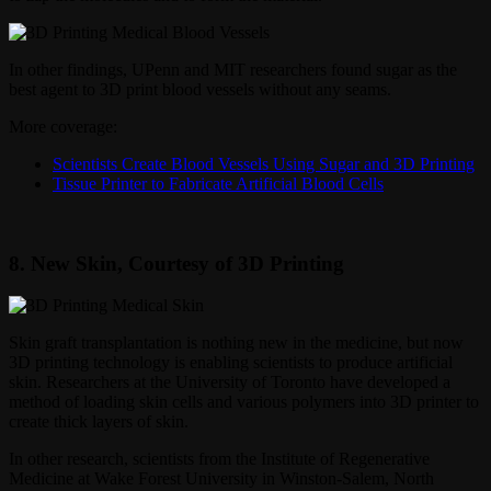
In other findings, UPenn and MIT researchers found sugar as the
best agent to 3D print blood vessels without any seams.
More coverage:
Scientists Create Blood Vessels Using Sugar and 3D Printing
Tissue Printer to Fabricate Artificial Blood Cells
8. New Skin, Courtesy of 3D Printing
Skin graft transplantation is nothing new in the medicine, but now
3D printing technology is enabling scientists to produce artificial
skin. Researchers at the University of Toronto have developed a
method of loading skin cells and various polymers into 3D printer to
create thick layers of skin.
In other research, scientists from the Institute of Regenerative
Medicine at Wake Forest University in Winston-Salem, North