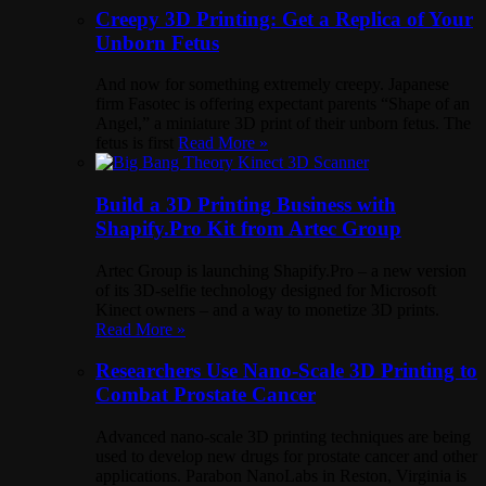
Creepy 3D Printing: Get a Replica of Your
Unborn Fetus
And now for something extremely creepy. Japanese
firm Fasotec is offering expectant parents “Shape of an
Angel,” a miniature 3D print of their unborn fetus. The
fetus is first
Read More »
Build a 3D Printing Business with
Shapify.Pro Kit from Artec Group
Artec Group is launching Shapify.Pro – a new version
of its 3D-selfie technology designed for Microsoft
Kinect owners – and a way to monetize 3D prints.
Read More »
Researchers Use Nano-Scale 3D Printing to
Combat Prostate Cancer
Advanced nano-scale 3D printing techniques are being
used to develop new drugs for prostate cancer and other
applications. Parabon NanoLabs in Reston, Virginia is