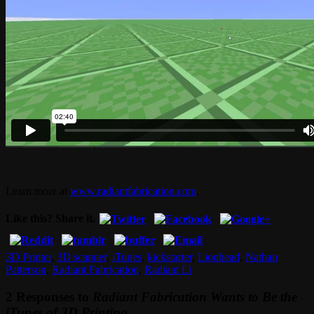
Learn more at
www.radiantfabrication.com
.
Like this? Share it.
3D Printer
,
3D scanner
,
iTunes
,
kickstarter
,
Lionhead
,
Nathan
Patterson
,
Radiant Fabrication
,
Radiant Li
2 Responses to
Radiant Fabrication Wants to Be the
iTunes of 3D Printing