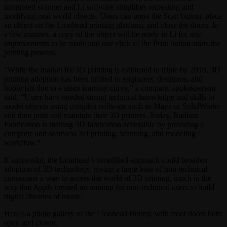
integrated scanner and Li software simplifies recreating and
modifying real world objects. Users can press the Scan button, place
an object on the Lionhead printing platform, and close the doors. In
a few minutes, a copy of the object will be ready in Li for any
improvements to be made and one click of the Print button starts the
printing process.
“While the market for 3D printing is estimated to triple by 2018, 3D
printing adoption has been limited to engineers, designers, and
hobbyists due to a steep learning curve,” a company spokesperson
said. “Users have needed strong technical knowledge and skills to
model objects using complex software such as Maya or SolidWorks
and then print and maintain their 3D printers. Today, Radiant
Fabrication is making 3D fabrication accessible by providing a
complete and seamless 3D printing, scanning, and modeling
workflow.”
If successful, the Lionhead’s simplified approach could broaden
adoption of 3D technology, giving a large base of non-technical
consumers a way to access the world of 3D printing, much in the
way that Apple created an onramp for non-technical users to build
digital libraries of music.
Here’s a photo gallery of the Lionhead Bunny, with front doors both
open and closed.