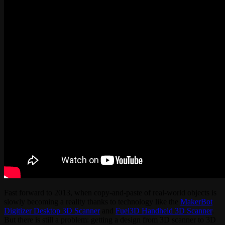
Fast forward to 2013, when copy-and-paste of real-world objects is
slowly becoming a reality thanks to technology like the
MakerBot
Digitizer Desktop 3D Scanner
and
Fuel3D Handheld 3D Scanner
.
But there is still a problem: getting a design from 3D scanner to 3D