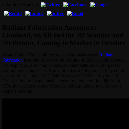
Like this? Share it.
Radiant Fabrication Announces
Lionhead, an All-In-One 3D Scanner and
3D Printer, Coming to Market in October
What Apple’s iTunes did for music, Wisconsin-based
Radiant
Fabrication
is hoping to do for 3D printing. In 2001, Apple debuted
it’s “Rip. Mix. Burn.” ad campaign which featured a young man
asking famous musicians from a broad array of genres if they could
perform for his mixed CD. With it’s new CD-RW hardware and
iTunes software, Apple made it easy for anyone to rip a library of
CDs, then select a variety of tracks and burn a new mix. Below is
Apple’s 2001 ad.