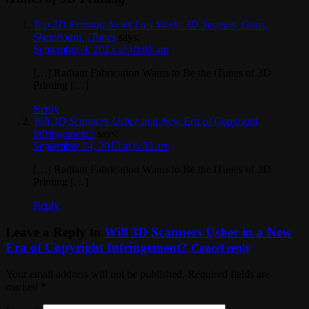
Top 3D Printing News Last Week: 3D Systems, Guns,
Skateboard, iTunes
says:
September 9, 2013 at 10:01 am
[…] Radiant Fabrication Wants to Be the iTunes of 3D
Printing […]
Reply
Will 3D Scanners Usher in a New Era of Copyright
Infringement?
says:
September 24, 2013 at 6:33 am
[…] Radiant Fabrication Wants to Be the iTunes of 3D
Printing […]
Reply
Leave a Reply to
Will 3D Scanners Usher in a New
Era of Copyright Infringement?
Cancel reply
Your email address will not be published. Required fields are
marked
*