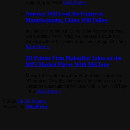
supporting software
Read More »
America Will Lead the Future of
Manufacturing, China Will Follow
In a fantastic opinion piece by technology entrepreneur
and academic Vivek Wadhwa, the case is made that
America will be the center of manufacturing, not China.
Read More »
3D Printer Firm MakerBot Takes on the
MP3 Market Player With MixTape
MakerBot is well known for its affordable consumer
3D printers. Now the company is branching out into
consumer entertainment products with its new MixTape
– buy
Read More »
© 2026
On 3D Printing
Powered by
WordPress