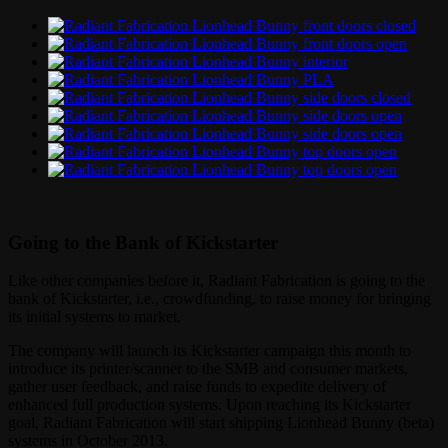
Going to the Bank of Kickstarter
Like other companies before it, Radiant Fabrication is going to the
bank of Kickstarter, i.e., crowdfunding, to raise money for bringing
its initial systems to market.
The company will launch its Kickstarter campaign this month to
introduce its printer/scanner to the SMB and consumer markets,
gather user feedback, and raise funds to expedite delivery of
enhanced full production systems. Upon reaching its Kickstarter
goal, Radiant Fabrication will start shipping Lionhead Bunny (beta)
systems in October 2013.