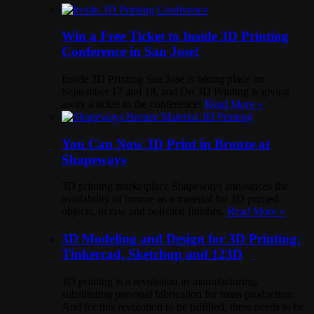
Win a Free Ticket to Inside 3D Printing
Conference in San Jose!
Inside 3D Printing San Jose is taking place on
September 17 and 18, and On 3D Printing is giving
away a ticket to the conference!
Read More »
You Can Now 3D Print in Bronze at
Shapeways
3D printing marketplace Shapeways announces the
availability of bronze as a material for 3D printed
objects, in raw and polished finishes.
Read More »
3D Modeling and Design for 3D Printing:
Tinkercad, Sketchup and 123D
3D printing is a revolution in manufacturing,
substituting personal fabrication for mass production.
And for this revolution to be fulfilled, there needs to be