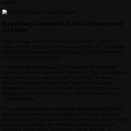
printer.
Introducing Lionhead All-In-One 3D Scanner and
3D Printer
Today, Radiant Fabrication announced Lionhead™, the first
consumer-level 3D printer to incorporate printing and 3D scanning
into a single device packaged with Radiant Li™, an intuitive and
powerful 3D modeling software.
“We created the Lionhead and Li to streamline the 3D printing
experience, allowing consumers to model, edit, print, and scan from
one piece of software and hardware,” said Nathan Patterson,
Radiant’s co-founder and president. “Together, it means that
consumers spend less time and money learning complex software
packages and maintaining their printer, and more time using and
refining their ideas.”
The Lionhead is designed to be reliable, easy to use, and faster by
automating common tasks and printing with multiple printheads
simultaneously. The included Radiant Li editor uses controls similar
to popular video games, like Minecraft, to make creating and
modifying models simple and intuitive. For the first time, an