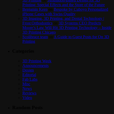
3D Printing
on
Simulation-Based Design for 3D
Printing: Special Effects and the Store of the Future
Benjamin Keen
on
Bespoke by Cuboyo Personalized
iPhone Cases with Swiss Quality
3D Imaging, 3D Printing, and Dental Technology |
Frost Orthodontics
on
3D Systems CEO Predicts
Moore’s Law Will Hit 3D Printing Technology – Inside
3D Printing Chicago
Scolibrace team
on
A Guide to Guest Posts for On 3D
Printing
Categories
3D Printing Week
Announcements
Design
Editorial
Fab Labs
Misc
News
Reviews
Video
Random Posts