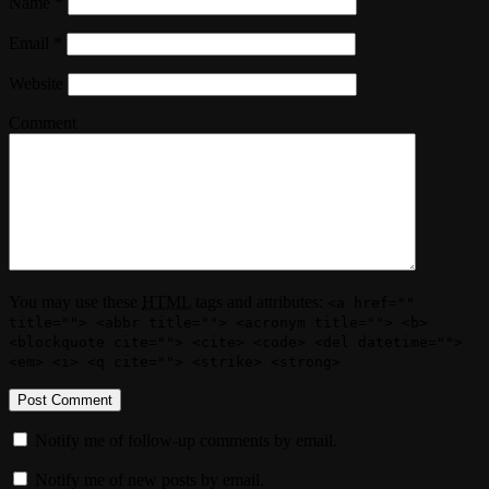
Name
*
Email
*
Website
Comment
You may use these
HTML
tags and attributes:
<a href=""
title=""> <abbr title=""> <acronym title=""> <b>
<blockquote cite=""> <cite> <code> <del datetime="">
<em> <i> <q cite=""> <strike> <strong>
Notify me of follow-up comments by email.
Notify me of new posts by email.