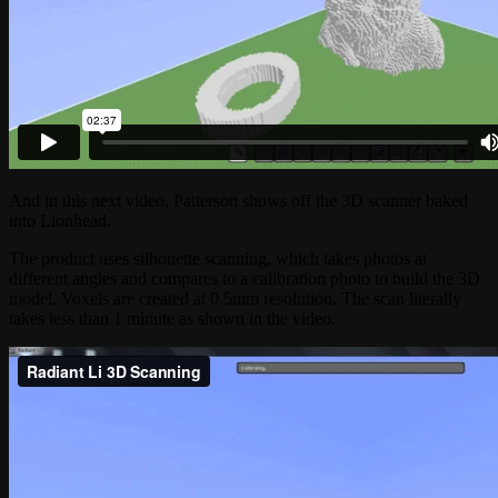
And in this next video, Patterson shows off the 3D scanner baked
into Lionhead.
The product uses silhouette scanning, which takes photos at
different angles and compares to a calibration photo to build the 3D
model. Voxels are created at 0.5mm resolution. The scan literally
takes less than 1 minute as shown in the video.