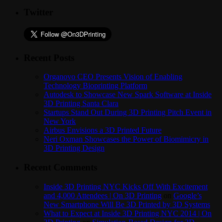
Twitter
Recent Posts
Organovo CEO Presents Vision of Enabling
Technology Bioprinting Platform
Autodesk to Showcase New Spark Software at Inside
3D Printing Santa Clara
Startups Stand Out During 3D Printing Pitch Event in
New York
Airbus Envisions a 3D Printed Future
Neri Oxman Showcases the Power of Biomimicry in
3D Printing Design
Recent Comments
Inside 3D Printing NYC Kicks Off With Excitement
and 4,000 Attendees | On 3D Printing
on
Google’s
New Smartphone Will Be 3D Printed by 3D Systems
What to Expect at Inside 3D Printing NYC 2014 | On