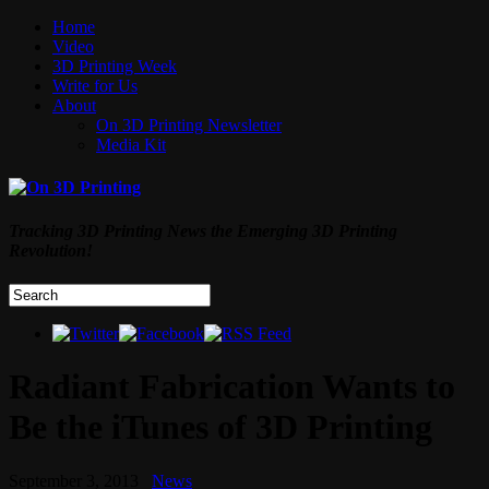
Home
Video
3D Printing Week
Write for Us
About
On 3D Printing Newsletter
Media Kit
Tracking 3D Printing News the Emerging 3D Printing
Revolution!
Radiant Fabrication Wants to
Be the iTunes of 3D Printing
September 3, 2013
News