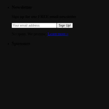
Newsletter
Sign up for our FREE email newsletter
Sign Up!
No spam. We promise.
Learn more »
.
Sponsors