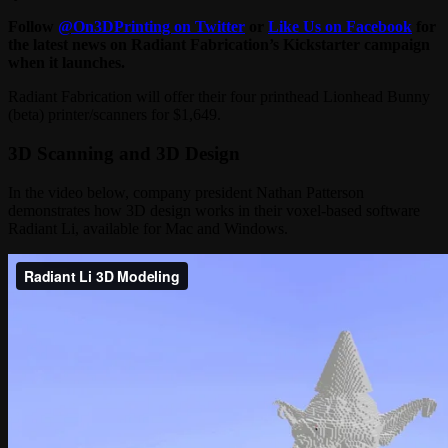
Follow
@On3DPrinting on Twitter
or
Like Us on Facebook
for
the latest news on Radiant Fabrication’s Kickstarter campaign
when it launches.
Radiant Fabrication will offer their four printhead Lionhead Bunny
(beta) printer/scanners for $1,649.
3D Scanning and 3D Design
In the video below, company president Nathan Patterson
demonstrates how 3D design works in their voxel-based software
Radiant Li, available for Mac and Windows.