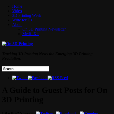
Home
Video
3D Printing Week
Write for Us
About
On 3D Printing Newsletter
Media Kit
Tracking 3D Printing News the Emerging 3D Printing
Revolution!
A Guide to Guest Posts for On
3D Printing
Like this? Share it.