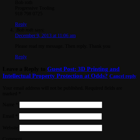
Bob roth
Progressive Tooling
918 798 0725
Reply
Bob roth
says:
December 9, 2013 at 11:06 am
Please read my message. Then reply. Thank you
Reply
Leave a Reply to
Guest Post: 3D Printing and
Intellectual Property Protection at Odds?
Cancel reply
Your email address will not be published. Required fields are
marked
*
Name
*
Email
*
Website
Comment