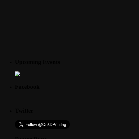
Upcoming Events
Facebook
Twitter