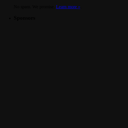
No spam. We promise.
Learn more »
.
Sponsors