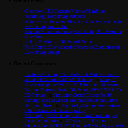
Recent Posts
Organovo CEO Presents Vision of Enabling
Technology Bioprinting Platform
Autodesk to Showcase New Spark Software at Inside
3D Printing Santa Clara
Startups Stand Out During 3D Printing Pitch Event in
New York
Airbus Envisions a 3D Printed Future
Neri Oxman Showcases the Power of Biomimicry in
3D Printing Design
Recent Comments
Inside 3D Printing NYC Kicks Off With Excitement
and 4,000 Attendees | On 3D Printing
on
Google’s
New Smartphone Will Be 3D Printed by 3D Systems
What to Expect at Inside 3D Printing NYC 2014 | On
3D Printing
on
Simulation-Based Design for 3D
Printing: Special Effects and the Store of the Future
Benjamin Keen
on
Bespoke by Cuboyo Personalized
iPhone Cases with Swiss Quality
3D Imaging, 3D Printing, and Dental Technology |
Frost Orthodontics
on
3D Systems CEO Predicts
Moore’s Law Will Hit 3D Printing Technology – Inside