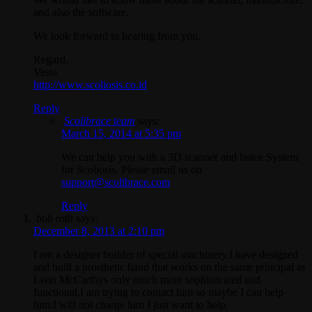
and also the software.
We look forward to hearing from you.
Regard,
Vesta
http://www.scoliosis.co.id
Reply
Scolibrace team
says:
March 15, 2014 at 5:35 pm
We can help you with a 3D scanner and brace System
for Scoliosis. Please email us on
support@scolibrace.com
Reply
bob roth
says:
December 8, 2013 at 2:10 pm
I am a designer builder of special machinery.I have designed
and built a prosthetic hand that works on the same principal as
Leon McCarthys only much more sophisticated and
functional.I am trying to contact him so maybe I can help
him.I will not charge him I just want to help.