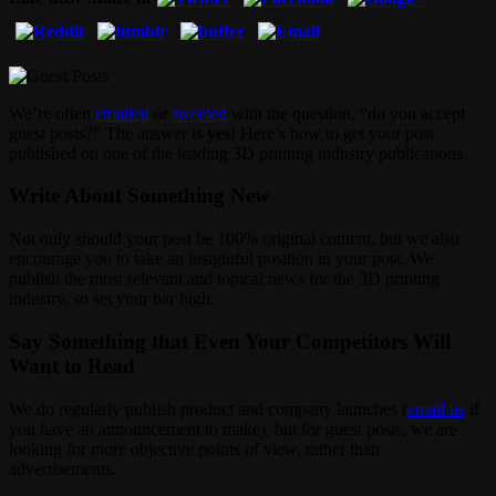
We’re often
emailed
or
tweeted
with the question, “do you accept
guest posts?” The answer is
yes
! Here’s how to get your post
published on one of the leading 3D printing industry publications.
Write About Something New
Not only should your post be 100% original content, but we also
encourage you to take an insightful position in your post. We
publish the most relevant and topical news for the 3D printing
industry, so set your bar high.
Say Something that Even Your Competitors Will
Want to Read
We do regularly publish product and company launches (
email us
if
you have an announcement to make), but for guest posts, we are
looking for more objective points of view, rather than
advertisements.