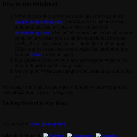
How to Get Published
Write up your post, proof read, and email the copy to us:
team@on3dprinting.com
. Don’t forget to include relevant
outbound links and/or links to other articles from
on3dprinting.com
. Also include your name and a link to your
company or website you would like to include in the post
credits. Any images you include should be a minimum of
615px and you must have proper rights and attribution (tip:
look on
Flickr
for CC images)
Our editors will review your post and respond within a few
days with notice of edits or approval.
We will publish the post and give you credit at the end of the
post.
We usually don’t pay for guest posts, though we may bring some
exceptional writers on as freelancers.
Looking forward to your ideas!
CC image by
erink_photography
.
Like this? Share it.