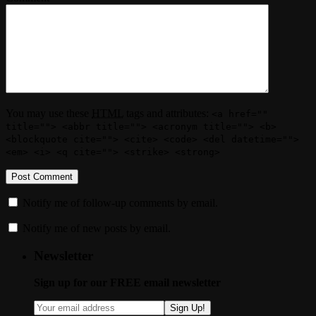
You may use these
HTML
tags and attributes:
<a href=""
title=""> <abbr title=""> <acronym title=""> <b>
<blockquote cite=""> <cite> <code> <del datetime="">
<em> <i> <q cite=""> <strike> <strong>
Notify me of follow-up comments by email.
Notify me of new posts by email.
Newsletter
Sign up for our FREE email newsletter
Sign Up!