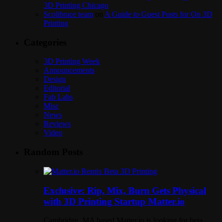
3D Printing Chicago
Scolibrace team
on
A Guide to Guest Posts for On 3D
Printing
Categories
3D Printing Week
Announcements
Design
Editorial
Fab Labs
Misc
News
Reviews
Video
Random Posts
Exclusive: Rip, Mix, Burn Gets Physical
with 3D Printing Startup Matter.io
Cambridge, MA based Matter.io is looking for beta