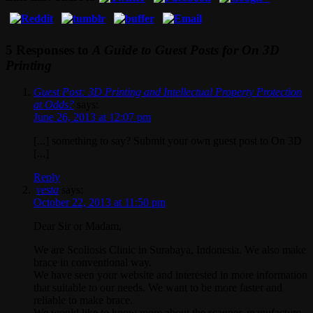
5 Responses to
A Guide to Guest Posts for On 3D
Printing
Guest Post: 3D Printing and Intellectual Property Protection
at Odds?
says:
June 26, 2013 at 12:07 pm
[...] something to say? Submit your own guest post to On 3D
[...]
Reply
vesta
says:
October 22, 2013 at 11:50 pm
Dear Sir or Madam,
We are Scoliosis Clinic in Surabaya, Indonesia. We also make
brace in conventional way.
We have seen your website and interested in more information
that suitable to our needs. We want to be more faster and
reliable to make brace.
We would like to know more about the scanner, manufacture,