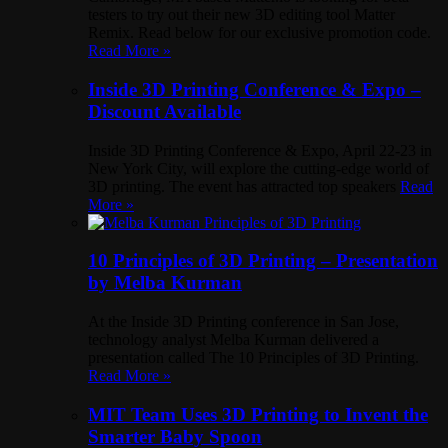
testers to try out their new 3D editing tool Matter
Remix. Read below for our exclusive promotion code.
Read More »
Inside 3D Printing Conference & Expo –
Discount Available
Inside 3D Printing Conference & Expo, April 22-23 in
New York City, will explore the cutting-edge world of
3D printing. The event has attracted top speakers
Read
More »
10 Principles of 3D Printing – Presentation
by Melba Kurman
At the Inside 3D Printing conference in San Jose,
technology analyst Melba Kurman delivered a
presentation called The 10 Principles of 3D Printing.
Read More »
MIT Team Uses 3D Printing to Invent the
Smarter Baby Spoon