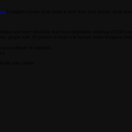
ays
Evangelist Duann Scott onsite at their New York factory. Scott answe
solution and more flexibility than fused deposition modeling (FDM) can 
ary, people with 3D printers at home will become better designers, test
 in a multitude of materials.
ers.
n the video below.