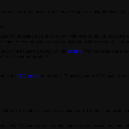
d drove tens of millions of users. Now Google is selling the SketchUp
te:
lar 3D modeling tools in the world. With over 30 million SketchUp acti
we think we’ve found a way forward that will benefit everyone—our pro
ology will be leaving Google to join
Trimble
. We’ll be better able to
t to discover our products.
te in his
2012 update
to investors, ”Since becoming CEO again, I’ve pu
platform. Trimble can capitalize on that brand. Trimble announced in 
 SketchUp 3D warehouse, an online repository where users find and col