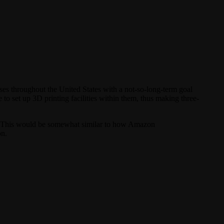
es throughout the United States with a not-so-long-term goal
 to set up 3D printing facilities within them, thus making three-
s. This would be somewhat similar to how Amazon
on.