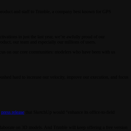
 product and staff to Trimble, a company best known for GPS
vations in just the last year, we’re awfully proud of our
duct, our team and especially our millions of users.
 focus on our core communities: modelers who have been with us
shed hard to increase our velocity, improve our execution, and focus
a
press release
that SketchUp would “enhance its office-to-field
laborate on 3D models. And Trimble will keep offering a free version