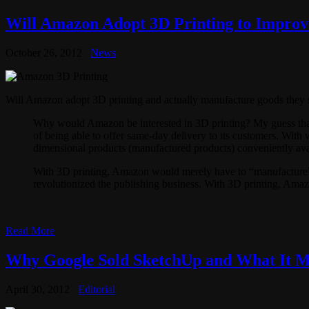
Will Amazon Adopt 3D Printing to Impro
October 26, 2012
News
Will Amazon adopt 3D printing and actually manufacture goods they sel
Why would Amazon be interested in 3D printing? My guess that 
of being able to offer same-day delivery to its customers. With 
dimensional products (manufactured products) conveniently avai
With 3D printing, Amazon would merely have to “manufacture” 
revolutionized the publishing business. With 3D printing, Amaz
Read More
Why Google Sold SketchUp and What It Me
April 30, 2012
Editorial