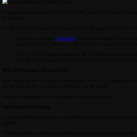
Google acquired upstart SketchUp in 2006, made the product free, an
technology.
On the SketchUp blog, John Bacus, Product Manager, SketchUp wro
In its time at Google,
SketchUp
has become one of the most popu
accomplishments. But there’s still so much we want to do, and 
That’s why I’m sharing today that the SketchUp team and techn
from the beginning, as well as future SketchUppers who have ye
Why Did Google Sell SketchUp?
The simple answer is focus. As founder and new CEO Larry Page wro
on the big bets that will make a difference in the world.”
SketchUp apparently is not included in Google’s big bets.
Good Move by Trimble
Google made the investment to turn SketchUp into a popular software 
platform”.
Trimble will also continue to partner with Google on running and the