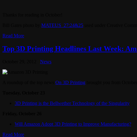
Thanks for reading in October!
Bill Gates photo by
MATEUS_27:24&25
used under Creative Commo
Read More
Top 3D Printing Headlines Last Week: Ama
October 29, 2012
News
A roundup of the top news
On 3D Printing
brought you from October
Tuesday, October 23
3D Printing is the Bellwether Technology of the Singularity
Friday, October 26
Will Amazon Adopt 3D Printing to Improve Manufacturing?
Read More