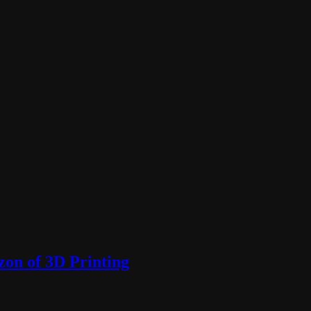
zon of 3D Printing