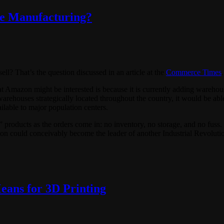
ve Manufacturing?
l? That’s the question discussed in an article at the
Commerce Times
.
Amazon might be interested is because it is currently adding warehous
warehouses strategically located throughout the country, it would be able
lable to major population centers.
products as the orders come in: no inventory, no storage, and no fus
on could conceivably become the leader of another Industrial Revoluti
ans for 3D Printing