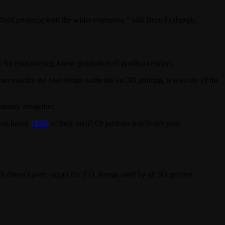
ield presence with the wider enterprise,” said Bryn Fosburgh,
ain by empowering a new generation of product creators.
cessarily the best design software for 3D printing, it was one of the
.
dustry altogether.
 web-based
123D
of their own? Or perhaps a different play.
 It doesn’t even output the STL format used by all 3D printers