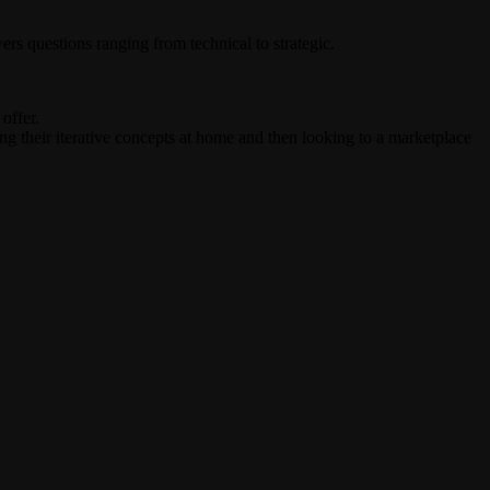
rs questions ranging from technical to strategic.
offer.
ing their iterative concepts at home and then looking to a marketplace