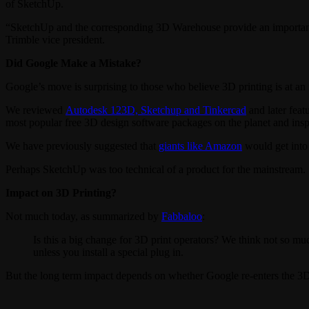
of SketchUp.
“SketchUp and the corresponding 3D Warehouse provide an important el
Trimble vice president.
Did Google Make a Mistake?
Google’s move is surprising to those who believe 3D printing is at an
We reviewed
Autodesk 123D, Sketchup and Tinkercad
and later feat
most popular free 3D design software packages on the planet and insp
We have previously suggested that
giants like Amazon
would get into 
Perhaps SketchUp was too technical of a product for the mainstrea
Impact on 3D Printing?
Not much today, as summarized by
Fabbaloo
:
Is this a big change for 3D print operators? We think not so muc
unless you install a special plug in.
But the long term impact depends on whether Google re-enters the 3D 