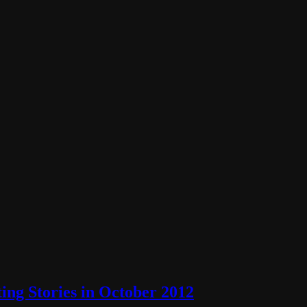
ng Stories in October 2012