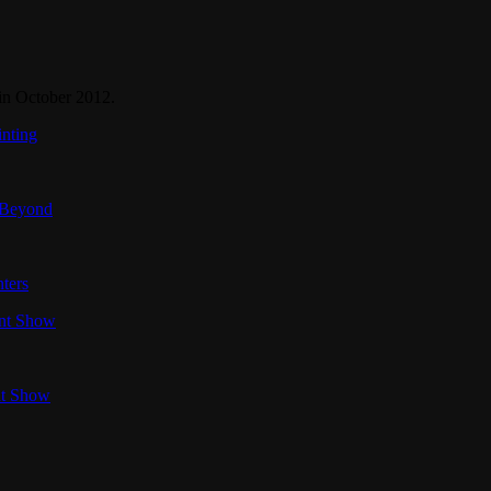
in October 2012.
inting
 Beyond
ters
int Show
nt Show