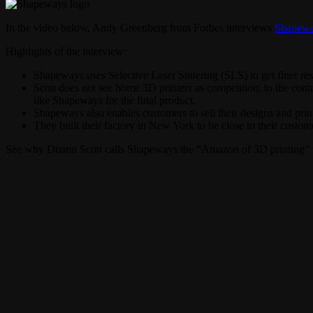
In the video below, Andy Greenberg from Forbes interviews
Shapew
Highlights of the interview:
Shapeways uses Selective Laser Sintering (SLS) to get finer re
Scott does not see home 3D printers as competition; to the contr
like Shapeways for the final product.
Shapeways also enables customers to sell their designs and print
They built their factory in New York to be close to their custom
See why Duann Scott calls Shapeways the “Amazon of 3D printing” i