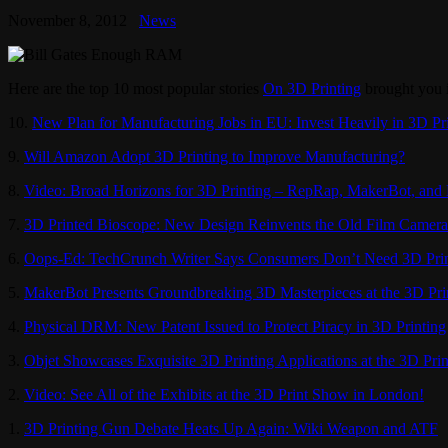
November 8, 2012
News
Here are the top 10 most popular stories
On 3D Printing
brought you 
10.
New Plan for Manufacturing Jobs in EU: Invest Heavily in 3D Pr
9.
Will Amazon Adopt 3D Printing to Improve Manufacturing?
8.
Video: Broad Horizons for 3D Printing – RepRap, MakerBot, and
7.
3D Printed Bioscope: New Design Reinvents the Old Film Camera
6.
Oops-Ed: TechCrunch Writer Says Consumers Don’t Need 3D Prin
5.
MakerBot Presents Groundbreaking 3D Masterpieces at the 3D Pr
4.
Physical DRM: New Patent Issued to Protect Piracy in 3D Printing
3.
Objet Showcases Exquisite 3D Printing Applications at the 3D Pri
2.
Video: See All of the Exhibits at the 3D Print Show in London!
1.
3D Printing Gun Debate Heats Up Again: Wiki Weapon and ATF