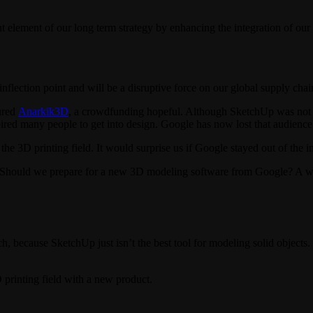
ement of our long term strategy by enhancing the integration of our f
 inflection point and will be a disruptive force on our global supply ch
ured
Anarkik3D
, a crowdfunding hopeful. Although SketchUp was not ne
ired many people to get into design. Google has now lost that audience
the 3D printing field. It would surprise us if Google stayed out of the in
m. Should we prepare for a new 3D modeling software from Google? A
h, because SketchUp just isn’t the best tool for modeling solid objects.
printing field with a new product.