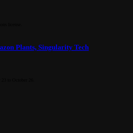
ns license.
zon Plants, Singularity Tech
 23 to October 26.