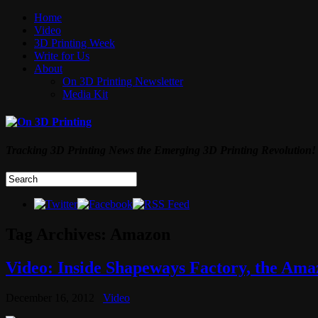
Home
Video
3D Printing Week
Write for Us
About
On 3D Printing Newsletter
Media Kit
Tracking 3D Printing News the Emerging 3D Printing Revolution!
Tag Archives:
Amazon
Video: Inside Shapeways Factory, the Ama
December 16, 2012
Video