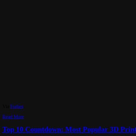
Via
Forbes
.
Read More
Top 10 Countdown: Most Popular 3D Printi