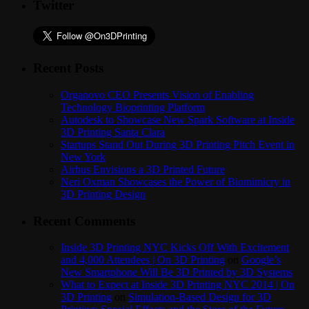
Twitter
Recent Posts
Organovo CEO Presents Vision of Enabling
Technology Bioprinting Platform
Autodesk to Showcase New Spark Software at Inside
3D Printing Santa Clara
Startups Stand Out During 3D Printing Pitch Event in
New York
Airbus Envisions a 3D Printed Future
Neri Oxman Showcases the Power of Biomimicry in
3D Printing Design
Recent Comments
Inside 3D Printing NYC Kicks Off With Excitement
and 4,000 Attendees | On 3D Printing
on
Google’s
New Smartphone Will Be 3D Printed by 3D Systems
What to Expect at Inside 3D Printing NYC 2014 | On
3D Printing
on
Simulation-Based Design for 3D