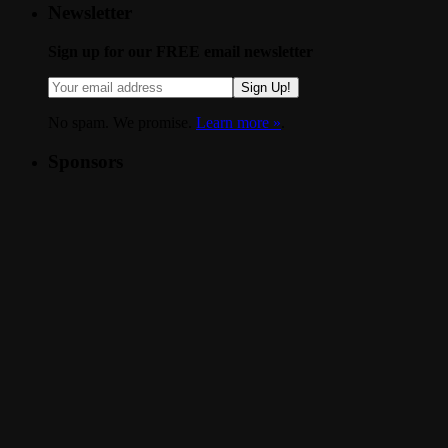
Newsletter
Sign up for our FREE email newsletter
Sign Up!
No spam. We promise.
Learn more »
.
Sponsors