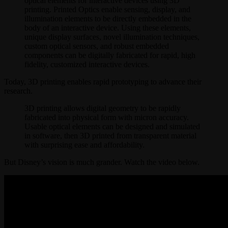
optical elements for interactive devices using 3D
printing. Printed Optics enable sensing, display, and
illumination elements to be directly embedded in the
body of an interactive device. Using these elements,
unique display surfaces, novel illumination techniques,
custom optical sensors, and robust embedded
components can be digitally fabricated for rapid, high
fidelity, customized interactive devices.
Today, 3D printing enables rapid prototyping to advance their
research.
3D printing allows digital geometry to be rapidly
fabricated into physical form with micron accuracy.
Usable optical elements can be designed and simulated
in software, then 3D printed from transparent material
with surprising ease and affordability.
But Disney’s vision is much grander. Watch the video below.