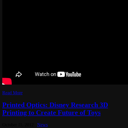
Read More
Printed Optics: Disney Research 3D
Printing to Create Future of Toys
October 11, 2012
News