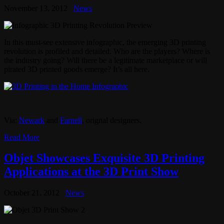
November 13, 2012
News
In this must-see extensive infographic, the emerging 3D printing
revolution is profiled and detailed. Who are the players? Where is
the industry going? Will there be a legitimate marketplace or will
pirated 3D printed goods emerge? It’s all here.
Via:
Newark
and
Farnell
, orignal designers.
Read More
Objet Showcases Exquisite 3D Printing
Applications at the 3D Print Show
October 21, 2012
News