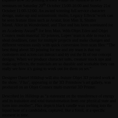
th
seminars on Saturday 20
October 15:00-16:00 and Sunday 21st
October 11:00-12:00. An award winning full service character
design, make-up and animatronic studio, Legacy Effects’ work can
be seen feature films such as Avatar, Iron Man II, Shutter
Island, Alice in Wonderland, and Thor and has been nominated for
®
an Academy Award
for Iron Man. With Objet Eden and Objet
Connex multi-material 3D printers, Lopes’ team is able to react to
short deadlines, cater for multiple projects and make changes and
different versions easily with quick conversion from scan files: “The
best thing about 3D printing for me and my team is that our
customers and actors can interact and try out the fit of our concept
designs. When we produce character suits, creature mock ups and
make-up effects, the materials are so durable and workable they can
really see how it’s going to work out for them on set.”
Designer Daniel Hilldrup will also feature Objet 3D printed work at
the show. ‘
Flux
‘
,
appearing in the 3D Printshow’s art gallery, was
produced on an Objet Connex multi-material 3D Printer.
Described by Hilldrup as “a statement on the transference of energy
and its transition and total transformation from one physical state and
form into another”, Flux depicts black candle wax melting into the
liquid base of a candelabra, captured, like a fossil, at a specific
moment in time.