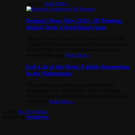
platform.
Read More »
DesignX Show May 2013: 3D Printing,
Digital Tools, Cloud-Based Apps
DesignX Show in May 2013 On May 18-21st, The
Architect’s Newspaper and Mode Collective will host
DesignX, four days of hands-on workshops and
inspired dialog right
Read More »
Fab Lab of the Week: Fablab Amsterdam
in the Netherlands
This week’s featured Fab Lab is called Fablab
Amsterdam in the Netherlands. They are offering
classes on how to build your own 3D printer. Fablab
Amsterdam
Read More »
© 2026
On 3D Printing
Powered by
WordPress