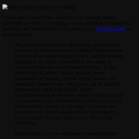
Collaborators from Disney Research and Carnegie Mellon
University are using 3D printing to create the future of interactive
toys they call “Printed Optics.” Excerpts from a
research paper
are
included below.
We present an approach to 3D printing custom optical
elements for interactive devices labelled Printed Optics.
Printed Optics enable sensing, display, and illumination
elements to be directly embedded in the casing or
mechanical structure of an interactive device. Using
these elements, unique display surfaces, novel
illumination techniques, custom optical sensors, and
embedded optoelectronic components can be digitally
fabricated for rapid, high ﬁdelity, highly
customized interactive devices. Printed Optics is part of
our long term vision for interactive devices that are 3D
printed in their entirety. In this paper we explore the
possibilities for this vision afforded by fabrication of
custom optical elements using today’s 3D printing
technology.
Printed Optics is a new approach to creating custom