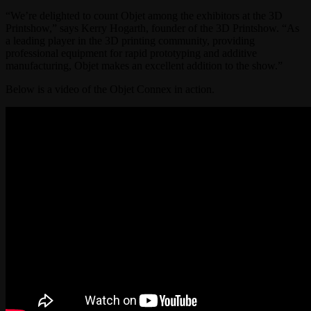
“We’re delighted to count Objet among the exhibitors at the 3D
Printshow,” says Kerry Hogarth, founder of the 3D Printshow. “As
a leading player in the 3D printing community, providing
professional equipment for rapid prototyping and additive
manufacturing, Objet makes an excellent addition to the show.”
Below is a video of the Objet Connex in action.