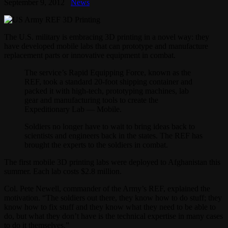
September 9, 2012
News
The U.S. military is embracing 3D printing in a novel way: they
have developed mobile labs that can prototype and manufacture
replacement parts or innovative equipment in combat.
The service’s Rapid Equipping Force, known as the
REF, took a standard 20-foot shipping container and
packed it with high-tech, prototyping machines, lab
gear and manufacturing tools to create the
Expeditionary Lab — Mobile.
Soldiers no longer have to wait to bring ideas back to
scientists and engineers back in the states. The REF has
brought the experts to the soldiers in combat.
The first mobile 3D printing labs were deployed to Afghanistan this
summer. Each lab costs $2.8 million.
Col. Pete Newell, commander of the Army’s REF, explained the
motivation. “The soldiers out there, they know how to do stuff; they
know how to fix stuff and they know what they need to be able to
do, but what they don’t have is the technical expertise in many cases
to do it themselves.”