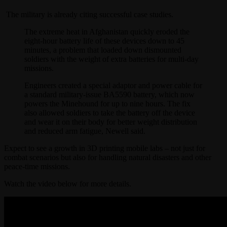
The military is already citing successful case studies.
The extreme heat in Afghanistan quickly eroded the
eight-hour battery life of these devices down to 45
minutes, a problem that loaded down dismounted
soldiers with the weight of extra batteries for multi-day
missions.
Engineers created a special adaptor and power cable for
a standard military-issue BA5590 battery, which now
powers the Minehound for up to nine hours. The fix
also allowed soldiers to take the battery off the device
and wear it on their body for better weight distribution
and reduced arm fatigue, Newell said.
Expect to see a growth in 3D printing mobile labs – not just for
combat scenarios but also for handling natural disasters and other
peace-time missions.
Watch the video below for more details.