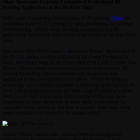
Objet Showcases Exquisite Examples of Professional 3D
Printing Applications at the 3D Print Show
With a goal of extending the awareness of 3D printing,
Objet
, the
innovation leader in 3D printing for rapid prototyping and additive
manufacturing, exhibits some stunning examples of real-life
professional 3D printing applications at the inaugural 3D Print Show
today.
Two pieces from Neri Oxman’s
‘
Imaginary Beings: Mythologies of
the Not Yet
‘
series, recently exhibited at the Centre Pompidou in
Paris, take centre stage on the Objet stand (P19 Level 2, Porter Tun
Room). Printed using Objet’s unique Connex multi-material 3D
printing technology, Oxman explains why the process was
significant in the development of the pieces, “Objet 3D printing
technology was extremely important in dreaming up this project. It
wasn’t about generating forms and then using 3D printing to print
them. It was really about using multi-material technology as an
opportunity to think about how to make these ‘contraptions’ or
‘wearable myths’ mythical, and how to actually make them work
better as products or objects for the human body.”
Legacy Effects’ Jason Lopes, another Objet technology user,
explains how 3D printing is used within the business in two