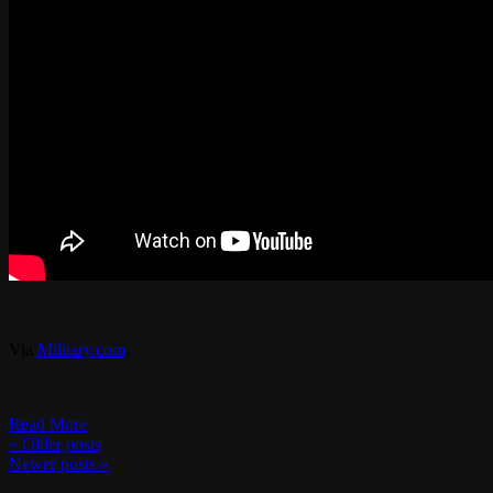
Via
Military.com
.
Read More
«
Older posts
Newer posts
»