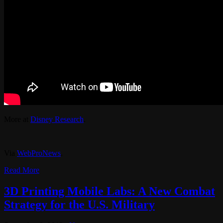
More at
Disney Research
.
Via
WebProNews
.
Read More
3D Printing Mobile Labs: A New Combat
Strategy for the U.S. Military