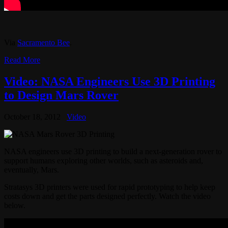
Via
Sacramento Bee
.
Read More
Video: NASA Engineers Use 3D Printing
to Design Mars Rover
October 18, 2012
Video
NASA engineers use 3D printing to build a next-generation rover to
support humans exploring other worlds, such as asteroids and,
eventually, Mars.
Stratasys 3D printers were used for rapid prototyping to help keep
costs down and get the parts designed perfectly. Watch the video
below.