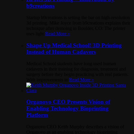
b9creations
Startup b9creations is setting the bar on high-resolution
3d printing. Mike Joyce from b9creations explains their
technique after demoing in Boulder, CO: The printer
uses light
Read More »
Shape Up Medical School! 3D Printing
Instead of Human Cadavers
Medical School students have long used human
cadavers in their training for diagnosis, treatment and
surgery before they begin practicing with real patients.
With improvements in
Read More »
Organovo CEO Presents Vision of
Enabling Technology Bioprinting
Platform
Organovo CEO Keith Murphy describes a vision of
Organovo as an enabling technology bioprinting