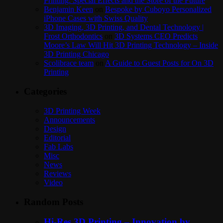
Printing: Special Effects and the Store of the Future
Benjamin Keen
on
Bespoke by Cuboyo Personalized
iPhone Cases with Swiss Quality
3D Imaging, 3D Printing, and Dental Technology |
Frost Orthodontics
on
3D Systems CEO Predicts
Moore’s Law Will Hit 3D Printing Technology – Inside
3D Printing Chicago
Scolibrace team
on
A Guide to Guest Posts for On 3D
Printing
Categories
3D Printing Week
Announcements
Design
Editorial
Fab Labs
Misc
News
Reviews
Video
Random Posts
Hi-Res 3D Printing – Innovation by