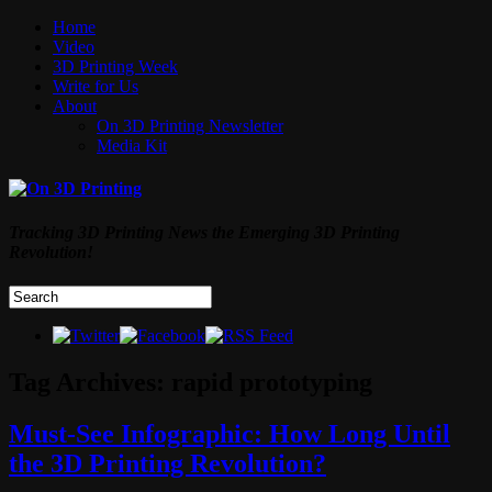
Home
Video
3D Printing Week
Write for Us
About
On 3D Printing Newsletter
Media Kit
Tracking 3D Printing News the Emerging 3D Printing
Revolution!
Tag Archives:
rapid prototyping
Must-See Infographic: How Long Until
the 3D Printing Revolution?