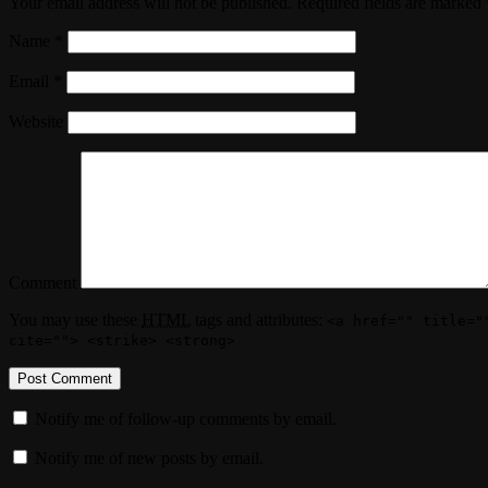
Your email address will not be published. Required fields are marked
Name
*
Email
*
Website
Comment
You may use these
HTML
tags and attributes:
<a href="" title="
cite=""> <strike> <strong>
Notify me of follow-up comments by email.
Notify me of new posts by email.