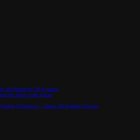
Be 3D Printed by 3D Systems
and the Store of the Future
rinting Technology – Inside 3D Printing Chicago