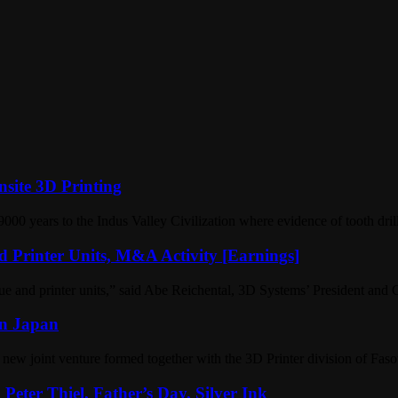
site 3D Printing
9000 years to the Indus Valley Civilization where evidence of tooth dri
 Printer Units, M&A Activity [Earnings]
nue and printer units,” said Abe Reichental, 3D Systems’ President and 
in Japan
ew joint venture formed together with the 3D Printer division of Fasot
eter Thiel, Father’s Day, Silver Ink