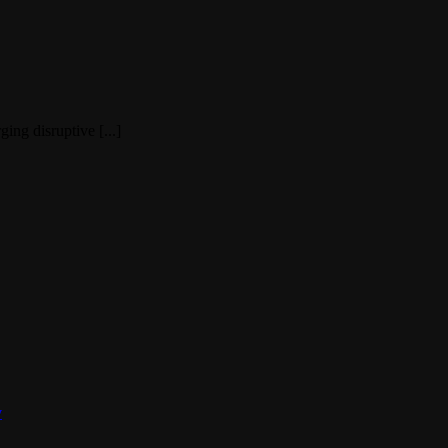
ing disruptive [...]
y