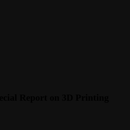
ecial Report on 3D Printing