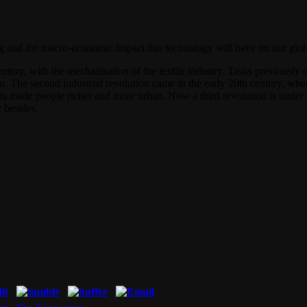
 and the macro-economic impact this technology will have on our global
h century, with the mechanisation of the textile industry. Tasks previous
born. The second industrial revolution came in the early 20th century, 
ions made people richer and more urban. Now a third revolution is under
 besides.