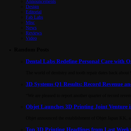
Announcements
Design
Editorial
Fab Labs
Misc
News
Reviews
Video
Random Posts
Dental Labs Redefine Personal Care with On
The world of dentistry and tooth repair dates back about 
3D Systems Q1 Results: Record Revenue and
“We are pleased to report another quarter of record reve
Objet Launches 3D Printing Joint Venture 
Objet announced the establishment of Objet Japan KK, a n
Top 3D Printing Headlines from Last Week: P