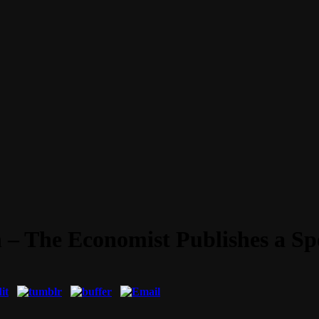
 – The Economist Publishes a Sp