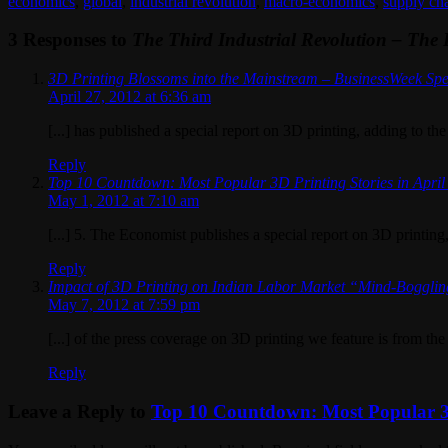
economics
,
global
,
industrial revolution
,
macro-economics
,
supply ch
3 Responses to
The Third Industrial Revolution – The 
3D Printing Blossoms into the Mainstream – BusinessWeek Spe
April 27, 2012 at 6:36 am
[...] has published a special report on 3D printing, adding to the
Reply
Top 10 Countdown: Most Popular 3D Printing Stories in April
May 1, 2012 at 7:10 am
[...] 5. The Economist publishes a special report on 3D printing,
Reply
Impact of 3D Printing on Indian Labor Market “Mind-Bogglin
May 7, 2012 at 7:59 pm
[...] of the press coverage on 3D printing we feature is from th
Reply
Leave a Reply to
Top 10 Countdown: Most Popular 3D 