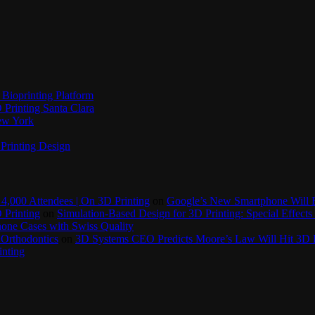
Bioprinting Platform
Printing Santa Clara
New York
Printing Design
4,000 Attendees | On 3D Printing
on
Google’s New Smartphone Will 
 Printing
on
Simulation-Based Design for 3D Printing: Special Effects 
one Cases with Swiss Quality
 Orthodontics
on
3D Systems CEO Predicts Moore’s Law Will Hit 3D P
inting