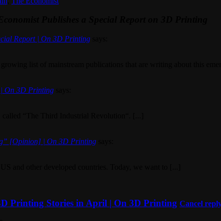
ain
,
The Economist
Economist Publishes a Special Report on 3D Printing
cial Report | On 3D Printing
says:
 growing list of mainstream publications that are writing about this emerg
 | On 3D Printing
says:
 called “The Third Industrial Revolution“. [...]
g” [Opinion] | On 3D Printing
says:
e US and other developed countries. Today, we want to [...]
Printing Stories in April | On 3D Printing
Cancel repl