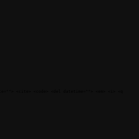
te=""> <cite> <code> <del datetime=""> <em> <i> <q