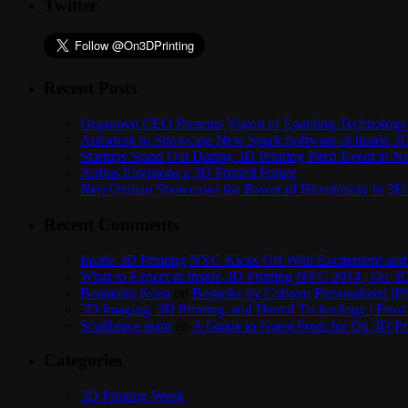
Twitter
Recent Posts
Organovo CEO Presents Vision of Enabling Technology 
Autodesk to Showcase New Spark Software at Inside 3D 
Startups Stand Out During 3D Printing Pitch Event in 
Airbus Envisions a 3D Printed Future
Neri Oxman Showcases the Power of Biomimicry in 3D 
Recent Comments
Inside 3D Printing NYC Kicks Off With Excitement and 
What to Expect at Inside 3D Printing NYC 2014 | On 3D
Benjamin Keen
on
Bespoke by Cuboyo Personalized iPh
3D Imaging, 3D Printing, and Dental Technology | Frost
Scolibrace team
on
A Guide to Guest Posts for On 3D Pr
Categories
3D Printing Week