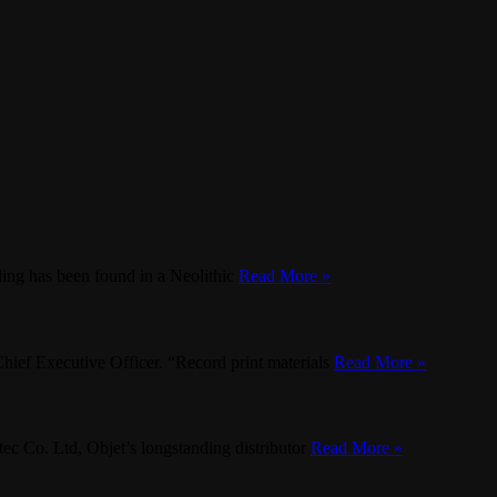
lling has been found in a Neolithic
Read More »
Chief Executive Officer. “Record print materials
Read More »
ec Co. Ltd, Objet’s longstanding distributor
Read More »