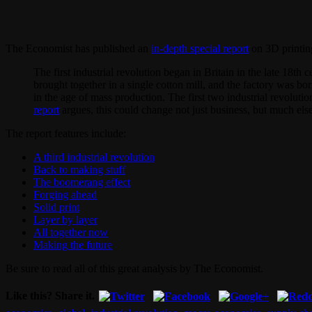
The Economist has published an
in-depth special report
on 3D printing
The first industrial revolution began in Britain in the late 18t
brought together in a single cotton mill, and the factory was 
in the age of mass production. The first two industrial revolut
report
argues, this could change not just business, but much else
The report features include:
A third industrial revolution
Back to making stuff
The boomerang effect
Forging ahead
Solid print
Layer by layer
All together now
Making the future
Be sure to read all of this great analysis by The Economist.
Like this? Share it.