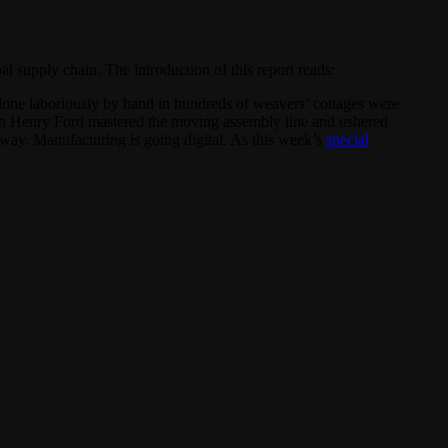
 supply chain. The introduction of this report reads:
ly done laboriously by hand in hundreds of weavers’ cottages were
when Henry Ford mastered the moving assembly line and ushered
 way. Manufacturing is going digital. As this week’s
special