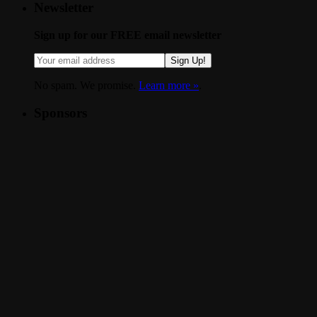
Newsletter
Sign up for our FREE email newsletter
Sign Up!
No spam. We promise.
Learn more »
.
Sponsors