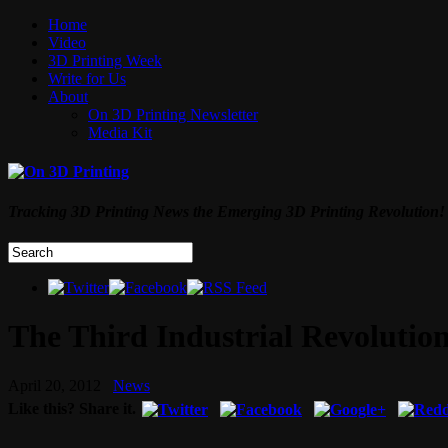
Home
Video
3D Printing Week
Write for Us
About
On 3D Printing Newsletter
Media Kit
Tracking 3D Printing News the Emerging 3D Printing Revolution!
The Third Industrial Revolution
April 20, 2012
News
Like this? Share it.