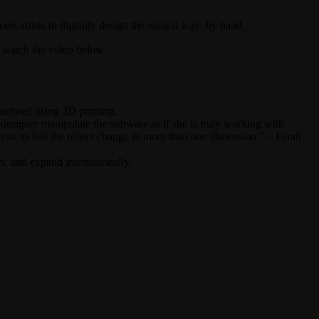
s artists to digitally design the natural way: by hand.
to watch the video below.
actured using 3D printing.
esigner manipulate the software as if she is truly working with
ws you to feel the object change in more than one dimension.” – Farah
s, and expand internationally.