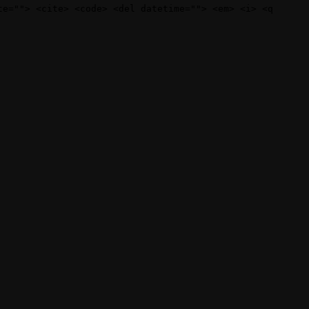
te=""> <cite> <code> <del datetime=""> <em> <i> <q