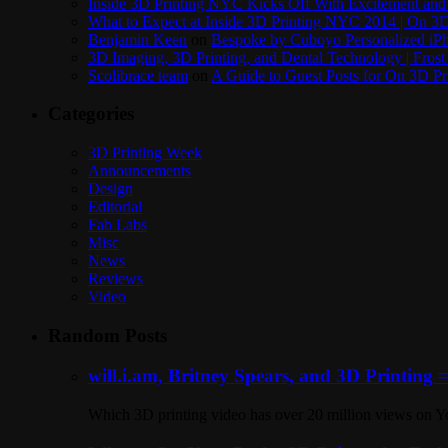
Inside 3D Printing NYC Kicks Off With Excitement and 
What to Expect at Inside 3D Printing NYC 2014 | On 3D
Benjamin Keen
on
Bespoke by Cuboyo Personalized iPh
3D Imaging, 3D Printing, and Dental Technology | Frost
Scolibrace team
on
A Guide to Guest Posts for On 3D Pr
Categories
3D Printing Week
Announcements
Design
Editorial
Fab Labs
Misc
News
Reviews
Video
Random Posts
will.i.am, Britney Spears, and 3D Printing 
Which 3D printing video has over 20 million views on Y