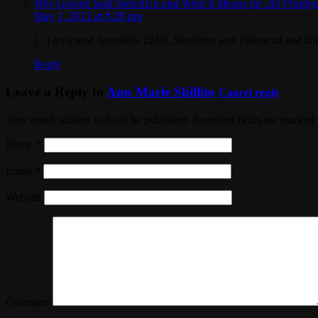
Why Google Sold SketchUp and What It Means for 3D Printing
May 1, 2012 at 8:28 pm
[...] reviewed Autodesk 123D, Sketchup and Tinkercad and late
Reply
Leave a Reply to
Ann Marie Shillito
Cancel reply
Your email address will not be published. Required fields are marked
Name
*
Email
*
Website
Comment