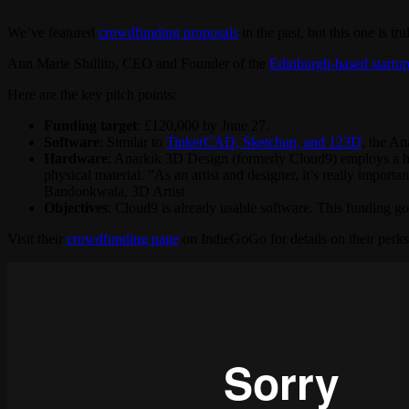
We’ve featured
crowdfunding proposals
in the past, but this one is tru
Ann Marie Shillito, CEO and Founder of the
Edinburgh-based startu
Here are the key pitch points:
Funding target
: £120,000 by June 27.
Software
: Similar to
TinkerCAD, Sketchup, and 123D
, the An
Hardware
: Anarkik 3D Design (formerly Cloud9) employs a hap
physical material. ”As an artist and designer, it’s really impor
Bandookwala, 3D Artist
Objectives
: Cloud9 is already usable software. This funding go
Visit their
crowdfunding page
on IndieGoGo for details on their perk