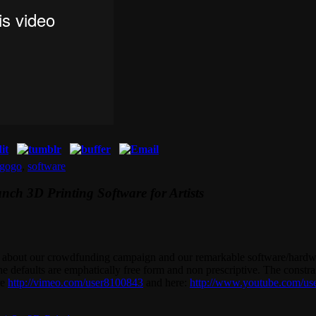
egogo
,
software
h 3D Printing Software for Artists
ss about our crowdfunding campaign and our remarkable software/hard
he defaults are emphatically free form and non prescriptive. The constra
re
http://vimeo.com/user8100843
and here:
http://www.youtube.com/us