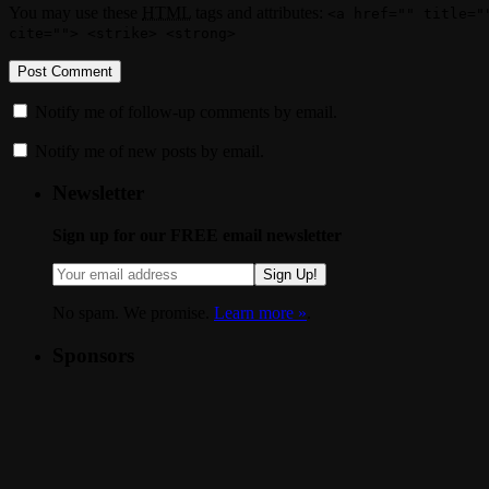
You may use these
HTML
tags and attributes:
<a href="" title="
cite=""> <strike> <strong>
Notify me of follow-up comments by email.
Notify me of new posts by email.
Newsletter
Sign up for our FREE email newsletter
Sign Up!
No spam. We promise.
Learn more »
.
Sponsors