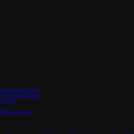
Bioprinting Platform
Printing Santa Clara
New York
Printing Design