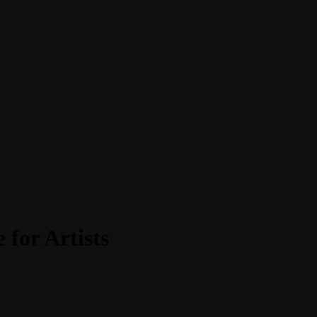
for Artists