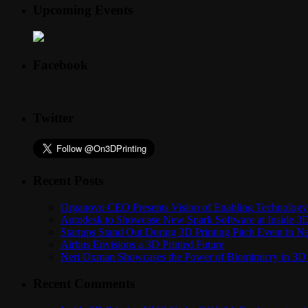
Upcoming Events
Facebook
Twitter
Recent Posts
Organovo CEO Presents Vision of Enabling Technology 
Autodesk to Showcase New Spark Software at Inside 3D 
Startups Stand Out During 3D Printing Pitch Event in 
Airbus Envisions a 3D Printed Future
Neri Oxman Showcases the Power of Biomimicry in 3D 
Recent Comments