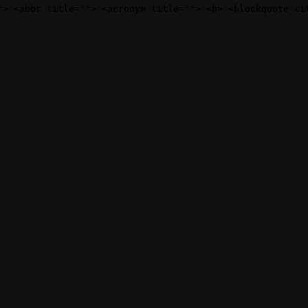
"> <abbr title=""> <acronym title=""> <b> <blockquote ci