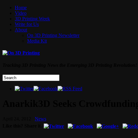
Home
Video
3D Printing Week
Write for Us
About
On 3D Printing Newsletter
Media Kit
Tracking 3D Printing News the Emerging 3D Printing Revolution!
Anarkik3D Seeks Crowdfunding 
April 24, 2012
News
Like this? Share it.