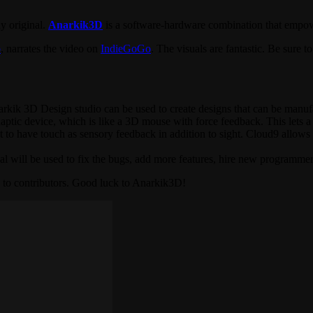
ly original.
Anarkik3D
is a software-hardware combination that empower
p
, narrates the video on
IndieGoGo
. The visuals are fantastic. Be sure 
arkik 3D Design studio can be used to create designs that can be manuf
tic device, which is like a 3D mouse with force feedback. This lets a d
tant to have touch as sensory feedback in addition to sight. Cloud9 allo
al will be used to fix the bugs, add more features, hire new programmer
s to contributors. Good luck to Anarkik3D!