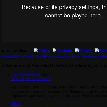
Like this? Share it.
Anarkik3D
,
art
,
artist
,
Cloud9
,
crowdfunding
,
haptic
,
hardware
,
Indi
2 Responses to
Anarkik3D Seeks Crowdfunding to Launc
Ann Marie Shillito
says:
April 24, 2012 at 4:28 am
Thank you so much for featuring us here and raising awarene
different from most of the standard 3D design software in that t
exploration and serendipity. And its fun to use. More videos he
Reply