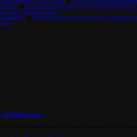
4,000 Attendees | On 3D Printing
on
Google’s New Smartphone Will 
 Printing
on
Simulation-Based Design for 3D Printing: Special Effects 
one Cases with Swiss Quality
 Orthodontics
on
3D Systems CEO Predicts Moore’s Law Will Hit 3D P
inting
= 20 Million Views
ouTube? The new music video for Scream & Shout by will.i.am featurin