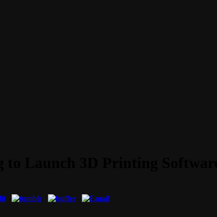
to Launch 3D Printing Software 