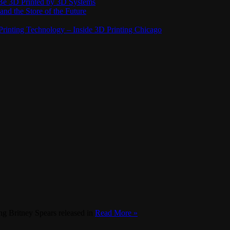
Be 3D Printed by 3D Systems
and the Store of the Future
rinting Technology – Inside 3D Printing Chicago
g Britney Spears released in
Read More »