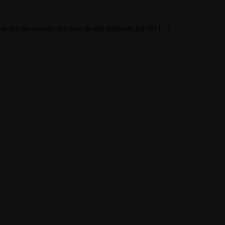
ot necessarily the best design software for 3D [...]