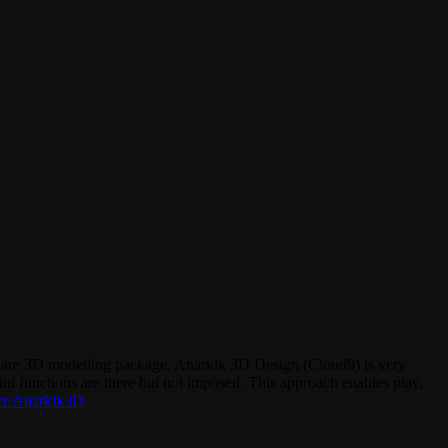
ware 3D modelling package. Anarkik 3D Design (Cloud9) is very
int functions are there but not imposed. This approach enables play,
er/Anarkik3D