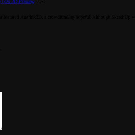
 | On 3D Printing
says:
r featured Anarkik3D, a crowdfunding hopeful. Although SketchUp was n
*