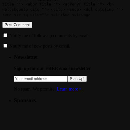
title=""> <abbr title=""> <acronym title=""> <b>
<blockquote cite=""> <cite> <code> <del datetime="">
<em> <i> <q cite=""> <strike> <strong>
Notify me of follow-up comments by email.
Notify me of new posts by email.
Newsletter
Sign up for our FREE email newsletter
Sign Up!
No spam. We promise.
Learn more »
.
Sponsors