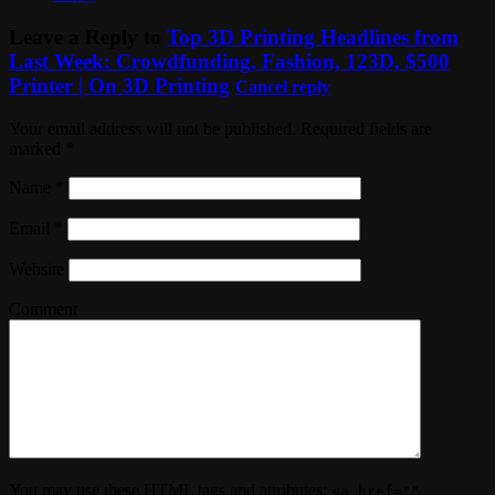
Leave a Reply to
Top 3D Printing Headlines from
Last Week: Crowdfunding, Fashion, 123D, $500
Printer | On 3D Printing
Cancel reply
Your email address will not be published. Required fields are
marked
*
Name
*
Email
*
Website
Comment
You may use these
HTML
tags and attributes:
<a href=""