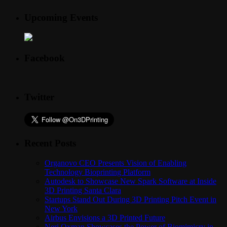
Upcoming Events
Facebook
Twitter
Recent Posts
Organovo CEO Presents Vision of Enabling
Technology Bioprinting Platform
Autodesk to Showcase New Spark Software at Inside
3D Printing Santa Clara
Startups Stand Out During 3D Printing Pitch Event in
New York
Airbus Envisions a 3D Printed Future
Neri Oxman Showcases the Power of Biomimicry in