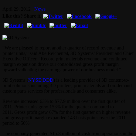
April 29, 2012
News
Like this? Share it.
“We are pleased to report another quarter of record revenue and
printer units,” said Abe Reichental, 3D Systems’ President and Chief
Executive Officer. “Record print materials revenue and continued
margin expansion drove our consolidated gross profit margin
upward validating the earnings power of our business model.”
3D Systems (
NYSE:DDD
) is a leading provider of 3D content-to-
print solutions including 3D printers, print materials and on-demand
custom parts services for professionals and consumers alike.
Revenue increased 63% to $77.9 million over the first quarter of
2011. Printer units grew 153% for the quarter compared to
2011. Gross profit grew 67% for the first quarter on higher revenue
and gross profit margin expanded 143 basis points over the 2011
period to 50%.
The company generated $15.8 million of cash from operations in the