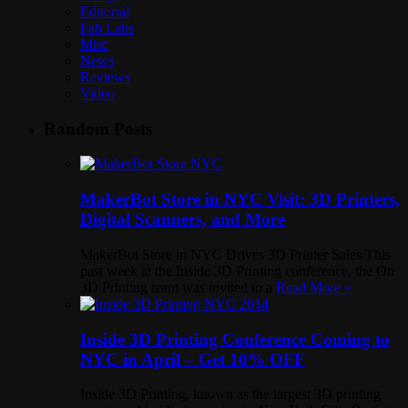
Editorial
Fab Labs
Misc
News
Reviews
Video
Random Posts
MakerBot Store in NYC Visit: 3D Printers,
Digital Scanners, and More
MakerBot Store in NYC Drives 3D Printer Sales This
past week at the Inside 3D Printing conference, the On
3D Printing team was invited to a
Read More »
Inside 3D Printing Conference Coming to
NYC in April – Get 10% OFF
Inside 3D Printing, known as the largest 3D printing