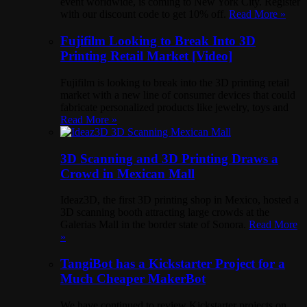
event worldwide, is coming to New York City. Register
with our discount code to get 10% off.
Read More »
Fujifilm Looking to Break Into 3D
Printing Retail Market [Video]
Fujifilm is looking to break into the 3D printing retail
market with a new line of consumer devices that could
fabricate personalized products like jewelry, toys and
Read More »
3D Scanning and 3D Printing Draws a
Crowd in Mexican Mall
Ideaz3D, the first 3D printing shop in Mexico, hosted a
3D scanning booth attracting large crowds at the
Galerias Mall in the border state of Sonora.
Read More
»
TangiBot has a Kickstarter Project for a
Much Cheaper MakerBot
We have continued to review Kickstarter projects on