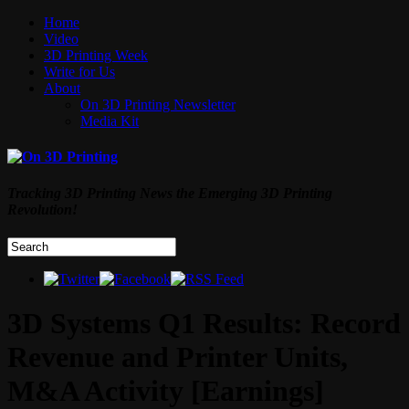
Home
Video
3D Printing Week
Write for Us
About
On 3D Printing Newsletter
Media Kit
Tracking 3D Printing News the Emerging 3D Printing
Revolution!
3D Systems Q1 Results: Record
Revenue and Printer Units,
M&A Activity [Earnings]