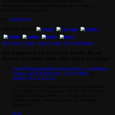
www.freedomofcreation.com , www.sycode.com ,
www.botmill.com , blog.3dsystems.com, or via email at
moreinfo@3Dsystems.com.
Via
MarketWatch
.
Like this? Share it.
3D Systems
,
Cubify
,
earnings
,
M&A
,
My Robot Nation
One Response to
3D Systems Q1 Results: Record
Revenue and Printer Units, M&A Activity [Earnings]
Top 3D Printing Headlines from Last Week: Crowdfunding,
Fashion, 123D, $500 Printer | On 3D Printing
says:
April 29, 2012 at 9:19 pm
[...] 3D Systems Q1 Results: Record Revenue and Printer
Units, M&A Activity [Earnings] "fab lab", 3D Systems,
Anarkik3D, BusinessWeek, crowdfunding, fashion,
Headlines, M&A, MakerBot, market cap, Roundup,
shapeways [...]
Reply