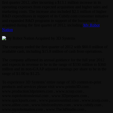
first quarter 2012, after incurring a $13.1 million increase in its
operating expenses from expected acquisition and higher sales and
marketing costs. The increase also included $2.1 million of higher
R&D expenditures in support of its Cubify.com consumer initiative
and expanded R&D programs in support of the businesses it
acquired during the first quarter of 2012, including
My Robot
Nation
.
The company ended the first quarter of 2012 with $60.0 million of
available cash, including $15.8 million of cash from operations.
The company affirmed its annual guidance for the full year 2012
and expects its revenue to be in the range of $330 million to $360
million and its non-GAAP adjusted earnings per share to be in the
range of $1.00 to $1.25.
To experience 3D Systems’ entire range of 3D content-to-print
products and services please visit www.printin3D.com ,
www.production3dprinters.com , www.zcorp.com ,
www.toptobottomdental.com , www.3Dproparts.com ,
www.quickparts.com , www.paramountind.com , www.zcorp.com ,
www.alibre.com , www.bitsfrombytes.com , www.cubify.com ,
www.myrobotnation.com , www.The3dStudio.com ,