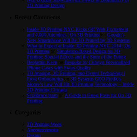
3D Printing Design
Recent Comments
Inside 3D Printing NYC Kicks Off With Excitement
and 4,000 Attendees | On 3D Printing
on
Google’s
New Smartphone Will Be 3D Printed by 3D Systems
What to Expect at Inside 3D Printing NYC 2014 | On
3D Printing
on
Simulation-Based Design for 3D
Printing: Special Effects and the Store of the Future
Benjamin Keen
on
Bespoke by Cuboyo Personalized
iPhone Cases with Swiss Quality
3D Imaging, 3D Printing, and Dental Technology |
Frost Orthodontics
on
3D Systems CEO Predicts
Moore’s Law Will Hit 3D Printing Technology – Inside
3D Printing Chicago
Scolibrace team
on
A Guide to Guest Posts for On 3D
Printing
Categories
3D Printing Week
Announcements
Design