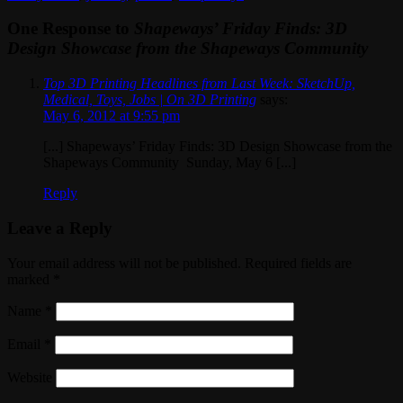
One Response to
Shapeways’ Friday Finds: 3D
Design Showcase from the Shapeways Community
Top 3D Printing Headlines from Last Week: SketchUp,
Medical, Toys, Jobs | On 3D Printing
says:
May 6, 2012 at 9:55 pm
[...] Shapeways’ Friday Finds: 3D Design Showcase from the
Shapeways Community Sunday, May 6 [...]
Reply
Leave a Reply
Your email address will not be published. Required fields are
marked
*
Name
*
Email
*
Website