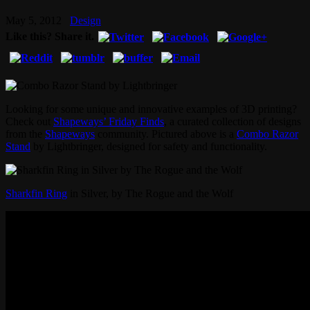
May 5, 2012
Design
Like this? Share it.
Looking for some unique and innovative examples of 3D printing?
Check out
Shapeways’ Friday Finds
, a curated collection of designs
from the
Shapeways
community. Pictured above is a
Combo Razor
Stand
by Lightbringer, designed for safety and functionality.
Sharkfin Ring
in Silver, by The Rogue and the Wolf