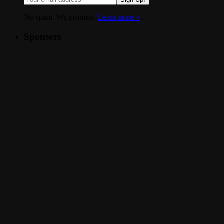
No spam. We promise.
Learn more »
.
Sponsors