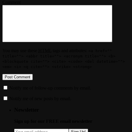
Comment
You may use these
HTML
tags and attributes:
<a href=""
title=""> <abbr title=""> <acronym title=""> <b>
<blockquote cite=""> <cite> <code> <del datetime="">
<em> <i> <q cite=""> <strike> <strong>
Notify me of follow-up comments by email.
Notify me of new posts by email.
Newsletter
Sign up for our FREE email newsletter
Sign Up!