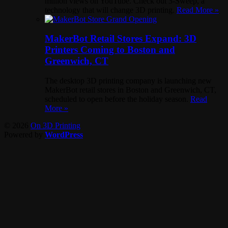
million views on YouTube. Check out 3-Sweep, a
technology that will change 3D printing.
Read More »
MakerBot Retail Stores Expand: 3D
Printers Coming to Boston and
Greenwich, CT
The desktop 3D printing company is launching new
MakerBot retail stores in Boston and Greenwich, CT,
scheduled to open before the holiday season.
Read
More »
© 2026
On 3D Printing
Powered by
WordPress