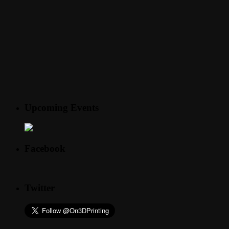
Upcoming Events
Facebook
Twitter