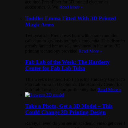
acquired FreshFiber for 3D printed electronics
accessories. 9. We
Read More »
Toddler Emma Fitted With 3D Printed
Magic Arms
Two-year-old Emma was born with a rare condition
called arthrogryposis multiplex congenita. This disorder
greatly limited her muscle movement in her arms. 3D
printing technology provided
Read More »
Fab Lab of the Week: The Hardesty
Center for Fab Lab Tulsa
This week’s featured Fab Lab is the Hardesty Center fo
Fab Lab Tulsa in Oklahoma. The Hardesty Center for
Fab Lab Tulsa is a non-profit entity that
Read More »
Take a Photo, Get a 3D Model – This
Could Change 3D Printing Design
Rarely, if ever, do you see an academic video get over 1