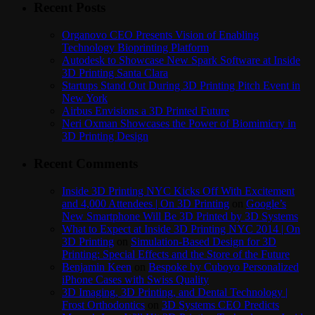
Recent Posts
Organovo CEO Presents Vision of Enabling
Technology Bioprinting Platform
Autodesk to Showcase New Spark Software at Inside
3D Printing Santa Clara
Startups Stand Out During 3D Printing Pitch Event in
New York
Airbus Envisions a 3D Printed Future
Neri Oxman Showcases the Power of Biomimicry in
3D Printing Design
Recent Comments
Inside 3D Printing NYC Kicks Off With Excitement
and 4,000 Attendees | On 3D Printing
on
Google’s
New Smartphone Will Be 3D Printed by 3D Systems
What to Expect at Inside 3D Printing NYC 2014 | On
3D Printing
on
Simulation-Based Design for 3D
Printing: Special Effects and the Store of the Future
Benjamin Keen
on
Bespoke by Cuboyo Personalized
iPhone Cases with Swiss Quality
3D Imaging, 3D Printing, and Dental Technology |
Frost Orthodontics
on
3D Systems CEO Predicts