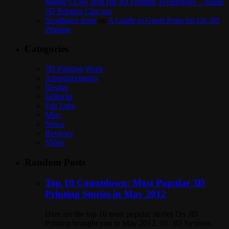
Moore’s Law Will Hit 3D Printing Technology – Inside
3D Printing Chicago
Scolibrace team
on
A Guide to Guest Posts for On 3D
Printing
Categories
3D Printing Week
Announcements
Design
Editorial
Fab Labs
Misc
News
Reviews
Video
Random Posts
Top 10 Countdown: Most Popular 3D
Printing Stories in May 2012
Here are the top 10 most popular stories On 3D
Printing brought you in May 2012. 10. 3D Systems