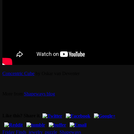
Concentric Cube
by Oskar van Deventer
More from
Shapeways blog
.
Like this? Share it.
Friday Finds
,
jewelry
,
puzzle
,
Shapeways