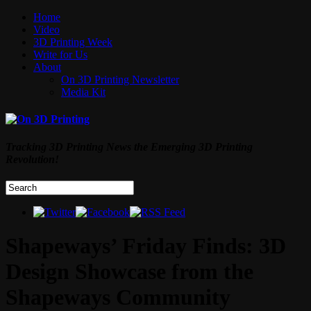
Home
Video
3D Printing Week
Write for Us
About
On 3D Printing Newsletter
Media Kit
Tracking 3D Printing News the Emerging 3D Printing
Revolution!
Shapeways’ Friday Finds: 3D
Design Showcase from the
Shapeways Community