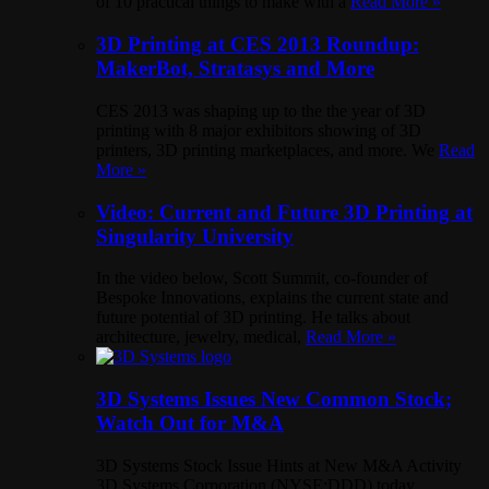
of 10 practical things to make with a
Read More »
3D Printing at CES 2013 Roundup:
MakerBot, Stratasys and More
CES 2013 was shaping up to the the year of 3D
printing with 8 major exhibitors showing of 3D
printers, 3D printing marketplaces, and more. We
Read
More »
Video: Current and Future 3D Printing at
Singularity University
In the video below, Scott Summit, co-founder of
Bespoke Innovations, explains the current state and
future potential of 3D printing. He talks about
architecture, jewelry, medical,
Read More »
3D Systems Issues New Common Stock;
Watch Out for M&A
3D Systems Stock Issue Hints at New M&A Activity
3D Systems Corporation (NYSE:DDD) today