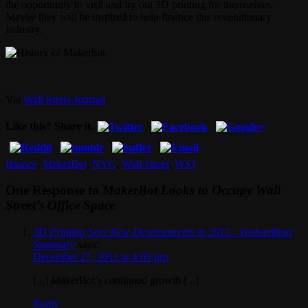
the opportunity to visit and try out 3D printing for themselves.
Maybe they will be inspired to help finance this revolutionary
industry.
Via
Wall Street Journal
.
Like this? Share it.
finance
,
MakerBot
,
NYC
,
Wall Street
,
WSJ
One Response to
MakerBot Looks to Occupy Wall
Street’s Office Space
3D Printing Sees New Developments in 2012 - VentureBeat
Summary
says:
December 27, 2012 at 4:09 pm
[...] MakerBot’s continued growth [...]
Reply