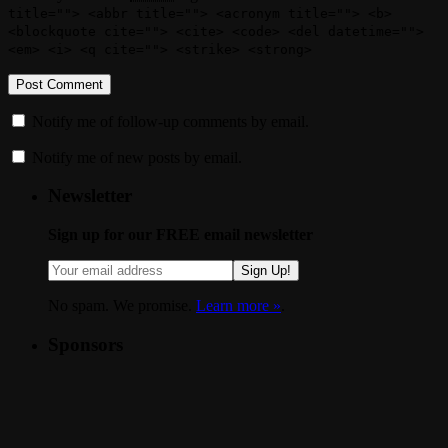
title=""> <abbr title=""> <acronym title=""> <b>
<blockquote cite=""> <cite> <code> <del datetime="">
<em> <i> <q cite=""> <strike> <strong>
Notify me of follow-up comments by email.
Notify me of new posts by email.
Newsletter
Sign up for our FREE email newsletter
Sign Up!
No spam. We promise.
Learn more »
.
Sponsors