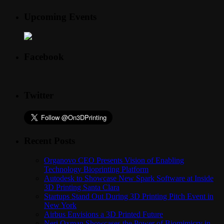
Upcoming Events
Facebook
Twitter
Recent Posts
Organovo CEO Presents Vision of Enabling
Technology Bioprinting Platform
Autodesk to Showcase New Spark Software at Inside
3D Printing Santa Clara
Startups Stand Out During 3D Printing Pitch Event in
New York
Airbus Envisions a 3D Printed Future
Neri Oxman Showcases the Power of Biomimicry in