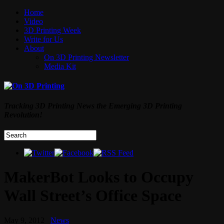
Home
Video
3D Printing Week
Write for Us
About
On 3D Printing Newsletter
Media Kit
Tracking 3D Printing News the Emerging 3D Printing
Revolution!
MakerBot Looks to Occupy
Wall Street’s Office Space
May 9, 2012
News