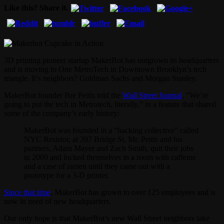
Like this? Share it.
3D printing pioneer startup MakerBot has outgrown its headquarters
and is moving to One MetroTech in Downtown Brooklyn’s tech
triangle. It’s neighbors? Goldman Sachs and Morgan Stanley.
MakerBot founder Bre Pettis told the
Wall Street Journal
, ”We’re
going to put the tech in Metrotech, literally,” in a feature that shared
some of the company’s early history:
MakerBot was founded in a “hacking collective” called
NYC Resistor, at 397 Bridge St. Mr. Pettis and his
partners, Adam Mayer and Zach Smith, quit their jobs
in 2009 and locked themselves in a room with caffeine
and a case of ramen until they came out with a
prototype for a 3-D printer.
Since that time
, MakerBot has grown to over 125 employees and is
now in need of new headquarters.
Our only hope is that MakerBot’s new Wall Street neighbors take