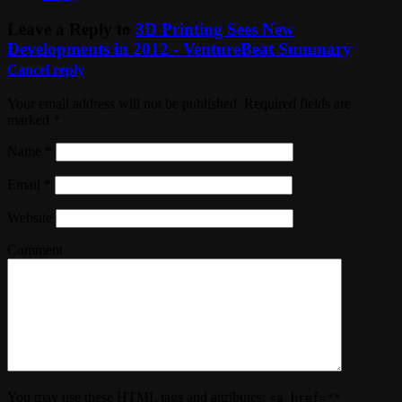
Leave a Reply to
3D Printing Sees New
Developments in 2012 - VentureBeat Summary
Cancel reply
Your email address will not be published. Required fields are
marked
*
Name
*
Email
*
Website
Comment
You may use these
HTML
tags and attributes:
<a href=""