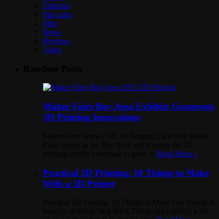
Editorial
Fab Labs
Misc
News
Reviews
Video
Random Posts
Maker Faire Bay Area Exhibits Grassroots
3D Printing Innovations
Maker Faire Shows Off 3D Printing Each year Maker
Faire comes to the Bay Area and it seems the 3D
printing exhibit continues to grow in
Read More »
Practical 3D Printing: 10 Things to Make
With a 3D Printer
Practical 3D Printing: 10 Things to Make Our friends at
Internet of things blog Hack Things put together a list