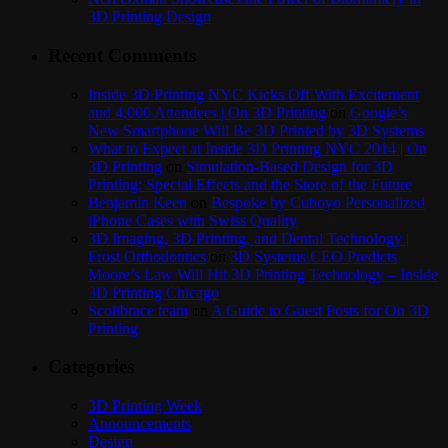
3D Printing Design
Recent Comments
Inside 3D Printing NYC Kicks Off With Excitement
and 4,000 Attendees | On 3D Printing
on
Google’s
New Smartphone Will Be 3D Printed by 3D Systems
What to Expect at Inside 3D Printing NYC 2014 | On
3D Printing
on
Simulation-Based Design for 3D
Printing: Special Effects and the Store of the Future
Benjamin Keen
on
Bespoke by Cuboyo Personalized
iPhone Cases with Swiss Quality
3D Imaging, 3D Printing, and Dental Technology |
Frost Orthodontics
on
3D Systems CEO Predicts
Moore’s Law Will Hit 3D Printing Technology – Inside
3D Printing Chicago
Scolibrace team
on
A Guide to Guest Posts for On 3D
Printing
Categories
3D Printing Week
Announcements
Design