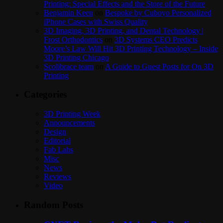
Printing: Special Effects and the Store of the Future
Benjamin Keen
on
Bespoke by Cuboyo Personalized
iPhone Cases with Swiss Quality
3D Imaging, 3D Printing, and Dental Technology |
Frost Orthodontics
on
3D Systems CEO Predicts
Moore’s Law Will Hit 3D Printing Technology – Inside
3D Printing Chicago
Scolibrace team
on
A Guide to Guest Posts for On 3D
Printing
Categories
3D Printing Week
Announcements
Design
Editorial
Fab Labs
Misc
News
Reviews
Video
Random Posts