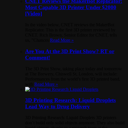
CNET Reviews the MakerBot Replicator:
Most Capable 3D Printer Under $2000
[Video]
In the video below, CNET reviews the MakerBot
Replicator. This is the first 3D printer reviewed by
CNET. Rich Brown, Senior Editor for CNET, tells
us, ”Chances
Read More »
Are You At the 3D Print Show? RT or
Comment!
The 3D Print Show, taking place today and tomorrow
at The Brewery, Chiswell St, London, will include:
Performances from the world’s first 3D printed band,
with
Read More »
3D Printing Research: Liquid Droplets
Lead Way to Drug Delivery
3D Printing Research: Liquid Droplets 3D printers
don’t build only solid objects anymore. They also build
liquid objects, thanks to a research team at the