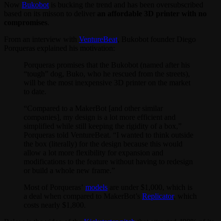
Now
Bukobot
is bucking the trend and has been oversubscribed
based on its misson to deliver
an affordable 3D printer with no
compromises
.
From an interview with
VentureBeat
, Bukobot founder Diego
Porqueras explained his motivation:
Porqueras promises that the Bukobot (named after his
“tough” dog, Buko, who he rescued from the streets),
will be the most inexpensive 3D printer on the market
to date.
“Compared to a MakerBot [and other similar
companies], my design is a lot more efficient and
simplified while still keeping the rigidity of a box,”
Porqueras told VentureBeat. “I wanted to think outside
the box (literally) for the design because this would
allow a lot more flexibility for expansion and
modifications to the feature without having to redesign
or build a whole new frame.”
Most of Porqueras’
models
are under $1,000, which is
a deal when compared to MakerBot’s
Replicator
, which
costs nearly $1,800.