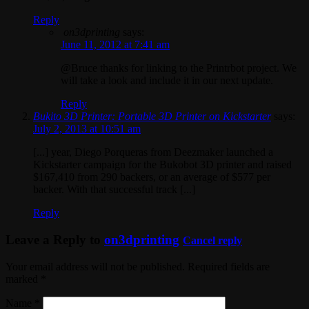
Reply
on3dprinting
says:
June 11, 2012 at 7:41 am
@Bruce thanks for linking to the Printrbot project. We
will take a look and include it in our next update.
Reply
Bukito 3D Printer: Portable 3D Printer on Kickstarter
says:
July 2, 2013 at 10:51 am
[...] year, Diego Porqueras from Deezmaker launched a
Kickstarter campaign for the Bukobot 3D printer and raised
$167,410 from 290 backers, or an average of $577 per
backer. With that successful track [...]
Reply
Leave a Reply to
on3dprinting
Cancel reply
Your email address will not be published. Required fields are
marked
*
Name
*