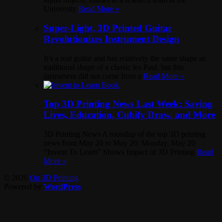
University
Read More »
Super-Light, 3D Printed Guitar
Revolutionizes Instrument Design
It’s a real guitar and has relatively the same shape as
traditional shape of a classic les Paul, but this
instrument did not come from a
Read More »
Top 3D Printing News Last Week: Saving
Lives, Education, Cubify Draw, and More
3D Printing News A roundup of the top 3D printing
news from May 20 to May 26: Monday, May 20
“Invent To Learn” Shows Impact of 3D Printing
Read
More »
© 2026
On 3D Printing
Powered by
WordPress