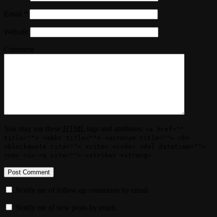
Email
*
Website
Comment
You may use these
HTML
tags and attributes:
<a href=""
title=""> <abbr title=""> <acronym title=""> <b>
<blockquote cite=""> <cite> <code> <del datetime="">
<em> <i> <q cite=""> <strike> <strong>
Notify me of follow-up comments by email.
Notify me of new posts by email.