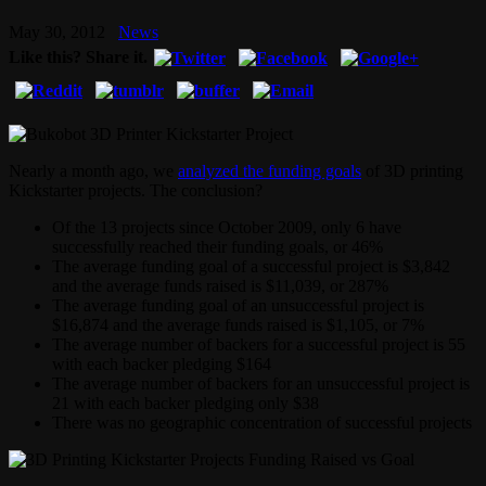
May 30, 2012
News
Like this? Share it.
Nearly a month ago, we
analyzed the funding goals
of 3D printing
Kickstarter projects. The conclusion?
Of the 13 projects since October 2009, only 6 have
successfully reached their funding goals, or 46%
The average funding goal of a successful project is $3,842
and the average funds raised is $11,039, or 287%
The average funding goal of an unsuccessful project is
$16,874 and the average funds raised is $1,105, or 7%
The average number of backers for a successful project is 55
with each backer pledging $164
The average number of backers for an unsuccessful project is
21 with each backer pledging only $38
There was no geographic concentration of successful projects