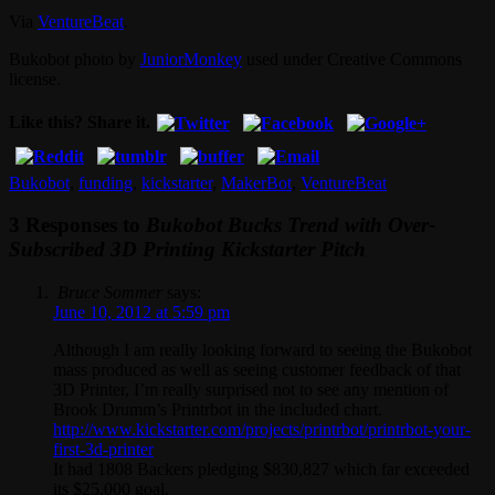
Via
VentureBeat
.
Bukobot photo by
JuniorMonkey
used under Creative Commons
license.
Like this? Share it.
Bukobot
,
funding
,
kickstarter
,
MakerBot
,
VentureBeat
3 Responses to
Bukobot Bucks Trend with Over-
Subscribed 3D Printing Kickstarter Pitch
Bruce Sommer
says:
June 10, 2012 at 5:59 pm
Although I am really looking forward to seeing the Bukobot
mass produced as well as seeing customer feedback of that
3D Printer, I’m really surprised not to see any mention of
Brook Drumm’s Printrbot in the included chart.
http://www.kickstarter.com/projects/printrbot/printrbot-your-
first-3d-printer
It had 1808 Backers pledging $830,827 which far exceeded
its $25,000 goal.