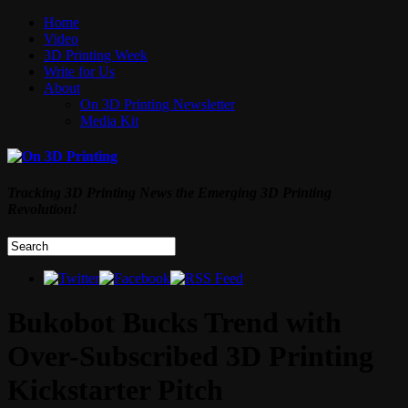
Home
Video
3D Printing Week
Write for Us
About
On 3D Printing Newsletter
Media Kit
Tracking 3D Printing News the Emerging 3D Printing
Revolution!
Bukobot Bucks Trend with
Over-Subscribed 3D Printing
Kickstarter Pitch