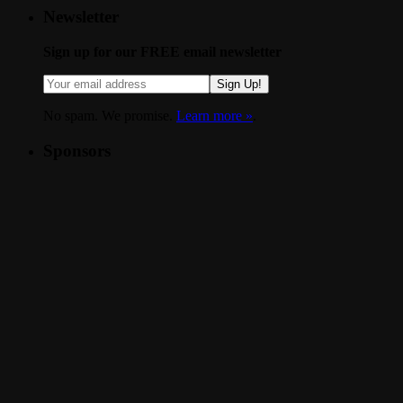
Newsletter
Sign up for our FREE email newsletter
Sign Up!
No spam. We promise.
Learn more »
.
Sponsors