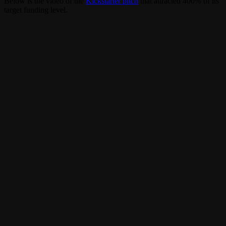
Below is the video of the
Kickstarter pitch
that attracted 400% of its
target funding level.