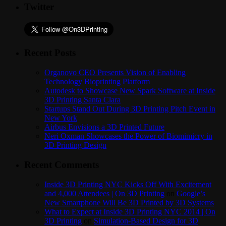
Twitter
Recent Posts
Organovo CEO Presents Vision of Enabling
Technology Bioprinting Platform
Autodesk to Showcase New Spark Software at Inside
3D Printing Santa Clara
Startups Stand Out During 3D Printing Pitch Event in
New York
Airbus Envisions a 3D Printed Future
Neri Oxman Showcases the Power of Biomimicry in
3D Printing Design
Recent Comments
Inside 3D Printing NYC Kicks Off With Excitement
and 4,000 Attendees | On 3D Printing
on
Google’s
New Smartphone Will Be 3D Printed by 3D Systems
What to Expect at Inside 3D Printing NYC 2014 | On
3D Printing
on
Simulation-Based Design for 3D