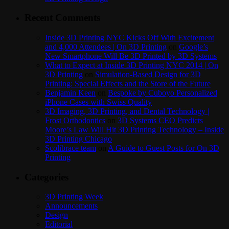
Recent Comments
Inside 3D Printing NYC Kicks Off With Excitement
and 4,000 Attendees | On 3D Printing
on
Google’s
New Smartphone Will Be 3D Printed by 3D Systems
What to Expect at Inside 3D Printing NYC 2014 | On
3D Printing
on
Simulation-Based Design for 3D
Printing: Special Effects and the Store of the Future
Benjamin Keen
on
Bespoke by Cuboyo Personalized
iPhone Cases with Swiss Quality
3D Imaging, 3D Printing, and Dental Technology |
Frost Orthodontics
on
3D Systems CEO Predicts
Moore’s Law Will Hit 3D Printing Technology – Inside
3D Printing Chicago
Scolibrace team
on
A Guide to Guest Posts for On 3D
Printing
Categories
3D Printing Week
Announcements
Design
Editorial