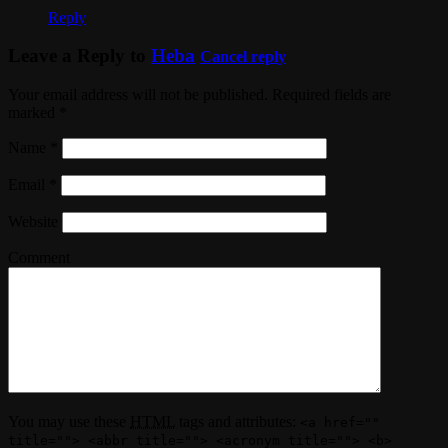
Reply
Leave a Reply to
Heba
Cancel reply
Your email address will not be published. Required fields are
marked
*
Name
*
Email
*
Website
Comment
You may use these
HTML
tags and attributes:
<a href=""
title=""> <abbr title=""> <acronym title=""> <b>