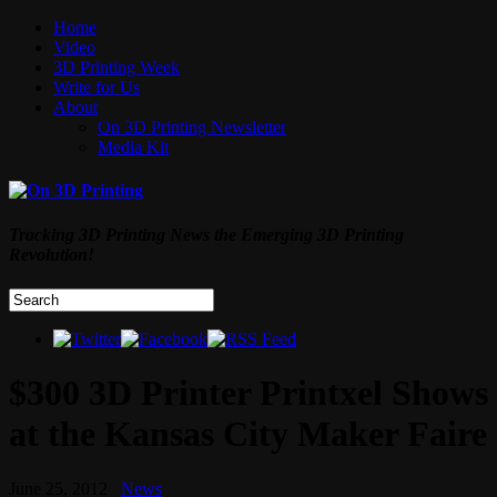
Home
Video
3D Printing Week
Write for Us
About
On 3D Printing Newsletter
Media Kit
Tracking 3D Printing News the Emerging 3D Printing
Revolution!
$300 3D Printer Printxel Shows
at the Kansas City Maker Faire
June 25, 2012
News