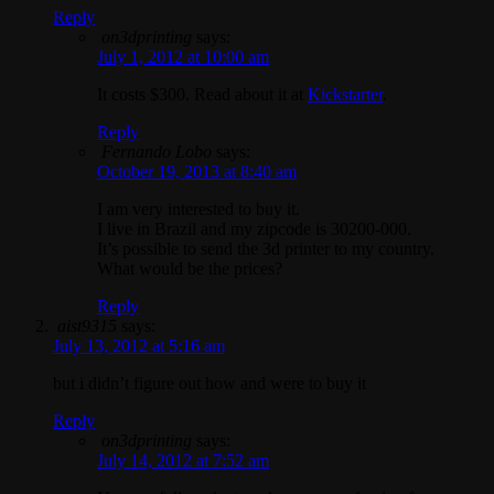
Reply
on3dprinting
says:
July 1, 2012 at 10:00 am
It costs $300. Read about it at
Kickstarter
.
Reply
Fernando Lobo
says:
October 19, 2013 at 8:40 am
I am very interested to buy it.
I live in Brazil and my zipcode is 30200-000.
It’s possible to send the 3d printer to my country.
What would be the prices?
Reply
aist9315
says:
July 13, 2012 at 5:16 am
but i didn’t figure out how and were to buy it
Reply
on3dprinting
says:
July 14, 2012 at 7:52 am