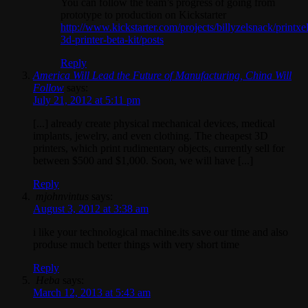
You can follow the team’s progress of going from
prototype to production on Kickstarter
http://www.kickstarter.com/projects/billyzelsnack/printxel
3d-printer-beta-kit/posts
Reply
America Will Lead the Future of Manufacturing, China Will
Follow
says:
July 21, 2012 at 5:11 pm
[...] already create physical mechanical devices, medical
implants, jewelry, and even clothing. The cheapest 3D
printers, which print rudimentary objects, currently sell for
between $500 and $1,000. Soon, we will have [...]
Reply
mjohnvintus
says:
August 3, 2012 at 3:38 am
i like your technological machine.its save our time and also
produse much better things with very short time
Reply
Heba
says:
March 12, 2013 at 5:43 am