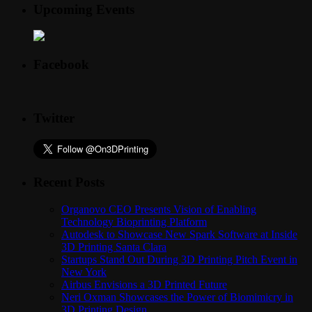
Upcoming Events
Facebook
Twitter
Recent Posts
Organovo CEO Presents Vision of Enabling
Technology Bioprinting Platform
Autodesk to Showcase New Spark Software at Inside
3D Printing Santa Clara
Startups Stand Out During 3D Printing Pitch Event in
New York
Airbus Envisions a 3D Printed Future
Neri Oxman Showcases the Power of Biomimicry in
3D Printing Design