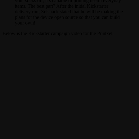
your socks off, it’s capable of printing useful everyday
items. The best part? After the initial Kickstarter
delivery run, Zelsnack stated that he will be making the
plans for the device open source so that you can build
your own!
Below is the Kickstarter campaign video for the Printxel.