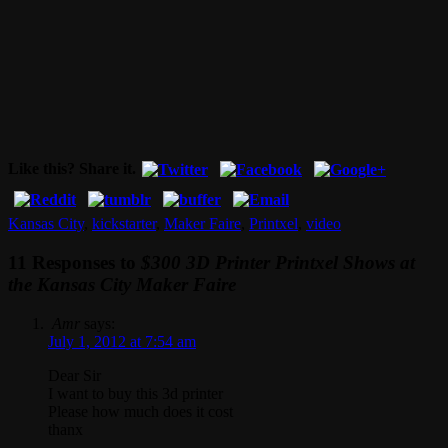
Like this? Share it.
Kansas City
,
kickstarter
,
Maker Faire
,
Printxel
,
video
11 Responses to
$300 3D Printer Printxel Shows at
the Kansas City Maker Faire
Amr
says:
July 1, 2012 at 7:54 am
Dear Sir
I want to buy this 3d printer
Please how much does it cost
thanx