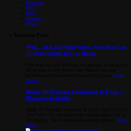
Fab Labs
Misc
News
Reviews
Video
Random Posts
Well… In Late Night News, Now You Can
3D Print Adult Toys at Home
This news is a little different, but just goes to show that
3D printing is truly here to stay. MakerLove.com
provides free downloadable designs for people
Read
More »
Inside 3D Printing Conference & Expo –
Discount Available
Inside 3D Printing Conference & Expo, April 22-23 in
New York City, will explore the cutting-edge world of
3D printing. The event has attracted top speakers
Read
More »