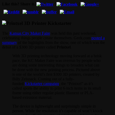
Like this? Share it.
The
Kansas City Maker Faire
was held this past weekend,
celebrating things people create themselves. Geek.com
posted a
summary
of the highlights from the show, one of which was the
debut of a $300 3D printer called
Printxel
.
With 3D printing technology moving forward at a brisk
pace, the KC Maker Faire was overrun by people who
are doing some interesting things to broaden what can
be done with the new printing process. Pictured above
is one of the world’s first $300 3D printers, created by
Billy Zelsnack. Coming out of a fully-
funded
Kickstarter campaign
, the “Printxel” as it’s
called sports the ability to print 6-inch items in its small
frame using either regular plastic filament or PLA-
based extrusion material.
The device is lightweight and surprisingly simple in
person. While the resolution it’s capable of won’t knock