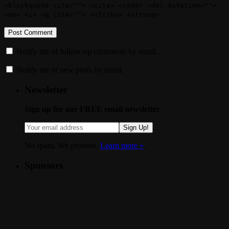
<blockquote cite=""> <cite> <code> <del datetime="">
<em> <i> <q cite=""> <strike> <strong>
Notify me of follow-up comments by email.
Notify me of new posts by email.
Newsletter
Sign up for our FREE email newsletter
Sign Up!
No spam. We promise.
Learn more »
.
Sponsors