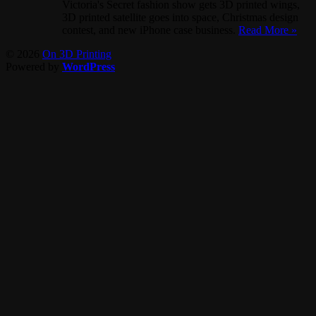
Victoria's Secret fashion show gets 3D printed wings,
3D printed satellite goes into space, Christmas design
contest, and new iPhone case business.
Read More »
© 2026
On 3D Printing
Powered by
WordPress