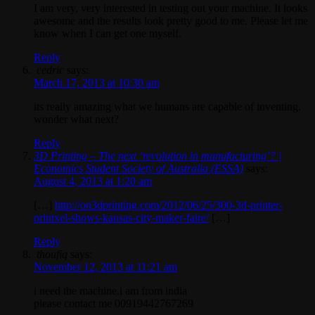
I am very, very interested in testing out your machine. It looks
awesome and the results look pretty good to me. Please let me
know when I can get one myself.
Reply
cedric
says:
March 17, 2013 at 10:30 am
its really amazing what we humans are capable of inventing.
wonder what next?
Reply
3D Printing – The next ‘revolution in manufacturing’? |
Economics Student Society of Australia (ESSA)
says:
August 4, 2013 at 1:20 am
[…]
http://on3dprinting.com/2012/06/25/300-3d-printer-
printxel-shows-kansas-city-maker-faire/
[…]
Reply
thoufiq
says:
November 12, 2013 at 11:21 am
i need the machine.i am from india
please contact me 00919442767269