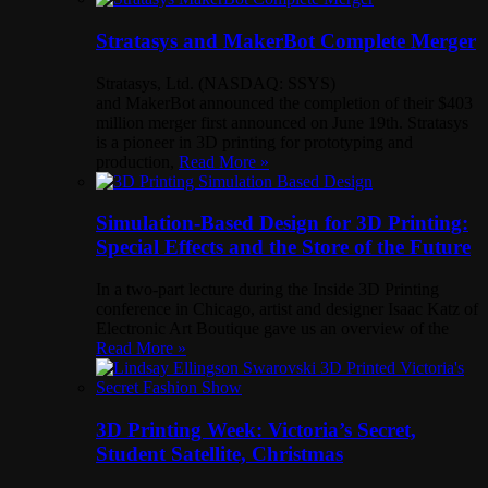
Stratasys and MakerBot Complete Merger
Stratasys, Ltd. (NASDAQ: SSYS)
and MakerBot announced the completion of their $403
million merger first announced on June 19th. Stratasys
is a pioneer in 3D printing for prototyping and
production,
Read More »
Simulation-Based Design for 3D Printing:
Special Effects and the Store of the Future
In a two-part lecture during the Inside 3D Printing
conference in Chicago, artist and designer Isaac Katz of
Electronic Art Boutique gave us an overview of the
Read More »
3D Printing Week: Victoria’s Secret,
Student Satellite, Christmas