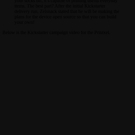
your socks off, it’s capable of printing useful everyday
items. The best part? After the initial Kickstarter
delivery run, Zelsnack stated that he will be making the
plans for the device open source so that you can build
your own!
Below is the Kickstarter campaign video for the Printxel.