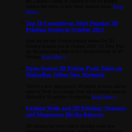
the London College of Fashion to see 3D printed
fashion this week. A new show features shoes,
Read
More »
Top 10 Countdown: Most Popular 3D
Printing Stories in October 2012
Here are the top 10 most popular stories On 3D
Printing brought you in October 2012. 10. New Plan
for Manufacturing Jobs in EU: Invest Heavily in 3D
Printing
Read More »
Open-Source 3D Printer Pwdr Takes on
MakerBot, Offers New Materials
There’s a new open-source 3D printer in town, and its
name is Pwdr. In a change from the technique used by
MakerBot 3D printers of extruding
Read More »
Fashion Week and 3D Printing: Stratasys
and Shapeways Hit the Runway
3D printing has been used to develop some new
interesting fashion designs. At the 3D Print Show in