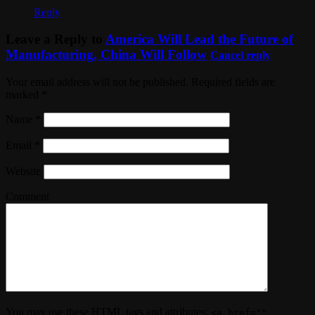
Reply
Leave a Reply to
America Will Lead the Future of
Manufacturing, China Will Follow
Cancel reply
Your email address will not be published. Required fields are
marked
*
Name
*
Email
*
Website
Comment
You may use these
HTML
tags and attributes:
<a href=""