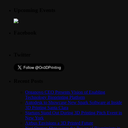
Upcoming Events
Facebook
Twitter
Recent Posts
Organovo CEO Presents Vision of Enabling
Technology Bioprinting Platform
Autodesk to Showcase New Spark Software at Inside
3D Printing Santa Clara
Startups Stand Out During 3D Printing Pitch Event in
New York
Airbus Envisions a 3D Printed Future