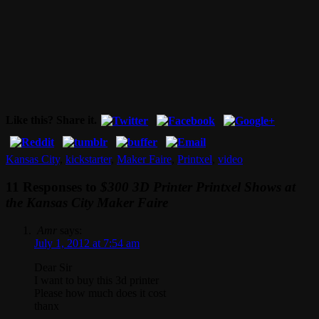
Like this? Share it.
Kansas City
,
kickstarter
,
Maker Faire
,
Printxel
,
video
11 Responses to
$300 3D Printer Printxel Shows at
the Kansas City Maker Faire
Amr
says:
July 1, 2012 at 7:54 am
Dear Sir
I want to buy this 3d printer
Please how much does it cost
thanx