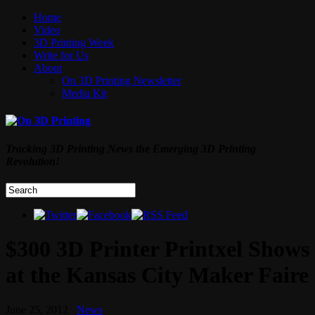
Home
Video
3D Printing Week
Write for Us
About
On 3D Printing Newsletter
Media Kit
Tracking 3D Printing News the Emerging 3D Printing
Revolution!
$300 3D Printer Printxel Shows
at the Kansas City Maker Faire
June 25, 2012
News