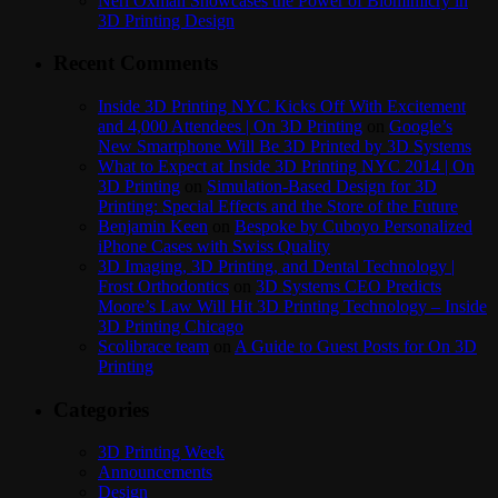
Neri Oxman Showcases the Power of Biomimicry in
3D Printing Design
Recent Comments
Inside 3D Printing NYC Kicks Off With Excitement
and 4,000 Attendees | On 3D Printing
on
Google’s
New Smartphone Will Be 3D Printed by 3D Systems
What to Expect at Inside 3D Printing NYC 2014 | On
3D Printing
on
Simulation-Based Design for 3D
Printing: Special Effects and the Store of the Future
Benjamin Keen
on
Bespoke by Cuboyo Personalized
iPhone Cases with Swiss Quality
3D Imaging, 3D Printing, and Dental Technology |
Frost Orthodontics
on
3D Systems CEO Predicts
Moore’s Law Will Hit 3D Printing Technology – Inside
3D Printing Chicago
Scolibrace team
on
A Guide to Guest Posts for On 3D
Printing
Categories
3D Printing Week
Announcements
Design