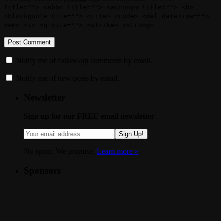
title=""> <abbr title=""> <acronym title=""> <b>
<blockquote cite=""> <cite> <code> <del datetime="">
<em> <i> <q cite=""> <strike> <strong>
Notify me of follow-up comments by email.
Notify me of new posts by email.
Newsletter
Sign up for our FREE email newsletter
Sign Up!
No spam. We promise.
Learn more »
.
Sponsors