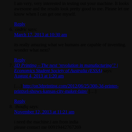
I am very, very interested in testing out your machine. It looks
awesome and the results look pretty good to me. Please let me
know when I can get one myself.
Reply
cedric
says:
March 17, 2013 at 10:30 am
its really amazing what we humans are capable of inventing.
wonder what next?
Reply
3D Printing – The next ‘revolution in manufacturing’? |
Economics Student Society of Australia (ESSA)
says:
August 4, 2013 at 1:20 am
[…]
http://on3dprinting.com/2012/06/25/300-3d-printer-
printxel-shows-kansas-city-maker-faire/
[…]
Reply
thoufiq
says:
November 12, 2013 at 11:21 am
i need the machine.i am from india
please contact me 00919442767269