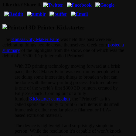
Like this? Share it.
The
Kansas City Maker Faire
was held this past weekend,
celebrating things people create themselves. Geek.com
posted a
summary
of the highlights from the show, one of which was the
debut of a $300 3D printer called
Printxel
.
With 3D printing technology moving forward at a brisk
pace, the KC Maker Faire was overrun by people who
are doing some interesting things to broaden what can
be done with the new printing process. Pictured above
is one of the world’s first $300 3D printers, created by
Billy Zelsnack. Coming out of a fully-
funded
Kickstarter campaign
, the “Printxel” as it’s
called sports the ability to print 6-inch items in its small
frame using either regular plastic filament or PLA-
based extrusion material.
The device is lightweight and surprisingly simple in
person. While the resolution it’s capable of won’t knock