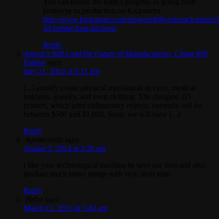
You can follow the team’s progress of going from
prototype to production on Kickstarter
http://www.kickstarter.com/projects/billyzelsnack/printxel
3d-printer-beta-kit/posts
Reply
America Will Lead the Future of Manufacturing, China Will
Follow
says:
July 21, 2012 at 5:11 pm
[...] already create physical mechanical devices, medical
implants, jewelry, and even clothing. The cheapest 3D
printers, which print rudimentary objects, currently sell for
between $500 and $1,000. Soon, we will have [...]
Reply
mjohnvintus
says:
August 3, 2012 at 3:38 am
i like your technological machine.its save our time and also
produse much better things with very short time
Reply
Heba
says:
March 12, 2013 at 5:43 am