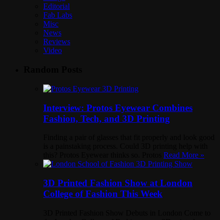
Editorial
Fab Labs
Misc
News
Reviews
Video
Random Posts
Interview: Protos Eyewear Combines
Fashion, Tech, and 3D Printing
Finding a pair of glasses that fit properly and look good
is a painstaking process. Could 3D printing help with
this? Protos Eyewear thinks so. Protos
Read More »
3D Printed Fashion Show at London
College of Fashion This Week
3D Printed Fashion Show Debuts in London Come to