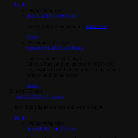
Reply
on3dprinting
says:
July 1, 2012 at 10:00 am
It costs $300. Read about it at
Kickstarter
.
Reply
Fernando Lobo
says:
October 19, 2013 at 8:40 am
I am very interested to buy it.
I live in Brazil and my zipcode is 30200-000.
It’s possible to send the 3d printer to my country.
What would be the prices?
Reply
aist9315
says:
July 13, 2012 at 5:16 am
but i didn’t figure out how and were to buy it
Reply
on3dprinting
says:
July 14, 2012 at 7:52 am