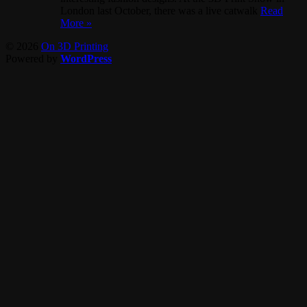
London last October, there was a live catwalk
Read
More »
© 2026
On 3D Printing
Powered by
WordPress