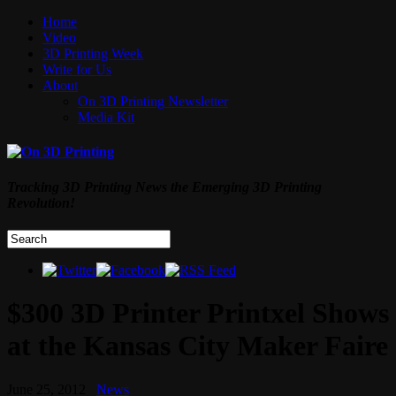
Home
Video
3D Printing Week
Write for Us
About
On 3D Printing Newsletter
Media Kit
Tracking 3D Printing News the Emerging 3D Printing
Revolution!
$300 3D Printer Printxel Shows
at the Kansas City Maker Faire
June 25, 2012
News