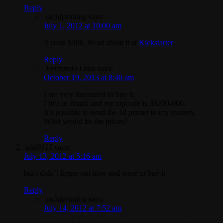
Reply
on3dprinting
says:
July 1, 2012 at 10:00 am
It costs $300. Read about it at
Kickstarter
.
Reply
Fernando Lobo
says:
October 19, 2013 at 8:40 am
I am very interested to buy it.
I live in Brazil and my zipcode is 30200-000.
It’s possible to send the 3d printer to my country.
What would be the prices?
Reply
aist9315
says:
July 13, 2012 at 5:16 am
but i didn’t figure out how and were to buy it
Reply
on3dprinting
says:
July 14, 2012 at 7:52 am