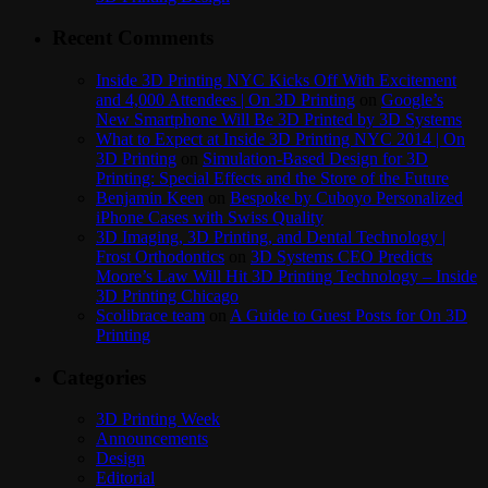
Recent Comments
Inside 3D Printing NYC Kicks Off With Excitement
and 4,000 Attendees | On 3D Printing
on
Google’s
New Smartphone Will Be 3D Printed by 3D Systems
What to Expect at Inside 3D Printing NYC 2014 | On
3D Printing
on
Simulation-Based Design for 3D
Printing: Special Effects and the Store of the Future
Benjamin Keen
on
Bespoke by Cuboyo Personalized
iPhone Cases with Swiss Quality
3D Imaging, 3D Printing, and Dental Technology |
Frost Orthodontics
on
3D Systems CEO Predicts
Moore’s Law Will Hit 3D Printing Technology – Inside
3D Printing Chicago
Scolibrace team
on
A Guide to Guest Posts for On 3D
Printing
Categories
3D Printing Week
Announcements
Design
Editorial