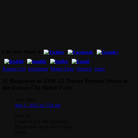
Like this? Share it.
Kansas City
,
kickstarter
,
Maker Faire
,
Printxel
,
video
11 Responses to
$300 3D Printer Printxel Shows at
the Kansas City Maker Faire
Amr
says:
July 1, 2012 at 7:54 am
Dear Sir
I want to buy this 3d printer
Please how much does it cost
thanx