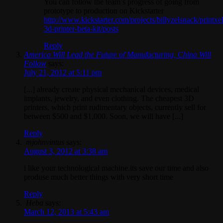
You can follow the team’s progress of going from
prototype to production on Kickstarter
http://www.kickstarter.com/projects/billyzelsnack/printxel
3d-printer-beta-kit/posts
Reply
America Will Lead the Future of Manufacturing, China Will
Follow
says:
July 21, 2012 at 5:11 pm
[...] already create physical mechanical devices, medical
implants, jewelry, and even clothing. The cheapest 3D
printers, which print rudimentary objects, currently sell for
between $500 and $1,000. Soon, we will have [...]
Reply
mjohnvintus
says:
August 3, 2012 at 3:38 am
i like your technological machine.its save our time and also
produse much better things with very short time
Reply
Heba
says:
March 12, 2013 at 5:43 am