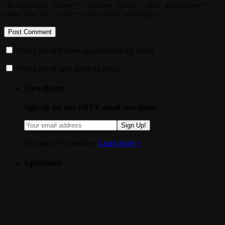
<blockquote cite=""> <cite> <code> <del datetime="">
<em> <i> <q cite=""> <strike> <strong>
Notify me of follow-up comments by email.
Notify me of new posts by email.
Newsletter
Sign up for our FREE email newsletter
Sign Up!
No spam. We promise.
Learn more »
.
Sponsors