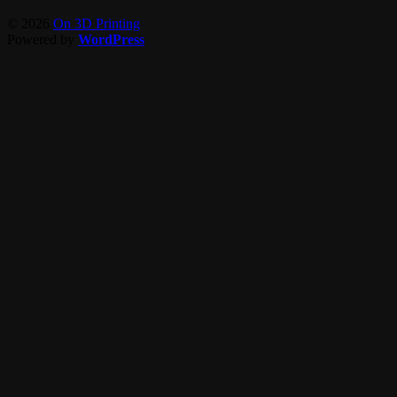
© 2026
On 3D Printing
Powered by
WordPress