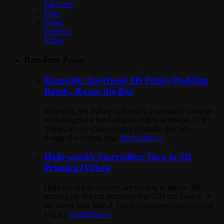
Fab Labs
Misc
News
Reviews
Video
Random Posts
Romantic Boyfriend 3D Prints Wedding
Bands, Raises the Bar
Yesterday, we featured a Ponoko community manager
who designed a heart-shaped ring in Autodesk 123D.
Today, we are showcasing a romantic guy who
designed wedding rings
Read More »
Hollywood’s Storytellers Turn to 3D
Printing [Video]
Hollywood’s storytellers are starting to turn to 3D
printing for solving problems that CGI can’t solve. In
the movie Iron Man 2, Oscar-nominated effects studio
Legacy
Read More »