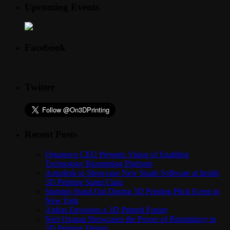
Upcoming Events
Facebook
Twitter
Recent Posts
Organovo CEO Presents Vision of Enabling
Technology Bioprinting Platform
Autodesk to Showcase New Spark Software at Inside
3D Printing Santa Clara
Startups Stand Out During 3D Printing Pitch Event in
New York
Airbus Envisions a 3D Printed Future
Neri Oxman Showcases the Power of Biomimicry in
3D Printing Design