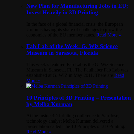
New Plan for Manufacturing Jobs in EU:
Invest Heavily in 3D Printing
In the face of a global financial crisis, the European
Union is having its share of challenges to grow the
economies of the EU member states.
Read More »
Fab Lab of the Week: G. Wiz Science
Museum in Sarasota, Florida
This week’s featured Fab Lab is the G. Wiz Science
Museum in Sarasota, FL. The Faulhaber Fab Lab was
established at G. WIZ in May 2011. There are
Read
More »
10 Principles of 3D Printing – Presentation
by Melba Kurman
At the Inside 3D Printing conference in San Jose,
technology analyst Melba Kurman delivered a
presentation called The 10 Principles of 3D Printing.
Read More »