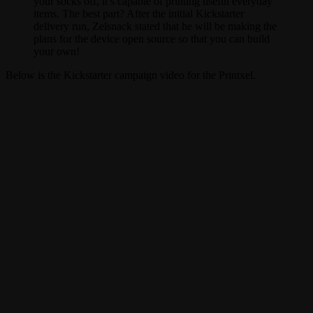
your socks off, it’s capable of printing useful everyday
items. The best part? After the initial Kickstarter
delivery run, Zelsnack stated that he will be making the
plans for the device open source so that you can build
your own!
Below is the Kickstarter campaign video for the Printxel.