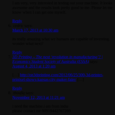
I am very, very interested in testing out your machine. It looks
awesome and the results look pretty good to me. Please let me
know when I can get one myself.
Reply
cedric
says:
March 17, 2013 at 10:30 am
its really amazing what we humans are capable of inventing.
wonder what next?
Reply
3D Printing – The next ‘revolution in manufacturing’? |
Economics Student Society of Australia (ESSA)
says:
August 4, 2013 at 1:20 am
[…]
http://on3dprinting.com/2012/06/25/300-3d-printer-
printxel-shows-kansas-city-maker-faire/
[…]
Reply
thoufiq
says:
November 12, 2013 at 11:21 am
i need the machine.i am from india
please contact me 00919442767269