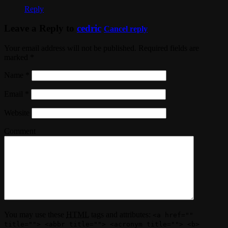
Reply
Leave a Reply to
cedric
Cancel reply
Your email address will not be published. Required fields are
marked
*
Name
*
Email
*
Website
Comment
You may use these
HTML
tags and attributes:
<a href=""
title=""> <abbr title=""> <acronym title=""> <b>