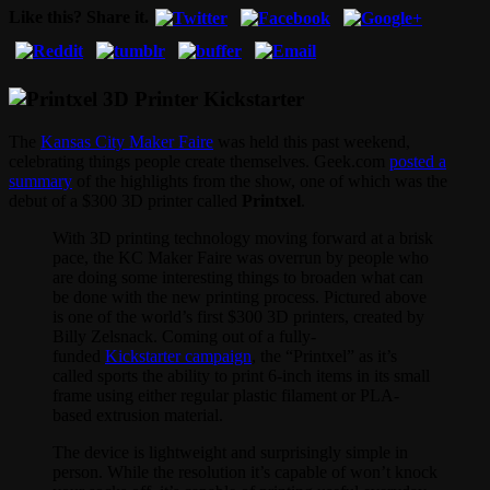
Like this? Share it.
The
Kansas City Maker Faire
was held this past weekend,
celebrating things people create themselves. Geek.com
posted a
summary
of the highlights from the show, one of which was the
debut of a $300 3D printer called
Printxel
.
With 3D printing technology moving forward at a brisk
pace, the KC Maker Faire was overrun by people who
are doing some interesting things to broaden what can
be done with the new printing process. Pictured above
is one of the world’s first $300 3D printers, created by
Billy Zelsnack. Coming out of a fully-
funded
Kickstarter campaign
, the “Printxel” as it’s
called sports the ability to print 6-inch items in its small
frame using either regular plastic filament or PLA-
based extrusion material.
The device is lightweight and surprisingly simple in
person. While the resolution it’s capable of won’t knock