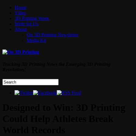
Home
Video
3D Printing Week
Write for Us
About
On 3D Printing Newsletter
Media Kit
Tracking 3D Printing News the Emerging 3D Printing
Revolution!
Designed to Win: 3D Printing
Could Help Athletes Break
World Records