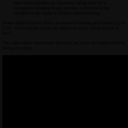
laser sintering) process, known for being ideal for a
constantly changing design process, is also one of the
strongest in the range of additive manufacturing.
Fusaro claims that the shoes can improve running performance up to
3.5%, which should enable top athletes to break world records in
track.
The video below shows how the shoes are made and depicts athletes
testing the shoes.