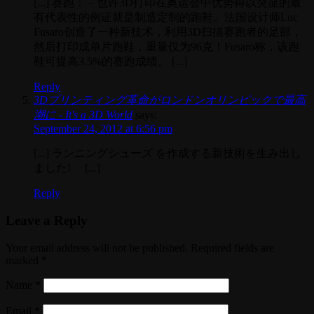
[...] 赛跑： – 也许3D打印在奥运会中优势得以突显的最
有代表性的例证就是制造定制的跑鞋。法国设计师Luc
Fusaro创造了一种新技术，利用3D扫描赛跑者的足部，
然后打印成单片跑鞋，重量仅为96克！Fusaro称，该跑
鞋可提高3.5%的赛跑成绩。 [...]
Reply
3Dプリンティング革命がロンドンオリンピックで最高
潮に - It's a 3D World
says:
September 24, 2012 at 6:56 pm
[...] ランニングシューズ を作成する新技術を生み出し
ました! [...]
Reply
Leave a Reply
Your email address will not be published. Required fields are
marked
*
Name
*
Email
*