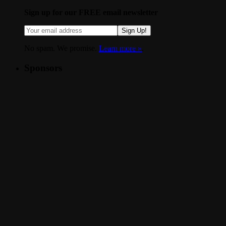
Sign up for our FREE email newsletter
Sign Up!
No spam. We promise.
Learn more »
.
Sponsors