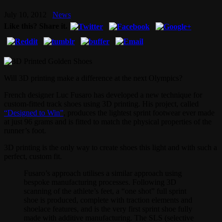
July 10, 2012
News
Like this? Share it.
Will 3D printing make a difference at the next Olympics?
French designer Luc Fusaro has developed a new technique for
custom-fitted track shoes using 3D printing. His project, called
“Designed to Win”
, produces the lightest sprint footwear ever made
at just 96 grams and is fitted to match the physical properties of the
runner’s foot.
3D printing is the only way to create shoes this light and with such a
perfect, custom fit.
Fusaro’s approach utilises a similar approach using
bespoke manufacturing processes. Following 3D
scanning of the athlete’s feet, a “one shot” full sprint
shoe is produced, complete with traction elements and
shoelace features, and is the very first sprint shoe fully
made with additive manufacturing. The SLS (selective