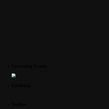
Upcoming Events
Facebook
Twitter