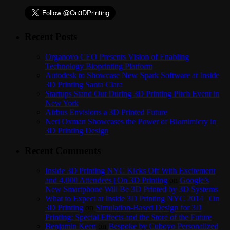
Recent Posts
Organovo CEO Presents Vision of Enabling
Technology Bioprinting Platform
Autodesk to Showcase New Spark Software at Inside
3D Printing Santa Clara
Startups Stand Out During 3D Printing Pitch Event in
New York
Airbus Envisions a 3D Printed Future
Neri Oxman Showcases the Power of Biomimicry in
3D Printing Design
Recent Comments
Inside 3D Printing NYC Kicks Off With Excitement
and 4,000 Attendees | On 3D Printing
on
Google’s
New Smartphone Will Be 3D Printed by 3D Systems
What to Expect at Inside 3D Printing NYC 2014 | On
3D Printing
on
Simulation-Based Design for 3D
Printing: Special Effects and the Store of the Future
Benjamin Keen
on
Bespoke by Cuboyo Personalized