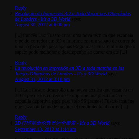
Reply
Revolução da Impressão 3D a Todo Vapor nas Olimpíadas
de Londres - It's a 3D World
says:
August 30, 2012 at 6:00 pm
[...] francês Luc Fusaro criou uma nova técnica que escaneia
o pé do corredor em 3D e imprime em um sapato de correr de
uma só peça que pesa apenas 96 gramas! Fusaro afirma que o
sapato pode melhorar o desempenho ao correr em até [...]
Reply
La revolución en impresión en 3D a toda marcha en las
Juegos Olímpicos de Londres - It's a 3D World
says:
August 31, 2012 at 3:10 pm
[...] Luc Fusaro desarrolló una nueva técnica que escanea en
3D el pie de los corredores e imprime una pieza única de
zapatilla deportiva ¡que pesa sólo 96 gramos! Fusaro sostiene
que la zapatilla puede mejorar el rendimiento al correr [...]
Reply
3D打印革命伦敦奥运全覆盖 - It's a 3D World
says:
September 13, 2012 at 1:44 am