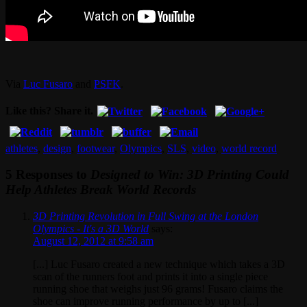
Via
Luc Fusaro
and
PSFK
.
Like this? Share it.
athletes
,
design
,
footwear
,
Olympics
,
SLS
,
video
,
world record
5 Responses to
Designed to Win: 3D Printing Could
Help Athletes Break World Records
3D Printing Revolution in Full Swing at the London
Olympics - It's a 3D World
says:
August 12, 2012 at 9:58 am
[...] Luc Fusaro created a new technique which takes a 3D
scan of the runners foot and prints it into a single piece
running shoe that weighs just 96 grams! Fusaro claims the
shoe can improve running performance by up to [...]