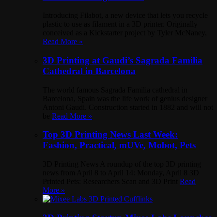
Introducing Filabot, a new device that lets you recycle
plastic to use as filament in a 3D printer. Originally
conceived as a Kickstarter project by Tyler McNaney,
Read More »
3D Printing at Gaudi’s Sagrada Familia
Cathedral in Barcelona
The world famous Sagrada Familia cathedral in
Barcelona, Spain was the life work of genius designer
Antoni Gaudi. Construction started in 1882 and will not
be
Read More »
Top 3D Printing News Last Week:
Fashion, Practical, mUVe, Mobot, Pets
3D Printing News A roundup of the top 3D printing
news from April 8 to April 14: Monday, April 8 3D
Printed Pets: Researchers Scan and 3D Print
Read
More »