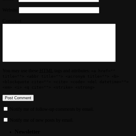
Website
Comment
You may use these
HTML
tags and attributes:
<a href=""
title=""> <abbr title=""> <acronym title=""> <b>
<blockquote cite=""> <cite> <code> <del datetime="">
<em> <i> <q cite=""> <strike> <strong>
Notify me of follow-up comments by email.
Notify me of new posts by email.
Newsletter