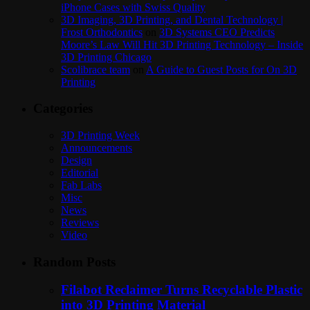
iPhone Cases with Swiss Quality
3D Imaging, 3D Printing, and Dental Technology |
Frost Orthodontics
on
3D Systems CEO Predicts
Moore’s Law Will Hit 3D Printing Technology – Inside
3D Printing Chicago
Scolibrace team
on
A Guide to Guest Posts for On 3D
Printing
Categories
3D Printing Week
Announcements
Design
Editorial
Fab Labs
Misc
News
Reviews
Video
Random Posts
Filabot Reclaimer Turns Recyclable Plastic
into 3D Printing Material