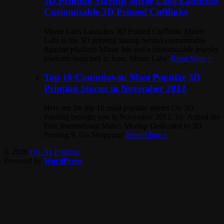
3D Printing Startup Mixee Labs Launches
Customizable 3D Printed Cufflinks
Mixee Labs Launches 3D Printed Cufflinks Mixee
Labs is the 3D printing startup behind customizable
figurine platform Mixee Me and a customizable jewelry
platform launched in June. Mixee Labs’
Read More »
Top 10 Countdown: Most Popular 3D
Printing Stories in November 2012
Here are the top 10 most popular stories On 3D
Printing brought you in November 2012. 10. Attend the
First International Maker Meetup Dedicated to 3D
Printing 9. Go Shopping!
Read More »
© 2026
On 3D Printing
Powered by
WordPress