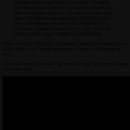
scanning of the athlete’s feet, a “one shot” full sprint
shoe is produced, complete with traction elements and
shoelace features, and is the very first sprint shoe fully
made with additive manufacturing. The SLS (selective
laser sintering) process, known for being ideal for a
constantly changing design process, is also one of the
strongest in the range of additive manufacturing.
Fusaro claims that the shoes can improve running performance up to
3.5%, which should enable top athletes to break world records in
track.
The video below shows how the shoes are made and depicts athletes
testing the shoes.