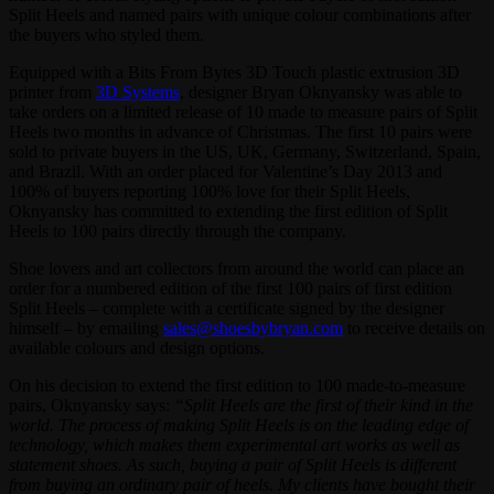
Split Heels and named pairs with unique colour combinations after
the buyers who styled them.
Equipped with a Bits From Bytes 3D Touch plastic extrusion 3D
printer from
3D Systems
, designer Bryan Oknyansky was able to
take orders on a limited release of 10 made to measure pairs of Split
Heels two months in advance of Christmas. The first 10 pairs were
sold to private buyers in the US, UK, Germany, Switzerland, Spain,
and Brazil. With an order placed for Valentine’s Day 2013 and
100% of buyers reporting 100% love for their Split Heels,
Oknyansky has committed to extending the first edition of Split
Heels to 100 pairs directly through the company.
Shoe lovers and art collectors from around the world can place an
order for a numbered edition of the first 100 pairs of first edition
Split Heels – complete with a certificate signed by the designer
himself – by emailing
sales@shoesbybryan.com
to receive details on
available colours and design options.
On his decision to extend the first edition to 100 made-to-measure
pairs, Oknyansky says:
“Split Heels are the first of their kind in the
world. The process of making Split Heels is on the leading edge of
technology, which makes them experimental art works as well as
statement shoes. As such, buying a pair of Split Heels is different
from buying an ordinary pair of heels. My clients have bought their