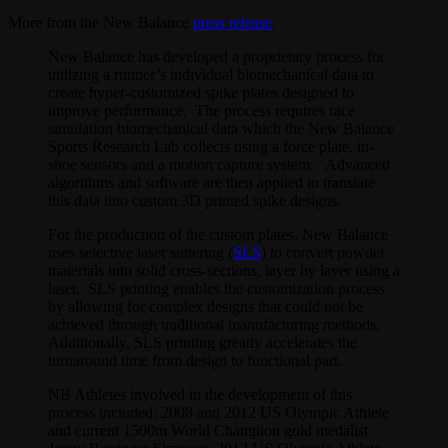
More from the New Balance
press release
.
New Balance has developed a proprietary process for
utilizing a runner’s individual biomechanical data to
create hyper-customized spike plates designed to
improve performance. The process requires race
simulation biomechanical data which the New Balance
Sports Research Lab collects using a force plate, in-
shoe sensors and a motion capture system. Advanced
algorithms and software are then applied to translate
this data into custom 3D printed spike designs.
For the production of the custom plates, New Balance
uses selective laser sintering (
SLS
) to convert powder
materials into solid cross-sections, layer by layer using a
laser. SLS printing enables the customization process
by allowing for complex designs that could not be
achieved through traditional manufacturing methods.
Additionally, SLS printing greatly accelerates the
turnaround time from design to functional part.
NB Athletes involved in the development of this
process included: 2008 and 2012 US Olympic Athlete
and current 1500m World Champion gold medalist