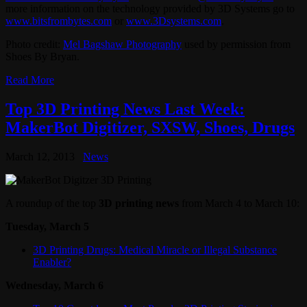
more information on the technology provided by 3D Systems go to
www.bitsfrombytes.com
or
www.3Dsystems.com
.
Photo credit:
Mel Bagshaw Photography
used by permission from
Shoes By Bryan.
Read More
Top 3D Printing News Last Week:
MakerBot Digitizer, SXSW, Shoes, Drugs
March 12, 2013
News
A roundup of the top
3D printing news
from March 4 to March 10:
Tuesday, March 5
3D Printing Drugs: Medical Miracle or Illegal Substance
Enabler?
Wednesday, March 6