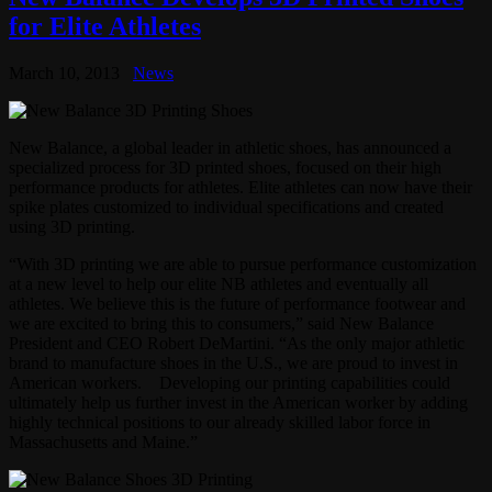
for Elite Athletes
March 10, 2013
News
New Balance, a global leader in athletic shoes, has announced a
specialized process for 3D printed shoes, focused on their high
performance products for athletes. Elite athletes can now have their
spike plates customized to individual specifications and created
using 3D printing.
“With 3D printing we are able to pursue performance customization
at a new level to help our elite NB athletes and eventually all
athletes. We believe this is the future of performance footwear and
we are excited to bring this to consumers,” said New Balance
President and CEO Robert DeMartini. “As the only major athletic
brand to manufacture shoes in the U.S., we are proud to invest in
American workers. Developing our printing capabilities could
ultimately help us further invest in the American worker by adding
highly technical positions to our already skilled labor force in
Massachusetts and Maine.”