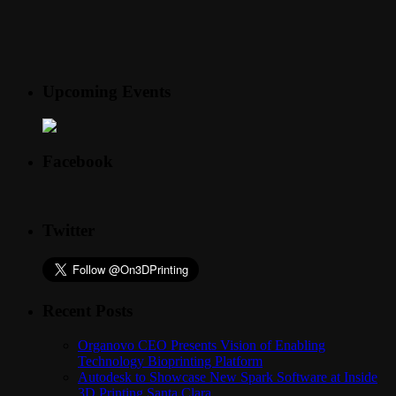
Upcoming Events
Facebook
Twitter
Recent Posts
Organovo CEO Presents Vision of Enabling
Technology Bioprinting Platform
Autodesk to Showcase New Spark Software at Inside
3D Printing Santa Clara