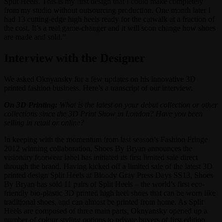
Split Heels. This is my first design that I could make completely
from my studio without outsourcing production. One month later I
had 13 cutting-edge high heels ready for the catwalk at a fraction of
the cost. It’s a real game-changer and it will soon change how shoes
are made and sold.”
Interview with the Designer
We asked Oknyansky for a few updates on his innovative 3D
printed fashion business. Here’s a transcript of our interview.
On 3D Printing:
What is the latest on your debut collection or other
collections since the 3D Print Show in London? Have you been
selling in retail or online?
In keeping with the momentum from last season’s Fashion Fringe
2012 winning collaboration, Shoes By Bryan announces the
visionary footwear label has initiated its first limited sale direct
through the brand. Having kicked off a limited sale of the latest 3D
printed design Split Heels at Bloody Gray Press Days SS13, Shoes
By Bryan has sold 11 pairs of Split Heels – the world’s first eco-
friendly bio-plastic 3D printed high heel shoes that can be worn like
traditional shoes, and can almost be printed from home. As Split
Heels are composed of three main parts, Oknyansky opened up a
number of colour styling options to private buyers of first edition