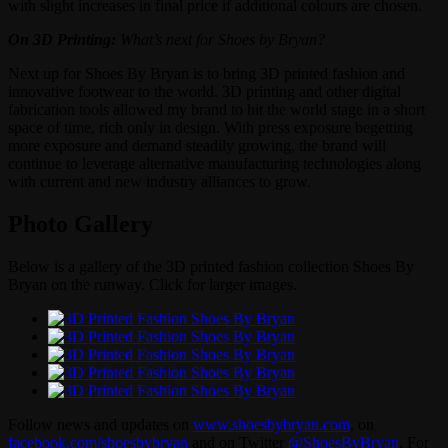
with slight increases in final price if additional colours are chosen.
On 3D Printing:
What’s next for Shoes by Bryan?
Next up for Shoes By Bryan is to bring 3D printed fashion and
innovative footwear to the world. 3D printing and other digital
fabrication tools allowed my brand to hit the world stage in a short
space of time, rich only in design. With press exposure begetting
more exposure and demand steadily growing, the brand will
continue to leverage alternative manufacturing technologies along
with current and new industry alliances to grow.
Photo Gallery
Below is a gallery of the 3D printed fashion collection Shoes By
Bryan on the runway. Click for larger images.
Follow news and updates on
www.shoesbybryan.com
, on
facebook.com/shoesbybryan
and on Twitter
@ShoesByBryan
. For