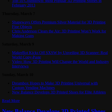
Top 10 Countdown: Most Popular 3D Printing Stories in
February 2013
Thursday, March 7
Shapeways Offers Premium Silver Material for 3D Printing
Fine Objects
Chris Anderson Clears the Air: 3D Printing Won’t Work for
Making Guns
Saturday, March 9
MakerBot Kicks Off SXSW by Unveiling 3D Scanner: Real
World Copy-Paste
Video: How 3D Printing Will Change the World and Industry
Interviews
Sunday, March 10
Dreambox Hopes to Make 3D Printing Universal with
Custom Vending Machines
New Balance Develops 3D Printed Shoes for Elite Athletes
Read More
New Balance Develops 3D Printed Shoes