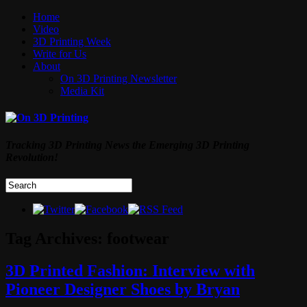
Home
Video
3D Printing Week
Write for Us
About
On 3D Printing Newsletter
Media Kit
Tracking 3D Printing News the Emerging 3D Printing
Revolution!
Tag Archives:
footwear
3D Printed Fashion: Interview with
Pioneer Designer Shoes by Bryan