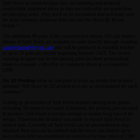
Split Heels as much because they are amazing and perfectly
comfortable statement shoes as they are collectible art works from
an emerging artist. They see it as an investment that will make way
for more visionary footwear from me and the Shoes By Bryan
brand.”
The additional 89 pairs of the extended first edition 100 pair limited
release of Split Heels are available to order directly through emailing
sales@shoesbybryan.com
and will be produced in monthly batches
of up to 20 pairs per month beginning Summer 2013. The award-
winning designer has set the starting price for these personalised,
made-to-measure, collectible art statement shoes at a competitive
£390.
On 3D Printing:
How do you plan to scale up production to meet
demand? Will shoes be 3D printed to a size or personalized for each
customer?
Scaling up production of Split Heels requires getting more plastic
extruding 3D printers on board. Ultimately, the printing process used
to produce Split Heels is not fast enough to sustain long runs of the
design. Therefore,the decision was made to release Split Heels in
limited runs. Currently all Split Heels can be personalised as any
standard shoe size can be ordered and the buyer can choose up to
two colours from an assortment of options at the base price of £390