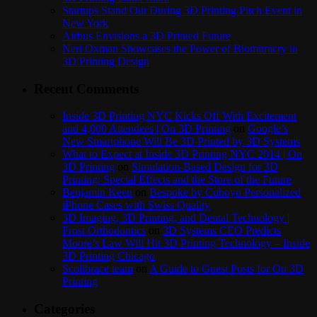
Startups Stand Out During 3D Printing Pitch Event in
New York
Airbus Envisions a 3D Printed Future
Neri Oxman Showcases the Power of Biomimicry in
3D Printing Design
Recent Comments
Inside 3D Printing NYC Kicks Off With Excitement
and 4,000 Attendees | On 3D Printing
on
Google’s
New Smartphone Will Be 3D Printed by 3D Systems
What to Expect at Inside 3D Printing NYC 2014 | On
3D Printing
on
Simulation-Based Design for 3D
Printing: Special Effects and the Store of the Future
Benjamin Keen
on
Bespoke by Cuboyo Personalized
iPhone Cases with Swiss Quality
3D Imaging, 3D Printing, and Dental Technology |
Frost Orthodontics
on
3D Systems CEO Predicts
Moore’s Law Will Hit 3D Printing Technology – Inside
3D Printing Chicago
Scolibrace team
on
A Guide to Guest Posts for On 3D
Printing
Categories