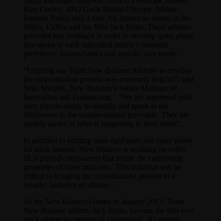
Jenny Barringer Simpson, 2012 US Olympic Athlete
Kim Conley, 2012 Great Britain Olympic Athlete
Barbara Parker and 4 time All-American runner in the
800m, 1500m and the Mile Jack Bolas. These athletes
provided key feedback in order to develop spike plates
that spoke to each individual athlete’s personal
preference, biomechanics and specific race needs.
“Utilizing our Team New Balance Athletes to develop
the customization process was extremely helpful”, said
Sean Murphy, New Balance’s Senior Manager of
Innovation and Engineering. “We are impressed with
their precise ability to identify and speak to the
differences in the custom options provided. They are
acutely aware of what is happening in their shoes”.
In addition to printing semi-rigid parts like spike plates
for track runners, New Balance is working on softer
SLS printed components that mimic the cushioning
properties of foam midsoles. This initiative will be
critical to bringing the customization process to a
broader audience of athletes .
At the New Balance Games in January 2013, Team
New Balance athlete, Jack Bolas, became the first ever
track athlete to compete in customized, 3D printed