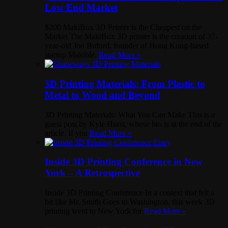
Low End Market
$200 MakiBox 3D Printer is the Cheapest on the
Market The MakiBox 3D printer is the creation of 37-
year-old Jon Buford, founder of Hong Kong-based
startup Makible.
Read More »
3D Printing Materials: From Plastic to
Metal to Wood and Beyond
3D Printing Materials: What You Can Make This is a
guest post by Kyle Hurst, whose bio is at the end of the
article. If you
Read More »
Inside 3D Printing Conference in New
York – A Retrospective
Inside 3D Printing Conference In a context that felt a
bit like Mr. Smith Goes to Washington, this week 3D
printing went to New York for
Read More »