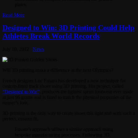
plates.
Read More
Designed to Win: 3D Printing Could Help
Athletes Break World Records
July 10, 2012
News
Will 3D printing make a difference at the next Olympics?
French designer Luc Fusaro has developed a new technique for
custom-fitted track shoes using 3D printing. His project, called
“Designed to Win”
, produces the lightest sprint footwear ever made
at just 96 grams and is fitted to match the physical properties of the
runner’s foot.
3D printing is the only way to create shoes this light and with such a
perfect, custom fit.
Fusaro’s approach utilises a similar approach using
bespoke manufacturing processes. Following 3D