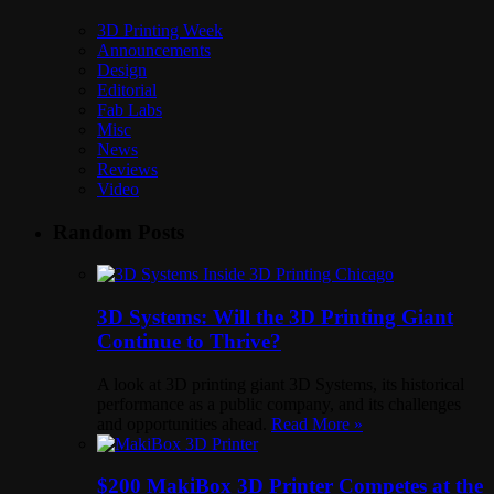
3D Printing Week
Announcements
Design
Editorial
Fab Labs
Misc
News
Reviews
Video
Random Posts
3D Systems: Will the 3D Printing Giant
Continue to Thrive?
A look at 3D printing giant 3D Systems, its historical
performance as a public company, and its challenges
and opportunities ahead.
Read More »
$200 MakiBox 3D Printer Competes at the