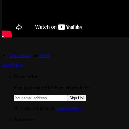
Via
Luc Fusaro
and
PSFK
.
Read More
Newsletter
Sign up for our FREE email newsletter
Sign Up!
No spam. We promise.
Learn more »
.
Sponsors