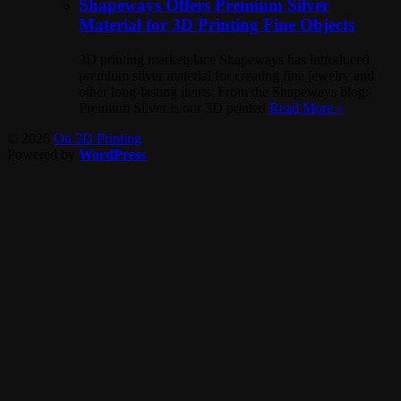
Shapeways Offers Premium Silver
Material for 3D Printing Fine Objects
3D printing marketplace Shapeways has introduced
premium silver material for creating fine jewelry and
other long-lasting items. From the Shapeways blog:
Premium Silver is our 3D printed
Read More »
© 2026
On 3D Printing
Powered by
WordPress