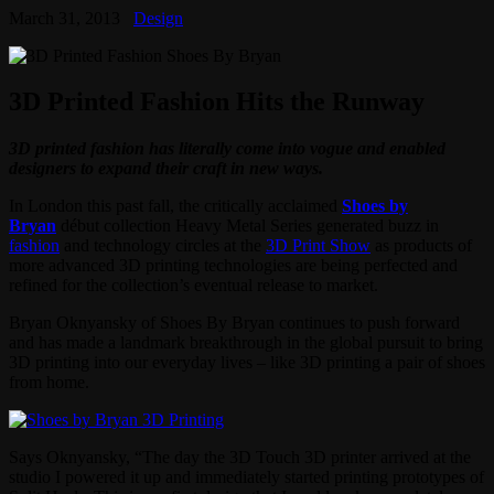
March 31, 2013
Design
3D Printed Fashion Hits the Runway
3D printed fashion has literally come into vogue and enabled
designers to expand their craft in new ways.
In London this past fall, the critically acclaimed
Shoes by
Bryan
début collection Heavy Metal Series generated buzz in
fashion
and technology circles at the
3D Print Show
as products of
more advanced 3D printing technologies are being perfected and
refined for the collection’s eventual release to market.
Bryan Oknyansky of Shoes By Bryan continues to push forward
and has made a landmark breakthrough in the global pursuit to bring
3D printing into our everyday lives – like 3D printing a pair of shoes
from home.
Says Oknyansky, “The day the 3D Touch 3D printer arrived at the
studio I powered it up and immediately started printing prototypes of