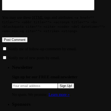
You may use these
HTML
tags and attributes:
<a href=""
title=""> <abbr title=""> <acronym title=""> <b>
<blockquote cite=""> <cite> <code> <del datetime="">
<em> <i> <q cite=""> <strike> <strong>
Notify me of follow-up comments by email.
Notify me of new posts by email.
Newsletter
Sign up for our FREE email newsletter
Sign Up!
No spam. We promise.
Learn more »
.
Sponsors