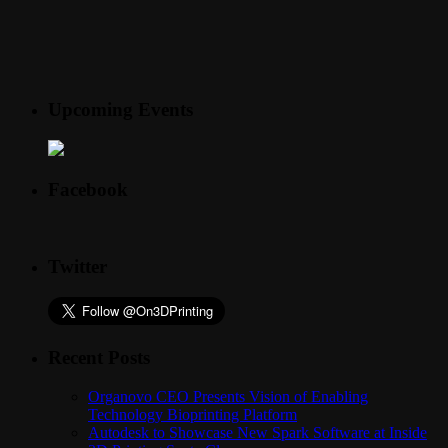
Upcoming Events
Facebook
Twitter
Recent Posts
Organovo CEO Presents Vision of Enabling
Technology Bioprinting Platform
Autodesk to Showcase New Spark Software at Inside