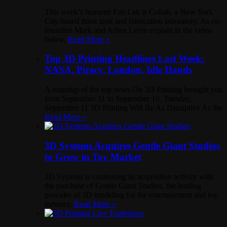
This week’s featured Fab Lab is Collab, a New York
City-based think tank and fabrication laboratory. As co-
founders Mark and Adina Levin explain in the video
below,
Read More »
Top 3D Printing Headlines Last Week:
NASA, Piracy, London, Idle Hands
A roundup of the top news On 3D Printing brought you
from September 11 to September 16. Tuesday,
September 11 3D Printing Will Be As Disruptive As the
Read More »
3D Systems Acquires Gentle Giant Studios
to Grow in Toy Market
3D Systems is continuing its acquisition activity with
the purchase of Gentle Giant Studios, the leading
provider of 3D modeling for the entertainment and toy
industry.
Read More »