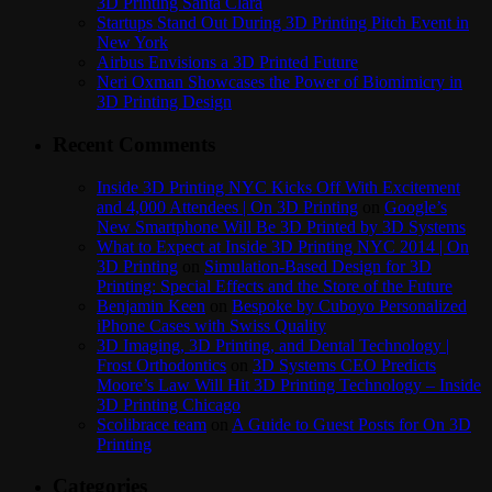
3D Printing Santa Clara
Startups Stand Out During 3D Printing Pitch Event in
New York
Airbus Envisions a 3D Printed Future
Neri Oxman Showcases the Power of Biomimicry in
3D Printing Design
Recent Comments
Inside 3D Printing NYC Kicks Off With Excitement
and 4,000 Attendees | On 3D Printing
on
Google’s
New Smartphone Will Be 3D Printed by 3D Systems
What to Expect at Inside 3D Printing NYC 2014 | On
3D Printing
on
Simulation-Based Design for 3D
Printing: Special Effects and the Store of the Future
Benjamin Keen
on
Bespoke by Cuboyo Personalized
iPhone Cases with Swiss Quality
3D Imaging, 3D Printing, and Dental Technology |
Frost Orthodontics
on
3D Systems CEO Predicts
Moore’s Law Will Hit 3D Printing Technology – Inside
3D Printing Chicago
Scolibrace team
on
A Guide to Guest Posts for On 3D
Printing
Categories