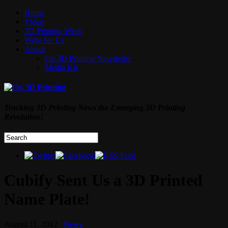
Home
Video
3D Printing Week
Write for Us
About
On 3D Printing Newsletter
Media Kit
Tracking 3D Printing News the Emerging 3D Printing
Revolution!
Cubify Sent Us a 3D Printed
Name Plate!
August 11, 2012
News