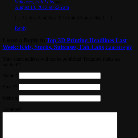
Suitcases, Fab Labs
says:
August 13, 2012 at 6:26 am
[...] Cubify Sent Us a 3D Printed Name Plate! [...]
Reply
Leave a Reply to
Top 3D Printing Headlines Last
Week: Kids, Stocks, Suitcases, Fab Labs
Cancel reply
Your email address will not be published. Required fields are
marked
*
Name
*
Email
*
Website
Comment