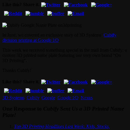
Like this? Share it.
In June, we covered an exclusive story of 3D Systems’
Cubify
division printing at Google I/O
.
This week we received something special in the mail from Cubify: a
custom 3D printed name plate featuring our very own brand “On
3D Printing”.
Thanks Cubify!
Like this? Share it.
3D Systems
,
Cubify
,
Google
,
Google I/O
,
Nexus
One Response to
Cubify Sent Us a 3D Printed Name
Plate!
Top 3D Printing Headlines Last Week: Kids, Stocks,