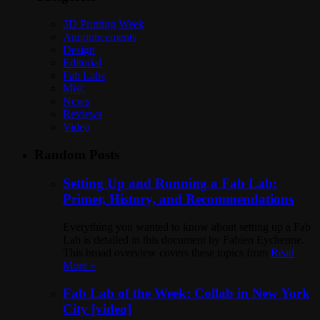
3D Printing Week
Announcements
Design
Editorial
Fab Labs
Misc
News
Reviews
Video
Random Posts
Setting Up and Running a Fab Lab:
Primer, History, and Recommendations
Everything you wanted to know about setting up a Fab
Lab is detailed in this document by Fabien Eychenne.
This broad overview covers these topics from
Read
More »
Fab Lab of the Week: Collab in New York
City [video]