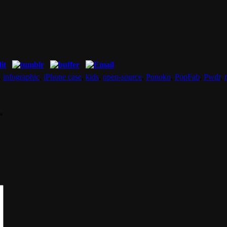
,
infographic
,
iPhone case
,
kids
,
open-source
,
Ponoko
,
PopFab
,
Pwdr
,
*