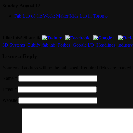
Sunday, August 12
Fab Lab of the Week: Maker Kids Lab in Toronto
Like this? Share it.
3D Systems
,
Cubify
,
fab lab
,
Forbes
,
Google I/O
,
Headlines
,
industry
Leave a Reply
Your email address will not be published. Required fields are marked
Name
*
Email
*
Website