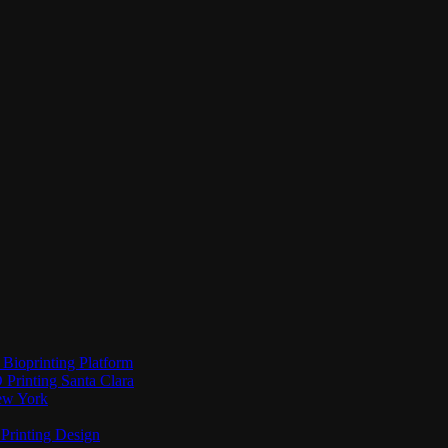
Bioprinting Platform
Printing Santa Clara
New York
Printing Design