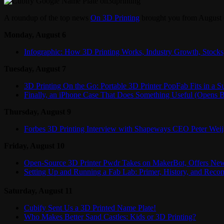
A roundup of the top news
On 3D Printing
brought you from August 
Monday, August 6
Infographic: How 3D Printing Works, Industry Growth, Stock
Tuesday, August 7
3D Printing On the Go: Portable 3D Printer PopFab Fits in a Su
Finally, an iPhone Case That Does Something Useful (Opens B
Thursday, August 9
Forbes 3D Printing Interview with Shapeways CEO Peter Wei
Friday, August 10
Open-Source 3D Printer Pwdr Takes on MakerBot, Offers New
Setting Up and Running a Fab Lab: Primer, History, and Rec
Saturday, August 11
Cubify Sent Us a 3D Printed Name Plate!
Who Makes Better Sand Castles: Kids or 3D Printing?