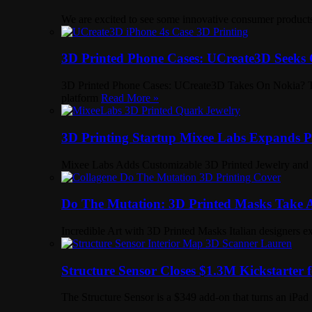
We are excited to see some innovative consumer product
3D Printed Phone Cases: UCreate3D Seeks 
3D Printed Phone Cases: UCreate3D Takes On Nokia? Two 
platform
Read More »
3D Printing Startup Mixee Labs Expands Po
Mixee Labs Adds Customizable 3D Printed Jewelry and 
Do The Mutation: 3D Printed Masks Take Ar
Incredible Art with 3D Printed Masks Italian designers e
Structure Sensor Closes $1.3M Kickstarter
The Structure Sensor is a $349 add-on that turns an iPad 