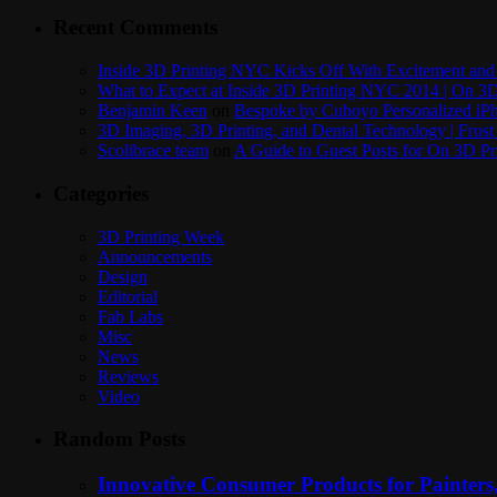
Recent Comments
Inside 3D Printing NYC Kicks Off With Excitement and 
What to Expect at Inside 3D Printing NYC 2014 | On 3D
Benjamin Keen
on
Bespoke by Cuboyo Personalized iPh
3D Imaging, 3D Printing, and Dental Technology | Frost
Scolibrace team
on
A Guide to Guest Posts for On 3D Pr
Categories
3D Printing Week
Announcements
Design
Editorial
Fab Labs
Misc
News
Reviews
Video
Random Posts
Innovative Consumer Products for Painters