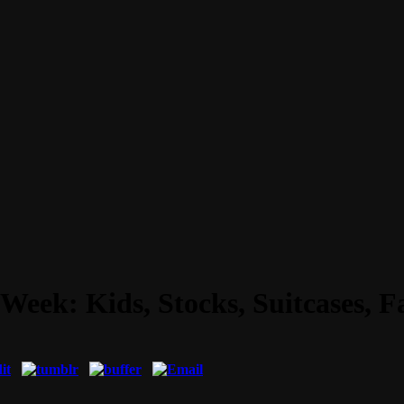
Week: Kids, Stocks, Suitcases, 