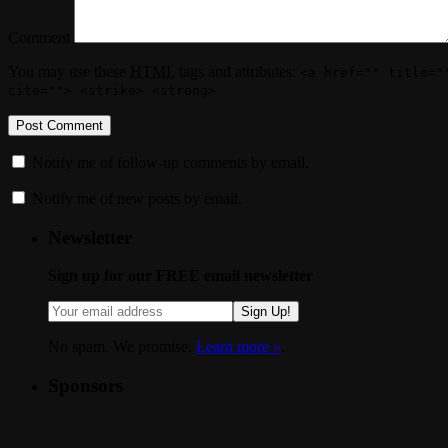
Comment
You may use these
HTML
tags and attributes:
<a href="" title="
cite=""> <strike> <strong>
Notify me of follow-up comments by email.
Notify me of new posts by email.
Newsletter
Sign up for our FREE email newsletter
Sign Up!
No spam. We promise.
Learn more »
.
Sponsors