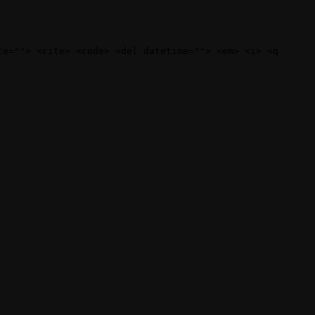
te=""> <cite> <code> <del datetime=""> <em> <i> <q