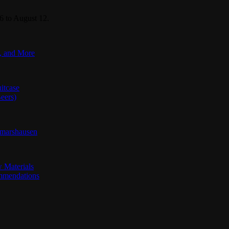
6 to August 12.
s, and More
itcase
eers)
jmarshausen
 Materials
ommendations