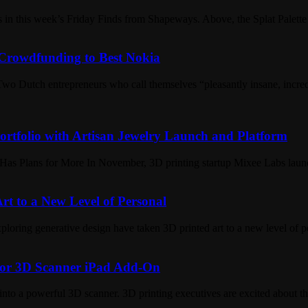
s in this week’s Friday Finds from Shapeways. Above, the Splat Palet
Crowdfunding to Best Nokia
Dutch entrepreneurs who call themselves “pleasantly insane, incredib
rtfolio with Artisan Jewelry Launch and Platform
Has Plans for More In November, 3D printing startup Mixee Labs lau
t to a New Level of Personal
xploring generative design have taken 3D printed art to a new level of
 for 3D Scanner iPad Add-On
into a powerful 3D scanner. 3D printing executives are excited about the