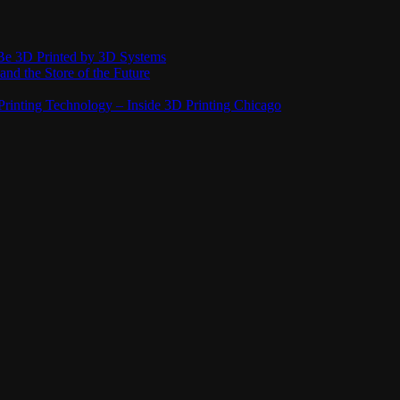
Be 3D Printed by 3D Systems
and the Store of the Future
rinting Technology – Inside 3D Printing Chicago