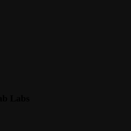
Fab Labs