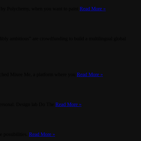
te by Polychemy, when you want to paint
Read More »
ly ambitious” are crowdfunding to build a multilingual global
nched Mixee Me, a platform where you
Read More »
 personal. Design lab Do The
Read More »
 possibilities.
Read More »