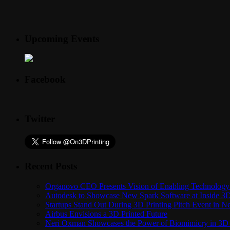
Upcoming Events
Facebook
Twitter
Recent Posts
Organovo CEO Presents Vision of Enabling Technology 
Autodesk to Showcase New Spark Software at Inside 3D 
Startups Stand Out During 3D Printing Pitch Event in 
Airbus Envisions a 3D Printed Future
Neri Oxman Showcases the Power of Biomimicry in 3D 