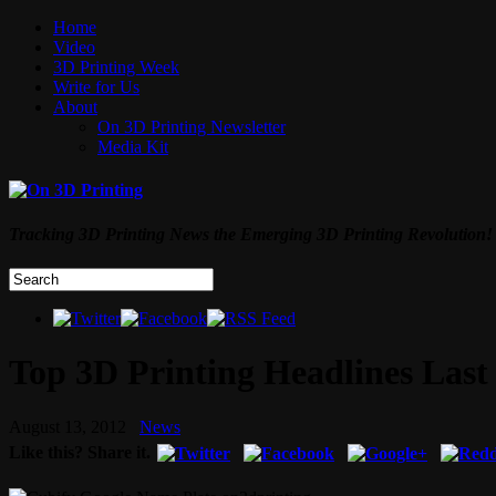
Home
Video
3D Printing Week
Write for Us
About
On 3D Printing Newsletter
Media Kit
Tracking 3D Printing News the Emerging 3D Printing Revolution!
Top 3D Printing Headlines Last 
August 13, 2012
News
Like this? Share it.