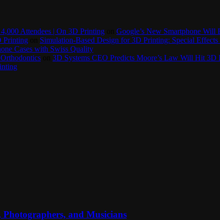
4,000 Attendees | On 3D Printing
on
Google’s New Smartphone Will 
 Printing
on
Simulation-Based Design for 3D Printing: Special Effects 
one Cases with Swiss Quality
 Orthodontics
on
3D Systems CEO Predicts Moore’s Law Will Hit 3D P
inting
, Photographers, and Musicians