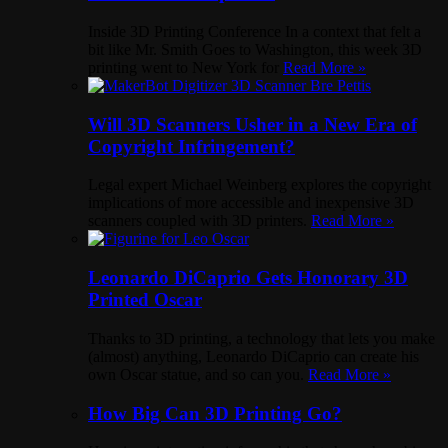
Inside 3D Printing Conference In a context that felt a
bit like Mr. Smith Goes to Washington, this week 3D
printing went to New York for
Read More »
Will 3D Scanners Usher in a New Era of
Copyright Infringement?
Legal expert Michael Weinberg explores the copyright
implications of more accessible and inexpensive 3D
scanners coupled with 3D printers.
Read More »
Leonardo DiCaprio Gets Honorary 3D
Printed Oscar
Thanks to 3D printing, a technology that lets you make
(almost) anything, Leonardo DiCaprio can create his
own Oscar statue, and so can you.
Read More »
How Big Can 3D Printing Go?