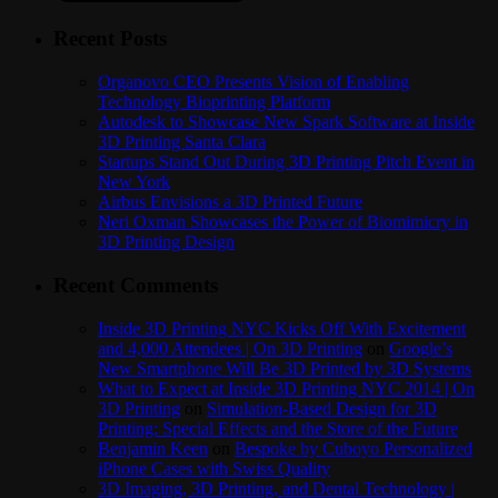
Recent Posts
Organovo CEO Presents Vision of Enabling
Technology Bioprinting Platform
Autodesk to Showcase New Spark Software at Inside
3D Printing Santa Clara
Startups Stand Out During 3D Printing Pitch Event in
New York
Airbus Envisions a 3D Printed Future
Neri Oxman Showcases the Power of Biomimicry in
3D Printing Design
Recent Comments
Inside 3D Printing NYC Kicks Off With Excitement
and 4,000 Attendees | On 3D Printing
on
Google’s
New Smartphone Will Be 3D Printed by 3D Systems
What to Expect at Inside 3D Printing NYC 2014 | On
3D Printing
on
Simulation-Based Design for 3D
Printing: Special Effects and the Store of the Future
Benjamin Keen
on
Bespoke by Cuboyo Personalized
iPhone Cases with Swiss Quality
3D Imaging, 3D Printing, and Dental Technology |