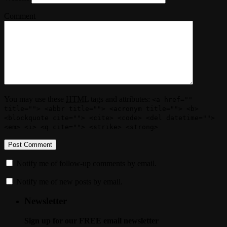
Comment
You may use these
HTML
tags and attributes:
<a href=""
title=""> <abbr title=""> <acronym title=""> <b>
<blockquote cite=""> <cite> <code> <del datetime="">
<em> <i> <q cite=""> <strike> <strong>
Notify me of follow-up comments by email.
Notify me of new posts by email.
Newsletter
Sign up for our FREE email newsletter