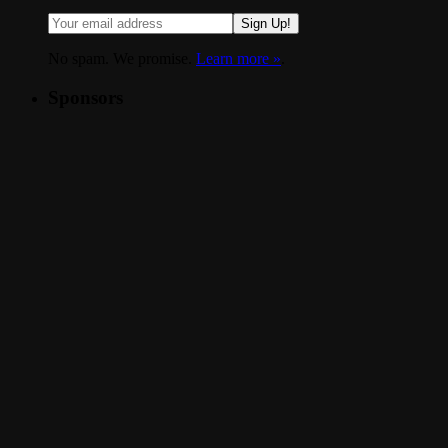
Sign Up!
No spam. We promise.
Learn more »
.
Sponsors