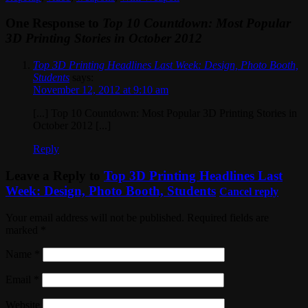
One Response to
Top 10 Countdown: Most Popular
3D Printing Stories in October 2012
Top 3D Printing Headlines Last Week: Design, Photo Booth,
Students
says:
November 12, 2012 at 9:10 am
[...] Top 10 Countdown: Most Popular 3D Printing Stories in
October 2012 [...]
Reply
Leave a Reply to
Top 3D Printing Headlines Last
Week: Design, Photo Booth, Students
Cancel reply
Your email address will not be published. Required fields are
marked
*
Name
*
Email
*
Website