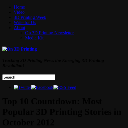
Home
Video
3D Printing Week
Write for Us
About
On 3D Printing Newsletter
Media Kit
Tracking 3D Printing News the Emerging 3D Printing
Revolution!
Top 10 Countdown: Most
Popular 3D Printing Stories in
October 2012