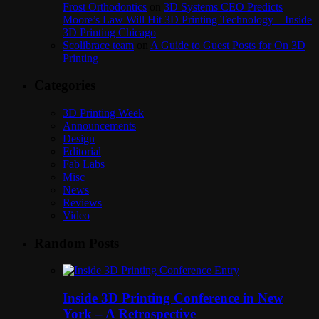
Frost Orthodontics
on
3D Systems CEO Predicts
Moore’s Law Will Hit 3D Printing Technology – Inside
3D Printing Chicago
Scolibrace team
on
A Guide to Guest Posts for On 3D
Printing
Categories
3D Printing Week
Announcements
Design
Editorial
Fab Labs
Misc
News
Reviews
Video
Random Posts
Inside 3D Printing Conference in New
York – A Retrospective