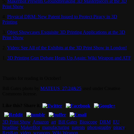
5.
MakerBot Presents Groundbreaking 3D Masterpieces at the 3D
Print Show
4.
Physical DRM: New Patent Issued to Protect Piracy in 3D
Printing
3.
Objet Showcases Exquisite 3D Printing Applications at the 3D
Print Show
2.
Video: See All of the Exhibits at the 3D Print Show in London!
1.
3D Printing Gun Debate Heats Up Again: Wiki Weapon and ATF
Thanks for reading in October!
Bill Gates photo by
MATEUS_27:24&25
used under Creative
Commons license.
Like this? Share it.
3D Print Show
,
Amazon
,
art
,
Bill Gates
,
Bioscope
,
DRM
,
EU
,
headline
,
MakerBot
,
manufacturing
,
patents
,
photography
,
piracy
,
RepRap
,
video
,
weapons
,
Wiki Weapon