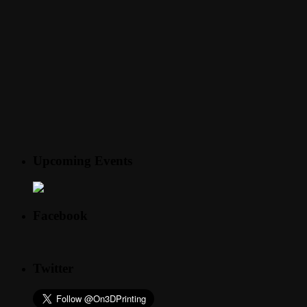
Upcoming Events
Facebook
Twitter