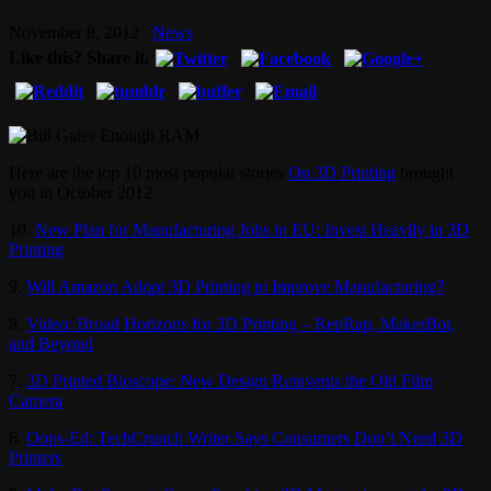
November 8, 2012
News
Like this? Share it.
Here are the top 10 most popular stories
On 3D Printing
brought
you in October 2012.
10.
New Plan for Manufacturing Jobs in EU: Invest Heavily in 3D
Printing
9.
Will Amazon Adopt 3D Printing to Improve Manufacturing?
8.
Video: Broad Horizons for 3D Printing – RepRap, MakerBot,
and Beyond
7.
3D Printed Bioscope: New Design Reinvents the Old Film
Camera
6.
Oops-Ed: TechCrunch Writer Says Consumers Don’t Need 3D
Printers