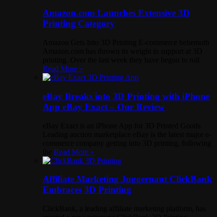
Amazon.com Launches Extensive 3D
Printing Category
Amazon Gets Into 3D Printing E-commerce behemoth
Amazon.com has thrown its weight in support at 3D
printing. Over the last week they have begun to roll
Read More »
eBay Breaks into 3D Printing with iPhone
App eBay Exact – Our Review
eBay Exact is an iPhone App for 3D Printed Goods
Leading auction marketplace eBay is the latest major e-
commerce company getting into 3D printing, following
the
Read More »
Affiliate Marketing Juggernaut ClickBank
Embraces 3D Printing
ClickBank, a leading affiliate marketing platform, has