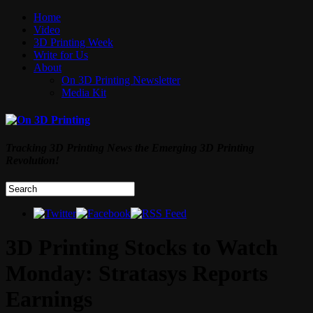
Home
Video
3D Printing Week
Write for Us
About
On 3D Printing Newsletter
Media Kit
Tracking 3D Printing News the Emerging 3D Printing
Revolution!
3D Printing Stocks to Watch
Monday: Stratasys Reports
Earnings