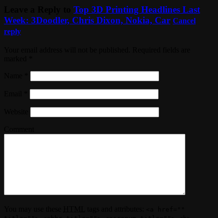
Leave a Reply to
Top 3D Printing Headlines Last
Week: 3Doodler, Chris Dixon, Nokia, Car
Cancel
reply
Your email address will not be published. Required fields are
marked
*
Name
*
Email
*
Website
Comment
You may use these
HTML
tags and attributes:
<a href=""