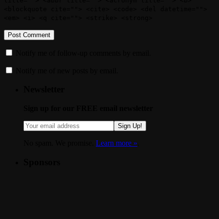
title=""> <abbr title=""> <acronym title=""> <b>
<blockquote cite=""> <cite> <code> <del datetime="">
<em> <i> <q cite=""> <strike> <strong>
Notify me of follow-up comments by email.
Notify me of new posts by email.
Newsletter
Sign up for our FREE email newsletter
Sign Up!
No spam. We promise.
Learn more »
.
Sponsors