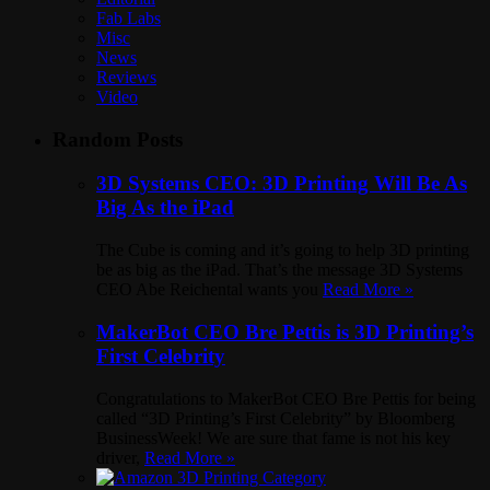
Fab Labs
Misc
News
Reviews
Video
Random Posts
3D Systems CEO: 3D Printing Will Be As
Big As the iPad
The Cube is coming and it’s going to help 3D printing
be as big as the iPad. That’s the message 3D Systems
CEO Abe Reichental wants you
Read More »
MakerBot CEO Bre Pettis is 3D Printing’s
First Celebrity
Congratulations to MakerBot CEO Bre Pettis for being
called “3D Printing’s First Celebrity” by Bloomberg
BusinessWeek! We are sure that fame is not his key
driver,
Read More »