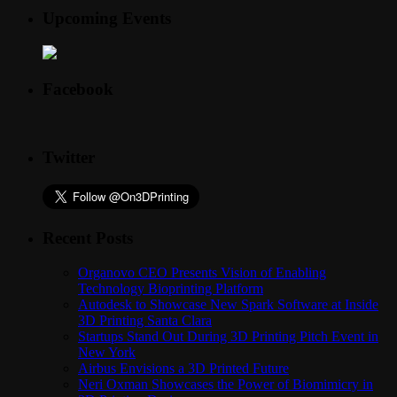
Upcoming Events
Facebook
Twitter
Recent Posts
Organovo CEO Presents Vision of Enabling
Technology Bioprinting Platform
Autodesk to Showcase New Spark Software at Inside
3D Printing Santa Clara
Startups Stand Out During 3D Printing Pitch Event in
New York
Airbus Envisions a 3D Printed Future
Neri Oxman Showcases the Power of Biomimicry in