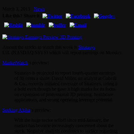
March 3, 2013
News
Like this? Share it.
Among the stocks to watch this week is
Stratasys
Ltd. (NASDAQ:SSYS) which will report earnings on Monday.
MarketWatch
‘s preview:
Stratasys is projected to report fourth-quarter earnings
of 38 cents a share. David Miller, an analyst at Gabelli
& Co., recently initiated coverage of Stratasys, rating it
a hold even though he gave it high marks for its focus
on expansion of professional 3D printing, healthcare
applications, and strong operating leverage potential.
Seeking Alpha
‘s preview:
With the huge sector selloff since mid-January, the
market has become increasingly concerned about the
stock. Negative analysis continues to surface regarding