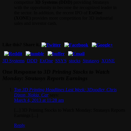
competitor
3D Systems (DDD)
providing Stratasys
with the opportunity to become the recognized leader in
the sector. In addition, the recent IPO of
ExOne
(XONE)
provides more competition for 3D industrial
sales and investor cash.
Like this? Share it.
3D Systems
,
DDD
,
ExOne
,
SSYS
,
stocks
,
Stratasys
,
XONE
One Response to
3D Printing Stocks to Watch
Monday: Stratasys Reports Earnings
Top 3D Printing Headlines Last Week: 3Doodler, Chris
Dixon, Nokia, Car
says:
March 4, 2013 at 11:28 am
[...] 3D Printing Stocks to Watch Monday: Stratasys Reports
Earnings [...]
Reply