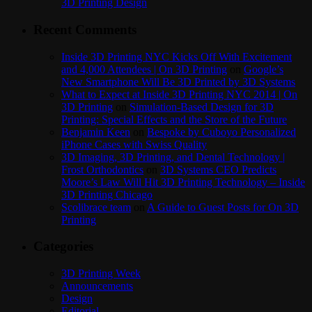
3D Printing Design
Recent Comments
Inside 3D Printing NYC Kicks Off With Excitement
and 4,000 Attendees | On 3D Printing
on
Google’s
New Smartphone Will Be 3D Printed by 3D Systems
What to Expect at Inside 3D Printing NYC 2014 | On
3D Printing
on
Simulation-Based Design for 3D
Printing: Special Effects and the Store of the Future
Benjamin Keen
on
Bespoke by Cuboyo Personalized
iPhone Cases with Swiss Quality
3D Imaging, 3D Printing, and Dental Technology |
Frost Orthodontics
on
3D Systems CEO Predicts
Moore’s Law Will Hit 3D Printing Technology – Inside
3D Printing Chicago
Scolibrace team
on
A Guide to Guest Posts for On 3D
Printing
Categories
3D Printing Week
Announcements
Design
Editorial