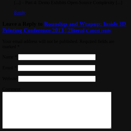
[...] – Part 4: Demo Exhibits Open-Source Complexity [...]
Reply
Leave a Reply to
Roundup and Wrapup: Inside 3D
Printing Conference 2013 | 2literal
Cancel reply
Your email address will not be published. Required fields are
marked
*
Name
*
Email
*
Website
Comment