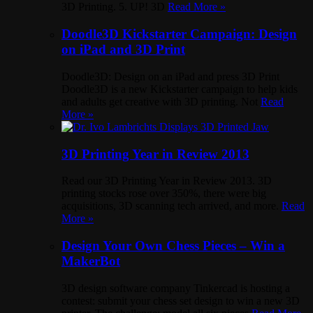
3D Printing. 5. UP! 3D
Read More »
Doodle3D Kickstarter Campaign: Design
on iPad and 3D Print
Doodle3D: Design on an iPad and press 3D Print
Doodle3D is a new Kickstarter campaign to help kids
and adults get creative with 3D printing. Not
Read
More »
3D Printing Year in Review 2013
Read our 3D Printing Year in Review 2013. 3D
printing stocks rose over 350%, there were big
acquisitions, 3D scanning tech arrived, and more.
Read
More »
Design Your Own Chess Pieces – Win a
MakerBot
3D design software company Tinkercad is hosting a
contest: submit your chess set design to win a new 3D