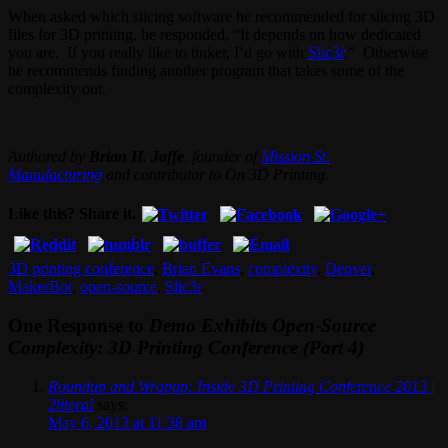
When asked which slicing software he recommended for slicing 3D
files for 3D printing, he responded, “It depends on how dedicated
you are. If you really like to tinker, I’d go with
Slic3r
.” Otherwise
he recommends finding another program that takes some of the
complexity out.
Authored by
Brian H. Jaffe
, founder of
Mission St.
Manufacturing
and contributor to On 3D Printing.
Like this? Share it.
3D printing conference
,
Brian Evans
,
complexity
,
Denver
,
MakerBot
,
open-source
,
Slic3r
One Response to
Demo Exhibits Open-Source
Complexity: 3D Printing Conference (Part 4)
Roundup and Wrapup: Inside 3D Printing Conference 2013 |
2literal
says:
May 6, 2013 at 11:38 am