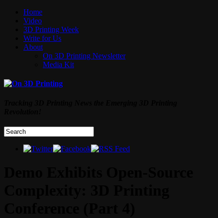
Home
Video
3D Printing Week
Write for Us
About
On 3D Printing Newsletter
Media Kit
Tracking 3D Printing News the Emerging 3D Printing
Revolution!
Demo Exhibits Open-Source
Complexity: 3D Printing
Conference (Part 4)