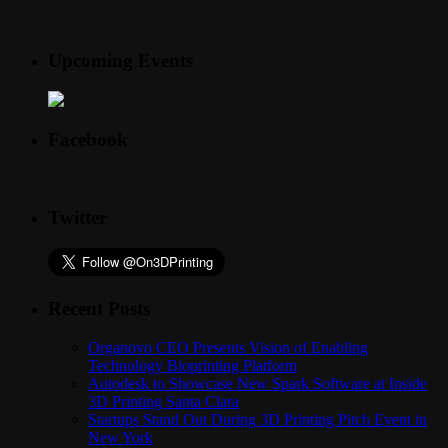
Upcoming Events
Facebook
Twitter
Recent Posts
Organovo CEO Presents Vision of Enabling
Technology Bioprinting Platform
Autodesk to Showcase New Spark Software at Inside
3D Printing Santa Clara
Startups Stand Out During 3D Printing Pitch Event in
New York