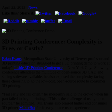
April 22, 2013
News
Like this? Share it.
3D Printing Conference: Complexity is
Free, or Costly?
Brian Evans
, Metropolitan State University of Denver professor and
3D printing educator, struggled to get a 3D printing demo to work at
today’s
Inside 3D Printing Conference
in New York City. Showing
conference attendees the multitude of open-source 3D CAD and
slicing software available, he also exposed the complexity facing
those choosing to go the low-cost, open-source route to consumer
3D printing.
“Fail early and fail often,” he sheepishly said to the crowd when his
part failed to begin printing. “This is the challenge of using open-
source,” he admitted. Mr. Evans also praised higher end consumer
3D printer
MakerBot
for its easy-to-use user experience.