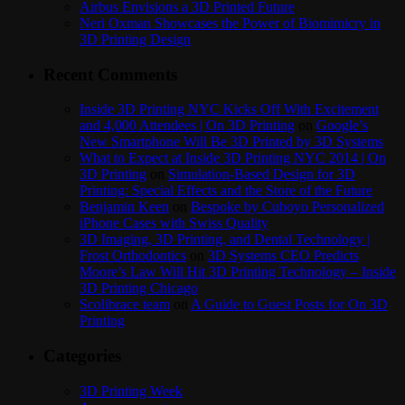
Airbus Envisions a 3D Printed Future
Neri Oxman Showcases the Power of Biomimicry in
3D Printing Design
Recent Comments
Inside 3D Printing NYC Kicks Off With Excitement
and 4,000 Attendees | On 3D Printing
on
Google’s
New Smartphone Will Be 3D Printed by 3D Systems
What to Expect at Inside 3D Printing NYC 2014 | On
3D Printing
on
Simulation-Based Design for 3D
Printing: Special Effects and the Store of the Future
Benjamin Keen
on
Bespoke by Cuboyo Personalized
iPhone Cases with Swiss Quality
3D Imaging, 3D Printing, and Dental Technology |
Frost Orthodontics
on
3D Systems CEO Predicts
Moore’s Law Will Hit 3D Printing Technology – Inside
3D Printing Chicago
Scolibrace team
on
A Guide to Guest Posts for On 3D
Printing
Categories
3D Printing Week