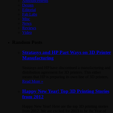
Announcements
Design
Editorial
Fab Labs
Misc
News
Reviews
Video
Random Posts
Stratasys and HP Part Ways on 3D Printer
Manufacturing
Stratasys and HP have discontiued a manufacturing and
distribution agreement for 3D printers. This either
means that HP is preparing its own line of 3D printers,
Read More »
Happy New Year! Top 3D Printing Stories
from 2012
Happy New Year! Here are the top 3D printing stories
from 2012. We are excited for 2013 to be the Year of