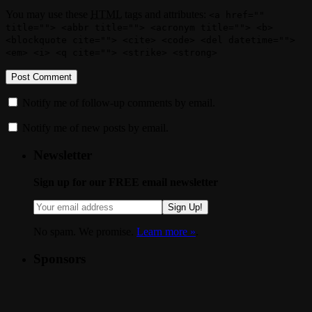
You may use these
HTML
tags and attributes:
<a href=""
title=""> <abbr title=""> <acronym title=""> <b>
<blockquote cite=""> <cite> <code> <del datetime="">
<em> <i> <q cite=""> <strike> <strong>
Notify me of follow-up comments by email.
Notify me of new posts by email.
Newsletter
Sign up for our FREE email newsletter
Sign Up!
No spam. We promise.
Learn more »
.
Sponsors