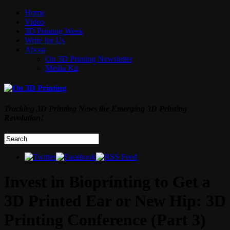
Home
Video
3D Printing Week
Write for Us
About
On 3D Printing Newsletter
Media Kit
Tracking 3D Printing News the Emerging 3D Printing
Revolution!
Invest in Bioprinting to Get a
3D Printed Ear or New Hip: 3D
Printing Conference (Part 3)