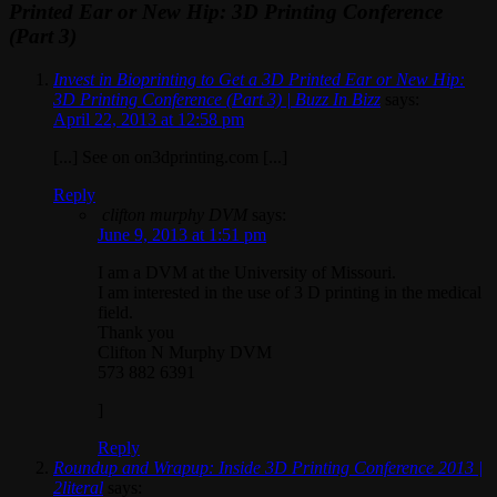
Printed Ear or New Hip: 3D Printing Conference
(Part 3)
Invest in Bioprinting to Get a 3D Printed Ear or New Hip:
3D Printing Conference (Part 3) | Buzz In Bizz
says:
April 22, 2013 at 12:58 pm
[...] See on on3dprinting.com [...]
Reply
clifton murphy DVM
says:
June 9, 2013 at 1:51 pm
I am a DVM at the University of Missouri.
I am interested in the use of 3 D printing in the medical
field.
Thank you
Clifton N Murphy DVM
573 882 6391
]
Reply
Roundup and Wrapup: Inside 3D Printing Conference 2013 |
2literal
says: