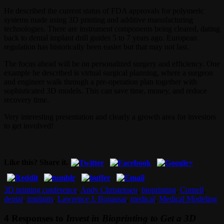
He described the current status of FDA approvals for polymeric
systems made using 3D printing and additive manufacturing
technologies. There are instrument components being cleared, dating
back to dental implant drill guides 5 to 7 years ago. European
regulation has historically been easier but that may not last.
The focus ahead will be on personalized surgery and efficiency. One
example he described is virtual surgical planning, where a surgeon
and engineer walk through a pre-operation plan together with
sophisticated 3D models. This can save time, money, and reduce
recovery time.
Very interesting presentation and clearly a growth area for investors
to get involved!
Like this? Share it.
3D printing conference
,
Andy Christensen
,
bioprinting
,
Cornell
,
dental
,
implants
,
Lawrence J. Bonassar
,
medical
,
Medical Modeling
4 Responses to
Invest in Bioprinting to Get a 3D