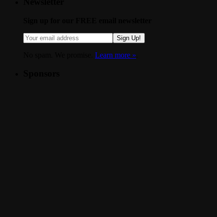
Newsletter
Sign up for our FREE email newsletter
Sign Up!
No spam. We promise.
Learn more »
.
Sponsors