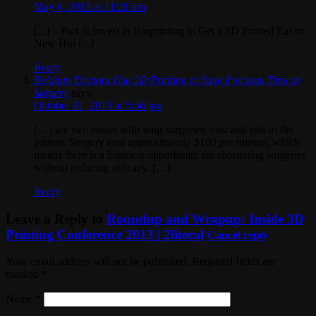
May 6, 2013 at 11:21 am
[...] – Part 3: Invest in Bioprinting to Get a 3D Printed Ear or
New Hip [...]
Reply
Belgium Doctors Use 3D Printing to Save Precious Time in
Surgery
says:
October 21, 2013 at 5:56 pm
[…] are two issues with long surgeries: cost and risk to the
patient. Surgery cost approximately $100 per minute, which
means there is a business opportunity for shortening surgeries
without reducing efficacy. […]
Reply
Leave a Reply to
Roundup and Wrapup: Inside 3D
Printing Conference 2013 | 2literal
Cancel reply
Your email address will not be published. Required fields are
marked
*
Name
*