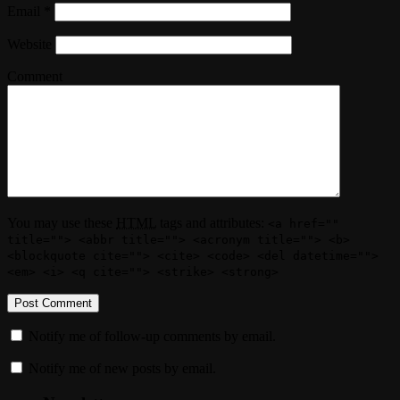
Email
*
Website
Comment
You may use these
HTML
tags and attributes:
<a href=""
title=""> <abbr title=""> <acronym title=""> <b>
<blockquote cite=""> <cite> <code> <del datetime="">
<em> <i> <q cite=""> <strike> <strong>
Notify me of follow-up comments by email.
Notify me of new posts by email.