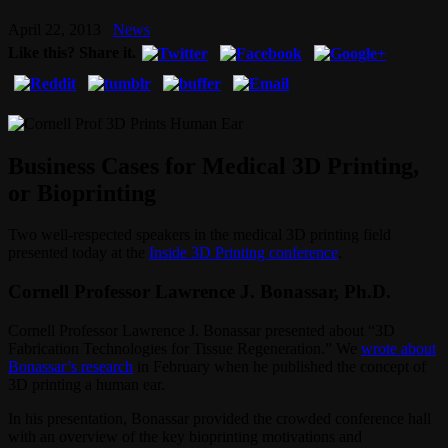
April 22, 2013
News
Like this? Share it.
Business Cases for Medical 3D Printing,
or Bioprinting
Two well-respected speakers in the medical 3D printing field
presented today at the
Inside 3D Printing conference
.
Cornell Professor Lawrence J. Bonassar, Ph.D.
Cornell Professor Lawrence J. Bonassar presented about “3D
Fabrication Technologies for Tissue Regeneration.” We
wrote about
Bonassar’s research
in February when he published the concept of
3D printing a human ear.
In his presentation, Bonassar provided the crowded conference hall
with an overview of the key bioprinting motivations and