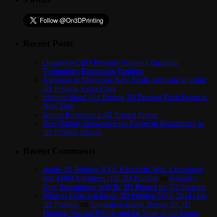
Recent Posts
Organovo CEO Presents Vision of Enabling
Technology Bioprinting Platform
Autodesk to Showcase New Spark Software at Inside
3D Printing Santa Clara
Startups Stand Out During 3D Printing Pitch Event in
New York
Airbus Envisions a 3D Printed Future
Neri Oxman Showcases the Power of Biomimicry in
3D Printing Design
Recent Comments
Inside 3D Printing NYC Kicks Off With Excitement
and 4,000 Attendees | On 3D Printing
on
Google’s
New Smartphone Will Be 3D Printed by 3D Systems
What to Expect at Inside 3D Printing NYC 2014 | On
3D Printing
on
Simulation-Based Design for 3D
Printing: Special Effects and the Store of the Future