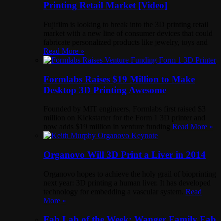
Printing Retail Market [Video]
Fujifilm is looking to break into the 3D printing retail
market with a new line of consumer devices that could
fabricate personalized products like jewelry, toys and
Read More »
Formlabs Raises $19 Million to Make
Desktop 3D Printing Awesome
Founded by MIT engineers, Formlabs first raised $3
million on Kickstarter for the Form 1 3D printer and
now adds $19 million in venture funding
Read More »
Organovo Will 3D Print a Liver in 2014
Organovo hopes to achieve the holy grail of bioprinting
next year: 3D printing a human liver. It has developed
technology for embedding a vascular system.
Read
More »
Fab Lab of the Week: Wanger Family Fab