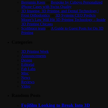
Benjamin Keen
on
Bespoke by Cuboyo Personalized
iPhone Cases with Swiss Quality
3D Imaging, 3D Printing, and Dental Technology |
Frost Orthodontics
on
3D Systems CEO Predicts
Moore’s Law Will Hit 3D Printing Technology – Inside
3D Printing Chicago
Scolibrace team
on
A Guide to Guest Posts for On 3D
Printing
Categories
3D Printing Week
Announcements
Design
Editorial
Fab Labs
Misc
News
Reviews
Video
Random Posts
Fujifilm Looking to Break Into 3D