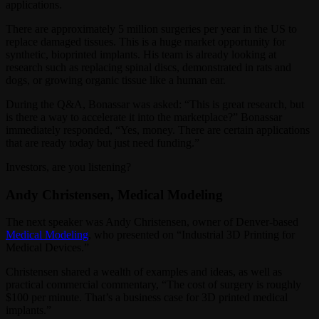
applications.
There are approximately 5 million surgeries per year in the US to
replace damaged tissues. This is a huge market opportunity for
synthetic, bioprinted implants. His team is already looking at
research such as replacing spinal discs, demonstrated in rats and
dogs, or growing organic tissue like a human ear.
During the Q&A, Bonassar was asked: “This is great research, but
is there a way to accelerate it into the marketplace?” Bonassar
immediately responded, “Yes, money. There are certain applications
that are ready today but just need funding.”
Investors, are you listening?
Andy Christensen, Medical Modeling
The next speaker was Andy Christensen, owner of Denver-based
Medical Modeling
, who presented on “Industrial 3D Printing for
Medical Devices.”
Christensen shared a wealth of examples and ideas, as well as
practical commercial commentary, “The cost of surgery is roughly
$100 per minute. That’s a business case for 3D printed medical
implants.”