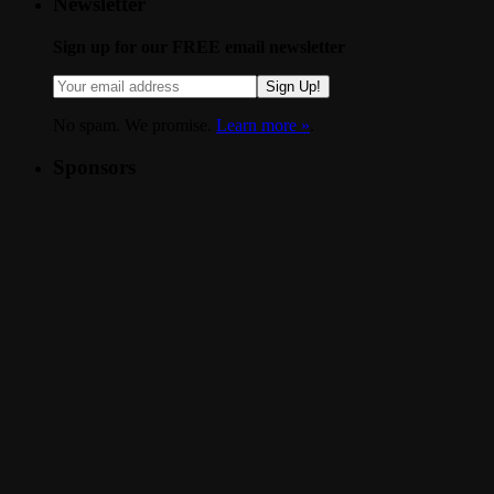
Newsletter
Sign up for our FREE email newsletter
Sign Up!
No spam. We promise.
Learn more »
.
Sponsors