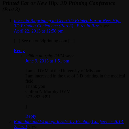
Printed Ear or New Hip: 3D Printing Conference
(Part 3)
Invest in Bioprinting to Get a 3D Printed Ear or New Hip:
3D Printing Conference (Part 3) | Buzz In Bizz
says:
April 22, 2013 at 12:58 pm
[...] See on on3dprinting.com [...]
Reply
clifton murphy DVM
says:
June 9, 2013 at 1:51 pm
I am a DVM at the University of Missouri.
I am interested in the use of 3 D printing in the medical
field.
Thank you
Clifton N Murphy DVM
573 882 6391
]
Reply
Roundup and Wrapup: Inside 3D Printing Conference 2013 |
2literal
says: