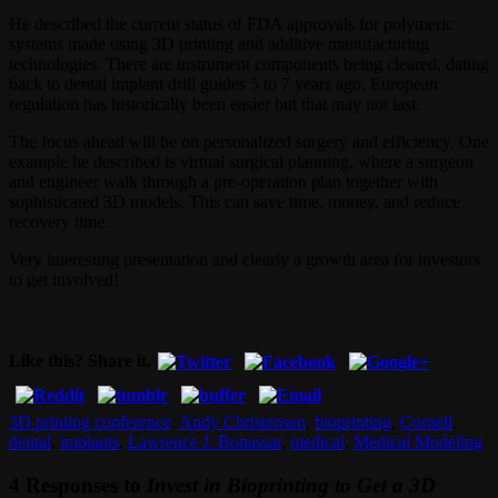
He described the current status of FDA approvals for polymeric
systems made using 3D printing and additive manufacturing
technologies. There are instrument components being cleared, dating
back to dental implant drill guides 5 to 7 years ago. European
regulation has historically been easier but that may not last.
The focus ahead will be on personalized surgery and efficiency. One
example he described is virtual surgical planning, where a surgeon
and engineer walk through a pre-operation plan together with
sophisticated 3D models. This can save time, money, and reduce
recovery time.
Very interesting presentation and clearly a growth area for investors
to get involved!
Like this? Share it.
3D printing conference
,
Andy Christensen
,
bioprinting
,
Cornell
,
dental
,
implants
,
Lawrence J. Bonassar
,
medical
,
Medical Modeling
4 Responses to
Invest in Bioprinting to Get a 3D