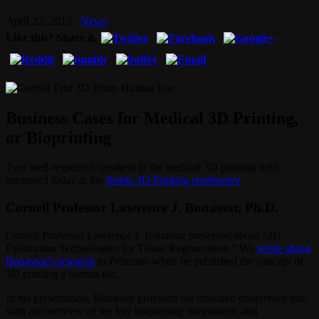
April 22, 2013
News
Like this? Share it.
Business Cases for Medical 3D Printing,
or Bioprinting
Two well-respected speakers in the medical 3D printing field
presented today at the
Inside 3D Printing conference
.
Cornell Professor Lawrence J. Bonassar, Ph.D.
Cornell Professor Lawrence J. Bonassar presented about “3D
Fabrication Technologies for Tissue Regeneration.” We
wrote about
Bonassar’s research
in February when he published the concept of
3D printing a human ear.
In his presentation, Bonassar provided the crowded conference hall
with an overview of the key bioprinting motivations and