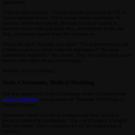
applications.
There are approximately 5 million surgeries per year in the US to
replace damaged tissues. This is a huge market opportunity for
synthetic, bioprinted implants. His team is already looking at
research such as replacing spinal discs, demonstrated in rats and
dogs, or growing organic tissue like a human ear.
During the Q&A, Bonassar was asked: “This is great research, but
is there a way to accelerate it into the marketplace?” Bonassar
immediately responded, “Yes, money. There are certain applications
that are ready today but just need funding.”
Investors, are you listening?
Andy Christensen, Medical Modeling
The next speaker was Andy Christensen, owner of Denver-based
Medical Modeling
, who presented on “Industrial 3D Printing for
Medical Devices.”
Christensen shared a wealth of examples and ideas, as well as
practical commercial commentary, “The cost of surgery is roughly
$100 per minute. That’s a business case for 3D printed medical
implants.”