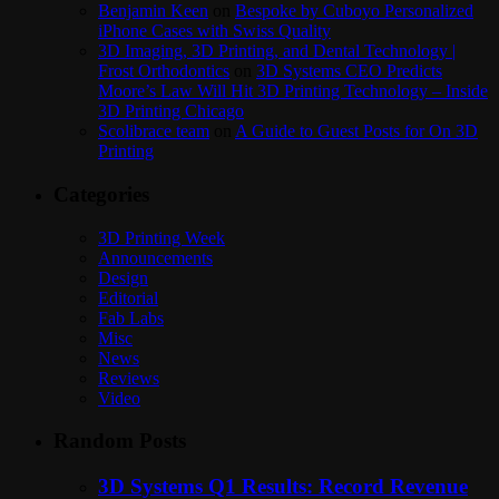
Benjamin Keen
on
Bespoke by Cuboyo Personalized
iPhone Cases with Swiss Quality
3D Imaging, 3D Printing, and Dental Technology |
Frost Orthodontics
on
3D Systems CEO Predicts
Moore’s Law Will Hit 3D Printing Technology – Inside
3D Printing Chicago
Scolibrace team
on
A Guide to Guest Posts for On 3D
Printing
Categories
3D Printing Week
Announcements
Design
Editorial
Fab Labs
Misc
News
Reviews
Video
Random Posts
3D Systems Q1 Results: Record Revenue