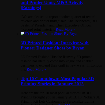
and Printer Units, M&A Activity
[Earnings]
“We are pleased to report another quarter of record
revenue and printer units,” said Abe Reichental, 3D
Systems’ President and Chief Executive Officer.
“Record print materials
Read More »
3D Printed Fashion: Interview with
Pioneer Designer Shoes by Bryan
3D Printed Fashion Hits the Runway 3D printed
fashion has literally come into vogue and enabled
designers to expand their craft in new ways. In London
this
Read More »
Top 10 Countdown: Most Popular 3D
Printing Stories in January 2013
Here are the top 10 most popular stories On 3D
Printing brought you in January 2013. 10. Nokia’s 3D
Printing Kit Lets Customers to Personalize Lumia