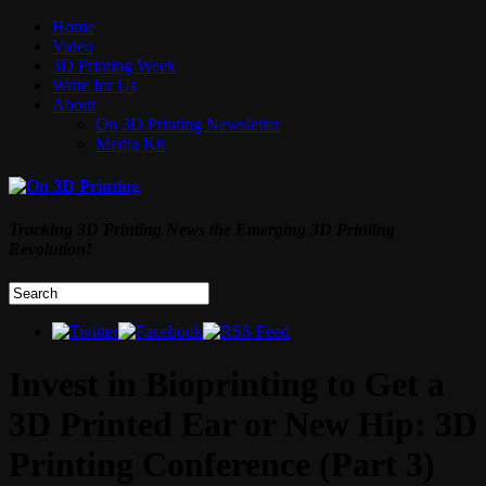
Home
Video
3D Printing Week
Write for Us
About
On 3D Printing Newsletter
Media Kit
Tracking 3D Printing News the Emerging 3D Printing
Revolution!
Invest in Bioprinting to Get a
3D Printed Ear or New Hip: 3D
Printing Conference (Part 3)