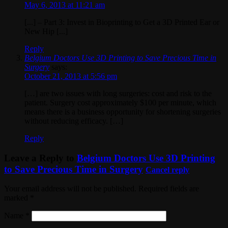
May 6, 2013 at 11:21 am
[...] – Part 3: Invest in Bioprinting to Get a 3D Printed Ear or
New Hip [...]
Reply
Belgium Doctors Use 3D Printing to Save Precious Time in
Surgery
says:
October 21, 2013 at 5:56 pm
[…] are two issues with long surgeries: cost and risk to the
patient. Surgery cost approximately $100 per minute, which
means there is a business opportunity for shortening surgeries
without reducing efficacy. […]
Reply
Leave a Reply to
Belgium Doctors Use 3D Printing
to Save Precious Time in Surgery
Cancel reply
Your email address will not be published. Required fields are
marked
*
Name
*