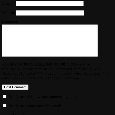
Email
*
Website
Comment
You may use these
HTML
tags and attributes:
<a href=""
title=""> <abbr title=""> <acronym title=""> <b>
<blockquote cite=""> <cite> <code> <del datetime="">
<em> <i> <q cite=""> <strike> <strong>
Notify me of follow-up comments by email.
Notify me of new posts by email.