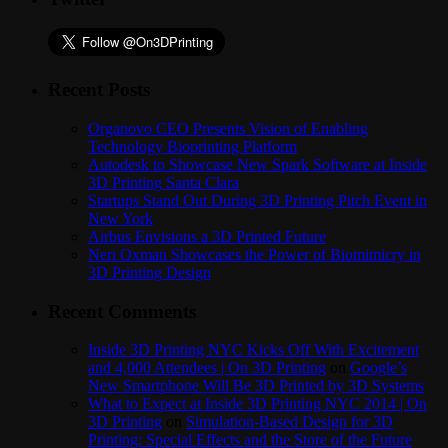
Recent Posts
Organovo CEO Presents Vision of Enabling
Technology Bioprinting Platform
Autodesk to Showcase New Spark Software at Inside
3D Printing Santa Clara
Startups Stand Out During 3D Printing Pitch Event in
New York
Airbus Envisions a 3D Printed Future
Neri Oxman Showcases the Power of Biomimicry in
3D Printing Design
Recent Comments
Inside 3D Printing NYC Kicks Off With Excitement
and 4,000 Attendees | On 3D Printing
on
Google’s
New Smartphone Will Be 3D Printed by 3D Systems
What to Expect at Inside 3D Printing NYC 2014 | On
3D Printing
on
Simulation-Based Design for 3D
Printing: Special Effects and the Store of the Future