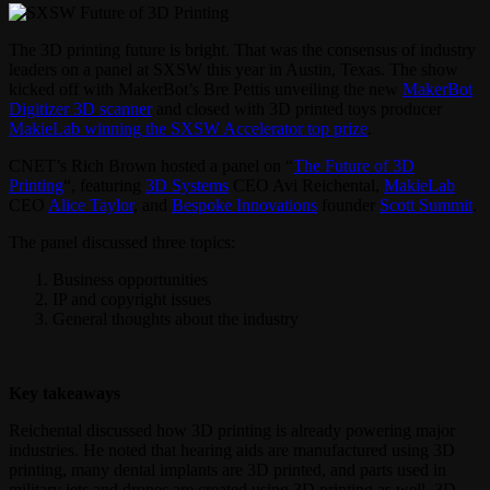
The 3D printing future is bright. That was the consensus of industry
leaders on a panel at SXSW this year in Austin, Texas. The show
kicked off with MakerBot’s Bre Pettis unveiling the new
MakerBot
Digitizer 3D scanner
and closed with 3D printed toys producer
MakieLab winning the SXSW Accelerator top prize
.
CNET’s Rich Brown hosted a panel on “
The Future of 3D
Printing
“, featuring
3D Systems
CEO Avi Reichental,
MakieLab
CEO
Alice Taylor
, and
Bespoke Innovations
founder
Scott Summit
.
The panel discussed three topics:
Business opportunities
IP and copyright issues
General thoughts about the industry
Key takeaways
Reichental discussed how 3D printing is already powering major
industries. He noted that hearing aids are manufactured using 3D
printing, many dental implants are 3D printed, and parts used in
military jets and drones are created using 3D printing as well. 3D