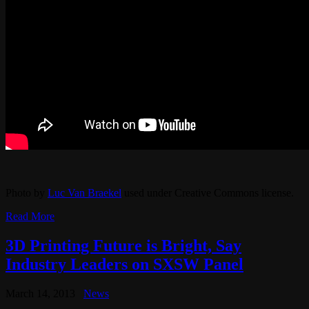
Photo by
Luc Van Braekel
used under Creative Commons license.
Read More
3D Printing Future is Bright, Say
Industry Leaders on SXSW Panel
March 14, 2013
News