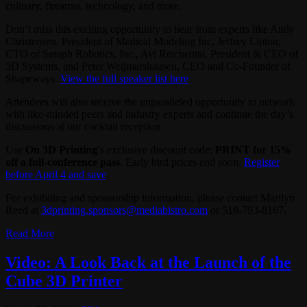
culinary, firearms, technology, and more.
Don’t miss this exciting opportunity to hear from experts like Andy
Christensen, President of Medical Modeling Inc, Jeffrey Lipton,
CTO of Seraph Robotics, Inc., Avi Reichental, President & CEO of
3D Systems, and Peter Weijmarshausen, CEO and Co-Founder of
Shapeways.
View the full speaker list here
.
Attendees will also receive the unparalleled opportunity to network
with like-minded peers and industry experts and continue the day’s
discussions at our cocktail reception.
Use
On 3D Printing
’s exclusive discount code:
PRINT for 15%
off a full-conference pass
. Early bird prices end soon.
Register
before April 4 and save
.
For exhibiting and sponsorship information, please contact Marilyn
Reed at
3dprinting.sponsors@mediabistro.com
or 518-793-8167.
Read More
Video: A Look Back at the Launch of the
Cube 3D Printer