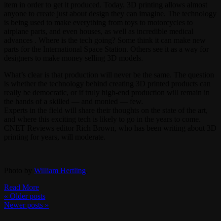
item in order to get it produced. Today, 3D printing allows almost
anyone to create just about design they can imagine. The technology
is being used to make everything from toys to motorcycles to
airplane parts, and even houses, as well as incredible medical
advances . Where is the tech going? Some think it can make new
parts for the International Space Station. Others see it as a way for
designers to make money selling 3D models.
What’s clear is that production will never be the same. The question
is whether the technology behind creating 3D printed products can
really be democratic, or if truly high-end production will remain in
the hands of a skilled — and monied — few.
Experts in the field will share their thoughts on the state of the art,
and where this exciting tech is likely to go in the years to come.
CNET Reviews editor Rich Brown, who has been writing about 3D
printing for years, will moderate.
Photo by
William Hertling
.
Read More
«
Older posts
Newer posts
»