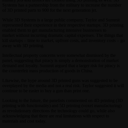
Systems has a partnership from the military to increase the number
of 3D printed parts to 900 for the next generation jet.
While 3D Systems is a large public company, Taylor and Summit
represented their experience in their respective startups. 3D printing
enabled them to get manufacturing intensive businesses to
market without incurring dramatic capital expenses. The things that
kill startups – time to market, upfront costs, and inventory costs – go
away with 3D printing.
Intellectual property concerns were somewhat dismissed by the
panel, suggesting that piracy is simply a demonstration of market
demand and loyalty. Summit argued that a larger risk for piracy is
the counterfeit mass production of goods in China.
Likewise, the hype around 3D printed guns was suggested to be
overplayed by the media and not a real risk. Taylor suggested it will
continue to be easier to buy a gun than print one.
Looking to the future, the panelists commented on 4D printing (3D
printing with functionality) and 5D printing (voxel manufacturing)
as revolutionary directions the technology could go, while also
acknowledging that there are real limitations with respect to
materials and cost today.