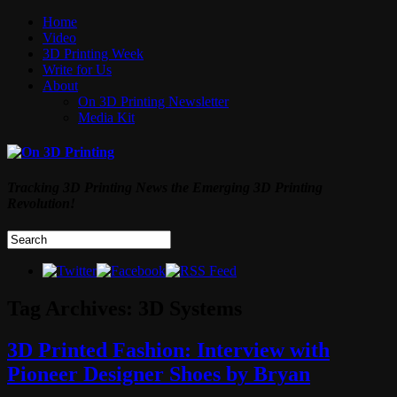
Home
Video
3D Printing Week
Write for Us
About
On 3D Printing Newsletter
Media Kit
Tracking 3D Printing News the Emerging 3D Printing
Revolution!
Tag Archives:
3D Systems
3D Printed Fashion: Interview with
Pioneer Designer Shoes by Bryan