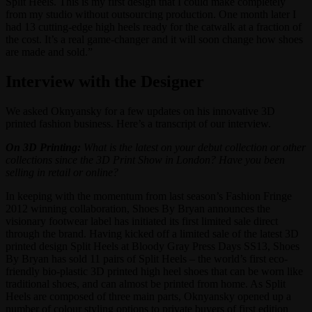
Split Heels. This is my first design that I could make completely
from my studio without outsourcing production. One month later I
had 13 cutting-edge high heels ready for the catwalk at a fraction of
the cost. It’s a real game-changer and it will soon change how shoes
are made and sold.”
Interview with the Designer
We asked Oknyansky for a few updates on his innovative 3D
printed fashion business. Here’s a transcript of our interview.
On 3D Printing:
What is the latest on your debut collection or other
collections since the 3D Print Show in London? Have you been
selling in retail or online?
In keeping with the momentum from last season’s Fashion Fringe
2012 winning collaboration, Shoes By Bryan announces the
visionary footwear label has initiated its first limited sale direct
through the brand. Having kicked off a limited sale of the latest 3D
printed design Split Heels at Bloody Gray Press Days SS13, Shoes
By Bryan has sold 11 pairs of Split Heels – the world’s first eco-
friendly bio-plastic 3D printed high heel shoes that can be worn like
traditional shoes, and can almost be printed from home. As Split
Heels are composed of three main parts, Oknyansky opened up a
number of colour styling options to private buyers of first edition