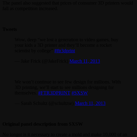
The panel also suggested that prices of consumer 3D printers would
fall as competition increased.
Tweets
Wow, deep “we lost a generation to video games, buy
your kids a 3D printer and they’ll become a rocket
scientist by college”
#ftr3dprint
— Jake Frick (@JakeFrick)
March 11, 2013
We won’t continue to see few design for millions. With
3D printing, we’ll start to see millions designing for
themselves.
#FTR3DPRINT
#SXSW
— Sarah Schultz (@schultzse)
March 11, 2013
Original panel description from SXSW
No longer is it necessary to create a mold and make 10,000 of an