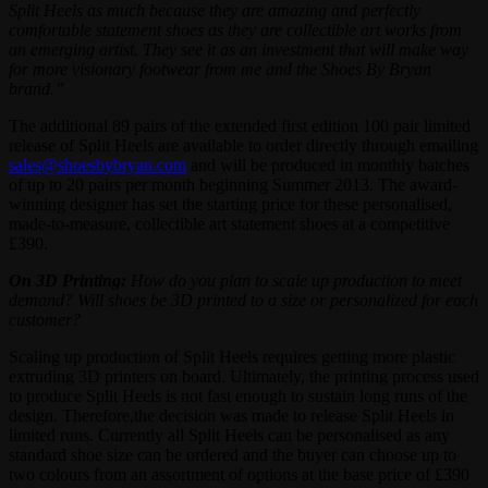
Split Heels as much because they are amazing and perfectly
comfortable statement shoes as they are collectible art works from
an emerging artist. They see it as an investment that will make way
for more visionary footwear from me and the Shoes By Bryan
brand.”
The additional 89 pairs of the extended first edition 100 pair limited
release of Split Heels are available to order directly through emailing
sales@shoesbybryan.com
and will be produced in monthly batches
of up to 20 pairs per month beginning Summer 2013. The award-
winning designer has set the starting price for these personalised,
made-to-measure, collectible art statement shoes at a competitive
£390.
On 3D Printing:
How do you plan to scale up production to meet
demand? Will shoes be 3D printed to a size or personalized for each
customer?
Scaling up production of Split Heels requires getting more plastic
extruding 3D printers on board. Ultimately, the printing process used
to produce Split Heels is not fast enough to sustain long runs of the
design. Therefore,the decision was made to release Split Heels in
limited runs. Currently all Split Heels can be personalised as any
standard shoe size can be ordered and the buyer can choose up to
two colours from an assortment of options at the base price of £390