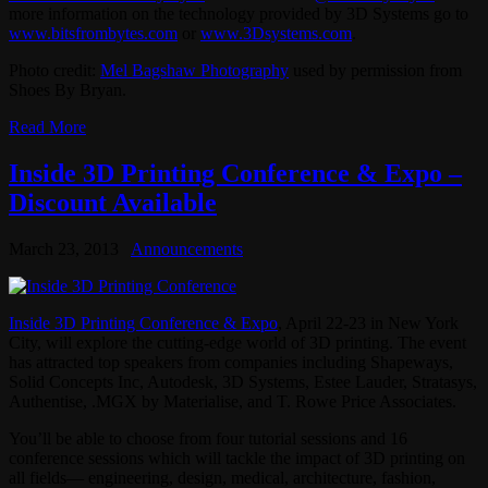
more information on the technology provided by 3D Systems go to
www.bitsfrombytes.com
or
www.3Dsystems.com
.
Photo credit:
Mel Bagshaw Photography
used by permission from
Shoes By Bryan.
Read More
Inside 3D Printing Conference & Expo –
Discount Available
March 23, 2013
Announcements
Inside 3D Printing Conference & Expo
, April 22-23 in New York
City, will explore the cutting-edge world of 3D printing. The event
has attracted top speakers from companies including Shapeways,
Solid Concepts Inc, Autodesk, 3D Systems, Estee Lauder, Stratasys,
Authentise, .MGX by Materialise, and T. Rowe Price Associates.
You’ll be able to choose from four tutorial sessions and 16
conference sessions which will tackle the impact of 3D printing on
all fields— engineering, design, medical, architecture, fashion,