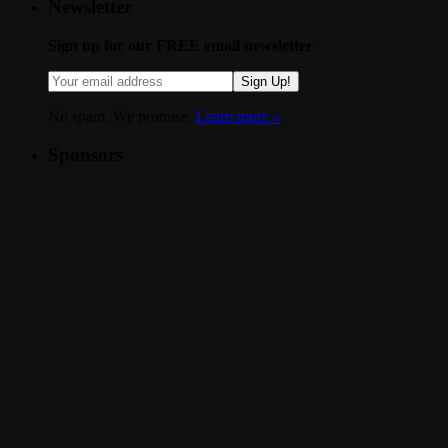
Newsletter
Sign up for our FREE email newsletter
Sign Up!
No spam. We promise.
Learn more »
.
Sponsors