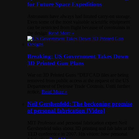
for Future Space Expeditions
Astronauts have always had limited carry-on storage.
Even some of the most valuable scientific equipment
can be restricted from flight because of constraints in
the design
Read More »
Breaking: US Government Takes Down
3D Printed Gun Plans
War on 3D Printed Guns “DEFCAD files are being
removed from public access at the request of the US
Department of Defense Trade Controls. Until further
notice,
Read More »
Neil Gershenfeld: The beckoning promise
of personal fabrication [Video]
MIT Professor and personal fabrication expert Neil
Gershenfeld talks about 3D printing and fab labs at the
TED conference in 2007. His vision: how personal