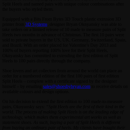
Split Heels and named pairs with unique colour combinations after
the buyers who styled them.
Equipped with a Bits From Bytes 3D Touch plastic extrusion 3D
printer from
3D Systems
, designer Bryan Oknyansky was able to
take orders on a limited release of 10 made to measure pairs of Split
Heels two months in advance of Christmas. The first 10 pairs were
sold to private buyers in the US, UK, Germany, Switzerland, Spain,
and Brazil. With an order placed for Valentine’s Day 2013 and
100% of buyers reporting 100% love for their Split Heels,
Oknyansky has committed to extending the first edition of Split
Heels to 100 pairs directly through the company.
Shoe lovers and art collectors from around the world can place an
order for a numbered edition of the first 100 pairs of first edition
Split Heels – complete with a certificate signed by the designer
himself – by emailing
sales@shoesbybryan.com
to receive details on
available colours and design options.
On his decision to extend the first edition to 100 made-to-measure
pairs, Oknyansky says:
“Split Heels are the first of their kind in the
world. The process of making Split Heels is on the leading edge of
technology, which makes them experimental art works as well as
statement shoes. As such, buying a pair of Split Heels is different
from buying an ordinary pair of heels. My clients have bought their