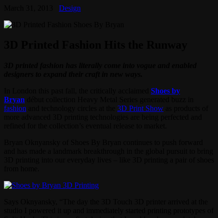
March 31, 2013
Design
3D Printed Fashion Hits the Runway
3D printed fashion has literally come into vogue and enabled
designers to expand their craft in new ways.
In London this past fall, the critically acclaimed
Shoes by
Bryan
début collection Heavy Metal Series generated buzz in
fashion
and technology circles at the
3D Print Show
as products of
more advanced 3D printing technologies are being perfected and
refined for the collection’s eventual release to market.
Bryan Oknyansky of Shoes By Bryan continues to push forward
and has made a landmark breakthrough in the global pursuit to bring
3D printing into our everyday lives – like 3D printing a pair of shoes
from home.
Says Oknyansky, “The day the 3D Touch 3D printer arrived at the
studio I powered it up and immediately started printing prototypes of