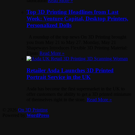
fabrication
Read More »
Top 3D Printing Headlines from Last
Week: Venture Capital, Desktop Printers,
Personalized Dolls
A roundup of the top news On 3D Printing brought
you from May 21 to May 27. Monday, May 21
Shapeways Introduces Flexible 3D Printing Material:
Elasto
Read More »
Retailer Asda Launches 3D Printed
Portrait Service in the UK
Asda has become the first supermarket in the UK to
offer customers the ability to get a 3D printed miniature
of themselves right in the store.
Read More »
© 2026
On 3D Printing
Powered by
WordPress