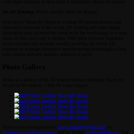
with slight increases in final price if additional colours are chosen.
On 3D Printing:
What’s next for Shoes by Bryan?
Next up for Shoes By Bryan is to bring 3D printed fashion and
innovative footwear to the world. 3D printing and other digital
fabrication tools allowed my brand to hit the world stage in a short
space of time, rich only in design. With press exposure begetting
more exposure and demand steadily growing, the brand will
continue to leverage alternative manufacturing technologies along
with current and new industry alliances to grow.
Photo Gallery
Below is a gallery of the 3D printed fashion collection Shoes By
Bryan on the runway. Click for larger images.
Follow news and updates on
www.shoesbybryan.com
, on
facebook.com/shoesbybryan
and on Twitter
@ShoesByBryan
. For