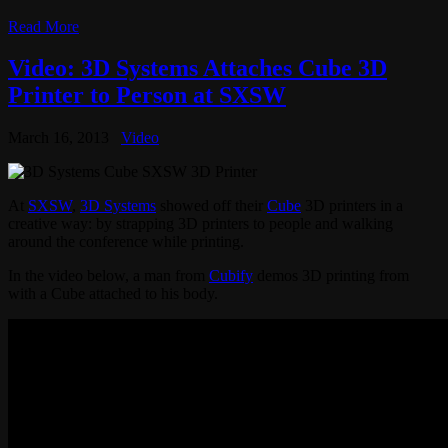
Read More
Video: 3D Systems Attaches Cube 3D
Printer to Person at SXSW
March 16, 2013
Video
At
SXSW
,
3D Systems
showed off their
Cube
3D printers in a
creative way: by strapping 3D printers to people and walking
around the conference while printing.
In the video below, a man from
Cubify
demos 3D printing from
with a Cube attached to his body.