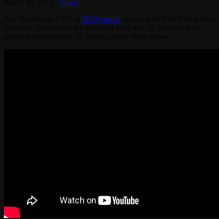
March 20, 2013
Video
Abe Reichental, CEO of
3D Systems
, speaks with Peter Marsh from
Financial Times about the launch of the Cube 3D printer and the
potential disruption of 3D printing in the video below.