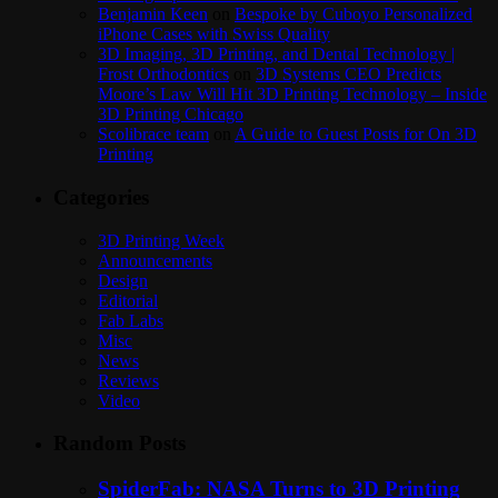
Benjamin Keen
on
Bespoke by Cuboyo Personalized
iPhone Cases with Swiss Quality
3D Imaging, 3D Printing, and Dental Technology |
Frost Orthodontics
on
3D Systems CEO Predicts
Moore’s Law Will Hit 3D Printing Technology – Inside
3D Printing Chicago
Scolibrace team
on
A Guide to Guest Posts for On 3D
Printing
Categories
3D Printing Week
Announcements
Design
Editorial
Fab Labs
Misc
News
Reviews
Video
Random Posts
SpiderFab: NASA Turns to 3D Printing