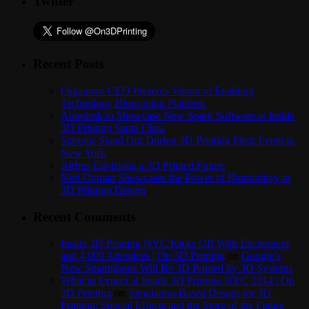
Twitter
Recent Posts
Organovo CEO Presents Vision of Enabling
Technology Bioprinting Platform
Autodesk to Showcase New Spark Software at Inside
3D Printing Santa Clara
Startups Stand Out During 3D Printing Pitch Event in
New York
Airbus Envisions a 3D Printed Future
Neri Oxman Showcases the Power of Biomimicry in
3D Printing Design
Recent Comments
Inside 3D Printing NYC Kicks Off With Excitement
and 4,000 Attendees | On 3D Printing
on
Google’s
New Smartphone Will Be 3D Printed by 3D Systems
What to Expect at Inside 3D Printing NYC 2014 | On
3D Printing
on
Simulation-Based Design for 3D
Printing: Special Effects and the Store of the Future