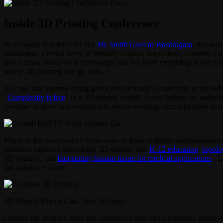
Inside 3D Printing Conference
In a context that felt a bit like
Mr. Smith Goes to Washington
,
this wee
Manhattan, a broad array of industry leaders, innovators, academics a
was a crash course on a technology that has been exploding in the publ
where 3D printing will go next.
In a role that seemed fitting given his company’s leadership in the i
“
Complexity is free
” in a 3D printed world. Never before, he underlin
continue to grow and expand into sectors ranging from education to m
Much of the conference’s focus was on these different segmentations 
seminars explored integrating 3D printers into
K-12 education
,
topolo
3D printing, and
bioprinting human tissue for medical applications
. L
the industry’s future.
3D Printed iPhone Case from Sculpteo
Outside the seminar room the conference also had a distinctly hands-