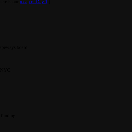
here is our
recap of Day 1
.)
hapeways board.
in NYC.
 funding.