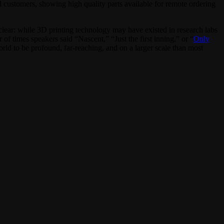
 customers, showing high quality parts available for remote ordering
clear: while 3D printing technology may have existed in research labs
f times speakers said “Nascent,” “Just the first inning,” or “
Only
 world to be profound, far-reaching, and on a larger scale than most