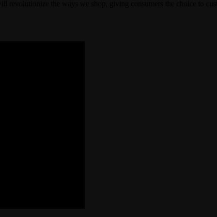
ll revolutionize the ways we shop, giving consumers the choice to custo