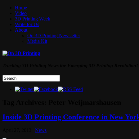
Home
Video
3D Printing Week
Write for Us
About
On 3D Printing Newsletter
Media Kit
Tracking 3D Printing News the Emerging 3D Printing Revolution!
Tag Archives:
Peter Weijmarshausen
Inside 3D Printing Conference in New York
April 27, 2013
News