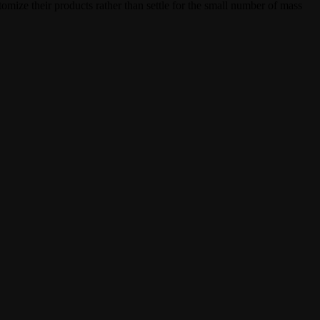
mize their products rather than settle for the small number of mass