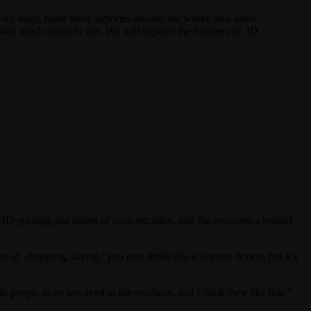
w our team, build more factories around the world, and solve
e much easier to use. We will explore the frontiers of 3D
 printing, the future of customization, and the economics behind
 of shopping, saying “you may think this is science fiction, but it’s
eople to be involved in the products, and I think they like that.”