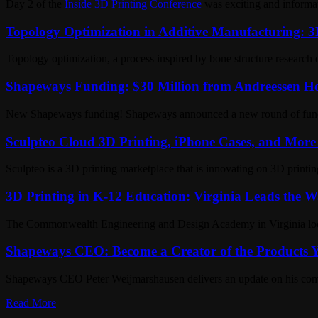
Day 2 of the
Inside 3D Printing Conference
was exciting and informati
Topology Optimization in Additive Manufacturing: 3D
Topology optimization, a process inspired by bone structure research 
Shapeways Funding: $30 Million from Andreessen Ho
New Shapeways funding! Shapeways announced a new round of fundin
Sculpteo Cloud 3D Printing, iPhone Cases, and More 
Sculpteo is a 3D printing marketplace that is innovating on 3D print
3D Printing in K-12 Education: Virginia Leads the W
The Commonwealth Engineering and Design Academy in Virginia looks 
Shapeways CEO: Become a Creator of the Products Y
Shapeways CEO Peter Weijmarshausen delivers an update on his compa
Read More