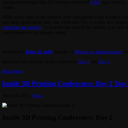
curious technologies like 3D scanners and novel
CAD
input devices
online.
While many sides of the industry were highlighted at the inaugural I
and niche applications since the 1980s and ‘90s, it is only now beginn
scratching the surface
” to describe the state of the industry, it is cle
casual observers can imagine today.
Authored by
Brian H. Jaffe
, founder of
Mission St. Manufacturing
an
Read our full coverage on the conference:
Day 1
and
Day 2
.
Read More
Inside 3D Printing Conference: Day 2 Top 
April 24, 2013
News
Inside 3D Printing Conference: Day 2