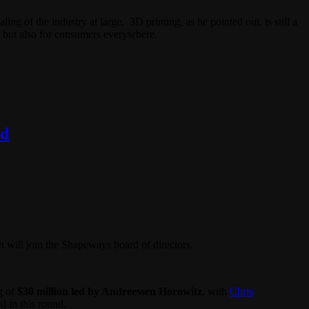
 of the industry at large. 3D printing, as he pointed out, is still a
ys but also for consumers everywhere.
rd
 will join the Shapeways board of directors.
g of
$30 million led by Andreessen Horowitz
, with
Chris
d in this round.