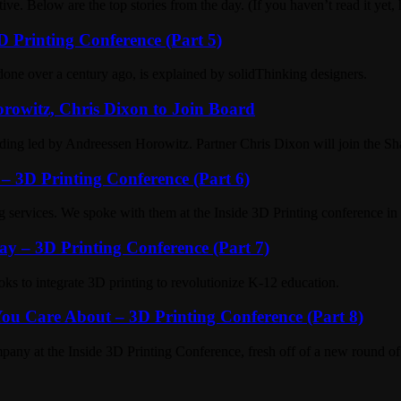
ve. Below are the top stories from the day. (If you haven’t read it yet, 
 Printing Conference (Part 5)
done over a century ago, is explained by solidThinking designers.
rowitz, Chris Dixon to Join Board
g led by Andreessen Horowitz. Partner Chris Dixon will join the S
– 3D Printing Conference (Part 6)
ing services. We spoke with them at the Inside 3D Printing conference 
ay – 3D Printing Conference (Part 7)
to integrate 3D printing to revolutionize K-12 education.
ou Care About – 3D Printing Conference (Part 8)
ny at the Inside 3D Printing Conference, fresh off of a new round of