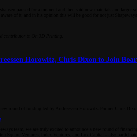
usen paused for a moment and then said new materials and larger scaling
 aware of it, and in his opinion this will be good for not just Shapewa
d contributor to On 3D Printing.
eessen Horowitz, Chris Dixon to Join Boa
 new round of funding led by Andreessen Horowitz. Partner Chris Dixon
g
:
eways team, we are truly excited to announce a new round of financin
ion Square Ventures, Index Ventures, and Lux Capital – also participate