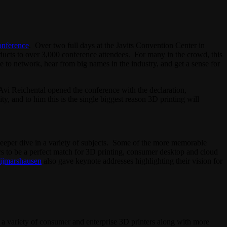
onference
. Over two full days at the Javits Convention Center in
oducts to over 3,000 conference attendees. For many in the crowd, this
e to network, hear from big names in the industry, and get a sense for
 Avi Reichental opened the conference with the declaration,
, and to him this is the single biggest reason 3D printing will
eeper dive in a variety of subjects. Some of the more memorable
rs to be a perfect match for 3D printing, consumer desktop and cloud
ijmarshausen
also gave keynote addresses highlighting their vision for
 a variety of consumer and enterprise 3D printers along with more