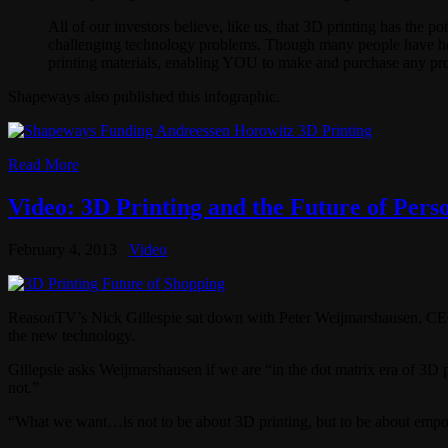
All of our investors believe, like us, that 3D printing has the 
challenging technology problems. Though many people have hea
printing materials, enabling YOU to make and purchase any pr
Shapeways also published this infographic.
Read More
Video: 3D Printing and the Future of Pers
February 4, 2013
Video
ReasonTV’s Nick Gillespie sat down with Peter Weijmarshausen, CEO
the new technology.
Gillepsie asks Weijmarshausen if we are “in the dot matrix era of 3D p
not.”
“What we want…is not to be about 3D printing, but to be about empowe