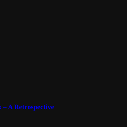
 – A Retrospective