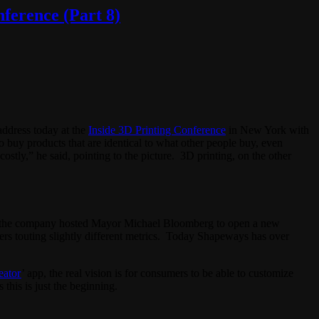
ference (Part 8)
address today at the
Inside 3D Printing Conference
in New York with
 buy products that are identical to what other people buy, even
ostly,” he said, pointing to the picture. 3D printing, on the other
ear the company hosted Mayor Michael Bloomberg to open a new
ers touting slightly different metrics. Today Shapeways has over
eator
’ app, the real vision is for consumers to be able to customize
this is just the beginning.