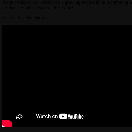
Weijmarshausen believes that the growing popularity of 3D printing wi
produced goods already on the market.
Watch the video below.