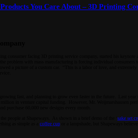
Products You Care About – 3D Printing Con
Company
ading consumer facing 3D printing service company, started his keynote 
the problem with mass manufacturing is forcing individual consumers to
wed a picture of a custom car. “This is a labor of love, and extremely c
rvice.
growing fast, and planning to grow even faster in the future. Last y
0 million in venture capital funding. However, Mr. Weijmarshausen pref
and purchase 60,000 new designs every month.
tes the people at Shapeways. As shown in a brief demo of the ‘
sake set cr
ething as simple as a
coffee cup
or a lampshade, but Shapeways believes 