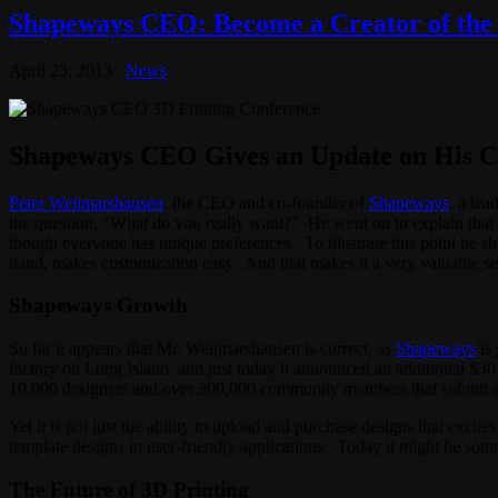
Shapeways CEO: Become a Creator of the 
April 23, 2013
News
Shapeways CEO Gives an Update on His 
Peter Weijmarshausen
, the CEO and co-founder of
Shapeways
, a le
the question, “What do you really want?” He went on to explain that 
though everyone has unique preferences. To illustrate this point he sho
hand, makes customization easy. And that makes it a very valuable se
Shapeways Growth
So far it appears that Mr. Weijmarshausen is correct, as
Shapeways
is 
factory on Long Island, and just today it announced an additional $3
10,000 designers and over 300,000 community members that submit 
Yet it is not just the ability to upload and purchase designs that exci
template designs in user-friendly applications. Today it might be som
The Future of 3D Printing