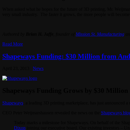
When asked what he hopes for the future of 3D printing, Mr. Weijmarsha
very small industry. The faster it grows, the more people will become
Authored by
Brian H. Jaffe
, founder of
Mission St. Manufacturing
an
Read More
Shapeways Funding: $30 Million from Andr
April 23, 2013
News
Shapeways Funding Grows by $30 Million
Shapeways
, a leading 3D printing marketplace, has just announced a
CEO Peter Weijmarshausen revealed the news on the
Shapeways blo
Today marks a milestone for Shapeways. On behalf of the Shap
Dixon
joining our executive board. Our existing investors – Un