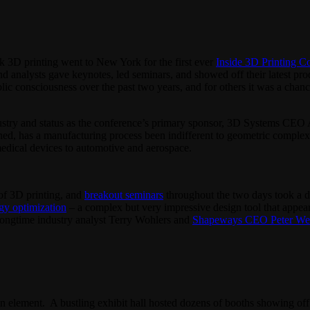
k 3D printing went to New York for the first ever
Inside 3D Printing C
nd analysts gave keynotes, led seminars, and showed off their latest pr
ic consciousness over the past two years, and for others it was a chanc
ndustry and status as the conference’s primary sponsor, 3D Systems CEO
ed, has a manufacturing process been indifferent to geometric complexity
edical devices to automotive and aerospace.
of 3D printing, and
breakout seminars
throughout the two days took a d
gy optimization
– a complex but very impressive design tool that appea
ongtime industry analyst Terry Wohlers and
Shapeways CEO Peter We
on element. A bustling exhibit hall hosted dozens of booths showing off