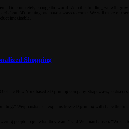
potential to completely change the world. With this funding, we will gro
rd about 3D printing, we have a ways to come. We will make our servic
oduct imaginable.
onalized Shopping
 of the New York based 3D printing company Shapeways, to discuss 3D
rinting.” Weijmarshausen explains how 3D printing will shape the future
ring people to get what they want,” said Weijmarshausen. “We enable p