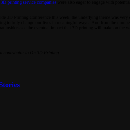
.
3D printing service companies
were also eager to engage with potential
nside 3D Printing Conference this week, the underlying theme was very 
ing to truly change our lives in meaningful ways. And from the number o
ar that insiders see the eventual impact that 3D printing will make on the
d contributor to On 3D Printing.
Stories