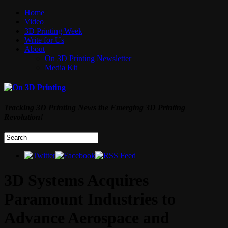
Home
Video
3D Printing Week
Write for Us
About
On 3D Printing Newsletter
Media Kit
Tracking 3D Printing News the Emerging 3D Printing
Revolution!
3D Systems Acquires
Paramount Industries to
Advance Aerospace and