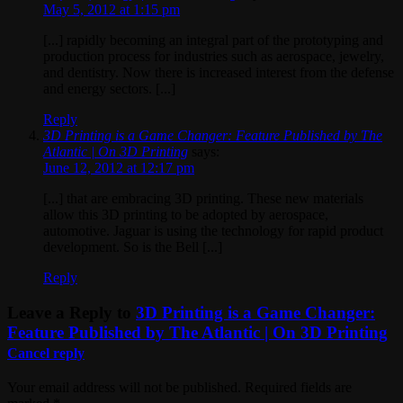
May 5, 2012 at 1:15 pm
[...] rapidly becoming an integral part of the prototyping and
production process for industries such as aerospace, jewelry,
and dentistry. Now there is increased interest from the defense
and energy sectors. [...]
Reply
3D Printing is a Game Changer: Feature Published by The
Atlantic | On 3D Printing
says:
June 12, 2012 at 12:17 pm
[...] that are embracing 3D printing. These new materials
allow this 3D printing to be adopted by aerospace,
automotive. Jaguar is using the technology for rapid product
development. So is the Bell [...]
Reply
Leave a Reply to
3D Printing is a Game Changer:
Feature Published by The Atlantic | On 3D Printing
Cancel reply
Your email address will not be published. Required fields are