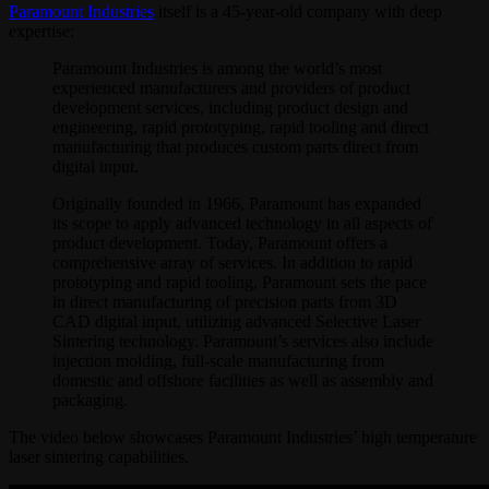
Paramount Industries
itself is a 45-year-old company with deep
expertise:
Paramount Industries is among the world’s most
experienced manufacturers and providers of product
development services, including product design and
engineering, rapid prototyping, rapid tooling and direct
manufacturing that produces custom parts direct from
digital input.
Originally founded in 1966, Paramount has expanded
its scope to apply advanced technology in all aspects of
product development. Today, Paramount offers a
comprehensive array of services. In addition to rapid
prototyping and rapid tooling, Paramount sets the pace
in direct manufacturing of precision parts from 3D
CAD digital input, utilizing advanced Selective Laser
Sintering technology. Paramount’s services also include
injection molding, full-scale manufacturing from
domestic and offshore facilities as well as assembly and
packaging.
The video below showcases Paramount Industries’ high temperature
laser sintering capabilities.