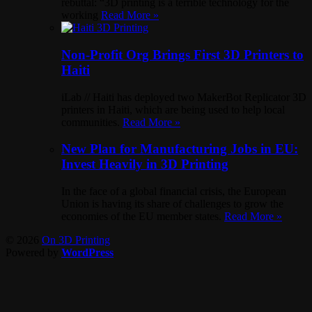
rebuttal: “3D printing is a terrible technology for the
working
Read More »
Non-Profit Org Brings First 3D Printers to
Haiti
iLab // Haiti has deployed two MakerBot Replicator 3D
printers in Haiti, which are being used to help local
communities.
Read More »
New Plan for Manufacturing Jobs in EU:
Invest Heavily in 3D Printing
In the face of a global financial crisis, the European
Union is having its share of challenges to grow the
economies of the EU member states.
Read More »
© 2026
On 3D Printing
Powered by
WordPress