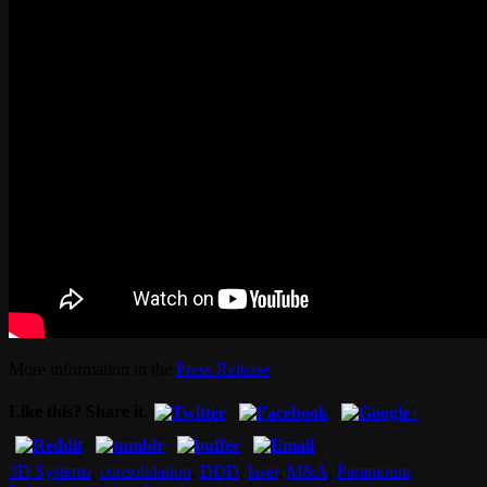
More information in the
Press Release
.
Like this? Share it.
3D Systems
,
consolidation
,
DDD
,
laser
,
M&A
,
Paramount