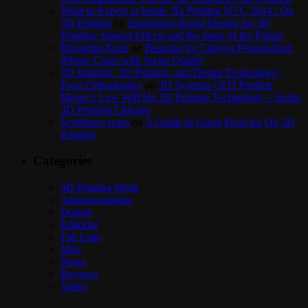
What to Expect at Inside 3D Printing NYC 2014 | On
3D Printing
on
Simulation-Based Design for 3D
Printing: Special Effects and the Store of the Future
Benjamin Keen
on
Bespoke by Cuboyo Personalized
iPhone Cases with Swiss Quality
3D Imaging, 3D Printing, and Dental Technology |
Frost Orthodontics
on
3D Systems CEO Predicts
Moore’s Law Will Hit 3D Printing Technology – Inside
3D Printing Chicago
Scolibrace team
on
A Guide to Guest Posts for On 3D
Printing
Categories
3D Printing Week
Announcements
Design
Editorial
Fab Labs
Misc
News
Reviews
Video