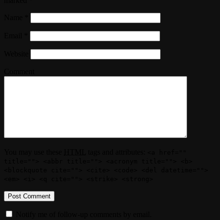
marked
*
Name
*
Email
*
Website
Comment
You may use these
HTML
tags and attributes:
<a href=""
title=""> <abbr title=""> <acronym title=""> <b>
<blockquote cite=""> <cite> <code> <del datetime="">
<em> <i> <q cite=""> <strike> <strong>
Notify me of follow-up comments by email.