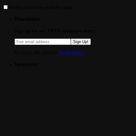
Notify me of new posts by email.
Newsletter
Sign up for our FREE email newsletter
Sign Up!
No spam. We promise.
Learn more »
.
Sponsors