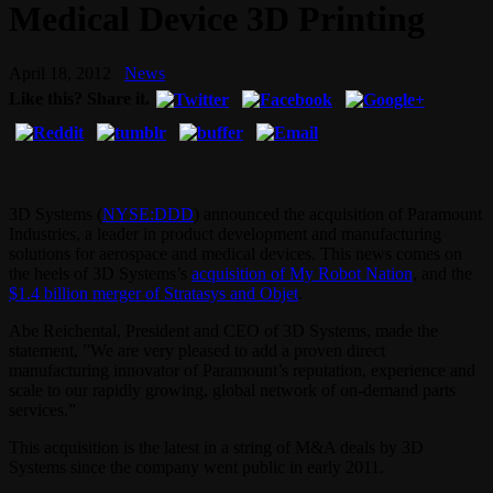
Medical Device 3D Printing
April 18, 2012
News
Like this? Share it.
3D Systems (
NYSE:DDD
) announced the acquisition of Paramount
Industries, a leader in product development and manufacturing
solutions for aerospace and medical devices. This news comes on
the heels of 3D Systems’s
acquisition of My Robot Nation
, and the
$1.4 billion merger of Stratasys and Objet
.
Abe Reichental, President and CEO of 3D Systems, made the
statement, ”We are very pleased to add a proven direct
manufacturing innovator of Paramount’s reputation, experience and
scale to our rapidly growing, global network of on-demand parts
services.”
This acquisition is the latest in a string of M&A deals by 3D
Systems since the company went public in early 2011.