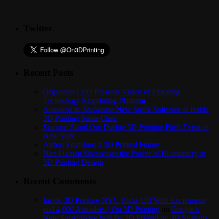
Twitter
Recent Posts
Organovo CEO Presents Vision of Enabling
Technology Bioprinting Platform
Autodesk to Showcase New Spark Software at Inside
3D Printing Santa Clara
Startups Stand Out During 3D Printing Pitch Event in
New York
Airbus Envisions a 3D Printed Future
Neri Oxman Showcases the Power of Biomimicry in
3D Printing Design
Recent Comments
Inside 3D Printing NYC Kicks Off With Excitement
and 4,000 Attendees | On 3D Printing
on
Google’s
New Smartphone Will Be 3D Printed by 3D Systems