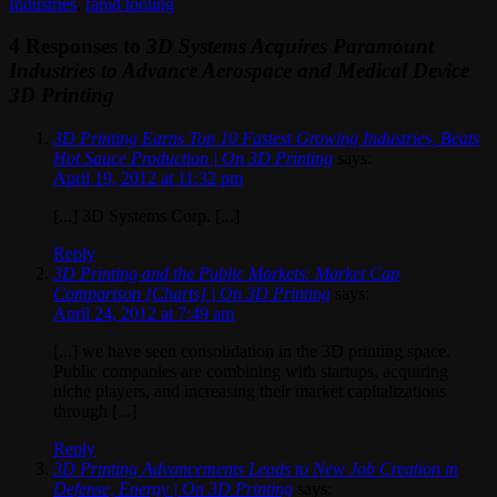
Industries
,
rapid tooling
4 Responses to
3D Systems Acquires Paramount
Industries to Advance Aerospace and Medical Device
3D Printing
3D Printing Earns Top 10 Fastest Growing Industries, Beats
Hot Sauce Production | On 3D Printing
says:
April 19, 2012 at 11:32 pm
[...] 3D Systems Corp. [...]
Reply
3D Printing and the Public Markets: Market Cap
Comparison [Charts] | On 3D Printing
says:
April 24, 2012 at 7:49 am
[...] we have seen consolidation in the 3D printing space.
Public companies are combining with startups, acquiring
niche players, and increasing their market capitalizations
through [...]
Reply
3D Printing Advancements Leads to New Job Creation in
Defense, Energy | On 3D Printing
says: