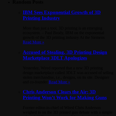
Random Posts
IBM Sees Exponential Growth of 3D
Printing Industry
More than just a tool, 3D printing is an emerging
ecosystem. – Paul Brody, IBM on the exponential
growth of the 3D printing industry At the Siemens
Read More »
Accused of Stealing, 3D Printing Design
Marketplace 3DLT Apologizes
Yesterday, Wired reported that a new 3D printing
design marketplace called 3DLT was accused of selling
stolen merchandise, i.e., designs, on its site. Designer
and co-founder
Read More »
Chris Anderson Clears the Air: 3D
Printing Won’t Work for Making Guns
Former editor-in-chief of Wired Chris Anderson
weighed in on the 3D printed gun debate with a simple