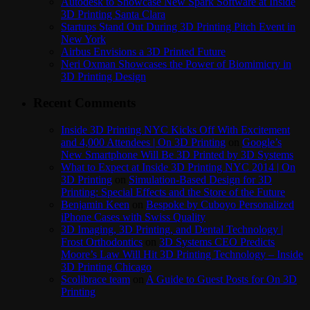
Autodesk to Showcase New Spark Software at Inside
3D Printing Santa Clara
Startups Stand Out During 3D Printing Pitch Event in
New York
Airbus Envisions a 3D Printed Future
Neri Oxman Showcases the Power of Biomimicry in
3D Printing Design
Recent Comments
Inside 3D Printing NYC Kicks Off With Excitement
and 4,000 Attendees | On 3D Printing
on
Google’s
New Smartphone Will Be 3D Printed by 3D Systems
What to Expect at Inside 3D Printing NYC 2014 | On
3D Printing
on
Simulation-Based Design for 3D
Printing: Special Effects and the Store of the Future
Benjamin Keen
on
Bespoke by Cuboyo Personalized
iPhone Cases with Swiss Quality
3D Imaging, 3D Printing, and Dental Technology |
Frost Orthodontics
on
3D Systems CEO Predicts
Moore’s Law Will Hit 3D Printing Technology – Inside
3D Printing Chicago
Scolibrace team
on
A Guide to Guest Posts for On 3D
Printing