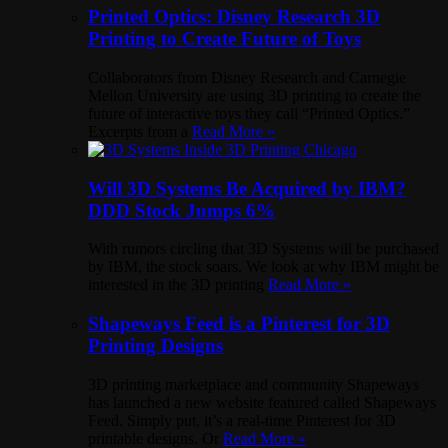
Printed Optics: Disney Research 3D
Printing to Create Future of Toys
Collaborators from Disney Research and Carnegie
Mellon University are using 3D printing to create the
future of interactive toys they call “Printed Optics.”
Excerpts from a
Read More »
Will 3D Systems Be Acquired by IBM?
DDD Stock Jumps 6%
With rumors circling that 3D Systems will be purchased
by IBM, the stock soars. We look at why IBM might be
interested in the 3D printing
Read More »
Shapeways Feed is a Pinterest for 3D
Printing Designs
3D printing marketplace and community Shapeways
has launched a new website featured called Shapeways
Feed. Simply put, it’s a real-time Pinterest for 3D
printable designs. Or
Read More »