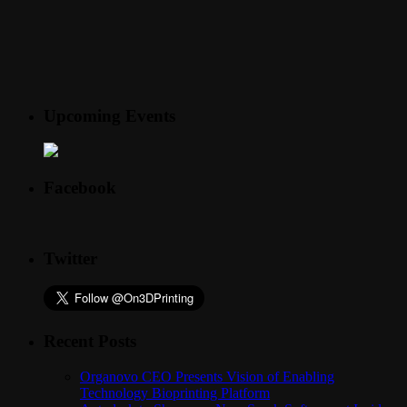
Upcoming Events
Facebook
Twitter
Recent Posts
Organovo CEO Presents Vision of Enabling
Technology Bioprinting Platform