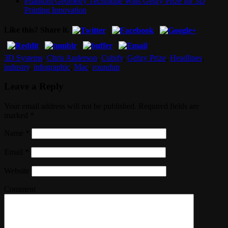
Phantom Geometry Technique Wins Gehry Prize for 3D
Printing Innovation
Like this? Share it.
3D Systems
,
Chris Anderson
,
Cubify
,
Gehry Prize
,
Headlines
,
industry
,
infographic
,
Mac
,
roundup
Leave a Reply
Your email address will not be published. Required fields are
marked
*
Name
*
Email
*
Website
Comment