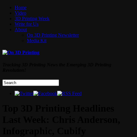
Home
Video
3D Printing Week
Write for Us
About
On 3D Printing Newsletter
Media Kit
Tracking 3D Printing News the Emerging 3D Printing
Revolution!
Top 3D Printing Headlines
Last Week: Chris Anderson,
Infographic, Cubify