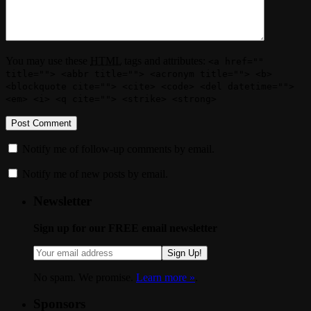
You may use these
HTML
tags and attributes:
<a href=""
title=""> <abbr title=""> <acronym title=""> <b>
<blockquote cite=""> <cite> <code> <del datetime="">
<em> <i> <q cite=""> <strike> <strong>
Notify me of follow-up comments by email.
Notify me of new posts by email.
Newsletter
Sign up for our FREE email newsletter
Sign Up!
No spam. We promise.
Learn more »
.
Sponsors