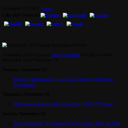
November 19, 2012
News
Like this? Share it.
A roundup of the top news
On 3D Printing
brought you from
November 13 to November 18.
Tuesday, November 13
Must-See Infographic: How Long Until the 3D Printing
Revolution?
Thursday, November 15
3D Systems Releases Mac Client for Cubify 3D Printer
Sunday, November 18
Chris Anderson: 3D Printing Will Be Bigger Than the Web