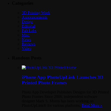
Categories
3D Printing Week
Announcements
Design
Editorial
Fab Labs
Misc
News
Reviews
Video
Random Posts
iPhone App PhotoUpLink Launches 3D
Printed Photo Frames
Photo App Developer Publishes Designs for 3D Printed
Photo Frames Since 2006, independent software
designer Mark S. Morris has been working on
PhotoUpLink® for various platforms,
Read More »