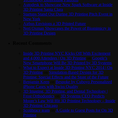
Autodesk to Showcase New Spark Software at Inside
3D Printing Santa Clara
Startups Stand Out During 3D Printing Pitch Event in
New York
Airbus Envisions a 3D Printed Future
Neri Oxman Showcases the Power of Biomimicry in
3D Printing Design
Recent Comments
Inside 3D Printing NYC Kicks Off With Excitement
and 4,000 Attendees | On 3D Printing
on
Google’s
New Smartphone Will Be 3D Printed by 3D Systems
What to Expect at Inside 3D Printing NYC 2014 | On
3D Printing
on
Simulation-Based Design for 3D
Printing: Special Effects and the Store of the Future
Benjamin Keen
on
Bespoke by Cuboyo Personalized
iPhone Cases with Swiss Quality
3D Imaging, 3D Printing, and Dental Technology |
Frost Orthodontics
on
3D Systems CEO Predicts
Moore’s Law Will Hit 3D Printing Technology – Inside
3D Printing Chicago
Scolibrace team
on
A Guide to Guest Posts for On 3D
Printing