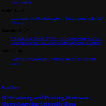
Face [Video]
Friday, July 6
Infographic: Go On, Print a Liver – The Evolution of Bio 3D
Printing
Saturday, July 7
Fab Lab of the Week: 3D Printing Providence Interest Group
Scientists Create Blood Vessels Using Sugar and 3D Printing
Sunday, July 8
Come to London for the Olympics, Stay for the 3D Print
Show
Read More
3D Scanning and Printing Dinosaurs,
Open-Sourcing Scientific Data