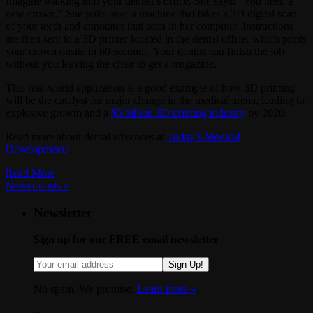
Imagine walking into your dentist’s office. She says: “You need a
new crown.” She pulls over a machine that takes a 3D digital scan
of your teeth and annotates that scan in her computer. Instructions
are then sent to a 3D printer located in the dental office, which prints
your crown onsite in 60 seconds. Your dentist can finish the job
without you leaving the chair to get a magazine.
This real-world application is a good example of how 3D printing
will be the catalyst for major change in the medical arena, leading to
explosive growth and a
$5 billion 3D printing industry
by 2020.
Read more about dental advances at
Today’s Medical
Developments
.
Read More
Newer posts
»
Newsletter
Sign up for our FREE email newsletter
Sign Up!
No spam. We promise.
Learn more »
.