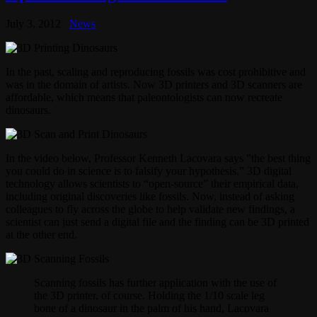
July 3, 2012
News
In the past, scaling and reproducing fossils was cost prohibitive and
was in the domain of artists. Now 3D printers and 3D scanners are
affordable, which means that paleontologists can now recreate
dinosaurs.
In the video below, Professor Kenneth Lacovara says ”the best thing
you could do in science is to falsify your hypothesis.” 3D digital
technology allows scientists to “open-source” their empirical data,
including original discoveries like fossils. Now, instead of asking
colleagues to fly across the globe to help validate new findings, a
scientist can just send a digital file and the finding can be 3D printed
at the other end.
Scanning fossils has further application with the use of
the 3D printer, of course. Holding the 1/10 scale leg
bone of a dinosaur in the palm of his hand, Lacovara