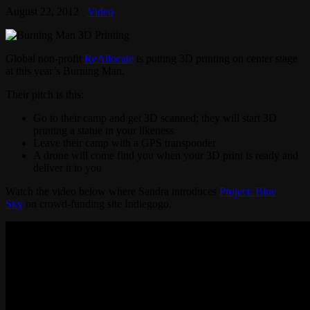
August 22, 2012
Video
Global non-profit
ReAllocate
is putting 3D printing on center stage
at this year’s Burning Man.
Their pitch is this:
Go to their camp and get 3D scanned; they will start 3D
printing a statue in your likeness
Leave their camp with a GPS transponder
A drone will come find you when your 3D print is ready and
deliver it to you
Watch the video below where Sandra introduces
Project: Blue
Sky
on crowd-funding site Indiegogo.