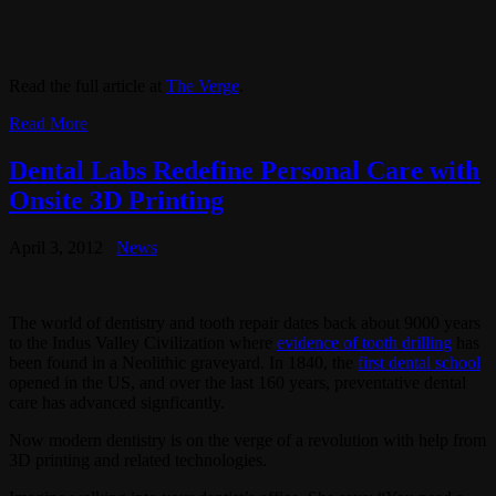
Read the full article at
The Verge
.
Read More
Dental Labs Redefine Personal Care with
Onsite 3D Printing
April 3, 2012
News
The world of dentistry and tooth repair dates back about 9000 years
to the Indus Valley Civilization where
evidence of tooth drilling
has
been found in a Neolithic graveyard. In 1840, the
first dental school
opened in the US, and over the last 160 years, preventative dental
care has advanced signficantly.
Now modern dentistry is on the verge of a revolution with help from
3D printing and related technologies.