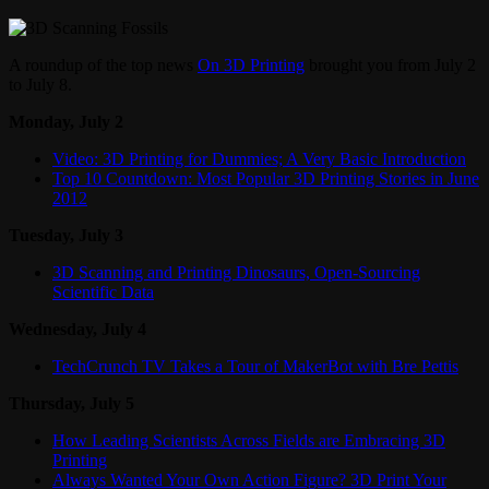
A roundup of the top news
On 3D Printing
brought you from July 2
to July 8.
Monday, July 2
Video: 3D Printing for Dummies; A Very Basic Introduction
Top 10 Countdown: Most Popular 3D Printing Stories in June
2012
Tuesday, July 3
3D Scanning and Printing Dinosaurs, Open-Sourcing
Scientific Data
Wednesday, July 4
TechCrunch TV Takes a Tour of MakerBot with Bre Pettis
Thursday, July 5
How Leading Scientists Across Fields are Embracing 3D
Printing
Always Wanted Your Own Action Figure? 3D Print Your