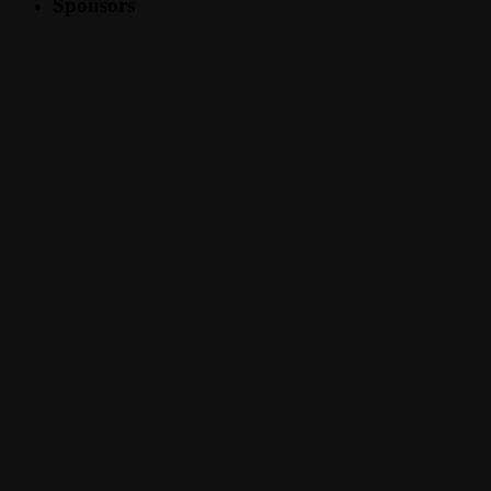
Sponsors