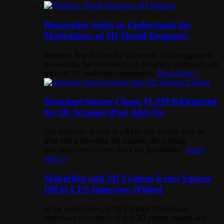
Researcher Seeks to Understand the
Motivations of 3D Model Designers
Matthew Terrell from the University of Nottingham is
researching the motivations of designers, animators and
users of 3D modeling communities.
Read More »
Structure Sensor Closes $1.3M Kickstarter
for 3D Scanner iPad Add-On
The Structure Sensor is a $349 add-on that turns an
iPad into a powerful 3D scanner. 3D printing
executives are excited about the possibilities.
Read
More »
MakerBot and 3D Systems Execs Square
Off in CES Interview [Video]
In the video below, CNET’s Rafe Needleman
interviews executives of two 3D printer makers and