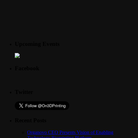
Upcoming Events
Facebook
Twitter
Recent Posts
Organovo CEO Presents Vision of Enabling
Technology Bioprinting Platform