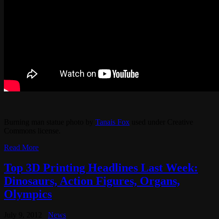
Burning man statue photo by
Tanais Fox
used under Creative
Commons license.
Read More
Top 3D Printing Headlines Last Week:
Dinosaurs, Action Figures, Organs,
Olympics
July 9, 2012
News