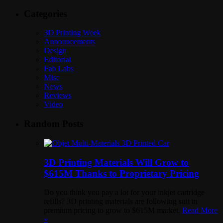
Categories
3D Printing Week
Announcements
Design
Editorial
Fab Labs
Misc
News
Reviews
Video
Random Posts
3D Printing Materials Will Grow to
$615M Thanks to Proprietary Pricing
Do you think you pay a lot for your inkjet cartridge
refills? 3D printing materials are following suit in
premium pricing to grow to $615M market.
Read More
»