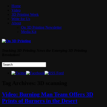
Home
Video
3D Printing Week
Write for Us
About
On 3D Printing Newsletter
Media Kit
Tracking 3D Printing News the Emerging 3D Printing
Revolution!
Tag Archives:
3D scanning
Video: Burning Man Team Offers 3D
Prints of Burners in the Desert