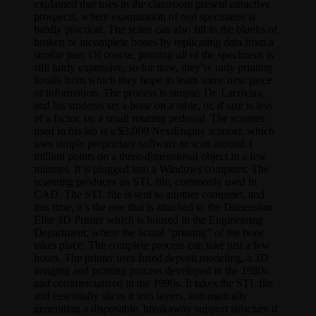
explained that uses in the classroom present attractive
prospects, where examination of real specimens is
hardly practical. The scans can also fill in the blanks of
broken or incomplete bones by replicating data from a
similar part. Of course, printing
all
of the specimens is
still fairly expensive, so for now, they’re only printing
fossils from which they hope to learn some new piece
of information. The process is simple: Dr. Lacovara,
and his students set a bone on a table, or, if size is less
of a factor, on a small rotating pedestal. The scanner
used in his lab is a $3,000 NextEngine scanner, which
uses simple proprietary software to scan around 1
million points on a three-dimensional object in a few
minutes. It is plugged into a Windows computer. The
scanning produces an STL file, commonly used in
CAD. The STL file is sent to another computer, and
this time, it’s the one that is attached to the Dimension
Elite 3D Printer which is housed in the Engineering
Department, where the actual “printing” of the bone
takes place. The complete process can take just a few
hours. The printer uses fused deposit modeling, a 3D
imaging and printing process developed in the 1980s
and commercialized in the 1990s. It takes the STL file
and essentially slices it into layers, automatically
generating a disposable, breakaway support structure if