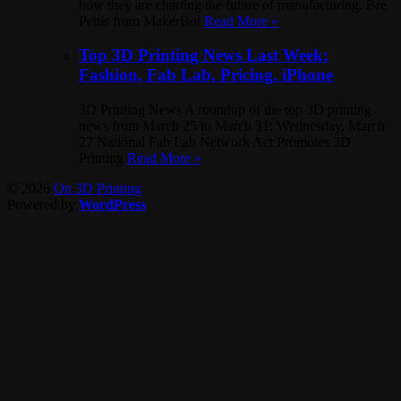
how they are charting the future of manufacturing. Bre
Pettis from MakerBot
Read More »
Top 3D Printing News Last Week:
Fashion, Fab Lab, Pricing, iPhone
3D Printing News A roundup of the top 3D printing
news from March 25 to March 31: Wednesday, March
27 National Fab Lab Network Act Promotes 3D
Printing
Read More »
© 2026
On 3D Printing
Powered by
WordPress