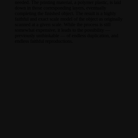
needed. The printing material, a polymer plastic, is laid
down in those corresponding layers, eventually
completing the finished object. The result is a highly
faithful and exact scale model of the object as originally
scanned at a given scale. While the process is still
somewhat expensive, it leads to the possibility —
previously unthinkable — of endless duplication, and
endless faithful reproductions.