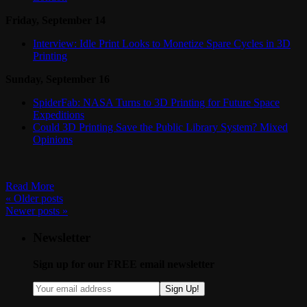
Friday, September 14
Interview: Idle Print Looks to Monetize Spare Cycles in 3D
Printing
Sunday, September 16
SpiderFab: NASA Turns to 3D Printing for Future Space
Expeditions
Could 3D Printing Save the Public Library System? Mixed
Opinions
Read More
«
Older posts
Newer posts
»
Newsletter
Sign up for our FREE email newsletter
Sign Up!