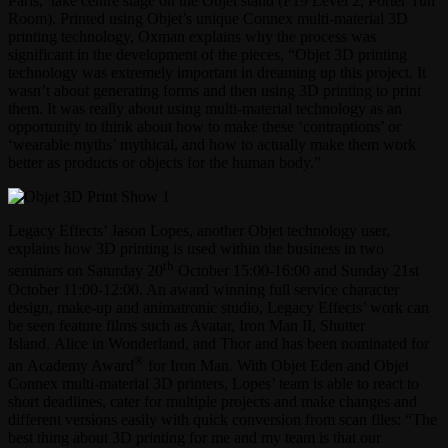
Paris, take centre stage on the Objet stand (P19 Level 2, Porter Tun
Room). Printed using Objet’s unique Connex multi-material 3D
printing technology, Oxman explains why the process was
significant in the development of the pieces, “Objet 3D printing
technology was extremely important in dreaming up this project. It
wasn’t about generating forms and then using 3D printing to print
them. It was really about using multi-material technology as an
opportunity to think about how to make these ‘contraptions’ or
‘wearable myths’ mythical, and how to actually make them work
better as products or objects for the human body.”
Legacy Effects’ Jason Lopes, another Objet technology user,
explains how 3D printing is used within the business in two
th
seminars on Saturday 20
October 15:00-16:00 and Sunday 21st
October 11:00-12:00. An award winning full service character
design, make-up and animatronic studio, Legacy Effects’ work can
be seen feature films such as Avatar, Iron Man II, Shutter
Island, Alice in Wonderland, and Thor and has been nominated for
®
an Academy Award
for Iron Man. With Objet Eden and Objet
Connex multi-material 3D printers, Lopes’ team is able to react to
short deadlines, cater for multiple projects and make changes and
different versions easily with quick conversion from scan files: “The
best thing about 3D printing for me and my team is that our