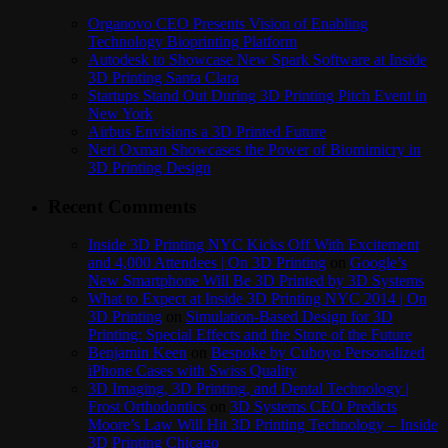
Organovo CEO Presents Vision of Enabling
Technology Bioprinting Platform
Autodesk to Showcase New Spark Software at Inside
3D Printing Santa Clara
Startups Stand Out During 3D Printing Pitch Event in
New York
Airbus Envisions a 3D Printed Future
Neri Oxman Showcases the Power of Biomimicry in
3D Printing Design
Recent Comments
Inside 3D Printing NYC Kicks Off With Excitement
and 4,000 Attendees | On 3D Printing
on
Google’s
New Smartphone Will Be 3D Printed by 3D Systems
What to Expect at Inside 3D Printing NYC 2014 | On
3D Printing
on
Simulation-Based Design for 3D
Printing: Special Effects and the Store of the Future
Benjamin Keen
on
Bespoke by Cuboyo Personalized
iPhone Cases with Swiss Quality
3D Imaging, 3D Printing, and Dental Technology |
Frost Orthodontics
on
3D Systems CEO Predicts
Moore’s Law Will Hit 3D Printing Technology – Inside
3D Printing Chicago