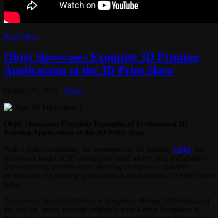
Read More
Objet Showcases Exquisite 3D Printing
Applications at the 3D Print Show
October 21, 2012
News
Objet Showcases Exquisite Examples of Professional 3D
Printing Applications at the 3D Print Show
With a goal of extending the awareness of 3D printing,
Objet
, the
innovation leader in 3D printing for rapid prototyping and additive
manufacturing, exhibits some stunning examples of real-life
professional 3D printing applications at the inaugural 3D Print Show
today.
Two pieces from Neri Oxman’s
‘
Imaginary Beings: Mythologies of
the Not Yet
‘
series, recently exhibited at the Centre Pompidou in