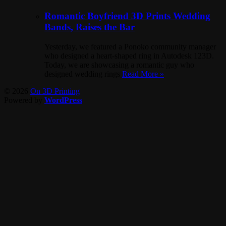
Romantic Boyfriend 3D Prints Wedding
Bands, Raises the Bar
Yesterday, we featured a Ponoko community manager
who designed a heart-shaped ring in Autodesk 123D.
Today, we are showcasing a romantic guy who
designed wedding rings
Read More »
© 2026
On 3D Printing
Powered by
WordPress