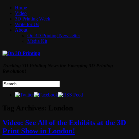
Home
Video
3D Printing Week
Write for Us
About
On 3D Printing Newsletter
Media Kit
Tracking 3D Printing News the Emerging 3D Printing
Revolution!
Tag Archives:
London
Video: See All of the Exhibits at the 3D
Print Show in London!