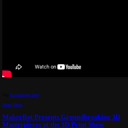
Via
Sacramento Bee
.
Read More
MakerBot Presents Groundbreaking 3D
Masterpieces at the 3D Print Show