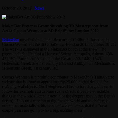
October 20, 2012
News
MakerBot Presents Groundbreaking 3D Masterpieces from
Artist Cosmo Wenman at 3D PrintShow London 2012
MakerBot
unveiled the incredible work of California-based artist
Cosmo Wenman at the 3D PrintShow London 2012, October 19-21.
The work is displayed in the MakerBot booth at the show. The
pieces include: Head of a Horse of Selene, Acropolis, Athens, 438-
432 BC; Portraits of Alexander the Great: -300, 1440, 1945,
Hellenistic Greek 2nd-1st century BC; and Antikythera Mechanism,
Hellenistic Greek, 1st century BC.
Cosmo Wenman is a prolific contributor to MakerBot’s Thingiverse
website that is home to approximately 25,000 digital designs for
real, physical objects. On Thingiverse, Cosmo has charged users to
follow his example and capture scans of actual people or notable
things in the world (like an asteroid or the deepest spot in the Earth’s
ocean). He is on a mission to digitize the world and to challenge
notions of materialism; his personal website notes that the “next
couple years are going to be a big, exciting mess.”