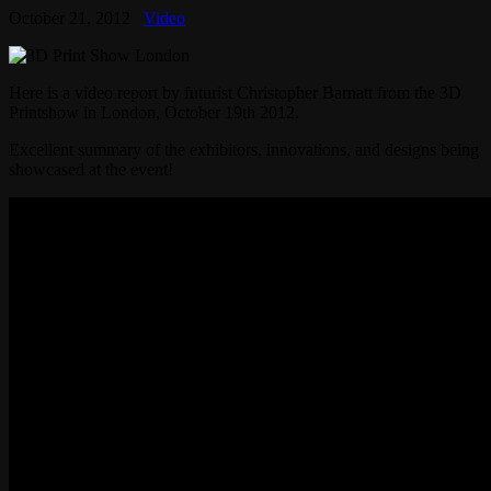
October 21, 2012
Video
Here is a video report by futurist Christopher Barnatt from the 3D
Printshow in London, October 19th 2012.
Excellent summary of the exhibitors, innovations, and designs being
showcased at the event!