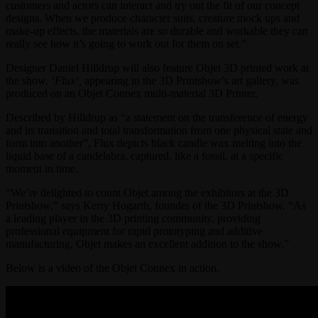
customers and actors can interact and try out the fit of our concept
designs. When we produce character suits, creature mock ups and
make-up effects, the materials are so durable and workable they can
really see how it’s going to work out for them on set.”
Designer Daniel Hilldrup will also feature Objet 3D printed work at
the show. ‘
Flux
‘
,
appearing in the 3D Printshow’s art gallery, was
produced on an Objet Connex multi-material 3D Printer.
Described by Hilldrup as “a statement on the transference of energy
and its transition and total transformation from one physical state and
form into another”, Flux depicts black candle wax melting into the
liquid base of a candelabra, captured, like a fossil, at a specific
moment in time.
“We’re delighted to count Objet among the exhibitors at the 3D
Printshow,” says Kerry Hogarth, founder of the 3D Printshow. “As
a leading player in the 3D printing community, providing
professional equipment for rapid prototyping and additive
manufacturing, Objet makes an excellent addition to the show.”
Below is a video of the Objet Connex in action.