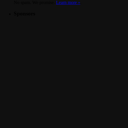
No spam. We promise.
Learn more »
.
Sponsors