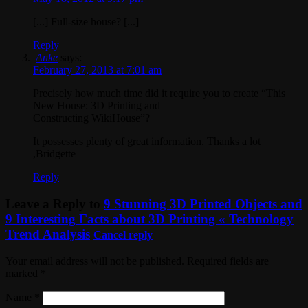
[...] Full-size house? [...]
Reply
Anke
says:
February 27, 2013 at 7:01 am
Precisely how much time did it require you to create “This
New House: 3D Printing and
Constructing WikiHouse”?
It possesses plenty of great information. Thanks a lot
,Bridgette
Reply
Leave a Reply to
9 Stunning 3D Printed Objects and
9 Interesting Facts about 3D Printing « Technology
Trend Analysis
Cancel reply
Your email address will not be published. Required fields are
marked
*
Name
*