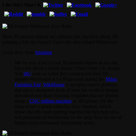
Like this? Share it.
Most 3D printed objects are tabletop size, but how about 3D
printing a full-size house? That’s the idea behind WikiHouse.
Great story from
Inhabitat
:
We’ve seen a lot of cool 3D-printed objects in our day,
but what about a whole house? That’s what UK design
firm
00:/
took on when they constructed their 3D-
printed WikiHouse at La Rinascente during the
Milan
Furniture Fair
.
WikiHouse
is an open-source platform
that allows designers from all over the world to design,
download and share housing templates that are printed
using a
CNC milling machine
or 3D printer. Hit the
jump to see a quick video by Alice Masters, which
shows the 00:/ team putting together the first ever zero-
bolt prototype of WikiHouse on the shop floor of one of
Milan’s most renowned department stores.