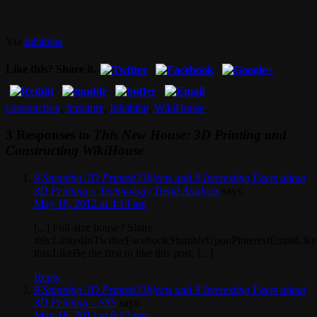
Via
Inhabitat
.
Like this? Share it.
construction
,
furniture
,
Inhabitat
,
WikiHouse
3 Responses to
This New House: 3D Printing and
Constructing WikiHouse
9 Stunning 3D Printed Objects and 9 Interesting Facts about
3D Printing « Technology Trend Analysis
says:
May 18, 2012 at 4:14 am
[...] Full-size house? Share
this:LinkedInTwitterFacebookStumbleUponPinterestEmailLike
this:LikeBe the first to like this post. [...]
Reply
9 Stunning 3D Printed Objects and 9 Interesting Facts about
3D Printing – SYS
says:
May 18, 2012 at 9:17 pm