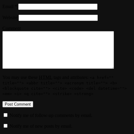
Email
*
Website
Comment
You may use these
HTML
tags and attributes:
<a href=""
title=""> <abbr title=""> <acronym title=""> <b>
<blockquote cite=""> <cite> <code> <del datetime="">
<em> <i> <q cite=""> <strike> <strong>
Notify me of follow-up comments by email.
Notify me of new posts by email.