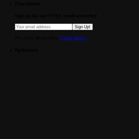
Newsletter
Sign up for our FREE email newsletter
Sign Up!
No spam. We promise.
Learn more »
.
Sponsors