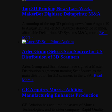
Top 3D Printing News Last Week:
MakerBot Digitizer, Deltaprintr, M&A
A roundup of the top 3D printing news from August 19
to August 25: MakerBot Digitizer desktop 3d scanner,
affordable Deltaprintr, 3D Systems M&A, more.
Read
More »
Artec Group Selects ScanSource for US
Distribution of 3D Scanners
Artec Group and ScanSource have signed a Master
Distribution Agreement naming ScanSource as the
main distributor for 3D scanners in the USA.
Read
More »
GE Acquires Morris: Additive
Manufacturing Enhances Production
GE Aviation has acquired the assets of Morris
Technologies, and its sister company, Rapid Quality