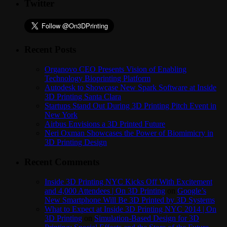
Twitter
Recent Posts
Organovo CEO Presents Vision of Enabling
Technology Bioprinting Platform
Autodesk to Showcase New Spark Software at Inside
3D Printing Santa Clara
Startups Stand Out During 3D Printing Pitch Event in
New York
Airbus Envisions a 3D Printed Future
Neri Oxman Showcases the Power of Biomimicry in
3D Printing Design
Recent Comments
Inside 3D Printing NYC Kicks Off With Excitement
and 4,000 Attendees | On 3D Printing
on
Google’s
New Smartphone Will Be 3D Printed by 3D Systems
What to Expect at Inside 3D Printing NYC 2014 | On
3D Printing
on
Simulation-Based Design for 3D