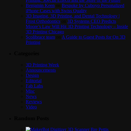
Printing: Special Effects and the Store of the Future
Benjamin Keen
on
Bespoke by Cuboyo Personalized
iPhone Cases with Swiss Quality
3D Imaging, 3D Printing, and Dental Technology |
Frost Orthodontics
on
3D Systems CEO Predicts
Moore’s Law Will Hit 3D Printing Technology – Inside
3D Printing Chicago
Scolibrace team
on
A Guide to Guest Posts for On 3D
Printing
Categories
3D Printing Week
Announcements
Design
Editorial
Fab Labs
Misc
News
Reviews
Video
Random Posts