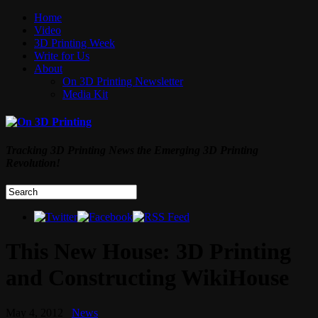
Home
Video
3D Printing Week
Write for Us
About
On 3D Printing Newsletter
Media Kit
Tracking 3D Printing News the Emerging 3D Printing
Revolution!
This New House: 3D Printing
and Constructing WikiHouse
May 4, 2012
News