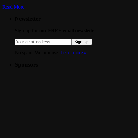
Read More
Newsletter
Sign up for our FREE email newsletter
Sign Up!
No spam. We promise.
Learn more »
.
Sponsors