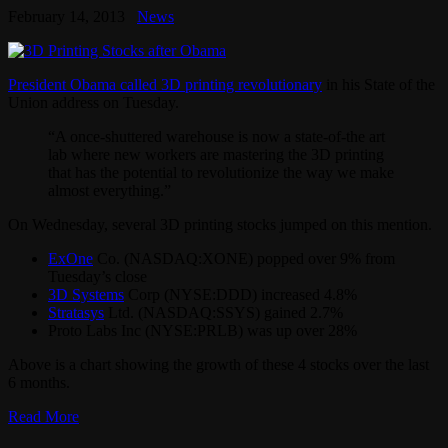
February 14, 2013
News
President Obama called 3D printing revolutionary
in his State of the
Union address on Tuesday.
“A once-shuttered warehouse is now a state-of-the art
lab where new workers are mastering the 3D printing
that has the potential to revolutionize the way we make
almost everything.”
On Wednesday, several 3D printing stocks jumped on this mention.
ExOne
Co. (NASDAQ:XONE) popped over 9% from
Tuesday’s close
3D Systems
Corp (NYSE:DDD) increased 4.8%
Stratasys
Ltd. (NASDAQ:SSYS) gained 2.7%
Proto Labs Inc (NYSE:PRLB) was up over 28%
Above is a chart showing the growth of these 4 stocks over the last
6 months.
Read More