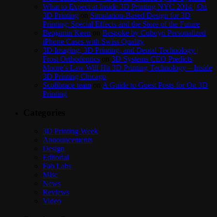
What to Expect at Inside 3D Printing NYC 2014 | On
3D Printing
on
Simulation-Based Design for 3D
Printing: Special Effects and the Store of the Future
Benjamin Keen
on
Bespoke by Cuboyo Personalized
iPhone Cases with Swiss Quality
3D Imaging, 3D Printing, and Dental Technology |
Frost Orthodontics
on
3D Systems CEO Predicts
Moore’s Law Will Hit 3D Printing Technology – Inside
3D Printing Chicago
Scolibrace team
on
A Guide to Guest Posts for On 3D
Printing
Categories
3D Printing Week
Announcements
Design
Editorial
Fab Labs
Misc
News
Reviews
Video