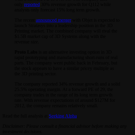
only
reported
30% revenue growth for Q112 while
analysts only forecast 15% long term growth.
The recent
announced merger
with Objet is expected to
launch Stratasys into a leadership position in the 3D
Printing market. The combined company will rival the
$1.5B market cap of 3D Systems along with the
revenue size.
Proto Labs
is an alternative investing option in 3D
rapid prototyping and manufacturing short-runs of real
parts. The company went public back in February, but
the stock appears to have a similar pricey multiple as
the 3D printing sector.
The company reported 34% revenue growth and a solid
25.5% operating margin. At a forward PE of 29, the
company trades in the range of its long term growth
rate. With revenue expectations of around $127M for
2012, the company remains relatively small.
Read the full analysis at
Seeking Alpha
.
Disclaimer: Please consult a financial advisor before making any
investment decisions.