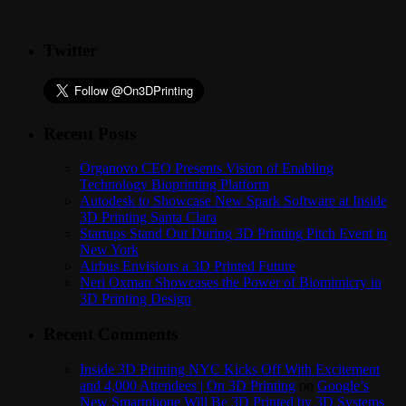
Twitter
Recent Posts
Organovo CEO Presents Vision of Enabling
Technology Bioprinting Platform
Autodesk to Showcase New Spark Software at Inside
3D Printing Santa Clara
Startups Stand Out During 3D Printing Pitch Event in
New York
Airbus Envisions a 3D Printed Future
Neri Oxman Showcases the Power of Biomimicry in
3D Printing Design
Recent Comments
Inside 3D Printing NYC Kicks Off With Excitement
and 4,000 Attendees | On 3D Printing
on
Google’s
New Smartphone Will Be 3D Printed by 3D Systems