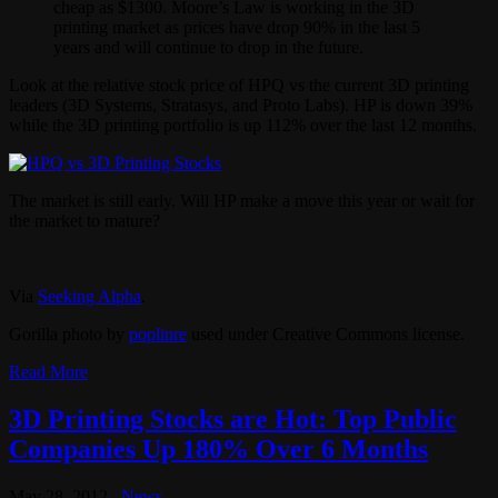
cheap as $1300. Moore’s Law is working in the 3D
printing market as prices have drop 90% in the last 5
years and will continue to drop in the future.
Look at the relative stock price of HPQ vs the current 3D printing
leaders (3D Systems, Stratasys, and Proto Labs). HP is down 39%
while the 3D printing portfolio is up 112% over the last 12 months.
The market is still early. Will HP make a move this year or wait for
the market to mature?
Via
Seeking Alpha
.
Gorilla photo by
poplinre
used under Creative Commons license.
Read More
3D Printing Stocks are Hot: Top Public
Companies Up 180% Over 6 Months
May 28, 2012
News