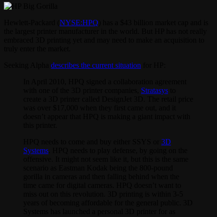
Hewlett-Packard (
NYSE:HPQ
) has a $43 billion market cap and is
the largest printer manufacturer in the world. But HP has not really
embraced 3D printing yet and may need to make an acquisition to
truly enter the market.
Seeking Alpha
describes the current situation
for HP:
In April 2010, HPQ signed a collaboration agreement
with one of the 3D printer companies,
Stratasys
to
create a 3D printer called DesignJet 3D. The retail price
was over $17,000 when they first came out, and it
doesn’t appear that HPQ is making a giant impact with
this printer.
HPQ needs to come and buy either SSYS or
3D
Systems
. HPQ needs to play defense, by going on the
offensive. It might not seem like it, but this is the same
scenario as Eastman Kodak being the 800-pound
gorilla in cameras and then falling behind when the
time came for digital cameras. HPQ doesn’t want to
miss out on this revolution. 3D printing is within 3-5
years of becoming affordable for the general public. 3D
Systems has launched a personal 3D printer for as