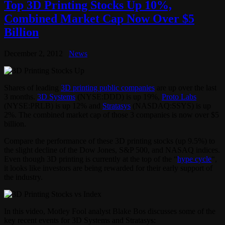
Top 3D Printing Stocks Up 10%,
Combined Market Cap Now Over $5
Billion
December 2, 2012
News
Shares of leading
3D printing public companies
are up over the last
3 months.
3D Systems
(NYSE:DDD) is up 19%,
Proto Labs
(NYSE:PRLB) is up 12% and
Stratasys
(NASDAQ:SSYS) is up
2%. The combined market cap of those 3 companies is now over $5
billion.
Compare the performance of these 3D printing stocks (up 9.5%) to
the slight decline of the Dow Jones, S&P 500, and NASAQ indices.
Even though 3D printing is currently at the top of the “
hype cycle
“,
it looks like investors are being rewarded for their early support of
the industry.
In this video, Motley Fool analyst Blake Bos discusses some of the
key recent events for 3D Systems and Stratasys: