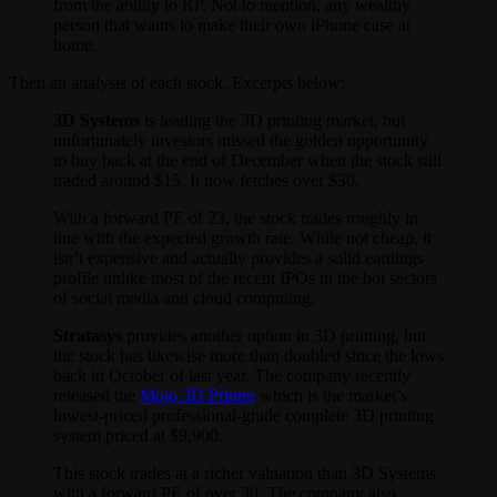
from the ability to RP. Not to mention, any wealthy
person that wants to make their own iPhone case at
home.
Then an analysis of each stock. Excerpts below:
3D Systems
is leading the 3D printing market, but
unfortunately investors missed the golden opportunity
to buy back at the end of December when the stock still
traded around $15. It now fetches over $30.
With a forward PE of 23, the stock trades roughly in
line with the expected growth rate. While not cheap, it
isn’t expensive and actually provides a solid earnings
profile unlike most of the recent IPOs in the hot sectors
of social media and cloud computing.
Stratasys
provides another option in 3D printing, but
the stock has likewise more than doubled since the lows
back in October of last year. The company recently
released the
Mojo 3D Printer
which is the market’s
lowest-priced professional-grade complete 3D printing
system priced at $9,900.
This stock trades at a richer valuation than 3D Systems
with a forward PE of over 30. The company also