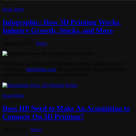
Read More
Infographic: How 3D Printing Works,
Industry Growth, Stocks, and More
August 6, 2012
News
Want to see all of the key 3D printing industry stats in one place?
The team at
HighTable.com
has published this infographic below,
with data from on3dprinting.com and Forbes.
Read More
Does HP Need to Make An Acquisition to
Compete On 3D Printing?
June 6, 2012
News