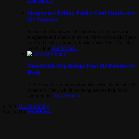
Read More »
Shapeways Friday Finds: Cool Shades for
the Summer
Fresh from Shapeways’ Friday Finds, here are some
sunglasses and shades to try on. Above: Marcello Specs
by Vert Design, a modern hipster meets Elvis Costello.
Next: Cloud
Read More »
Non-Profit Org Brings First 3D Printers to
Haiti
iLab // Haiti has deployed two MakerBot Replicator 3D
printers in Haiti, which are being used to help local
communities.
Read More »
© 2026
On 3D Printing
Powered by
WordPress