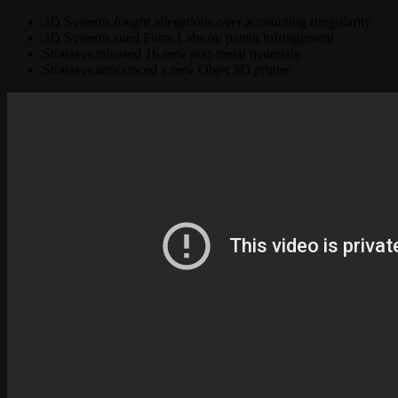
3D Systems fought allegations over accounting irregularity
3D Systems sued Form Labs on patent infringement
Stratasys released 16 new non-metal materials
Stratasys announced a new Objet 3D printer