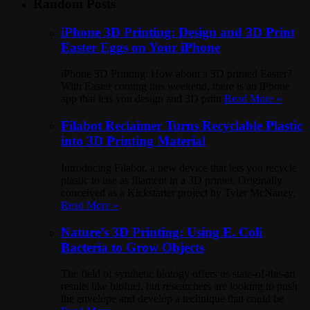
Random Posts
iPhone 3D Printing: Design and 3D Print
Easter Eggs on Your iPhone
iPhone 3D Printing: How about a 3D printed Easter?
With Easter coming this weekend, there is an iPhone
app that lets you design and 3D print
Read More »
Filabot Reclaimer Turns Recyclable Plastic
into 3D Printing Material
Introducing Filabot, a new device that lets you recycle
plastic to use as filament in a 3D printer. Originally
conceived as a Kickstarter project by Tyler McNaney,
Read More »
Nature’s 3D Printing: Using E. Coli
Bacteria to Grow Objects
The field of synthetic biology offers us state-of-the-art
results like biofuel, but researchers are looking to push
the envelope and develop a technique that could be