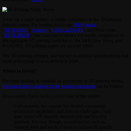
There are a small number of public companies in the 3D printing
industry today. The leading stocks are
3D Systems
(
NYSE:DDD
),
Stratasys
(
NASDAQ:SSYS
), and Proto Labs
(
NYSE:PRLB
). The chart above shows a 6-month comparison of
this aggregate 3D printing portfolio vs. the S&P, Dow Jones, and
NASDAQ. 3D printing names are up over 180%.
The 3D printing industry, also known as additive manufacturing and
rapid prototyping, is at an inflection point.
Where to Invest?
For those looking to consider an investment in 3D printing stocks,
Seeking Alpha’s analysis of the leading companies
can be helpful.
First a reality check on the current state of the market.
Unfortunately the concept has limited commercial
production capabilities and material challenges. Over
time, these will naturally become less and less of a
problem. For now though, several sectors such as
aviation parts and medical devices can benefit greatly