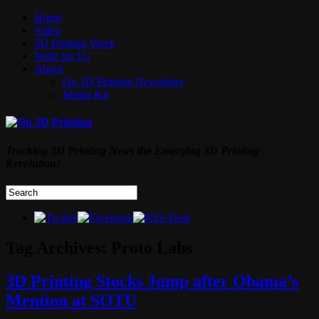
Home
Video
3D Printing Week
Write for Us
About
On 3D Printing Newsletter
Media Kit
Tracking 3D Printing News the Emerging 3D Printing
Revolution!
Tag Archives:
Proto Labs
3D Printing Stocks Jump after Obama’s
Mention at SOTU