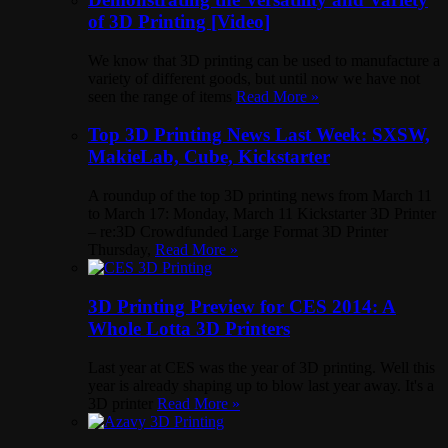
of 3D Printing [Video]
We know that 3D printing can be used to manufacture a
variety of different goods, but until now we have not
seen the range of items
Read More »
Top 3D Printing News Last Week: SXSW,
MakieLab, Cube, Kickstarter
A roundup of the top 3D printing news from March 11
to March 17: Monday, March 11 Kickstarter 3D Printer
– re:3D Crowdfunded Large Format 3D Printer
Thursday,
Read More »
3D Printing Preview for CES 2014: A
Whole Lotta 3D Printers
Last year at CES was the year of 3D printing. Well this
year is already shaping up to blow last year away. It's a
3D printer
Read More »