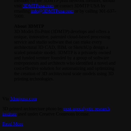
member for the 3DMTP print network member, should
visit
3DMTPusa.com
or contact 3DMTP USA by
emailing
info@3DMTPusa.com
or by calling 301-637-
5900.
About 3DMTP
3D Model-To-Print (3DMTP) develops and offers a
unique, innovative, patented cloud-based processing
service and studio software that can make every
architectural 3D CAD, BIM, or SketchUp design a
scaled printable model. 3DMTP is a privately owned
and funded venture founded by a group of software
entrepreneurs and architects who identified a novel and
cost-effective solution for automatizing and optimizing
the creation of 3D architectural scale models using 3D
printing technologies.
Via
3dmtpusa.com
.
3D printed architecture photo by
post-apocalyptic research
institute
used under Creative Commons license.
Read More