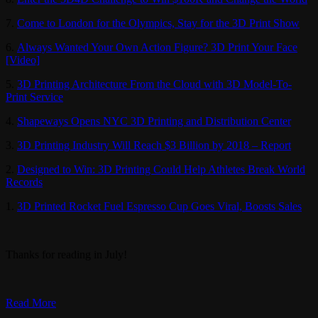
7.
Come to London for the Olympics, Stay for the 3D Print Show
6.
Always Wanted Your Own Action Figure? 3D Print Your Face
[Video]
5.
3D Printing Architecture From the Cloud with 3D Model-To-
Print Service
4.
Shapeways Opens NYC 3D Printing and Distribution Center
3.
3D Printing Industry Will Reach $3 Billion by 2018 – Report
2.
Designed to Win: 3D Printing Could Help Athletes Break World
Records
1.
3D Printed Rocket Fuel Espresso Cup Goes Viral, Boosts Sales
Thanks for reading in July!
Read More