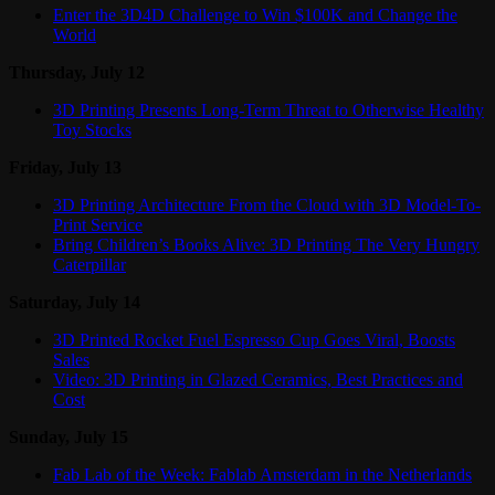
Enter the 3D4D Challenge to Win $100K and Change the
World
Thursday, July 12
3D Printing Presents Long-Term Threat to Otherwise Healthy
Toy Stocks
Friday, July 13
3D Printing Architecture From the Cloud with 3D Model-To-
Print Service
Bring Children’s Books Alive: 3D Printing The Very Hungry
Caterpillar
Saturday, July 14
3D Printed Rocket Fuel Espresso Cup Goes Viral, Boosts
Sales
Video: 3D Printing in Glazed Ceramics, Best Practices and
Cost
Sunday, July 15
Fab Lab of the Week: Fablab Amsterdam in the Netherlands