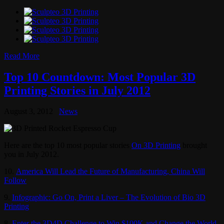
Read More
Top 10 Countdown: Most Popular 3D
Printing Stories in July 2012
August 3, 2012
News
Here are the top 10 most popular stories
On 3D Printing
brought
you in July 2012.
10.
America Will Lead the Future of Manufacturing, China Will
Follow
9.
Infographic: Go On, Print a Liver – The Evolution of Bio 3D
Printing
8.
Enter the 3D4D Challenge to Win $100K and Change the World