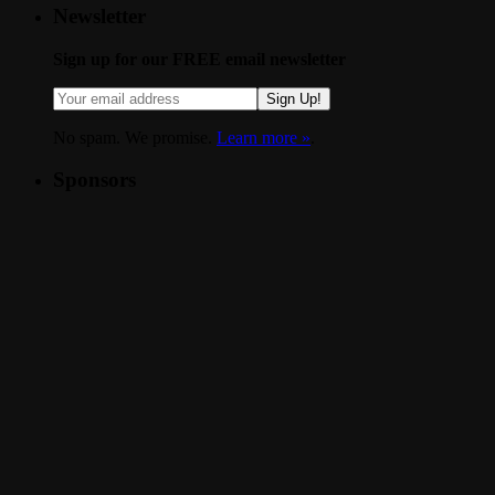
Newsletter
Sign up for our FREE email newsletter
Sign Up!
No spam. We promise.
Learn more »
.
Sponsors