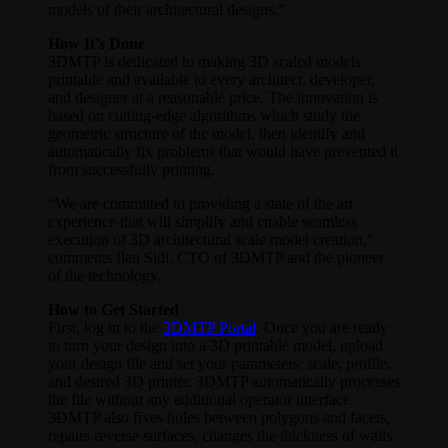
models of their architectural designs.”
How It’s Done
3DMTP is dedicated to making 3D scaled models
printable and available to every architect, developer,
and designer at a reasonable price. The innovation is
based on cutting-edge algorithms which study the
geometric structure of the model, then identify and
automatically fix problems that would have prevented it
from successfully printing.
“We are committed to providing a state of the art
experience that will simplify and enable seamless
execution of 3D architectural scale model creation,”
comments Ilan Sidi, CTO of 3DMTP and the pioneer
of the technology.
How to Get Started
First, log in to the
3DMTP Portal
. Once you are ready
to turn your design into a 3D printable model, upload
your design file and set your parameters: scale, profile,
and desired 3D printer. 3DMTP automatically processes
the file without any additional operator interface.
3DMTP also fixes holes between polygons and facets,
repairs reverse surfaces, changes the thickness of walls