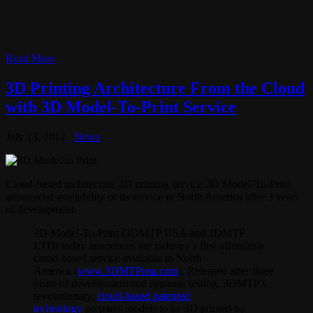
Read More
3D Printing Architecture From the Cloud
with 3D Model-To-Print Service
July 13, 2012
News
Cloud-based architecture 3D printing service 3D Model-To-Print
announced availability of its service in North America after 3 years
of development.
3D Model-To-Print (3DMTP USA and 3DMTP
LTD) today announces the industry’s first affordable
cloud-based service available in North
America (
www.3DMTPusa.com
). Released after three
years of development and rigorous testing, 3DMTP’s
revolutionary,
cloud-based patented
technology
prepares models to be 3D printed by