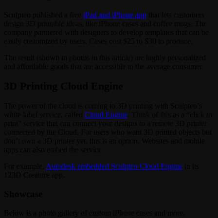
Sculpteo published a free
iPad and iPhone app
that lets customers
design 3D printable ideas, like iPhone cases and coffee mugs. The
company partnered with designers to develop templates that can be
easily customized by users. Cases cost $25 to $30 to produce.
The result (shown in photos in this article) are highly personalized
and affordable goods that are accessible to the average consumer.
3D Printing Cloud Engine
The power of the cloud is coming to 3D printing with Sculpteo’s
white label service, called
Cloud Engine
. Think of this as a “click to
print” service that can connect your designs to a remote 3D printer
connected by the Cloud. For users who want 3D printed objects but
don’t own a 3D printer yet, this is an option. Websites and mobile
apps can also embed the service.
For example,
Autodesk embedded Sculpteo Cloud Engine
in its
123D Creature app.
Showcase
Below is a photo gallery of custom iPhone cases and more.