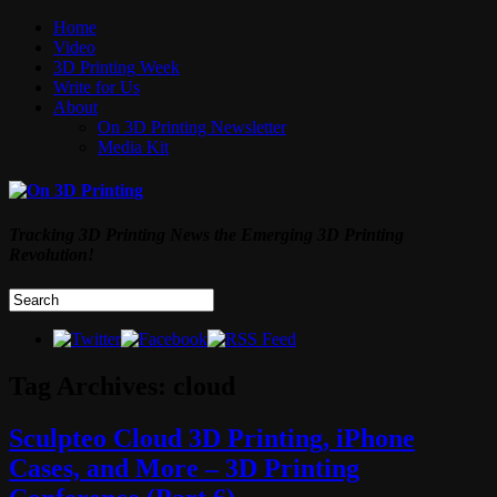
Home
Video
3D Printing Week
Write for Us
About
On 3D Printing Newsletter
Media Kit
Tracking 3D Printing News the Emerging 3D Printing
Revolution!
Tag Archives:
cloud
Sculpteo Cloud 3D Printing, iPhone
Cases, and More – 3D Printing