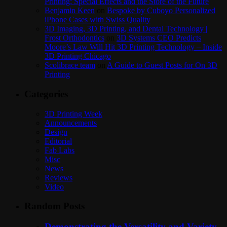
Printing: Special Effects and the Store of the Future
Benjamin Keen
on
Bespoke by Cuboyo Personalized
iPhone Cases with Swiss Quality
3D Imaging, 3D Printing, and Dental Technology |
Frost Orthodontics
on
3D Systems CEO Predicts
Moore’s Law Will Hit 3D Printing Technology – Inside
3D Printing Chicago
Scolibrace team
on
A Guide to Guest Posts for On 3D
Printing
Categories
3D Printing Week
Announcements
Design
Editorial
Fab Labs
Misc
News
Reviews
Video
Random Posts
Demonstrating the Versatility and Variety