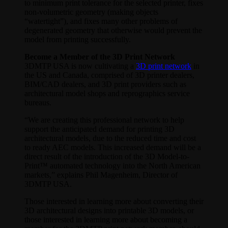
to minimum print tolerance for the selected printer, fixes
non-volumetric geometry (making objects
“watertight”), and fixes many other problems of
degenerated geometry that otherwise would prevent the
model from printing successfully.
Become a Member of the 3D Print Network
3DMTP USA is now cultivating a
3D print network
in
the US and Canada, comprised of 3D printer dealers,
BIM/CAD dealers, and 3D print providers such as
architectural model shops and reprographics service
bureaus.
“We are creating this professional network to help
support the anticipated demand for printing 3D
architectural models, due to the reduced time and cost
to ready AEC models. This increased demand will be a
direct result of the introduction of the 3D Model-to-
Print™ automated technology into the North American
markets,” explains Phil Magenheim, Director of
3DMTP USA.
Those interested in learning more about converting their
3D architectural designs into printable 3D models, or
those interested in learning more about becoming a