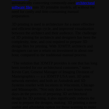
automatically converting commonly-used
architectural
software files
into 3D printable models, all without the
need for costly and time-consuming manual
preparation.
3D printing is used in architecture for a more effective
and efficient design cycle, and improved visualization
between the architect and their audience. The challenge
of 3D printing for architects and designers has been the
complexity, time, and cost required to prepare 3D
design files for printing. With 3DMTP, architects and
designers can see a return on investment in about one
hour, compared to the traditional manual process.
“The solution that 3DMTP provides is one that has long
been needed for our architectural customers,” states
Kevin Carr, General Manager of Imaging Division of
Mastergraphics — a a 3DMTP USA user, 3D print
network member, and both an Autodesk and 3D
Systems reseller with locations in Wisconsin, Chicago
and Minneapolis. ”Not only does it save hours–even
days–in the process of preparing 3D architectural
design for 3D printing, it also significantly reduces the
cost to prepare the designs, making 3D printing a more
usable and affordable option for those wanting to make