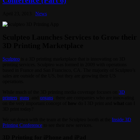
Conference (Part 6)
April 23, 2013
News
Sculpteo Launches Services to Grow their
3D Printing Marketplace
Sculpteo
is a 3D printing marketplace that is innovating on 3D
printing services. Sculpteo was formed in 2009 with operations
based in France and San Francisco, CA. The majority of Sculpteo’s
sales are outside of the US, but they are growing their US
operations.
While much of the 3D printing media coverage focuses on
3D
printers
,
guns
, and
organs
, there are companies who are innovating
on the very important concept of
how
do I 3D print and
what
can I
3D print today?
We sat down with the team at the Sculpteo booth at the
Inside 3D
Printing Conference
to see their new services.
3D Printing for iPhone and iPad