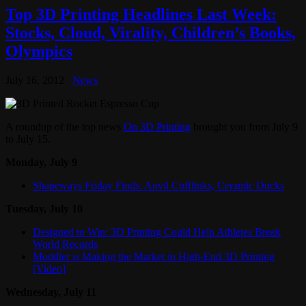
Top 3D Printing Headlines Last Week:
Stocks, Cloud, Virality, Children’s Books,
Olympics
July 16, 2012
News
A roundup of the top news
On 3D Printing
brought you from July 9
to July 15.
Monday, July 9
Shapeways Friday Finds: Anvil Cufflinks, Ceramic Ducks
Tuesday, July 10
Designed to Win: 3D Printing Could Help Athletes Break
World Records
Moddler is Making the Market in High-End 3D Printing
[Video]
Wednesday, July 11