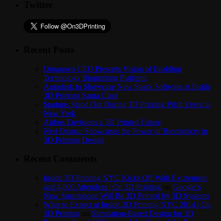
Twitter
Recent Posts
Organovo CEO Presents Vision of Enabling
Technology Bioprinting Platform
Autodesk to Showcase New Spark Software at Inside
3D Printing Santa Clara
Startups Stand Out During 3D Printing Pitch Event in
New York
Airbus Envisions a 3D Printed Future
Neri Oxman Showcases the Power of Biomimicry in
3D Printing Design
Recent Comments
Inside 3D Printing NYC Kicks Off With Excitement
and 4,000 Attendees | On 3D Printing
on
Google’s
New Smartphone Will Be 3D Printed by 3D Systems
What to Expect at Inside 3D Printing NYC 2014 | On
3D Printing
on
Simulation-Based Design for 3D