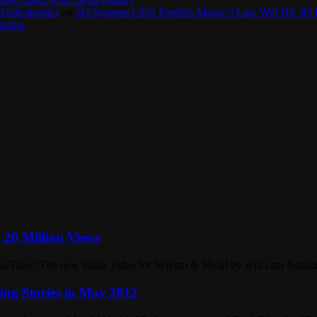
 Orthodontics
on
3D Systems CEO Predicts Moore’s Law Will Hit 3D P
inting
= 20 Million Views
ouTube? The new music video for Scream & Shout by will.i.am featurin
ng Stories in May 2012