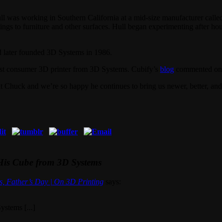
ull was working in Southern California at a mid-size manufacturer call
atings to furniture and other surfaces. Hull began experimenting after h
nd later founded 3D Systems in 1986.
test consumer 3D printer from 3D Systems. Cubify’s
blog
commented on t
Chuck and we’re so happy he continues to bring us newer, better, and
 His Cube from 3D Systems
s, Father’s Day | On 3D Printing
says:
ystems [...]