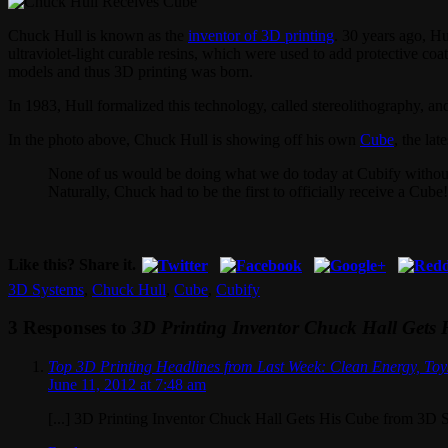
Chuck Hull is known as the
inventor of 3D printing
. 30 years ago, H
ultraviolet-light curable resins, which were used to add protective co
models and thus 3D printing was born.
In 1983, Hull formalized this technology, called stereolithography, a
In the photo above, Chuck Hull is showing off his own
Cube
, the la
None of us would be doing what we do today at Cubify without 
Naturally, Chuck had to be the first to officially receive a Cube!
Like this? Share it.
3D Systems
,
Chuck Hull
,
Cube
,
Cubify
3 Responses to
3D Printing Inventor Chuck Hall Gets
Top 3D Printing Headlines from Last Week: Clean Energy, Toy
June 11, 2012 at 7:48 am
[...] 3D Printing Inventor Chuck Hall Gets His Cube from 3D S