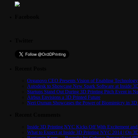
Facebook
Twitter
Recent Posts
Organovo CEO Presents Vision of Enabling Technology 
Autodesk to Showcase New Spark Software at Inside 3D 
Startups Stand Out During 3D Printing Pitch Event in 
Airbus Envisions a 3D Printed Future
Neri Oxman Showcases the Power of Biomimicry in 3D 
Recent Comments
Inside 3D Printing NYC Kicks Off With Excitement and 
What to Expect at Inside 3D Printing NYC 2014 | On 3D
Benjamin Keen
on
Bespoke by Cuboyo Personalized iPh