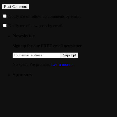
Notify me of follow-up comments by email.
Notify me of new posts by email.
Newsletter
Sign up for our FREE email newsletter
Sign Up!
No spam. We promise.
Learn more »
.
Sponsors