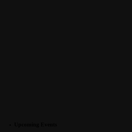
Upcoming Events