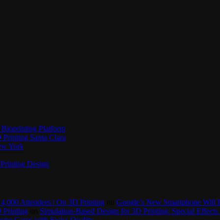
Bioprinting Platform
Printing Santa Clara
New York
Printing Design
4,000 Attendees | On 3D Printing
on
Google’s New Smartphone Will 
 Printing
on
Simulation-Based Design for 3D Printing: Special Effects 
one Cases with Swiss Quality