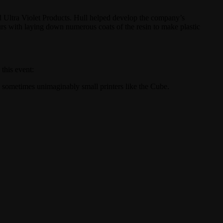
ed Ultra Violet Products. Hull helped develop the company’s
ours with laying down numerous coats of the resin to make plastic
his event:
 sometimes unimaginably small printers like the Cube.