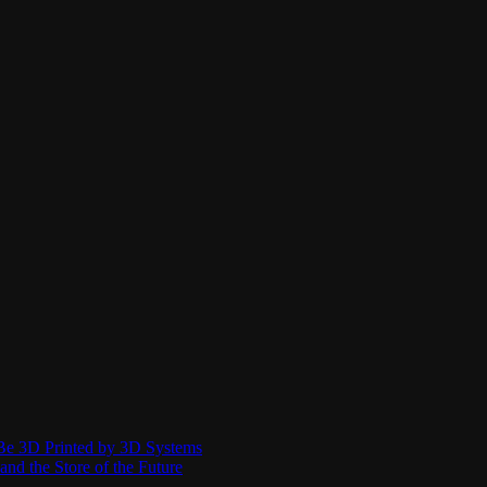
Be 3D Printed by 3D Systems
and the Store of the Future