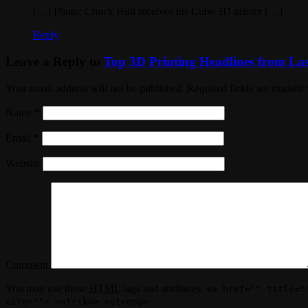
[…] Photo: Chuck Hull receives his Cube 3D printer […]
Reply
Leave a Reply to
Top 3D Printing Headlines from Las
Your email address will not be published. Required fields are marked
Name
*
Email
*
Website
Comment
You may use these
HTML
tags and attributes:
<a href="" title="
cite=""> <strike> <strong>