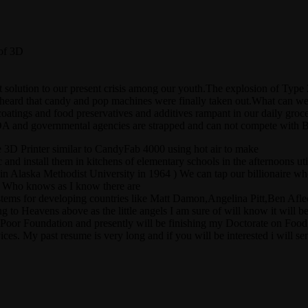
 of 3D
great solution to our present crisis among our youth.The explosion of T
 heard that candy and pop machines were finally taken out.What can we
 coatings and food preservatives and additives rampant in our daily groc
and governmental agencies are strapped and can not compete with B
e 3D Printer similar to CandyFab 4000 using hot air to make
tc and install them in kitchens of elementary schools in the afternoons 
 in Alaska Methodist University in 1964 ) We can tap our billionaire wh
g ? Who knows as I know there are
ems for developing countries like Matt Damon,Angelina Pitt,Ben Afleck 
 to Heavens above as the little angels I am sure of will know it will be 
Poor Foundation and presently will be finishing my Doctorate on Food S
es. My past resume is very long and if you will be interested i will sen