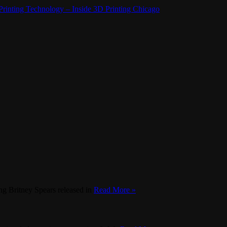
rinting Technology – Inside 3D Printing Chicago
g Britney Spears released in
Read More »