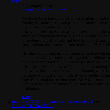
Reply
ludy bergenthal
says:
October 19, 2012 at 9:39 pm
We should be so happy that Mr.Chuck Hull the inventor
Printing has more energy and passion for more creative
products beneficial for Mankind.
if he is so interested, we can apply his invention to a 
schools is being neglected by us.Thanks to someone as I
when there are really snacks and food items full if sugar
(monosodium glutamate from baby foods) but FDA,USDA 
Mr Chuck Hull,please help our future generation with th
nutritious snacks without refined sugar ,bleached flour e
training programs federally funded (had a successful one
private jets (IRS took them off ?) for additional fundin
our own Actors and actresses who are donating water syst
happiness will reach a magnitude of wave lengths reaching
Ludy Bergenthal former Nutritionist Mary Mother of the 
enrolled at the Walden University for PhD in Health Servic
distribution.
Reply
Inventor of 3D Printing Chuck Hull Receives Award
says:
October 9, 2013 at 6:57 am