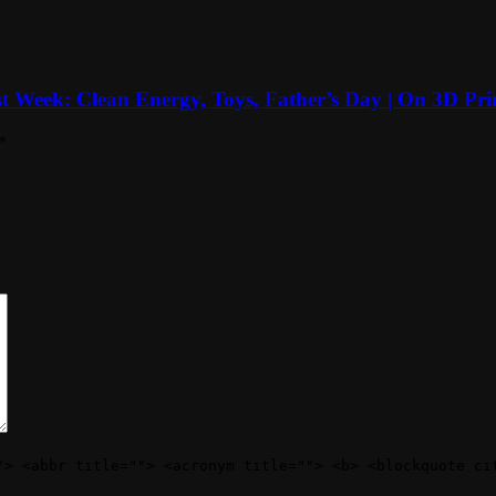
t Week: Clean Energy, Toys, Father’s Day | On 3D Pri
*
"> <abbr title=""> <acronym title=""> <b> <blockquote ci