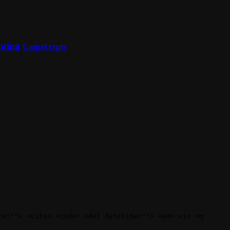
nting
Cancel reply
te=""> <cite> <code> <del datetime=""> <em> <i> <q