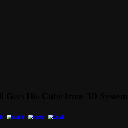
ll Gets His Cube from 3D System