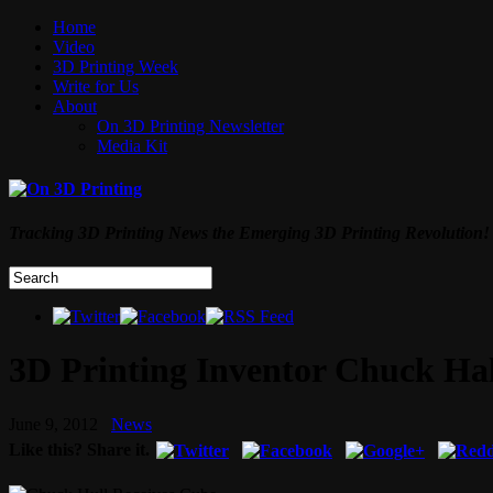
Home
Video
3D Printing Week
Write for Us
About
On 3D Printing Newsletter
Media Kit
Tracking 3D Printing News the Emerging 3D Printing Revolution!
3D Printing Inventor Chuck Ha
June 9, 2012
News
Like this? Share it.