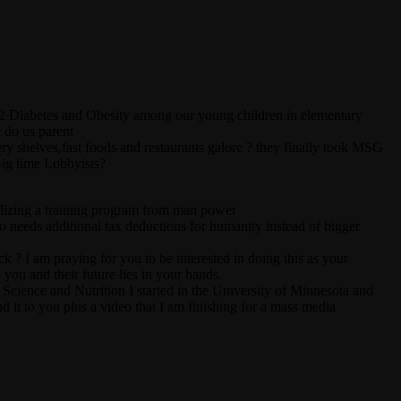
ype 2 Diabetes and Obesity among our young children in elementary
 do us parent
ery shelves,fast foods and restaurants galore ? they finally took MSG
ig time Lobbyists?
utilizing a training program from man power
o needs additional tax deductions for humanity instead of bigger
? I am praying for you to be interested in doing this as your
you and their future lies in your hands.
cience and Nutrition I started in the University of Minnesota and
d it to you plus a video that I am finishing for a mass media