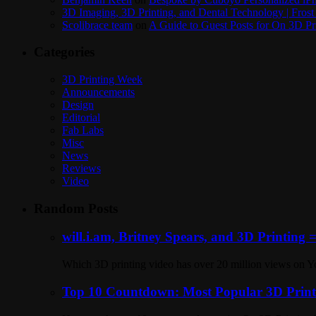
3D Imaging, 3D Printing, and Dental Technology | Frost
Scolibrace team
on
A Guide to Guest Posts for On 3D Pr
Categories
3D Printing Week
Announcements
Design
Editorial
Fab Labs
Misc
News
Reviews
Video
Random Posts
will.i.am, Britney Spears, and 3D Printing 
Which 3D printing video has over 20 million views on Y
Top 10 Countdown: Most Popular 3D Printi